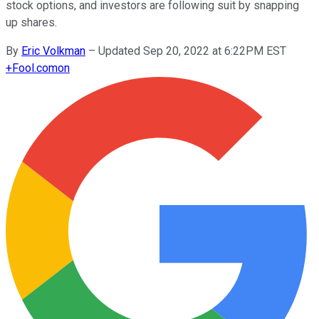
stock options, and investors are following suit by snapping
up shares.
By
Eric Volkman
–
Updated Sep 20, 2022 at 6:22PM EST
+
Fool.com
on