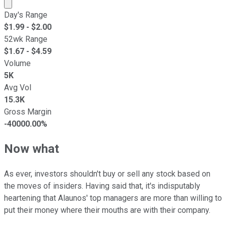
Market cap calculated using publicly traded shares outst
Day's Range
$
1.99
- $
2.00
52wk Range
$
1.67
- $
4.59
Volume
5K
Avg Vol
15.3K
Gross Margin
-40000.00%
Now what
As ever, investors shouldn't buy or sell any stock based on
the moves of insiders. Having said that, it's indisputably
heartening that Alaunos' top managers are more than willing to
put their money where their mouths are with their company.