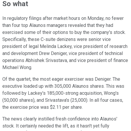
So what
In regulatory filings after market hours on Monday, no fewer
than four top Alaunos managers revealed that they had
exercised some of their options to buy the company's stock.
Specifically, these C-suite denizens were senior vice
president of legal Melinda Lackey, vice president of research
and development Drew Deniger, vice president of technical
operations Abhishek Srivastava, and vice president of finance
Michael Wong.
Of the quartet, the most eager exerciser was Deniger. The
executive loaded up with 305,000 Alaunos shares. This was
followed by Lackey's 185,000-strong acquisition, Wong's
(50,000 shares), and Srivastava's (25,000). In all four cases,
the exercise price was $2.11 per share.
The news clearly instilled fresh confidence into Alaunos'
stock. It certainly needed the lift, as it hasn't yet fully