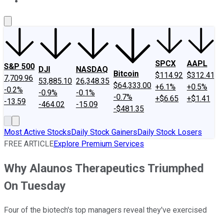
About Us
Contact Us
Investing Philosophy
Motley Fool Mo
SPCX
AAPL
S&P 500
DJI
NASDAQ
Bitcoin
$114.92
$312.41
7,709.96
53,885.10
26,348.35
$64,333.00
+6.1%
+0.5%
-0.2%
-0.9%
-0.1%
-0.7%
+$6.65
+$1.41
-13.59
-464.02
-15.09
-$481.35
Most Active Stocks
Daily Stock Gainers
Daily Stock Losers
FREE ARTICLE
Explore Premium Services
Why Alaunos Therapeutics Triumphed
On Tuesday
Four of the biotech's top managers reveal they've exercised