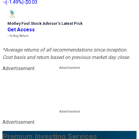
(
-1.49%
)
-$0.03
Motley Fool Stock Advisor
’
s Latest Pick
Get Access
---%
Avg Return
*Average returns of all recommendations since inception.
Cost basis and return based on previous market day close.
Advertisement
Advertisement
Premium Investing Services