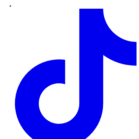
TikTok