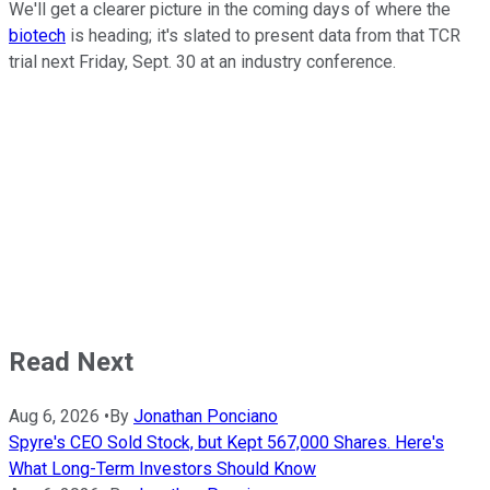
We'll get a clearer picture in the coming days of where the
biotech
is heading; it's slated to present data from that TCR
trial next Friday, Sept. 30 at an industry conference.
Read Next
Aug 6, 2026
•
By
Jonathan Ponciano
Spyre's CEO Sold Stock, but Kept 567,000 Shares. Here's
What Long-Term Investors Should Know