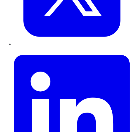
LinkedIn