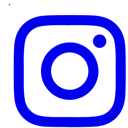
Instagram