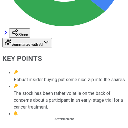
Share
Summarize with AI
KEY POINTS
Robust insider buying put some nice zip into the shares.
The stock has been rather volatile on the back of
concerns about a participant in an early-stage trial for a
cancer treatment.