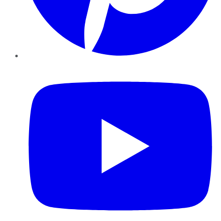
YouTube