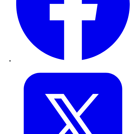
Twitter