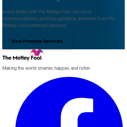
Invest better with The Motley Fool. Get stock
recommendations, portfolio guidance, and more from The
Motley Fool's premium services.
View Premium Services
Making the world smarter, happier, and richer.
Facebook