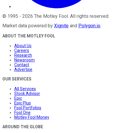
©
1995
-
2026
The Motley Fool
. All rights reserved.
Market data powered by
Xignite
and
Polygon.io
.
ABOUT THE MOTLEY FOOL
About Us
Careers
Research
Newsroom
Contact
Advertise
OUR SERVICES
All Services
Stock Advisor
Epic
Epic Plus
Fool Portfolios
Fool One
Motley Fool Money
AROUND THE GLOBE