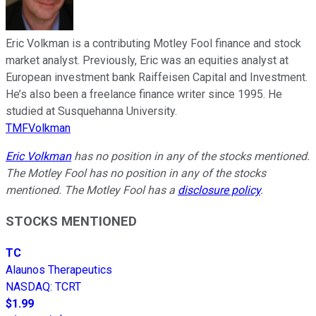
Eric Volkman is a contributing Motley Fool finance and stock
market analyst. Previously, Eric was an equities analyst at
European investment bank Raiffeisen Capital and Investment.
He’s also been a freelance finance writer since 1995. He
studied at Susquehanna University.
TMFVolkman
Eric Volkman
has no position in any of the stocks mentioned.
The Motley Fool has no position in any of the stocks
mentioned. The Motley Fool has a
disclosure policy
.
STOCKS MENTIONED
TC
Alaunos Therapeutics
NASDAQ
:
TCRT
$1.99