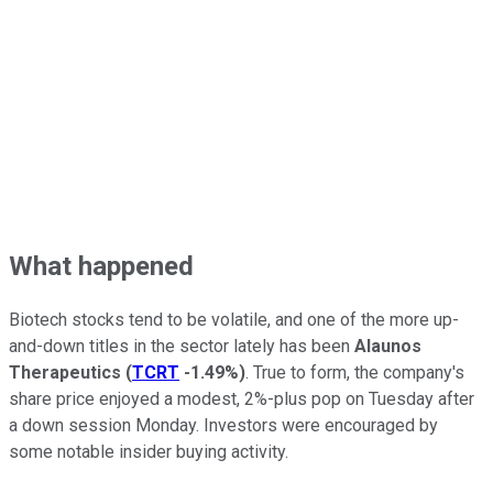
What happened
Biotech stocks tend to be volatile, and one of the more up-
and-down titles in the sector lately has been
Alaunos
Therapeutics
(
TCRT
-1.49%
)
. True to form, the company's
share price enjoyed a modest, 2%-plus pop on Tuesday after
a down session Monday. Investors were encouraged by
some notable insider buying activity.