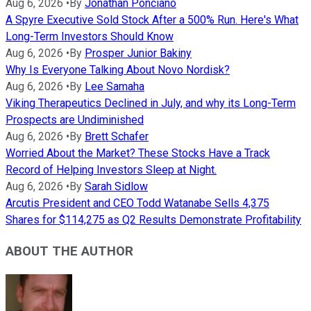
Aug 6, 2026
•
By
Jonathan Ponciano
A Spyre Executive Sold Stock After a 500% Run. Here's What
Long-Term Investors Should Know
Aug 6, 2026
•
By
Prosper Junior Bakiny
Why Is Everyone Talking About Novo Nordisk?
Aug 6, 2026
•
By
Lee Samaha
Viking Therapeutics Declined in July, and why its Long-Term
Prospects are Undiminished
Aug 6, 2026
•
By
Brett Schafer
Worried About the Market? These Stocks Have a Track
Record of Helping Investors Sleep at Night.
Aug 6, 2026
•
By
Sarah Sidlow
Arcutis President and CEO Todd Watanabe Sells 4,375
Shares for $114,275 as Q2 Results Demonstrate Profitability
ABOUT THE AUTHOR