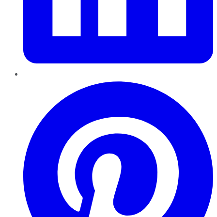
Pinterest