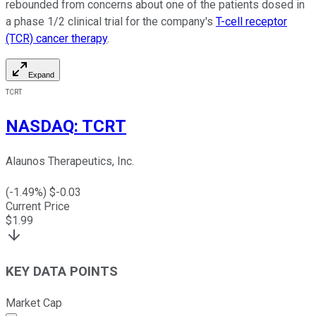
rebounded from concerns about one of the patients dosed in
a phase 1/2 clinical trial for the company's
T-cell receptor
(TCR) cancer therapy
.
Expand
TCRT
NASDAQ
:
TCRT
Alaunos Therapeutics, Inc.
(
-1.49
%) $
-0.03
Current Price
$
1.99
KEY DATA POINTS
Market Cap