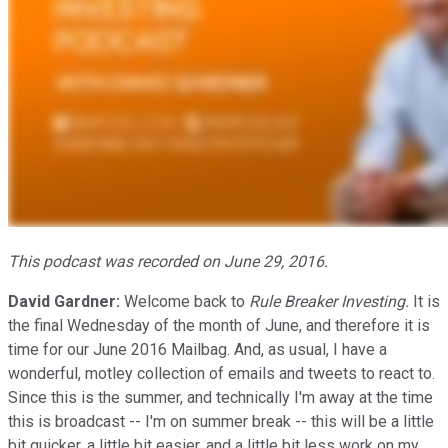
This podcast was recorded on June 29, 2016.
David Gardner:
Welcome back to
Rule Breaker Investing.
It is
the final Wednesday of the month of June, and therefore it is
time for our June 2016 Mailbag. And, as usual, I have a
wonderful, motley collection of emails and tweets to react to.
Since this is the summer, and technically I'm away at the time
this is broadcast -- I'm on summer break -- this will be a little
bit quicker, a little bit easier, and a little bit less work on my