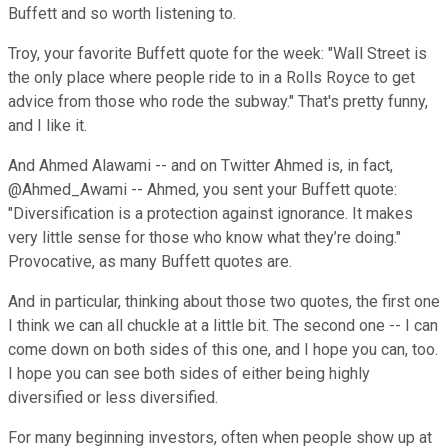
Buffett and so worth listening to.
Troy, your favorite Buffett quote for the week: "Wall Street is
the only place where people ride to in a Rolls Royce to get
advice from those who rode the subway." That's pretty funny,
and I like it.
And Ahmed Alawami -- and on Twitter Ahmed is, in fact,
@Ahmed_Awami -- Ahmed, you sent your Buffett quote:
"Diversification is a protection against ignorance. It makes
very little sense for those who know what they’re doing."
Provocative, as many Buffett quotes are.
And in particular, thinking about those two quotes, the first one
I think we can all chuckle at a little bit. The second one -- I can
come down on both sides of this one, and I hope you can, too.
I hope you can see both sides of either being highly
diversified or less diversified.
For many beginning investors, often when people show up at