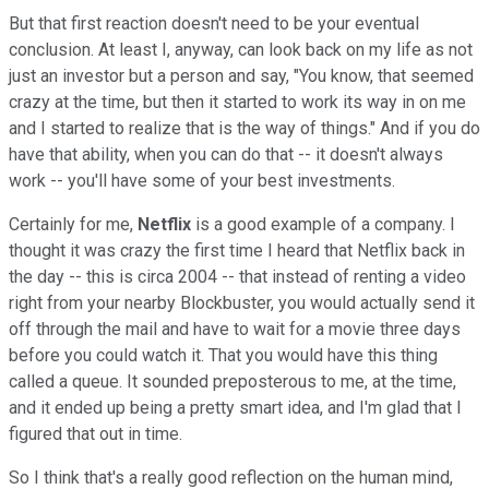
But that first reaction doesn't need to be your eventual
conclusion. At least I, anyway, can look back on my life as not
just an investor but a person and say, "You know, that seemed
crazy at the time, but then it started to work its way in on me
and I started to realize that is the way of things." And if you do
have that ability, when you can do that -- it doesn't always
work -- you'll have some of your best investments.
Certainly for me,
Netflix
is a good example of a company. I
thought it was crazy the first time I heard that Netflix back in
the day -- this is circa 2004 -- that instead of renting a video
right from your nearby Blockbuster, you would actually send it
off through the mail and have to wait for a movie three days
before you could watch it. That you would have this thing
called a queue. It sounded preposterous to me, at the time,
and it ended up being a pretty smart idea, and I'm glad that I
figured that out in time.
So I think that's a really good reflection on the human mind,