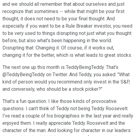
and we should all remember that about ourselves and just
recognize that sometimes -- while that might be your first
thought, it does not need to be your final thought. And
especially if you want to be a Rule Breaker investor, you need
to be very used to things disrupting not just what you thought
before, but also what's been happening in the world.
Disrupting that. Changing it. Of course, if it works out,
changing it for the better, which is what leads to great stocks.
The next one up this month is TeddyBeingTeddy. That's
@TeddyBeingTeddy on Twitter. And Teddy, you asked: "What
kind of person would you recommend only invest in the S&P,
and conversely, who should be a stock picker?"
That's a fun question. I like those kinds of provocative
questions. I can't think of Teddy not being Teddy Roosevelt.
I've read a couple of his biographies in the last year and really
enjoyed them. I really appreciate Teddy Roosevelt and the
character of the man. And looking for character in our leaders