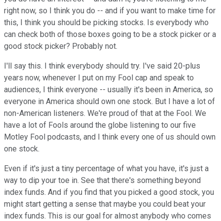
right now, so I think you do -- and if you want to make time for
this, I think you should be picking stocks. Is everybody who
can check both of those boxes going to be a stock picker or a
good stock picker? Probably not.
I'll say this. I think everybody should try. I've said 20-plus
years now, whenever I put on my Fool cap and speak to
audiences, I think everyone -- usually it's been in America, so
everyone in America should own one stock. But I have a lot of
non-American listeners. We're proud of that at the Fool. We
have a lot of Fools around the globe listening to our five
Motley Fool podcasts, and I think every one of us should own
one stock.
Even if it's just a tiny percentage of what you have, it's just a
way to dip your toe in. See that there's something beyond
index funds. And if you find that you picked a good stock, you
might start getting a sense that maybe you could beat your
index funds. This is our goal for almost anybody who comes