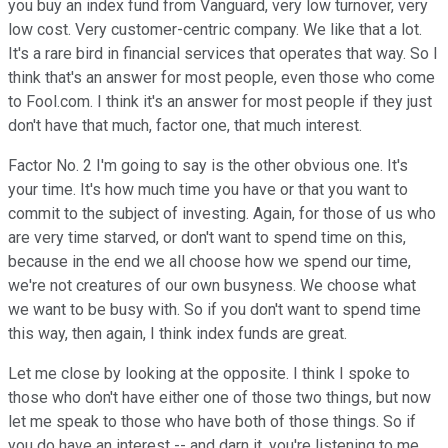
you buy an index fund from Vanguard, very low turnover, very
low cost. Very customer-centric company. We like that a lot.
It's a rare bird in financial services that operates that way. So I
think that's an answer for most people, even those who come
to Fool.com. I think it's an answer for most people if they just
don't have that much, factor one, that much interest.
Factor No. 2 I'm going to say is the other obvious one. It's
your time. It's how much time you have or that you want to
commit to the subject of investing. Again, for those of us who
are very time starved, or don't want to spend time on this,
because in the end we all choose how we spend our time,
we're not creatures of our own busyness. We choose what
we want to be busy with. So if you don't want to spend time
this way, then again, I think index funds are great.
Let me close by looking at the opposite. I think I spoke to
those who don't have either one of those two things, but now
let me speak to those who have both of those things. So if
you do have an interest -- and darn it, you're listening to me