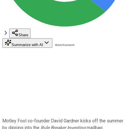
Share
Summarize with AI
Motley Fool co-founder David Gardner kicks off the summer
by dipping into the
Rule Breaker Investing
mailbag.