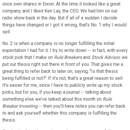
once own shares in Enron. At the time it looked like a great
company, and I liked Ken Lay, the CEO. We had him on our
radio show back in the day. But if all of a sudden I decide
things have changed or I got it wrong, that's No. 1 why I would
sell.
No. 2 is when a company is no longer fulfilling the initial
expectation I had for it. I try to write down -- in fact, with every
stock pick that I make on
Rule Breakers
and
Stock Advisor
, we
put our thesis right out there in front of you. That gives me a
great thing to refer back to later on, saying, "Is that thesis
being fulfilled or not?" If it's not, that's a great reason to sell.
It's easier for me, since I have to publicly write up my stock
picks, but for you, if you keep a journal -- talking about
something else we've talked about this month on
Rule
Breaker Investing
-- then you'll have notes you can refer back
to and ask yourself whether this company is fulfilling the
thesis.