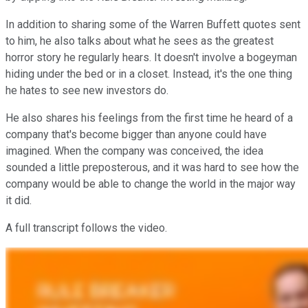
In addition to sharing some of the Warren Buffett quotes sent
to him, he also talks about what he sees as the greatest
horror story he regularly hears. It doesn't involve a bogeyman
hiding under the bed or in a closet. Instead, it's the one thing
he hates to see new investors do.
He also shares his feelings from the first time he heard of a
company that's become bigger than anyone could have
imagined. When the company was conceived, the idea
sounded a little preposterous, and it was hard to see how the
company would be able to change the world in the major way
it did.
A full transcript follows the video.