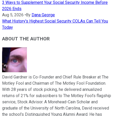
3 Ways to Supplement Your Social Security Income Before
2026 Ends
Aug 5, 2026
•
By
Dana George
What History's Highest Social Security COLAs Can Tell You
Today
ABOUT THE AUTHOR
David Gardner is Co-Founder and Chief Rule Breaker at The
Motley Fool and Chairman of The Motley Fool Foundation.
With 28 years of stock picking, he delivered annualized
returns of 21% for subscribers to The Motley Fool’s flagship
service, Stock Advisor. A Morehead-Cain Scholar and
graduate of the University of North Carolina, David received
the school’s Distinguished Young Alumni Award. He has