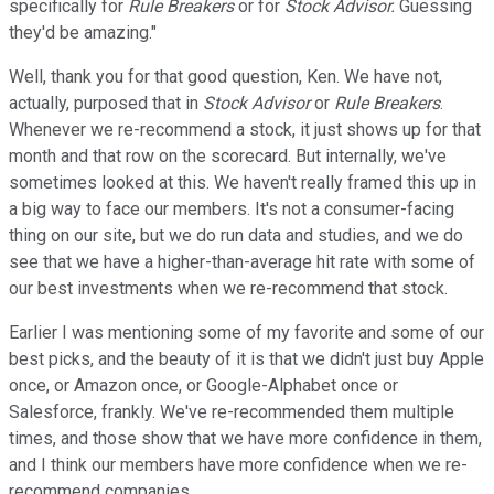
specifically for
Rule Breakers
or for
Stock Advisor.
Guessing
they'd be amazing."
Well, thank you for that good question, Ken. We have not,
actually, purposed that in
Stock Advisor
or
Rule Breakers
.
Whenever we re-recommend a stock, it just shows up for that
month and that row on the scorecard. But internally, we've
sometimes looked at this. We haven't really framed this up in
a big way to face our members. It's not a consumer-facing
thing on our site, but we do run data and studies, and we do
see that we have a higher-than-average hit rate with some of
our best investments when we re-recommend that stock.
Earlier I was mentioning some of my favorite and some of our
best picks, and the beauty of it is that we didn't just buy Apple
once, or Amazon once, or Google-Alphabet once or
Salesforce, frankly. We've re-recommended them multiple
times, and those show that we have more confidence in them,
and I think our members have more confidence when we re-
recommend companies.