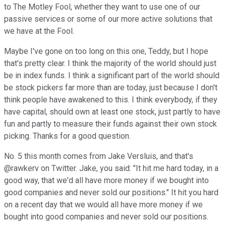
to The Motley Fool, whether they want to use one of our
passive services or some of our more active solutions that
we have at the Fool.
Maybe I've gone on too long on this one, Teddy, but I hope
that's pretty clear. I think the majority of the world should just
be in index funds. I think a significant part of the world should
be stock pickers far more than are today, just because I don't
think people have awakened to this. I think everybody, if they
have capital, should own at least one stock, just partly to have
fun and partly to measure their funds against their own stock
picking. Thanks for a good question.
No. 5 this month comes from Jake Versluis, and that's
@rawkerv on Twitter. Jake, you said: "It hit me hard today, in a
good way, that we'd all have more money if we bought into
good companies and never sold our positions." It hit you hard
on a recent day that we would all have more money if we
bought into good companies and never sold our positions.