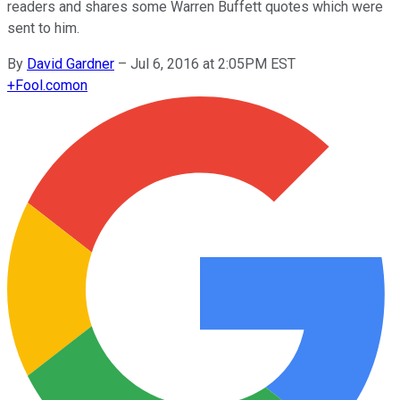
readers and shares some Warren Buffett quotes which were
sent to him.
By
David Gardner
–
Jul 6, 2016 at 2:05PM EST
+
Fool.com
on