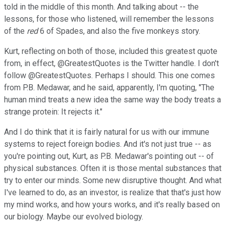
told in the middle of this month. And talking about -- the
lessons, for those who listened, will remember the lessons
of the
red
6 of Spades, and also the five monkeys story.
Kurt, reflecting on both of those, included this greatest quote
from, in effect, @GreatestQuotes is the Twitter handle. I don't
follow @GreatestQuotes. Perhaps I should. This one comes
from P.B. Medawar, and he said, apparently, I'm quoting, "The
human mind treats a new idea the same way the body treats a
strange protein: It rejects it."
And I do think that it is fairly natural for us with our immune
systems to reject foreign bodies. And it's not just true -- as
you're pointing out, Kurt, as P.B. Medawar's pointing out -- of
physical substances. Often it is those mental substances that
try to enter our minds. Some new disruptive thought. And what
I've learned to do, as an investor, is realize that that's just how
my mind works, and how yours works, and it's really based on
our biology. Maybe our evolved biology.