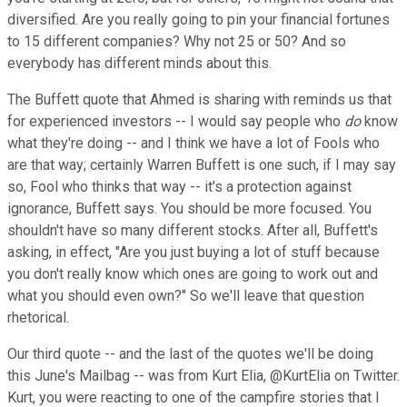
diversified. Are you really going to pin your financial fortunes
to 15 different companies? Why not 25 or 50? And so
everybody has different minds about this.
The Buffett quote that Ahmed is sharing with reminds us that
for experienced investors -- I would say people who
do
know
what they're doing -- and I think we have a lot of Fools who
are that way; certainly Warren Buffett is one such, if I may say
so, Fool who thinks that way -- it's a protection against
ignorance, Buffett says. You should be more focused. You
shouldn't have so many different stocks. After all, Buffett's
asking, in effect, "Are you just buying a lot of stuff because
you don't really know which ones are going to work out and
what you should even own?" So we'll leave that question
rhetorical.
Our third quote -- and the last of the quotes we'll be doing
this June's Mailbag -- was from Kurt Elia, @KurtElia on Twitter.
Kurt, you were reacting to one of the campfire stories that I