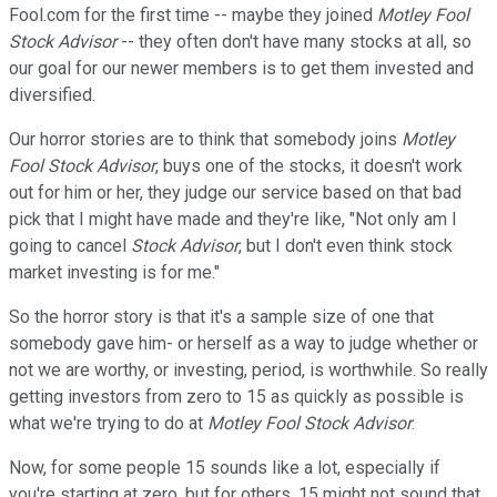
Fool.com for the first time -- maybe they joined
Motley Fool
Stock Advisor
-- they often don't have many stocks at all, so
our goal for our newer members is to get them invested and
diversified.
Our horror stories are to think that somebody joins
Motley
Fool
Stock Advisor
, buys one of the stocks, it doesn't work
out for him or her, they judge our service based on that bad
pick that I might have made and they're like, "Not only am I
going to cancel
Stock Advisor
, but I don't even think stock
market investing is for me."
So the horror story is that it's a sample size of one that
somebody gave him- or herself as a way to judge whether or
not we are worthy, or investing, period, is worthwhile. So really
getting investors from zero to 15 as quickly as possible is
what we're trying to do at
Motley Fool
Stock Advisor
.
Now, for some people 15 sounds like a lot, especially if
you're starting at zero, but for others, 15 might not sound that