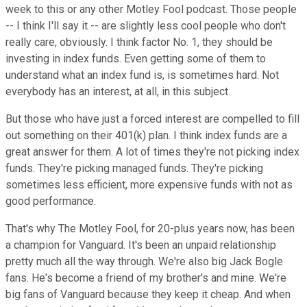
week to this or any other Motley Fool podcast. Those people
-- I think I'll say it -- are slightly less cool people who don't
really care, obviously. I think factor No. 1, they should be
investing in index funds. Even getting some of them to
understand what an index fund is, is sometimes hard. Not
everybody has an interest, at all, in this subject.
But those who have just a forced interest are compelled to fill
out something on their 401(k) plan. I think index funds are a
great answer for them. A lot of times they're not picking index
funds. They're picking managed funds. They're picking
sometimes less efficient, more expensive funds with not as
good performance.
That's why The Motley Fool, for 20-plus years now, has been
a champion for Vanguard. It's been an unpaid relationship
pretty much all the way through. We're also big Jack Bogle
fans. He's become a friend of my brother's and mine. We're
big fans of Vanguard because they keep it cheap. And when