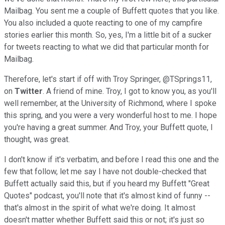
Mailbag. You sent me a couple of Buffett quotes that you like.
You also included a quote reacting to one of my campfire
stories earlier this month. So, yes, I'm a little bit of a sucker
for tweets reacting to what we did that particular month for
Mailbag.
Therefore, let's start if off with Troy Springer, @TSprings11,
on
Twitter
. A friend of mine. Troy, I got to know you, as you'll
well remember, at the University of Richmond, where I spoke
this spring, and you were a very wonderful host to me. I hope
you're having a great summer. And Troy, your Buffett quote, I
thought, was great.
I don't know if it's verbatim, and before I read this one and the
few that follow, let me say I have not double-checked that
Buffett actually said this, but if you heard my Buffett "Great
Quotes" podcast, you'll note that it's almost kind of funny --
that's almost in the spirit of what we're doing. It almost
doesn't matter whether Buffett said this or not; it's just so