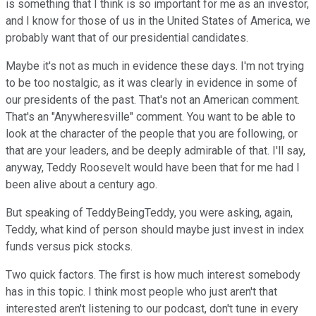
is something that I think is so important for me as an investor,
and I know for those of us in the United States of America, we
probably want that of our presidential candidates.
Maybe it's not as much in evidence these days. I'm not trying
to be too nostalgic, as it was clearly in evidence in some of
our presidents of the past. That's not an American comment.
That's an "Anywheresville" comment. You want to be able to
look at the character of the people that you are following, or
that are your leaders, and be deeply admirable of that. I'll say,
anyway, Teddy Roosevelt would have been that for me had I
been alive about a century ago.
But speaking of TeddyBeingTeddy, you were asking, again,
Teddy, what kind of person should maybe just invest in index
funds versus pick stocks.
Two quick factors. The first is how much interest somebody
has in this topic. I think most people who just aren't that
interested aren't listening to our podcast, don't tune in every