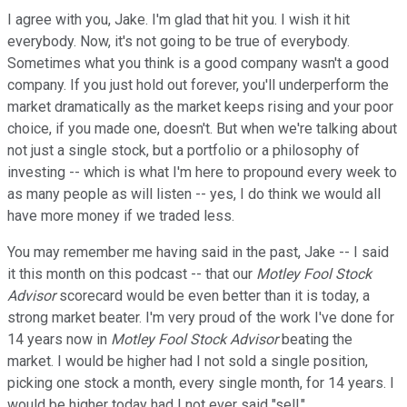
I agree with you, Jake. I'm glad that hit you. I wish it hit
everybody. Now, it's not going to be true of everybody.
Sometimes what you think is a good company wasn't a good
company. If you just hold out forever, you'll underperform the
market dramatically as the market keeps rising and your poor
choice, if you made one, doesn't. But when we're talking about
not just a single stock, but a portfolio or a philosophy of
investing -- which is what I'm here to propound every week to
as many people as will listen -- yes, I do think we would all
have more money if we traded less.
You may remember me having said in the past, Jake -- I said
it this month on this podcast -- that our
Motley Fool
Stock
Advisor
scorecard would be even better than it is today, a
strong market beater. I'm very proud of the work I've done for
14 years now in
Motley Fool
Stock Advisor
beating the
market. I would be higher had I not sold a single position,
picking one stock a month, every single month, for 14 years. I
would be higher today had I not ever said "sell."