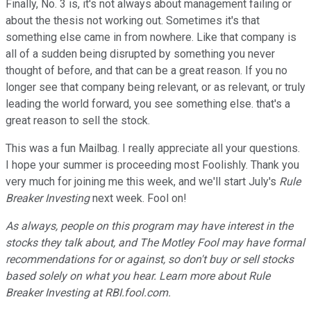
Finally, No. 3 is, it's not always about management failing or
about the thesis not working out. Sometimes it's that
something else came in from nowhere. Like that company is
all of a sudden being disrupted by something you never
thought of before, and that can be a great reason. If you no
longer see that company being relevant, or as relevant, or truly
leading the world forward, you see something else. that's a
great reason to sell the stock.
This was a fun Mailbag. I really appreciate all your questions.
I hope your summer is proceeding most Foolishly. Thank you
very much for joining me this week, and we'll start July's
Rule
Breaker Investing
next week. Fool on!
As always, people on this program may have interest in the
stocks they talk about, and The Motley Fool may have formal
recommendations for or against, so don't buy or sell stocks
based solely on what you hear. Learn more about Rule
Breaker Investing at RBI.fool.com.