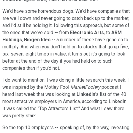
We'd have some horrendous dogs. We'd have companies that
are well down and never going to catch back up to the market,
and I'd still be holding it, following this approach, but some of
the ones that we've sold -- from
Electronic Arts
, to
ARM
Holdings
,
Biogen Idec
-- a number of these have gone on to
multiply. And when you don't hold on to stocks that go up five,
six, seven, eight times in value, it turns out it's going to look
better at the end of the day if you had held on to such
companies than if you'd not.
I do want to mention. I was doing a little research this week. I
was inspired by the Motley Fool
MarketFoolery
podcast I
heard last week that was looking at
LinkedIn
's list of the 40
most attractive employers in America, according to LinkedIn.
It was called the "Top Attractors List." And what I saw there
was pretty stark.
So the top 10 employers -- speaking of, by the way, investing