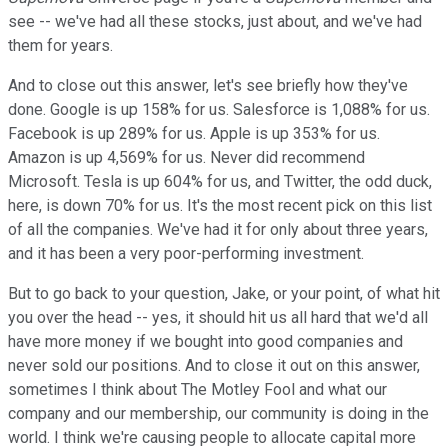
see -- we've had all these stocks, just about, and we've had
them for years.
And to close out this answer, let's see briefly how they've
done. Google is up 158% for us. Salesforce is 1,088% for us.
Facebook is up 289% for us. Apple is up 353% for us.
Amazon is up 4,569% for us. Never did recommend
Microsoft. Tesla is up 604% for us, and Twitter, the odd duck,
here, is down 70% for us. It's the most recent pick on this list
of all the companies. We've had it for only about three years,
and it has been a very poor-performing investment.
But to go back to your question, Jake, or your point, of what hit
you over the head -- yes, it should hit us all hard that we'd all
have more money if we bought into good companies and
never sold our positions. And to close it out on this answer,
sometimes I think about The Motley Fool and what our
company and our membership, our community is doing in the
world. I think we're causing people to allocate capital more