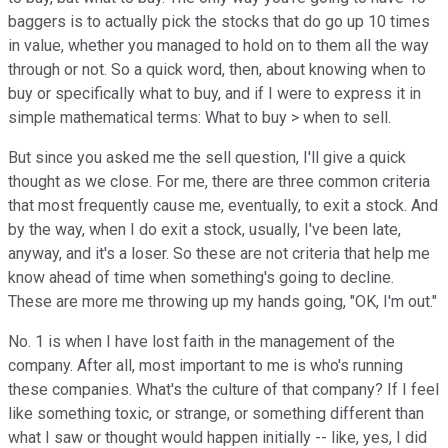
baggers is to actually pick the stocks that do go up 10 times
in value, whether you managed to hold on to them all the way
through or not. So a quick word, then, about knowing when to
buy or specifically what to buy, and if I were to express it in
simple mathematical terms: What to buy > when to sell.
But since you asked me the sell question, I'll give a quick
thought as we close. For me, there are three common criteria
that most frequently cause me, eventually, to exit a stock. And
by the way, when I do exit a stock, usually, I've been late,
anyway, and it's a loser. So these are not criteria that help me
know ahead of time when something's going to decline.
These are more me throwing up my hands going, "OK, I'm out."
No. 1 is when I have lost faith in the management of the
company. After all, most important to me is who's running
these companies. What's the culture of that company? If I feel
like something toxic, or strange, or something different than
what I saw or thought would happen initially -- like, yes, I did