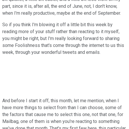
part, since it is, after all, the end of June, not, I don't know,
when I'm really productive, maybe at the end of September.
So if you think I'm blowing it off a little bit this week by
reading more of your stuff rather than reacting to it myself,
you might be right, but I'm really looking forward to sharing
some Foolishness that's come through the internet to us this
week, through your wonderful tweets and emails.
And before I start it off, this month, let me mention, when I
have more things to select from than I can choose, some of
the factors that cause me to select this one, not that one, for
Mailbag, one of them is when you're reacting to something
we've done that month. That's my first few here, this particular