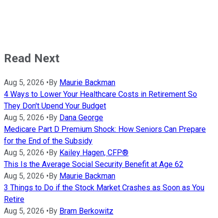
Read Next
Aug 5, 2026
•
By
Maurie Backman
4 Ways to Lower Your Healthcare Costs in Retirement So
They Don't Upend Your Budget
Aug 5, 2026
•
By
Dana George
Medicare Part D Premium Shock: How Seniors Can Prepare
for the End of the Subsidy
Aug 5, 2026
•
By
Kailey Hagen, CFP®
This Is the Average Social Security Benefit at Age 62
Aug 5, 2026
•
By
Maurie Backman
3 Things to Do if the Stock Market Crashes as Soon as You
Retire
Aug 5, 2026
•
By
Bram Berkowitz