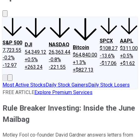
About Us
Contact Us
Investing Philosophy
Motley Fool Mo
SPCX
AAPL
S&P 500
DJI
NASDAQ
Bitcoin
$108.27
$311.00
7,723.55
54,349.12
26,363.44
$64,840.00
-13.6%
+0.5%
-0.2%
+0.5%
-0.8%
+1.3%
-$17.06
+$1.62
-12.97
+263.24
-221.55
+$827.13
Most Active Stocks
Daily Stock Gainers
Daily Stock Losers
FREE ARTICLE
Explore Premium Services
Rule Breaker Investing: Inside the June
Mailbag
Motley Fool co-founder David Gardner answers letters from