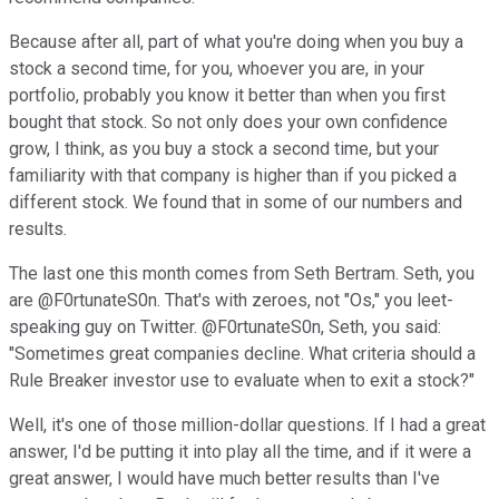
Because after all, part of what you're doing when you buy a
stock a second time, for you, whoever you are, in your
portfolio, probably you know it better than when you first
bought that stock. So not only does your own confidence
grow, I think, as you buy a stock a second time, but your
familiarity with that company is higher than if you picked a
different stock. We found that in some of our numbers and
results.
The last one this month comes from Seth Bertram. Seth, you
are @F0rtunateS0n. That's with zeroes, not "Os," you leet-
speaking guy on Twitter. @F0rtunateS0n, Seth, you said:
"Sometimes great companies decline. What criteria should a
Rule Breaker investor use to evaluate when to exit a stock?"
Well, it's one of those million-dollar questions. If I had a great
answer, I'd be putting it into play all the time, and if it were a
great answer, I would have much better results than I've