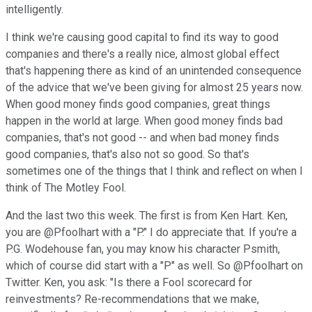
intelligently.
I think we're causing good capital to find its way to good
companies and there's a really nice, almost global effect
that's happening there as kind of an unintended consequence
of the advice that we've been giving for almost 25 years now.
When good money finds good companies, great things
happen in the world at large. When good money finds bad
companies, that's not good -- and when bad money finds
good companies, that's also not so good. So that's
sometimes one of the things that I think and reflect on when I
think of The Motley Fool.
And the last two this week. The first is from Ken Hart. Ken,
you are @Pfoolhart with a "P." I do appreciate that. If you're a
P.G. Wodehouse fan, you may know his character Psmith,
which of course did start with a "P" as well. So @Pfoolhart on
Twitter. Ken, you ask: "Is there a Fool scorecard for
reinvestments? Re-recommendations that we make,