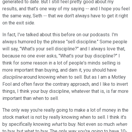
generated to date. But I still feel pretty good about my
results, and that's one way of my saying -- and I hope you feel
the same way, Seth -- that we don't always have to get it right
on the exit side.
In fact, I've talked about this before on our podcasts. I'm
always humored by the phrase "sell discipline." Some people
will say, "What's your sell discipline?" and I always love that,
because no one ever asks, "What's your buy discipline?" I
think for some reason in a lot of people's minds selling is
more important than buying, and darn it, you should have
discipline
around knowing when to sell. But as I am a Motley
Fool and often favor the contrary approach, and I like to invert
things, I think your buy discipline, whatever that is, is far more
important than when to sell.
The only way you're really going to make a lot of money in the
stock market is not by really knowing when to sell. I think it's
by specifically knowing
what
to buy. Not even so much
when
to buy, but what to buy. The only way you're going to have 10-