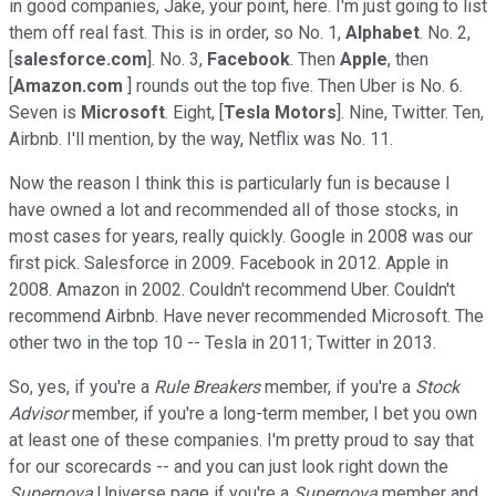
in good companies, Jake, your point, here. I'm just going to list
them off real fast. This is in order, so No. 1,
Alphabet
. No. 2,
[
salesforce.com
]. No. 3,
Facebook
. Then
Apple
, then
[
Amazon.com
] rounds out the top five. Then Uber is No. 6.
Seven is
Microsoft
. Eight, [
Tesla Motors
]. Nine, Twitter. Ten,
Airbnb. I'll mention, by the way, Netflix was No. 11.
Now the reason I think this is particularly fun is because I
have owned a lot and recommended all of those stocks, in
most cases for years, really quickly. Google in 2008 was our
first pick. Salesforce in 2009. Facebook in 2012. Apple in
2008. Amazon in 2002. Couldn't recommend Uber. Couldn't
recommend Airbnb. Have never recommended Microsoft. The
other two in the top 10 -- Tesla in 2011; Twitter in 2013.
So, yes, if you're a
Rule Breakers
member, if you're a
Stock
Advisor
member, if you're a long-term member, I bet you own
at least one of these companies. I'm pretty proud to say that
for our scorecards -- and you can just look right down the
Supernova
Universe page if you're a
Supernova
member and