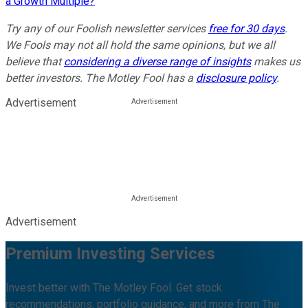
a Growth Multiple?
Try any of our Foolish newsletter services
free for 30 days
.
We Fools may not all hold the same opinions, but we all
believe that
considering a diverse range of insights
makes us
better investors. The Motley Fool has a
disclosure policy
.
Advertisement
Advertisement
Premium Investing Services
Invest better with The Motley Fool. Get stock
recommendations, portfolio guidance, and more from The