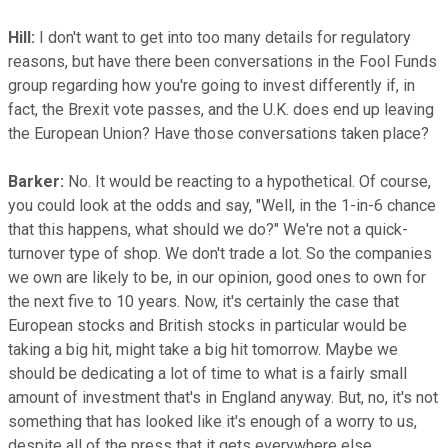
Hill:
I don't want to get into too many details for regulatory
reasons, but have there been conversations in the Fool Funds
group regarding how you're going to invest differently if, in
fact, the Brexit vote passes, and the U.K. does end up leaving
the European Union? Have those conversations taken place?
Barker:
No. It would be reacting to a hypothetical. Of course,
you could look at the odds and say, "Well, in the 1-in-6 chance
that this happens, what should we do?" We're not a quick-
turnover type of shop. We don't trade a lot. So the companies
we own are likely to be, in our opinion, good ones to own for
the next five to 10 years. Now, it's certainly the case that
European stocks and British stocks in particular would be
taking a big hit, might take a big hit tomorrow. Maybe we
should be dedicating a lot of time to what is a fairly small
amount of investment that's in England anyway. But, no, it's not
something that has looked like it's enough of a worry to us,
despite all of the press that it gets everywhere else.