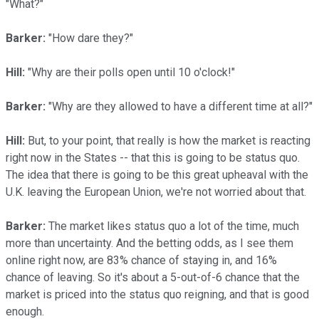
"What?"
Barker:
"How dare they?"
Hill:
"Why are their polls open until 10 o'clock!"
Barker:
"Why are they allowed to have a different time at all?"
Hill:
But, to your point, that really is how the market is reacting
right now in the States -- that this is going to be status quo.
The idea that there is going to be this great upheaval with the
U.K. leaving the European Union, we're not worried about that.
Barker:
The market likes status quo a lot of the time, much
more than uncertainty. And the betting odds, as I see them
online right now, are 83% chance of staying in, and 16%
chance of leaving. So it's about a 5-out-of-6 chance that the
market is priced into the status quo reigning, and that is good
enough.