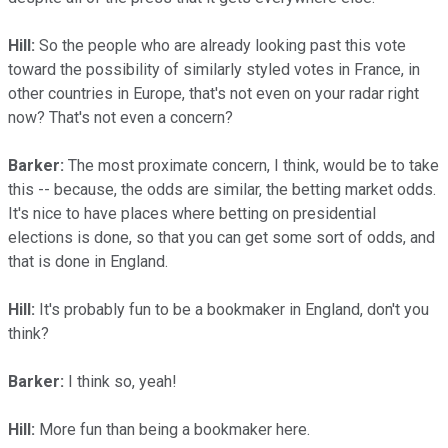
Hill:
So the people who are already looking past this vote
toward the possibility of similarly styled votes in France, in
other countries in Europe, that's not even on your radar right
now? That's not even a concern?
Barker:
The most proximate concern, I think, would be to take
this -- because, the odds are similar, the betting market odds.
It's nice to have places where betting on presidential
elections is done, so that you can get some sort of odds, and
that is done in England.
Hill:
It's probably fun to be a bookmaker in England, don't you
think?
Barker:
I think so, yeah!
Hill:
More fun than being a bookmaker here.