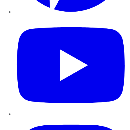
YouTube
Instagram