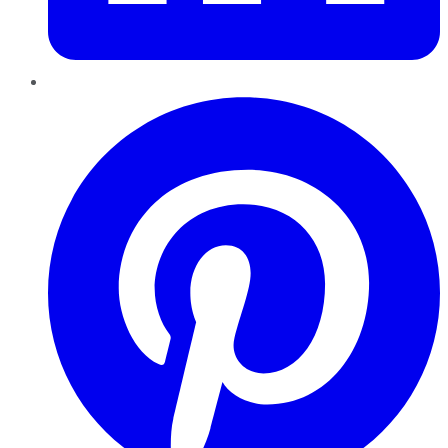
Pinterest