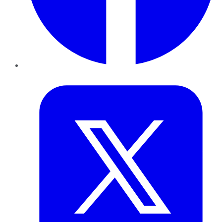
Twitter