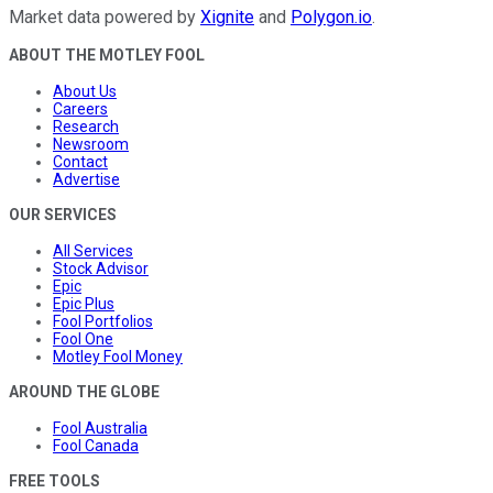
Market data powered by
Xignite
and
Polygon.io
.
ABOUT THE MOTLEY FOOL
About Us
Careers
Research
Newsroom
Contact
Advertise
OUR SERVICES
All Services
Stock Advisor
Epic
Epic Plus
Fool Portfolios
Fool One
Motley Fool Money
AROUND THE GLOBE
Fool Australia
Fool Canada
FREE TOOLS