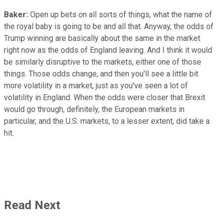
Baker:
Open up bets on all sorts of things, what the name of
the royal baby is going to be and all that. Anyway, the odds of
Trump winning are basically about the same in the market
right now as the odds of England leaving. And I think it would
be similarly disruptive to the markets, either one of those
things. Those odds change, and then you'll see a little bit
more volatility in a market, just as you've seen a lot of
volatility in England. When the odds were closer that Brexit
would go through, definitely, the European markets in
particular, and the U.S. markets, to a lesser extent, did take a
hit.
Read Next