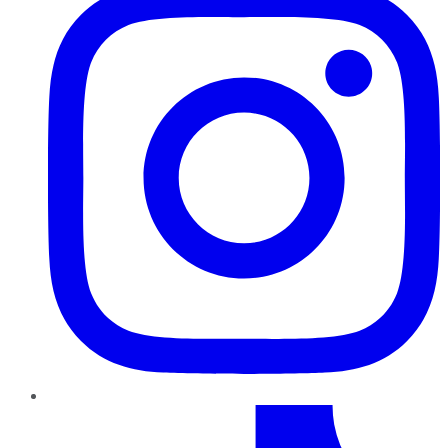
TikTok