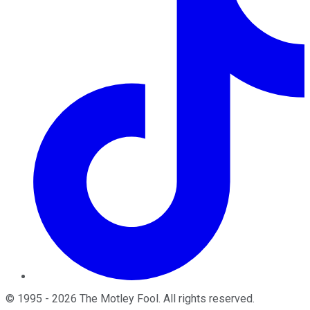
©
1995
-
2026
The Motley Fool
. All rights reserved.