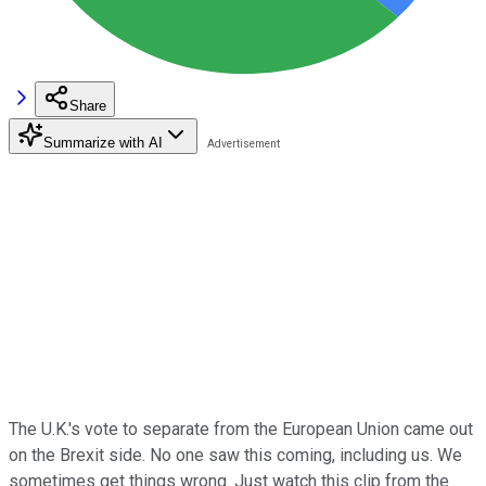
Share
Summarize with AI
The U.K.'s vote to separate from the European Union came out
on the Brexit side. No one saw this coming, including us. We
sometimes get things wrong. Just watch this clip from the