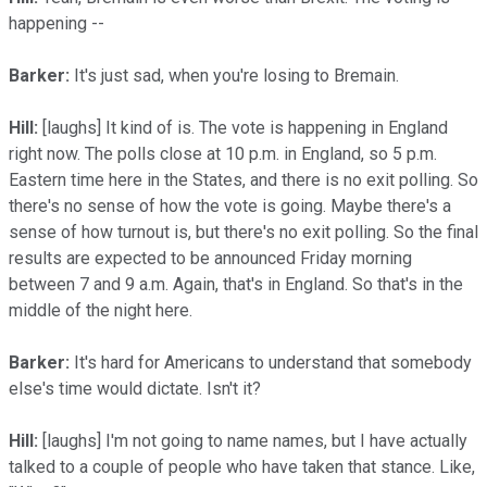
happening --
Barker:
It's just sad, when you're losing to Bremain.
Hill:
[laughs] It kind of is. The vote is happening in England
right now. The polls close at 10 p.m. in England, so 5 p.m.
Eastern time here in the States, and there is no exit polling. So
there's no sense of how the vote is going. Maybe there's a
sense of how turnout is, but there's no exit polling. So the final
results are expected to be announced Friday morning
between 7 and 9 a.m. Again, that's in England. So that's in the
middle of the night here.
Barker:
It's hard for Americans to understand that somebody
else's time would dictate. Isn't it?
Hill:
[laughs] I'm not going to name names, but I have actually
talked to a couple of people who have taken that stance. Like,