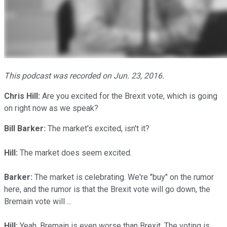
This podcast was recorded on Jun. 23, 2016.
Chris Hill
:
Are you excited for the Brexit vote, which is going
on right now as we speak?
Bill Barker:
The market's excited, isn't it?
Hill:
The market does seem excited.
Barker:
The market is celebrating. We're "buy" on the rumor
here, and the rumor is that the Brexit vote will go down, the
Bremain vote will ...
Hill:
Yeah, Bremain is even worse than Brexit. The voting is