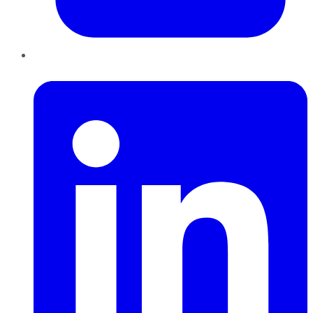
LinkedIn