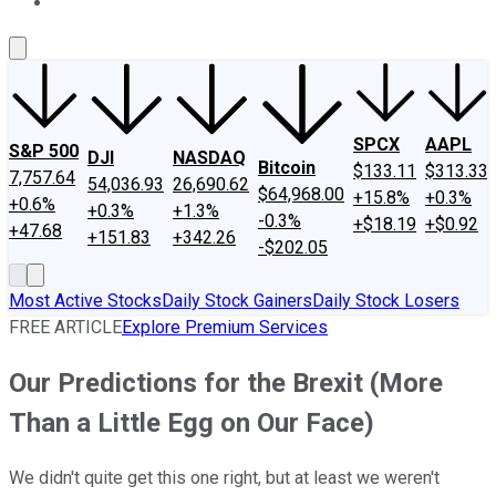
About Us
Contact Us
Investing Philosophy
Motley Fool Mo
SPCX
AAPL
S&P 500
DJI
NASDAQ
Bitcoin
$133.11
$313.33
7,757.64
54,036.93
26,690.62
$64,968.00
+15.8%
+0.3%
+0.6%
+0.3%
+1.3%
-0.3%
+$18.19
+$0.92
+47.68
+151.83
+342.26
-$202.05
Most Active Stocks
Daily Stock Gainers
Daily Stock Losers
FREE ARTICLE
Explore Premium Services
Our Predictions for the Brexit (More
Than a Little Egg on Our Face)
We didn't quite get this one right, but at least we weren't