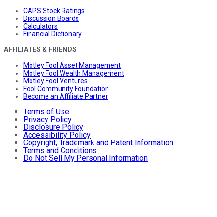
CAPS Stock Ratings
Discussion Boards
Calculators
Financial Dictionary
AFFILIATES & FRIENDS
Motley Fool Asset Management
Motley Fool Wealth Management
Motley Fool Ventures
Fool Community Foundation
Become an Affiliate Partner
Terms of Use
Privacy Policy
Disclosure Policy
Accessibility Policy
Copyright, Trademark and Patent Information
Terms and Conditions
Do Not Sell My Personal Information