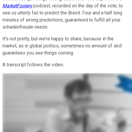
MarketFoolery
podcast, recorded on the day of the vote, to
see us utterly fail to predict the Brexit. Four and a half long
minutes of wrong predictions, guaranteed to fulfill all your
schadenfreude needs.
It's not pretty, but we're happy to share, because in the
market, as in global politics, sometimes no amount of skill
guarantees you see things coming.
A transcript follows the video.