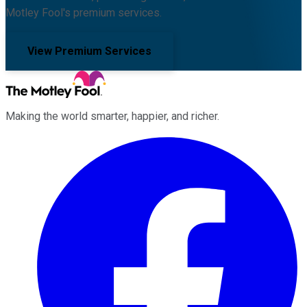
Motley Fool's premium services.
View Premium Services
Making the world smarter, happier, and richer.
Facebook