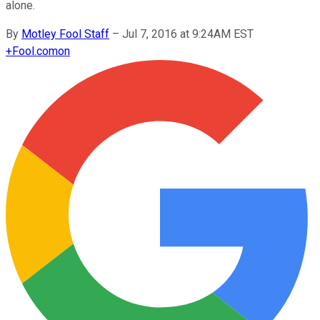
alone.
By
Motley Fool Staff
–
Jul 7, 2016 at 9:24AM EST
+
Fool.com
on