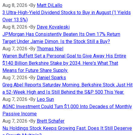
Aug 8, 2026
•
By
Matt DiLallo
3 Ultra-High-Yield Dividend Stocks to Buy in August (1 Yields
Over 13.5%)
Aug 8, 2026
•
By
Dave Kovaleski
JPMorgan Has Consistently Beaten Its Own 17% Return
Target Under Jamie Dimon. Is the Stock Still a Buy?
Aug 7, 2026
•
By
Thomas Niel
Warren Buffett Set a Personal Goal to Give Away His Entire
$140 Billion Berkshire Stake by 2034. Here's What That
Means for Future Share Supply.
Aug 7, 2026
•
By
Daniel Sparks
Greg Abel Reports Saturday Morning. Berkshire Stock Just Hit
a 52-Week High and Is Still Behind the S&P 500 This Year.
Aug 7, 2026
•
By
Leo Sun
AGNC Investment Could Turn $1,000 Into Decades of Monthly
Passive Income
Aug 7, 2026
•
By
Brett Schafer
Nu Holdings Stock Keeps Growing Fast. Does It Still Deserve