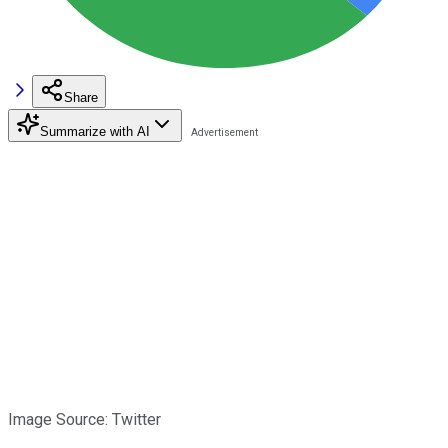
Share
Summarize with AI
Image Source: Twitter