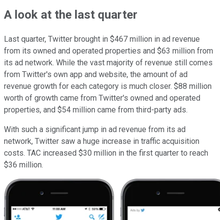
A look at the last quarter
Last quarter, Twitter brought in $467 million in ad revenue
from its owned and operated properties and $63 million from
its ad network. While the vast majority of revenue still comes
from Twitter's own app and website, the amount of ad
revenue growth for each category is much closer. $88 million
worth of growth came from Twitter's owned and operated
properties, and $54 million came from third-party ads.
With such a significant jump in ad revenue from its ad
network, Twitter saw a huge increase in traffic acquisition
costs. TAC increased $30 million in the first quarter to reach
$36 million.