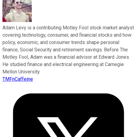
Adam Levy is a contributing Motley Fool stock market analyst
covering technology, consumer, and financial stocks and how
policy, economic, and consumer trends shape personal
finance, Social Security and retirement savings. Before The
Motley Fool, Adam was a financial advisor at Edward Jones.
He studied finance and electrical engineering at Carnegie
Mellon University.
TMFnCaffeine