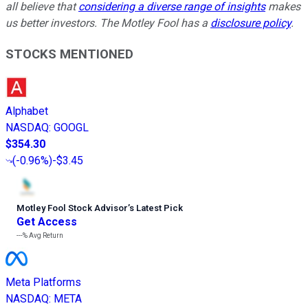
all believe that
considering a diverse range of insights
makes
us better investors. The Motley Fool has a
disclosure policy
.
STOCKS MENTIONED
Alphabet
NASDAQ
:
GOOGL
$354.30
(
-0.96%
)
-$3.45
Motley Fool Stock Advisor
’
s Latest Pick
Get Access
---%
Avg Return
Meta Platforms
NASDAQ
:
META