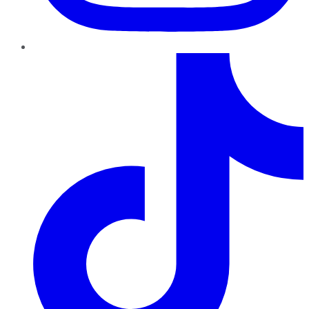
TikTok