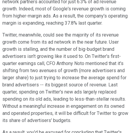
network partners accounted for just 6.3% of ad revenue
growth. Indeed, most of Google's revenue growth is coming
from higher-margin ads. As a result, the company's operating
margin is expanding, reaching 37.8% last quarter.
Twitter, meanwhile, could see the majority of its revenue
growth come from its ad network in the near future. User
growth is stalling, and the number of big-budget brand
advertisers isn't growing like it used to. On Twitter's first-
quarter earnings call, CFO Anthony Noto mentioned that it's
shifting from two avenues of growth (more advertisers and
larger share) to just trying to increase the average spend for
brand advertisers -- its biggest source of revenue. Last
quarter, spending on Twitter's new ads largely replaced
spending on its old ads, leading to less-than-stellar results.
Without a meaningful increase in engagement on its owned
and operated properties, it will be difficult for Twitter to grow
its share of advertisers' budgets.
As a result, you'd be excused for concluding that Twitter's