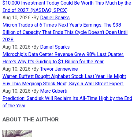
$10,000 Investment Today Could Be Worth This Much by the
End of 2027. (NASDAQ: SPCX)
Aug 10, 2026
•
By
Daniel Sparks
Micron Trades at 6 Times Next Year's Earnings. The $38
Billion of Capacity That Ends This Cycle Doesn't Open Until
2028.
Aug 10, 2026
•
By
Daniel Sparks
Microchip's Data Center Revenue Grew 98% Last Quarter.
Here's Why It's Guiding to $1 Billion for the Year.
Aug 10, 2026
•
By
Trevor Jennewine
Warren Buffett Bought Alphabet Stock Last Year. He Might
Buy This Megacap Stock Next, Says a Wall Street Expert.
Aug 10, 2026
•
By
Marc Guberti
Prediction: Sandisk Will Reclaim Its All-Time High by the End
of the Year
ABOUT THE AUTHOR