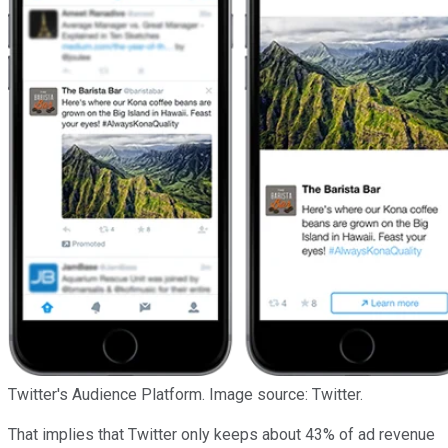
Twitter's Audience Platform. Image source: Twitter.
That implies that Twitter only keeps about 43% of ad revenue