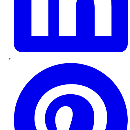
Pinterest