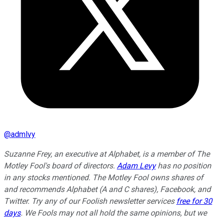
@
admlvy
Suzanne Frey, an executive at Alphabet, is a member of The
Motley Fool's board of directors.
Adam Levy
has no position
in any stocks mentioned. The Motley Fool owns shares of
and recommends Alphabet (A and C shares), Facebook, and
Twitter. Try any of our Foolish newsletter services
free for 30
days
. We Fools may not all hold the same opinions, but we