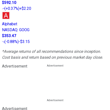
$592.10
(
+0.37%
)
+$2.20
Alphabet
NASDAQ
:
GOOG
$353.47
(
-0.88%
)
-$3.15
*Average returns of all recommendations since inception.
Cost basis and return based on previous market day close.
Advertisement
Advertisement