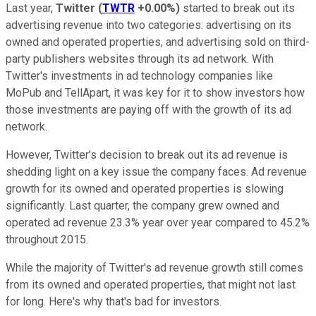
Last year,
Twitter
(
TWTR
+0.00%
)
started to break out its
advertising revenue into two categories: advertising on its
owned and operated properties, and advertising sold on third-
party publishers websites through its ad network. With
Twitter's investments in ad technology companies like
MoPub and TellApart, it was key for it to show investors how
those investments are paying off with the growth of its ad
network.
However, Twitter's decision to break out its ad revenue is
shedding light on a key issue the company faces. Ad revenue
growth for its owned and operated properties is slowing
significantly. Last quarter, the company grew owned and
operated ad revenue 23.3% year over year compared to 45.2%
throughout 2015.
While the majority of Twitter's ad revenue growth still comes
from its owned and operated properties, that might not last
for long. Here's why that's bad for investors.