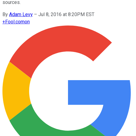
sources.
By
Adam Levy
–
Jul 8, 2016 at 8:20PM EST
+
Fool.com
on