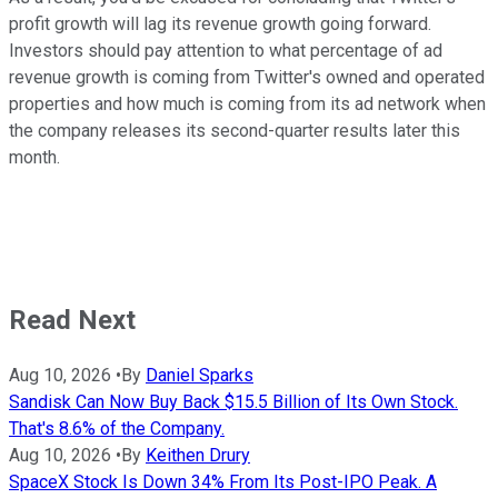
profit growth will lag its revenue growth going forward.
Investors should pay attention to what percentage of ad
revenue growth is coming from Twitter's owned and operated
properties and how much is coming from its ad network when
the company releases its second-quarter results later this
month.
Read Next
Aug 10, 2026
•
By
Daniel Sparks
Sandisk Can Now Buy Back $15.5 Billion of Its Own Stock.
That's 8.6% of the Company.
Aug 10, 2026
•
By
Keithen Drury
SpaceX Stock Is Down 34% From Its Post-IPO Peak. A