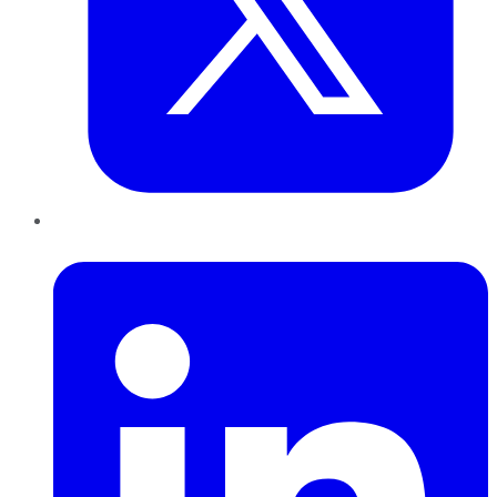
LinkedIn