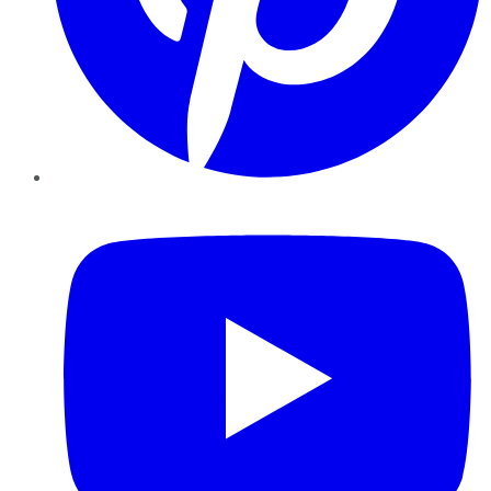
YouTube