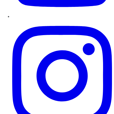
Instagram