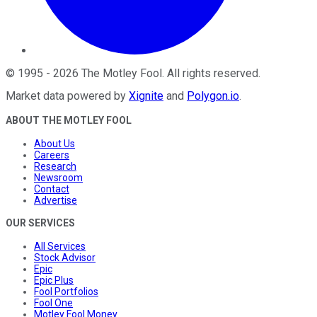
©
1995
-
2026
The Motley Fool
. All rights reserved.
Market data powered by
Xignite
and
Polygon.io
.
ABOUT THE MOTLEY FOOL
About Us
Careers
Research
Newsroom
Contact
Advertise
OUR SERVICES
All Services
Stock Advisor
Epic
Epic Plus
Fool Portfolios
Fool One
Motley Fool Money