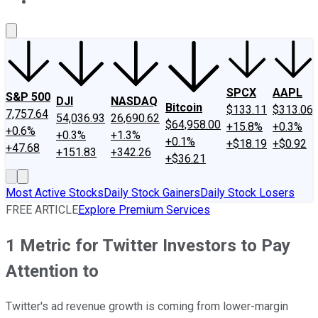
About Us
Contact Us
Investing Philosophy
Motley Fool Mo
SPCX
AAPL
S&P 500
DJI
NASDAQ
Bitcoin
$133.11
$313.06
7,757.64
54,036.93
26,690.62
$64,958.00
+15.8%
+0.3%
+0.6%
+0.3%
+1.3%
+0.1%
+$18.19
+$0.92
+47.68
+151.83
+342.26
+$36.21
Most Active Stocks
Daily Stock Gainers
Daily Stock Losers
FREE ARTICLE
Explore Premium Services
1 Metric for Twitter Investors to Pay
Attention to
Twitter's ad revenue growth is coming from lower-margin