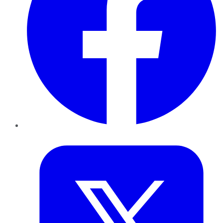
Twitter