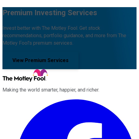
Premium Investing Services
Invest better with The Motley Fool. Get stock
recommendations, portfolio guidance, and more from The
Motley Fool's premium services.
View Premium Services
Making the world smarter, happier, and richer.
Facebook