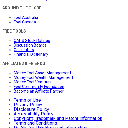
AROUND THE GLOBE
Fool Australia
Fool Canada
FREE TOOLS
CAPS Stock Ratings
Discussion Boards
Calculators
Financial Dictionary
AFFILIATES & FRIENDS
Motley Fool Asset Management
Motley Fool Wealth Management
Motley Fool Ventures
Fool Community Foundation
Become an Affiliate Partner
Terms of Use
Privacy Policy
Disclosure Policy
Accessibility Policy
Copyright, Trademark and Patent Information
Terms and Conditions
Do Not Sell My Personal Information