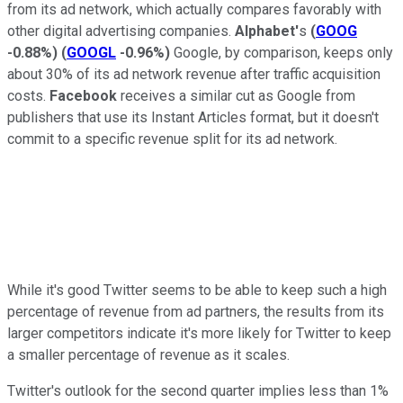
from its ad network, which actually compares favorably with
other digital advertising companies.
Alphabet'
s
(
GOOG
-0.88%
)
(
GOOGL
-0.96%
)
Google, by comparison, keeps only
about 30% of its ad network revenue after traffic acquisition
costs.
Facebook
receives a similar cut as Google from
publishers that use its Instant Articles format, but it doesn't
commit to a specific revenue split for its ad network.
While it's good Twitter seems to be able to keep such a high
percentage of revenue from ad partners, the results from its
larger competitors indicate it's more likely for Twitter to keep
a smaller percentage of revenue as it scales.
Twitter's outlook for the second quarter implies less than 1%