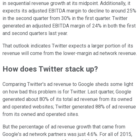
in sequential revenue growth at its midpoint. Additionally, it
expects its adjusted EBITDA margin to decline to around 25%
in the second quarter from 30% in the first quarter. Twitter
generated an adjusted EBITDA margin of 24% in both the first
and second quarters last year.
That outlook indicates Twitter expects a larger portion of its
revenue will come from the lower-margin ad network revenue.
How does Twitter stack up?
Comparing Twitter's ad revenue to Google sheds some light
on how bad this problem is for Twitter. Last quarter, Google
generated about 80% of its total ad revenue from its owned
and operated websites; Twitter generated 88% of ad revenue
from its owned and operated sites.
But the percentage of ad revenue growth that came from
Google's ad network partners was just 4.6%. For all of 2015,