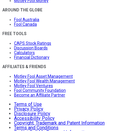
Motley Fool Money
AROUND THE GLOBE
Fool Australia
Fool Canada
FREE TOOLS
CAPS Stock Ratings
Discussion Boards
Calculators
Financial Dictionary
AFFILIATES & FRIENDS
Motley Fool Asset Management
Motley Fool Wealth Management
Motley Fool Ventures
Fool Community Foundation
Become an Affiliate Partner
Terms of Use
Privacy Policy
Disclosure Policy
Accessibility Policy
Copyright, Trademark and Patent Information
Terms and Conditions