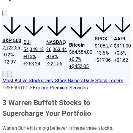
About Us
Contact Us
Investing Philosophy
Motley Fool Mo
SPCX
AAPL
S&P 500
DJI
NASDAQ
Bitcoin
$108.27
$311.00
7,723.55
54,349.12
26,363.44
$64,584.00
-13.6%
+0.5%
-0.2%
+0.5%
-0.8%
+0.7%
-$17.06
+$1.62
-12.97
+263.24
-221.55
+$452.05
Most Active Stocks
Daily Stock Gainers
Daily Stock Losers
FREE ARTICLE
Explore Premium Services
3 Warren Buffett Stocks to
Supercharge Your Portfolio
Warren Buffett is a big believer in these three stocks.