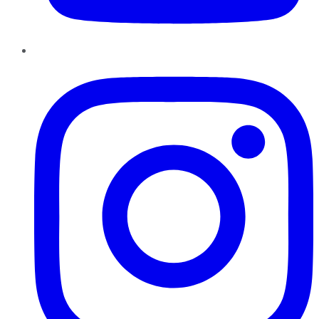
Instagram