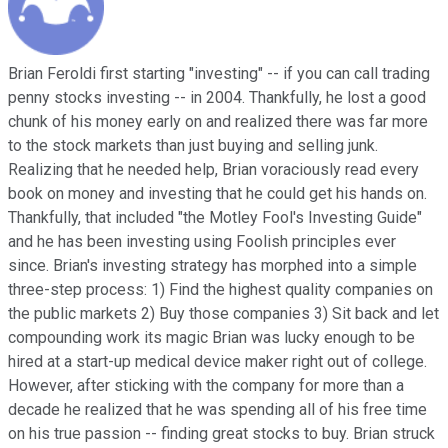
Brian Feroldi first starting "investing" -- if you can call trading
penny stocks investing -- in 2004. Thankfully, he lost a good
chunk of his money early on and realized there was far more
to the stock markets than just buying and selling junk.
Realizing that he needed help, Brian voraciously read every
book on money and investing that he could get his hands on.
Thankfully, that included "the Motley Fool's Investing Guide"
and he has been investing using Foolish principles ever
since. Brian's investing strategy has morphed into a simple
three-step process: 1) Find the highest quality companies on
the public markets 2) Buy those companies 3) Sit back and let
compounding work its magic Brian was lucky enough to be
hired at a start-up medical device maker right out of college.
However, after sticking with the company for more than a
decade he realized that he was spending all of his free time
on his true passion -- finding great stocks to buy. Brian struck