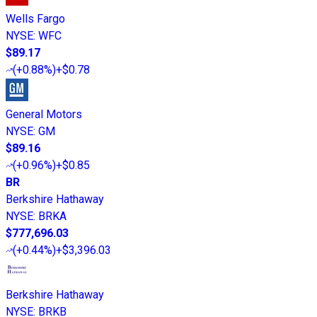
Wells Fargo
NYSE
:
WFC
$89.17
(
+0.88%
)
+$0.78
General Motors
NYSE
:
GM
$89.16
(
+0.96%
)
+$0.85
BR
Berkshire Hathaway
NYSE
:
BRKA
$777,696.03
(
+0.44%
)
+$3,396.03
Berkshire Hathaway
NYSE
:
BRKB