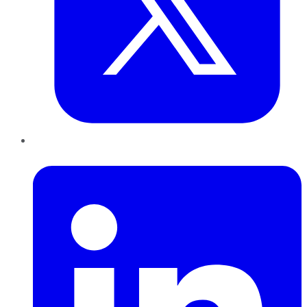
LinkedIn