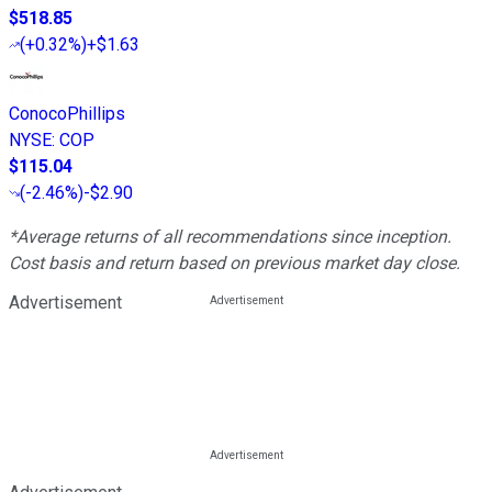
$518.85
(
+0.32%
)
+$1.63
ConocoPhillips
NYSE
:
COP
$115.04
(
-2.46%
)
-$2.90
*Average returns of all recommendations since inception.
Cost basis and return based on previous market day close.
Advertisement