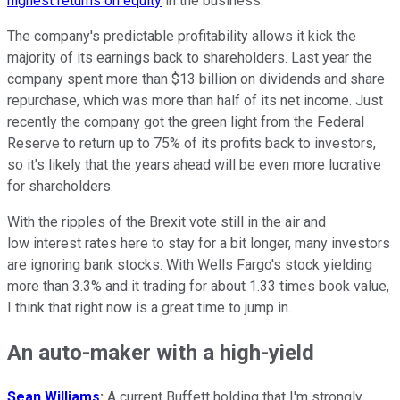
highest returns on equity
in the business.
The company's predictable profitability allows it kick the
majority of its earnings back to shareholders. Last year the
company spent more than $13 billion on dividends and share
repurchase, which was more than half of its net income. Just
recently the company got the green light from the Federal
Reserve to return up to 75% of its profits back to investors,
so it's likely that the years ahead will be even more lucrative
for shareholders.
With the ripples of the Brexit vote still in the air and
low interest rates here to stay for a bit longer, many investors
are ignoring bank stocks. With Wells Fargo's stock yielding
more than 3.3% and it trading for about 1.33 times book value,
I think that right now is a great time to jump in.
An auto-maker with a high-yield
Sean Williams
:
A current Buffett holding that I'm strongly