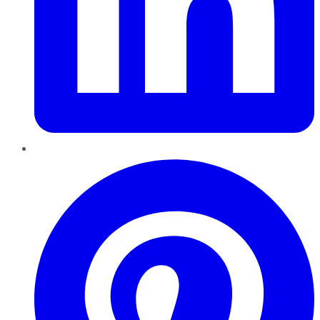
Pinterest