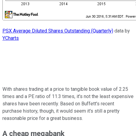
PSX Average Diluted Shares Outstanding (Quarterly)
data by
YCharts
With shares trading at a price to tangible book value of 2.25
times and a PE ratio of 11.3 times, it's not the least expensive
shares have been recently. Based on Buffett's recent
purchase history, though, it would seem it's still a pretty
reasonable price for a great business.
A cheap megabank