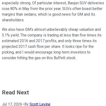
especially strong. Of particular interest, Baojun SUV deliveries
rose 80% in May from the prior year. SUVs often boast better
margins than sedans, which is good news for GM and its
shareholders.
We also have GM's almost unbelievably cheap valuation and
5.1% yield. The company is trading at less than five times its
estimated 2016 and 2017 profits, and only three times its
projected 2017 cash flow per share. It looks ripe for the
picking, and I would encourage long-term investors to
consider hitting the gas on this Buffett stock.
Read Next
Jul 17, 2026
•
By
Scott Levine