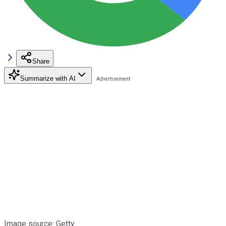
Share
Summarize with AI
Image source: Getty