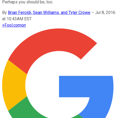
Perhaps you should be, too.
By
Brian Feroldi, Sean Williams, and Tyler Crowe
–
Jul 8, 2016
at 10:43AM EST
+
Fool.com
on