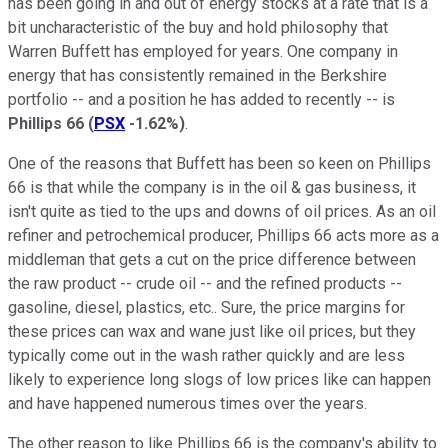
has been going in and out of energy stocks at a rate that is a
bit uncharacteristic of the buy and hold philosophy that
Warren Buffett has employed for years. One company in
energy that has consistently remained in the Berkshire
portfolio -- and a position he has added to recently -- is
Phillips 66
(
PSX
-1.62%
)
.
One of the reasons that Buffett has been so keen on Phillips
66 is that while the company is in the oil & gas business, it
isn't quite as tied to the ups and downs of oil prices. As an oil
refiner and petrochemical producer, Phillips 66 acts more as a
middleman that gets a cut on the price difference between
the raw product -- crude oil -- and the refined products --
gasoline, diesel, plastics, etc.. Sure, the price margins for
these prices can wax and wane just like oil prices, but they
typically come out in the wash rather quickly and are less
likely to experience long slogs of low prices like can happen
and have happened numerous times over the years.
The other reason to like Phillips 66 is the company's ability to