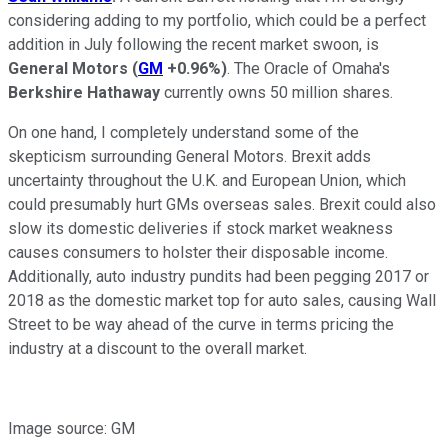
considering adding to my portfolio, which could be a perfect
addition in July following the recent market swoon, is
General Motors
(
GM
+0.96%
)
. The Oracle of Omaha's
Berkshire Hathaway
currently owns 50 million shares.
On one hand, I completely understand some of the
skepticism surrounding General Motors. Brexit adds
uncertainty throughout the U.K. and European Union, which
could presumably hurt GMs overseas sales. Brexit could also
slow its domestic deliveries if stock market weakness
causes consumers to holster their disposable income.
Additionally, auto industry pundits had been pegging 2017 or
2018 as the domestic market top for auto sales, causing Wall
Street to be way ahead of the curve in terms pricing the
industry at a discount to the overall market.
Image source: GM