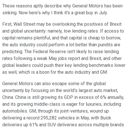
These reasons aptly describe why General Motors has been
sinking. Now here's why I think it's a great buy in July.
First, Wall Street may be overlooking the positives of Brexit
and global uncertainty: namely, low lending rates. If access to
capital remains plentiful, and that capital is cheap to borrow,
the auto industry could perform a lot better than pundits are
predicting. The Federal Reserve isn't likely to raise lending
rates following a weak May jobs report and Brexit, and other
global leaders could push their key lending benchmarks lower
as well, which is a boon for the auto industry and GM.
General Motors can also escape some of the global
uncertainty by focusing on the world's largest auto market,
China. China is still growing its GDP in excess of 6% annually,
and its growing middle-class is eager for luxuries, including
automobiles. GM, through its joint-ventures, wound up
delivering a record 295,282 vehicles in May, with Buick
deliveries up 61% and SUV deliveries across multiple brands