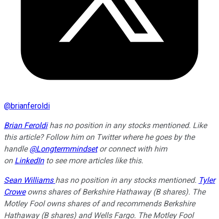
@
brianferoldi
Brian Feroldi
has no position in any stocks mentioned. Like
this article? Follow him on Twitter where he goes by the
handle
@Longtermmindset
or connect with him
on
LinkedIn
to see more articles like this.
Sean Williams
has no position in any stocks mentioned.
Tyler
Crowe
owns shares of Berkshire Hathaway (B shares). The
Motley Fool owns shares of and recommends Berkshire
Hathaway (B shares) and Wells Fargo. The Motley Fool