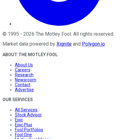
©
1995
-
2026
The Motley Fool
. All rights reserved.
Market data powered by
Xignite
and
Polygon.io
.
ABOUT THE MOTLEY FOOL
About Us
Careers
Research
Newsroom
Contact
Advertise
OUR SERVICES
All Services
Stock Advisor
Epic
Epic Plus
Fool Portfolios
Fool One