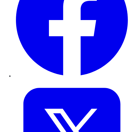
Twitter