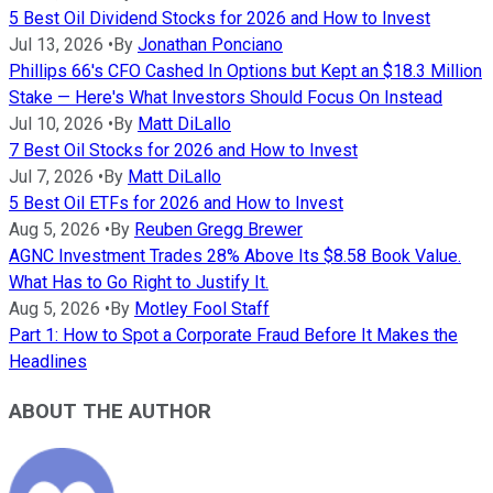
5 Best Oil Dividend Stocks for 2026 and How to Invest
Jul 13, 2026
•
By
Jonathan Ponciano
Phillips 66's CFO Cashed In Options but Kept an $18.3 Million
Stake — Here's What Investors Should Focus On Instead
Jul 10, 2026
•
By
Matt DiLallo
7 Best Oil Stocks for 2026 and How to Invest
Jul 7, 2026
•
By
Matt DiLallo
5 Best Oil ETFs for 2026 and How to Invest
Aug 5, 2026
•
By
Reuben Gregg Brewer
AGNC Investment Trades 28% Above Its $8.58 Book Value.
What Has to Go Right to Justify It.
Aug 5, 2026
•
By
Motley Fool Staff
Part 1: How to Spot a Corporate Fraud Before It Makes the
Headlines
ABOUT THE AUTHOR