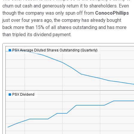
churn out cash and generously return it to shareholders. Even
though the company was only spun off from
ConocoPhillips
just over four years ago, the company has already bought
back more than 15% of all shares outstanding and has more
than tripled its dividend payment.