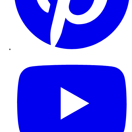
YouTube