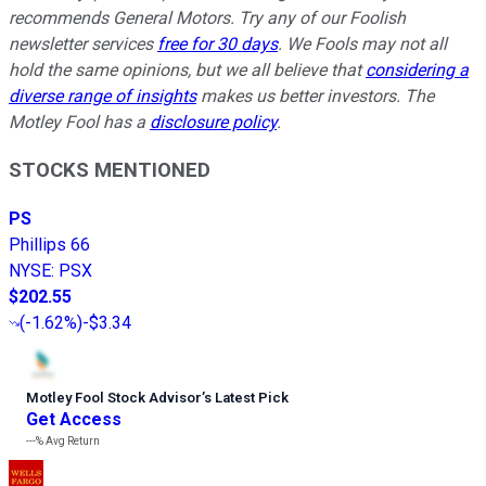
recommends General Motors. Try any of our Foolish
newsletter services
free for 30 days
. We Fools may not all
hold the same opinions, but we all believe that
considering a
diverse range of insights
makes us better investors. The
Motley Fool has a
disclosure policy
.
STOCKS MENTIONED
PS
Phillips 66
NYSE
:
PSX
$202.55
(
-1.62%
)
-$3.34
Motley Fool Stock Advisor
’
s Latest Pick
Get Access
---%
Avg Return