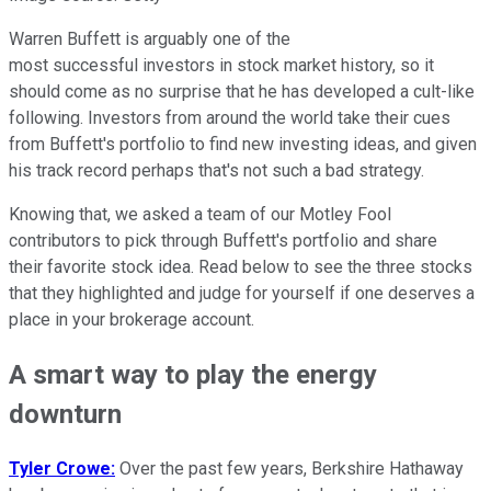
Warren Buffett is arguably one of the
most successful investors in stock market history, so it
should come as no surprise that he has developed a cult-like
following. Investors from around the world take their cues
from Buffett's portfolio to find new investing ideas, and given
his track record perhaps that's not such a bad strategy.
Knowing that, we asked a team of our Motley Fool
contributors to pick through Buffett's portfolio and share
their favorite stock idea. Read below to see the three stocks
that they highlighted and judge for yourself if one deserves a
place in your brokerage account.
A smart way to play the energy
downturn
Tyler Crowe:
Over the past few years, Berkshire Hathaway