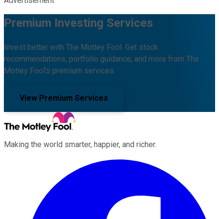
Advertisement
Premium Investing Services
Invest better with The Motley Fool. Get stock
recommendations, portfolio guidance, and more from The
Motley Fool's premium services.
View Premium Services
Making the world smarter, happier, and richer.
Facebook