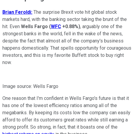
Brian Feroldi:
The surprise Brexit vote hit global stock
markets hard, with the banking sector taking the brunt of the
hit. Even
Wells Fargo
(
WFC
+0.88%
)
, arguably one of the
strongest banks in the world, fell in the wake of the news,
despite the fact that almost all of the company's business
happens domestically. That spells opportunity for courageous
investors, and this is my favorite Buffett stock to buy right
now.
Image source: Wells Fargo
One reason that I'm confident in Wells Fargo's future is that it
has one of the lowest efficiency ratios among all of the
megabanks. By keeping its costs low the company can easily
afford to offer its customers great rates while still earning a
strong profit. So strong, in fact, that it boasts one of the