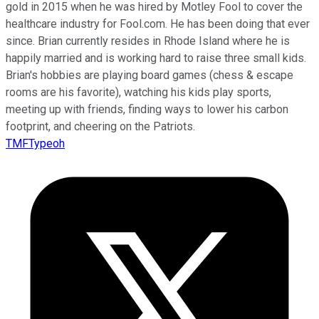
gold in 2015 when he was hired by Motley Fool to cover the
healthcare industry for Fool.com. He has been doing that ever
since. Brian currently resides in Rhode Island where he is
happily married and is working hard to raise three small kids.
Brian's hobbies are playing board games (chess & escape
rooms are his favorite), watching his kids play sports,
meeting up with friends, finding ways to lower his carbon
footprint, and cheering on the Patriots.
TMFTypeoh