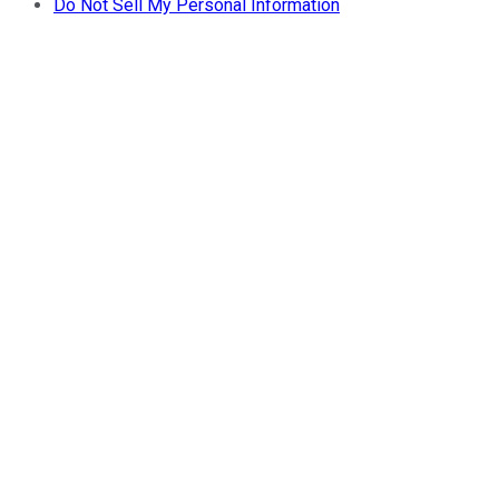
Do Not Sell My Personal Information