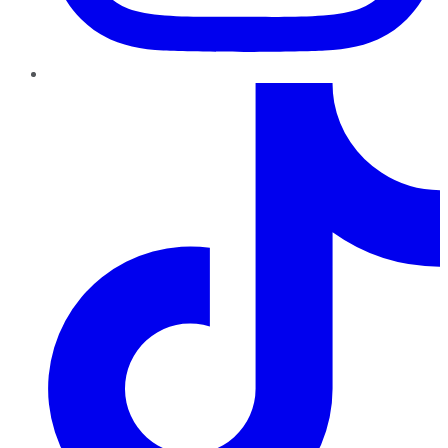
TikTok