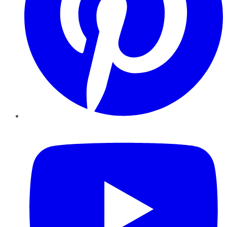
YouTube