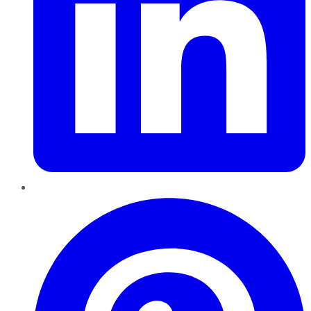
Pinterest