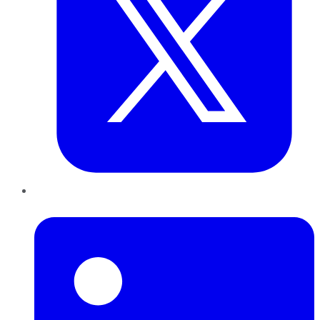
LinkedIn