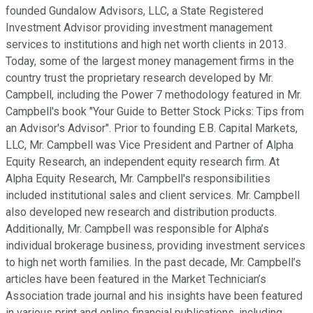
founded Gundalow Advisors, LLC, a State Registered
Investment Advisor providing investment management
services to institutions and high net worth clients in 2013.
Today, some of the largest money management firms in the
country trust the proprietary research developed by Mr.
Campbell, including the Power 7 methodology featured in Mr.
Campbell's book "Your Guide to Better Stock Picks: Tips from
an Advisor's Advisor". Prior to founding E.B. Capital Markets,
LLC, Mr. Campbell was Vice President and Partner of Alpha
Equity Research, an independent equity research firm. At
Alpha Equity Research, Mr. Campbell's responsibilities
included institutional sales and client services. Mr. Campbell
also developed new research and distribution products.
Additionally, Mr. Campbell was responsible for Alpha’s
individual brokerage business, providing investment services
to high net worth families. In the past decade, Mr. Campbell’s
articles have been featured in the Market Technician’s
Association trade journal and his insights have been featured
in various print and online financial publications, including