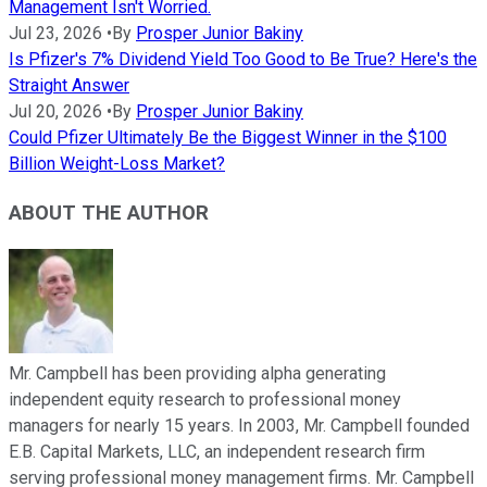
Management Isn't Worried.
Jul 23, 2026
•
By
Prosper Junior Bakiny
Is Pfizer's 7% Dividend Yield Too Good to Be True? Here's the
Straight Answer
Jul 20, 2026
•
By
Prosper Junior Bakiny
Could Pfizer Ultimately Be the Biggest Winner in the $100
Billion Weight-Loss Market?
ABOUT THE AUTHOR
Mr. Campbell has been providing alpha generating
independent equity research to professional money
managers for nearly 15 years. In 2003, Mr. Campbell founded
E.B. Capital Markets, LLC, an independent research firm
serving professional money management firms. Mr. Campbell