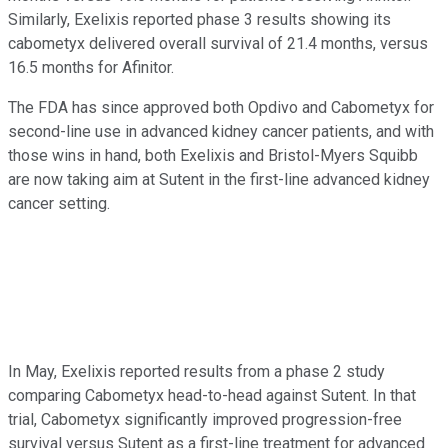
Similarly, Exelixis reported phase 3 results showing its
cabometyx delivered overall survival of 21.4 months, versus
16.5 months for Afinitor.
The FDA has since approved both Opdivo and Cabometyx for
second-line use in advanced kidney cancer patients, and with
those wins in hand, both Exelixis and Bristol-Myers Squibb
are now taking aim at Sutent in the first-line advanced kidney
cancer setting.
In May, Exelixis reported results from a phase 2 study
comparing Cabometyx head-to-head against Sutent. In that
trial, Cabometyx significantly improved progression-free
survival versus Sutent as a first-line treatment for advanced