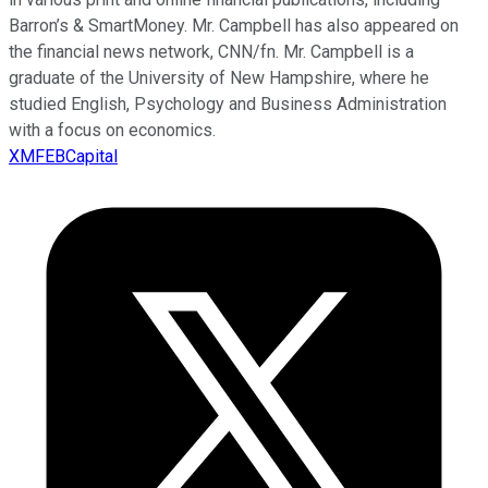
Barron’s & SmartMoney. Mr. Campbell has also appeared on
the financial news network, CNN/fn. Mr. Campbell is a
graduate of the University of New Hampshire, where he
studied English, Psychology and Business Administration
with a focus on economics.
XMFEBCapital