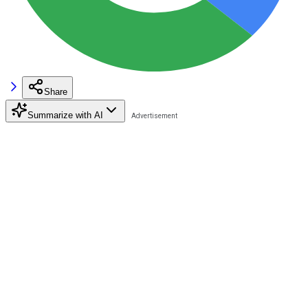
Share
Summarize with AI