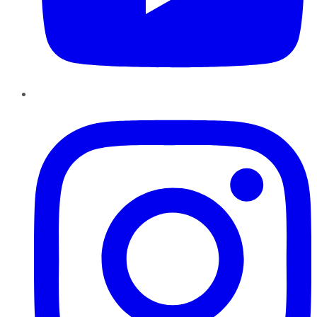
Instagram