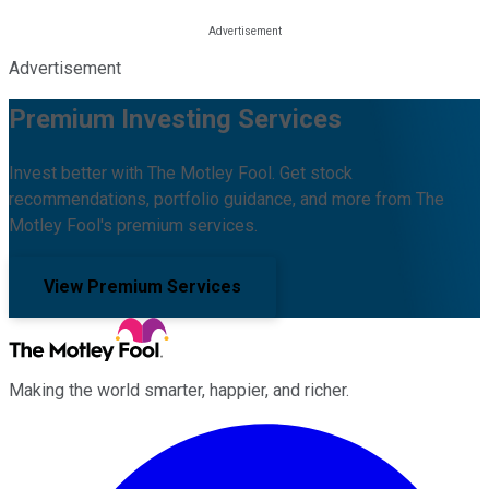
Advertisement
Premium Investing Services
Invest better with The Motley Fool. Get stock
recommendations, portfolio guidance, and more from The
Motley Fool's premium services.
View Premium Services
Making the world smarter, happier, and richer.
Facebook