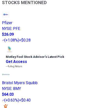
STOCKS MENTIONED
Pfizer
NYSE
:
PFE
$26.09
(
+1.08%
)
+$0.28
Motley Fool Stock Advisor
’
s Latest Pick
Get Access
---%
Avg Return
Bristol Myers Squibb
NYSE
:
BMY
$64.03
(
+0.63%
)
+$0.40