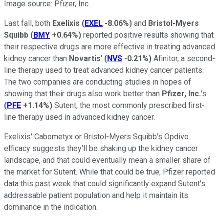
Image source: Pfizer, Inc.
Last fall, both
Exelixis
(
EXEL
-8.06%
)
and
Bristol-Myers
Squibb
(
BMY
+0.64%
)
reported positive results showing that
their respective drugs are more effective in treating advanced
kidney cancer than
Novartis
'
(
NVS
-0.21%
)
Afinitor, a second-
line therapy used to treat advanced kidney cancer patients.
The two companies are conducting studies in hopes of
showing that their drugs also work better than
Pfizer, Inc.
's
(
PFE
+1.14%
)
Sutent, the most commonly prescribed first-
line therapy used in advanced kidney cancer.
Exelixis' Cabometyx or Bristol-Myers Squibb's Opdivo
efficacy suggests they'll be shaking up the kidney cancer
landscape, and that could eventually mean a smaller share of
the market for Sutent. While that could be true, Pfizer reported
data this past week that could significantly expand Sutent's
addressable patient population and help it maintain its
dominance in the indication.