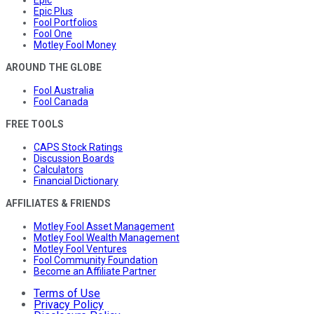
Epic Plus
Fool Portfolios
Fool One
Motley Fool Money
AROUND THE GLOBE
Fool Australia
Fool Canada
FREE TOOLS
CAPS Stock Ratings
Discussion Boards
Calculators
Financial Dictionary
AFFILIATES & FRIENDS
Motley Fool Asset Management
Motley Fool Wealth Management
Motley Fool Ventures
Fool Community Foundation
Become an Affiliate Partner
Terms of Use
Privacy Policy