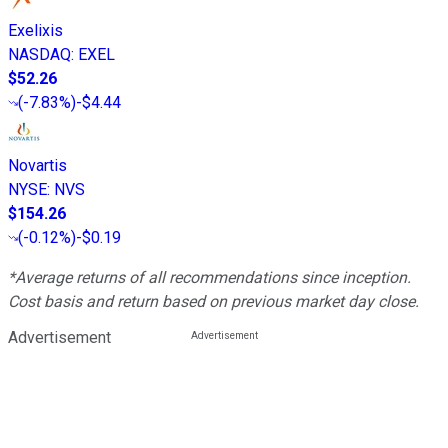
Exelixis
NASDAQ
:
EXEL
$52.26
(
-7.83%
)
-$4.44
Novartis
NYSE
:
NVS
$154.26
(
-0.12%
)
-$0.19
*Average returns of all recommendations since inception.
Cost basis and return based on previous market day close.
Advertisement