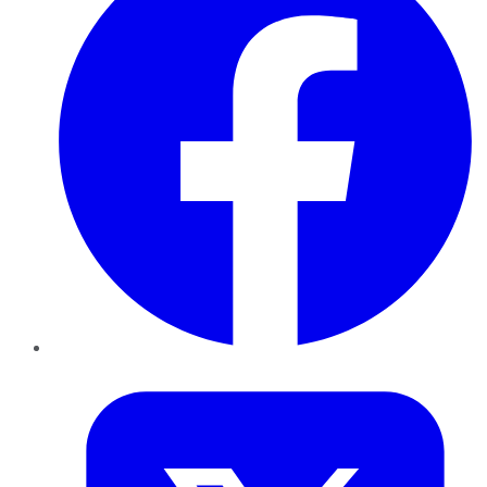
Twitter