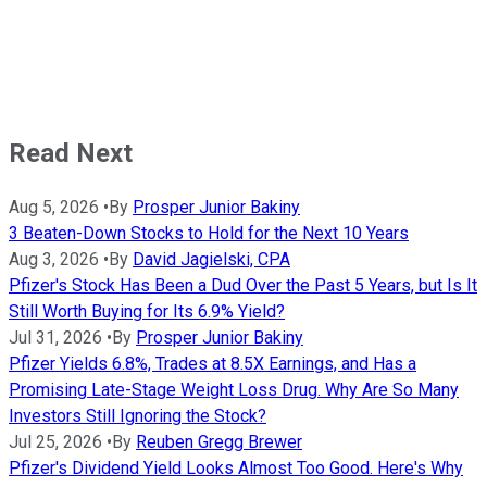
Read Next
Aug 5, 2026
•
By
Prosper Junior Bakiny
3 Beaten-Down Stocks to Hold for the Next 10 Years
Aug 3, 2026
•
By
David Jagielski, CPA
Pfizer's Stock Has Been a Dud Over the Past 5 Years, but Is It
Still Worth Buying for Its 6.9% Yield?
Jul 31, 2026
•
By
Prosper Junior Bakiny
Pfizer Yields 6.8%, Trades at 8.5X Earnings, and Has a
Promising Late-Stage Weight Loss Drug. Why Are So Many
Investors Still Ignoring the Stock?
Jul 25, 2026
•
By
Reuben Gregg Brewer
Pfizer's Dividend Yield Looks Almost Too Good. Here's Why