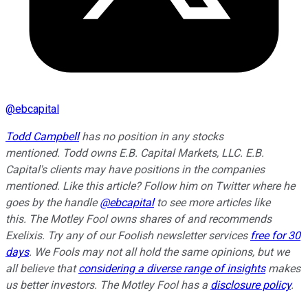
@
ebcapital
Todd Campbell
has no position in any stocks
mentioned.
Todd owns E.B. Capital Markets, LLC. E.B.
Capital's clients may have positions in the companies
mentioned.
Like this article? Follow him on Twitter where he
goes by the handle
@ebcapital
to see more articles like
this.
The Motley Fool owns shares of and recommends
Exelixis. Try any of our Foolish newsletter services
free for 30
days
. We Fools may not all hold the same opinions, but we
all believe that
considering a diverse range of insights
makes
us better investors. The Motley Fool has a
disclosure policy
.