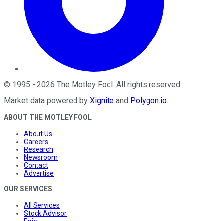
©
1995
-
2026
The Motley Fool
. All rights reserved.
Market data powered by
Xignite
and
Polygon.io
.
ABOUT THE MOTLEY FOOL
About Us
Careers
Research
Newsroom
Contact
Advertise
OUR SERVICES
All Services
Stock Advisor
Epic