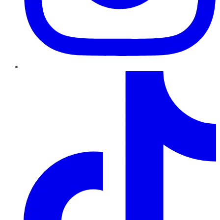
TikTok