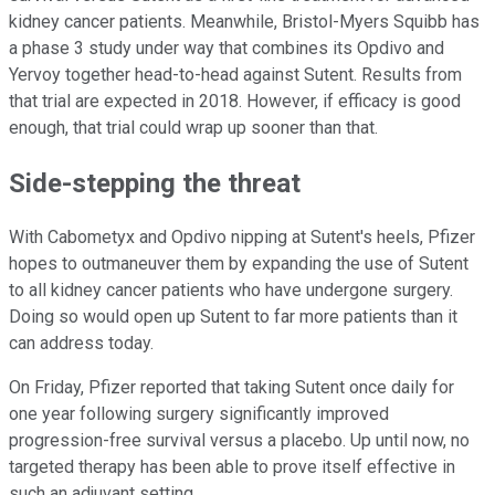
kidney cancer patients. Meanwhile, Bristol-Myers Squibb has
a phase 3 study under way that combines its Opdivo and
Yervoy together head-to-head against Sutent. Results from
that trial are expected in 2018. However, if efficacy is good
enough, that trial could wrap up sooner than that.
Side-stepping the threat
With Cabometyx and Opdivo nipping at Sutent's heels, Pfizer
hopes to outmaneuver them by expanding the use of Sutent
to all kidney cancer patients who have undergone surgery.
Doing so would open up Sutent to far more patients than it
can address today.
On Friday, Pfizer reported that taking Sutent once daily for
one year following surgery significantly improved
progression-free survival versus a placebo. Up until now, no
targeted therapy has been able to prove itself effective in
such an adjuvant setting.