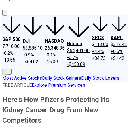
About Us
Contact Us
Investing Philosophy
Motley Fool Mo
SPCX
AAPL
S&P 500
DJI
NASDAQ
Bitcoin
$113.00
$312.42
7,710.00
53,885.10
26,348.35
$64,401.00
+4.4%
+0.5%
-0.2%
-0.9%
-0.1%
-0.7%
+$4.73
+$1.42
-13.55
-464.02
-15.09
-$453.89
Most Active Stocks
Daily Stock Gainers
Daily Stock Losers
FREE ARTICLE
Explore Premium Services
Here's How Pfizer's Protecting Its
Kidney Cancer Drug From New
Competitors