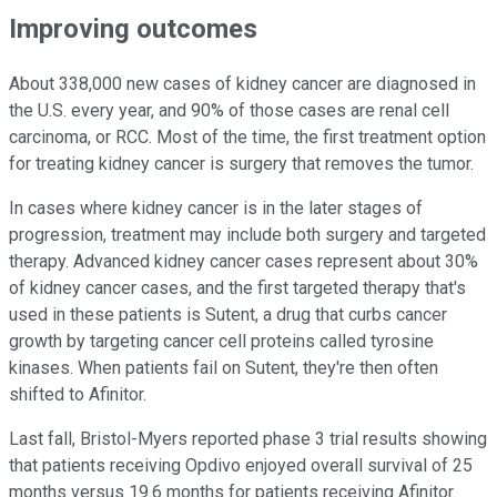
Improving outcomes
About 338,000 new cases of kidney cancer are diagnosed in
the U.S. every year, and 90% of those cases are renal cell
carcinoma, or RCC. Most of the time, the first treatment option
for treating kidney cancer is surgery that removes the tumor.
In cases where kidney cancer is in the later stages of
progression, treatment may include both surgery and targeted
therapy. Advanced kidney cancer cases represent about 30%
of kidney cancer cases, and the first targeted therapy that's
used in these patients is Sutent, a drug that curbs cancer
growth by targeting cancer cell proteins called tyrosine
kinases. When patients fail on Sutent, they're then often
shifted to Afinitor.
Last fall, Bristol-Myers reported phase 3 trial results showing
that patients receiving Opdivo enjoyed overall survival of 25
months versus 19.6 months for patients receiving Afinitor.