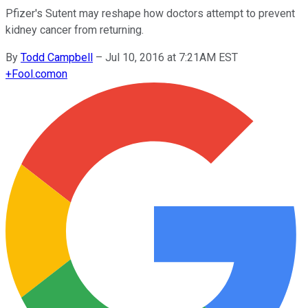
Pfizer's Sutent may reshape how doctors attempt to prevent
kidney cancer from returning.
By
Todd Campbell
–
Jul 10, 2016 at 7:21AM EST
+
Fool.com
on