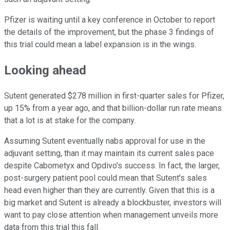
Pfizer is waiting until a key conference in October to report
the details of the improvement, but the phase 3 findings of
this trial could mean a label expansion is in the wings.
Looking ahead
Sutent generated $278 million in first-quarter sales for Pfizer,
up 15% from a year ago, and that billion-dollar run rate means
that a lot is at stake for the company.
Assuming Sutent eventually nabs approval for use in the
adjuvant setting, than it may maintain its current sales pace
despite Cabometyx and Opdivo's success. In fact, the larger,
post-surgery patient pool could mean that Sutent's sales
head even higher than they are currently. Given that this is a
big market and Sutent is already a blockbuster, investors will
want to pay close attention when management unveils more
data from this trial this fall.