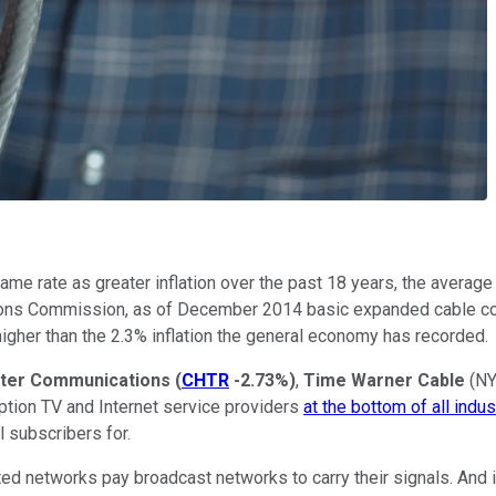
 same rate as greater inflation over the past 18 years, the averag
tions Commission, as of December 2014 basic expanded cable co
igher than the 2.3% inflation the general economy has recorded.
ter Communications
(
CHTR
-2.73%
)
,
Time Warner Cable
(N
ption TV and Internet service providers
at the bottom of all indus
l subscribers for.
ed networks pay broadcast networks to carry their signals. And if 