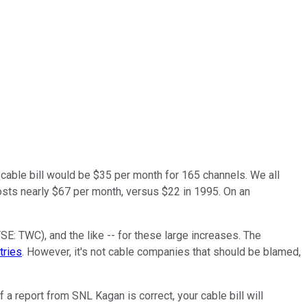
e cable bill would be $35 per month for 165 channels. We all
sts nearly $67 per month, versus $22 in 1995. On an
YSE: TWC)
, and the like -- for these large increases. The
tries
. However, it's not cable companies that should be blamed,
a report from SNL Kagan is correct, your cable bill will