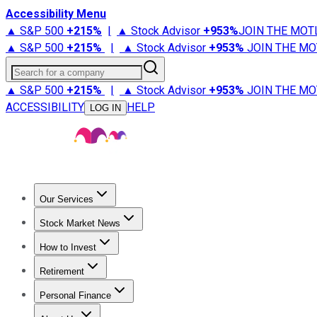
Accessibility Menu
▲ S&P 500
+
215%
|
▲ Stock Advisor
+
953%
JOIN THE MOT
▲ S&P 500
+
215%
|
▲ Stock Advisor
+
953%
JOIN THE MO
Search for a company
▲ S&P 500
+
215%
|
▲ Stock Advisor
+
953%
JOIN THE MO
ACCESSIBILITY
HELP
LOG IN
Our Services
All Services
Stock Advisor
Epic
Epic Plus
Fool Portfolios
Fo
Stock Market News
Trending News
Stock Market News
Market Movers
Tech S
How to Invest
How to Invest Money
What to Invest In
How to Invest in S
Retirement
Retirement News
Retirement 101
Types of Retirement Ac
Personal Finance
Best Credit Cards
Compare Credit Cards
Credit Card Revi