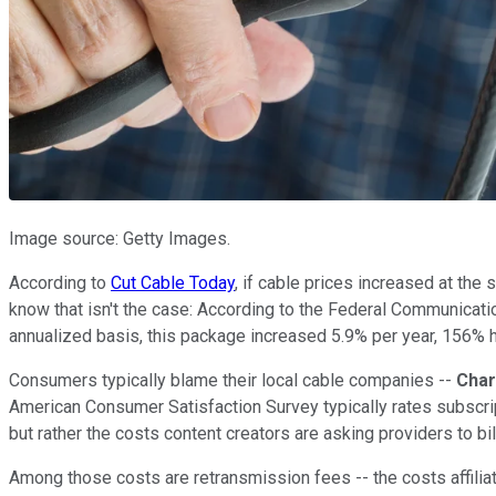
Image source: Getty Images.
According to
Cut Cable Today
, if cable prices increased at the
know that isn't the case: According to the Federal Communica
annualized basis, this package increased 5.9% per year, 156% h
Consumers typically blame their local cable companies --
Char
American Consumer Satisfaction Survey typically rates subscri
but rather the costs content creators are asking providers to bil
Among those costs are retransmission fees -- the costs affiliat