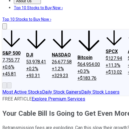
About Us
About Us
Contact Us
Investing Philosophy
Motley Fool Mo
Top 10 Stocks to Buy Now ›
Top 10 Stocks to Buy Now ›
SPCX
S&P 500
DJI
NASDAQ
Bitcoin
$127.94
7,755.77
53,978.41
26,677.58
$64,954.00
+11.3%
+0.6%
+0.2%
+1.2%
+0.3%
+$13.02
+45.81
+93.31
+329.23
+$183.76
Most Active Stocks
Daily Stock Gainers
Daily Stock Losers
FREE ARTICLE
Explore Premium Services
Your Cable Bill Is Going to Get Even Mo
Retransmission fees are exploding. Can this slow their growth