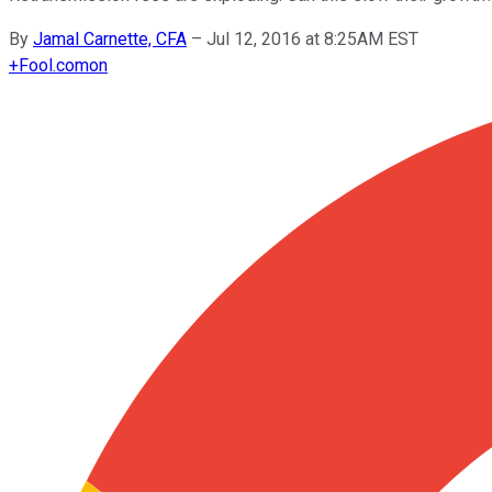
By
Jamal Carnette, CFA
–
Jul 12, 2016 at 8:25AM EST
+
Fool.com
on