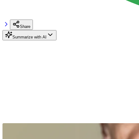
Share
Summarize with AI