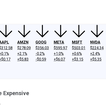
ney
Fool Community Foundation
Reviews
Newsroom
YouTube
Link
AAPL
AMZN
GOOG
META
MSFT
NVDA
$312.58
$278.09
$356.03
$595.97
$503.01
$224.34
+0.1%
+2.1%
-0.2%
+1.0%
+0.6%
+2.4%
+$0.17
+$5.83
-$0.59
+$6.07
+$3.15
+$5.35
re Expensive
?