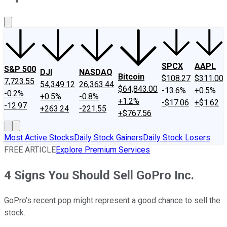
About Us
Contact Us
Investing Philosophy
Motley Fool Mo
SPCX
AAPL
S&P 500
DJI
NASDAQ
Bitcoin
$108.27
$311.00
7,723.55
54,349.12
26,363.44
$64,843.00
-13.6%
+0.5%
-0.2%
+0.5%
-0.8%
+1.2%
-$17.06
+$1.62
-12.97
+263.24
-221.55
+$767.56
Most Active Stocks
Daily Stock Gainers
Daily Stock Losers
FREE ARTICLE
Explore Premium Services
4 Signs You Should Sell GoPro Inc.
GoPro’s recent pop might represent a good chance to sell the
stock.