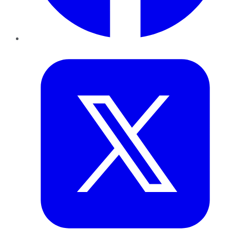
Twitter