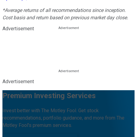
*Average returns of all recommendations since inception.
Cost basis and return based on previous market day close.
Advertisement
Advertisement
Premium Investing Services
Invest better with The Motley Fool. Get stock
recommendations, portfolio guidance, and more from The
Motley Fool's premium services.