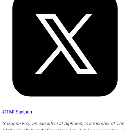
@
TMFSunLion
Suzanne Frey, an executive at Alphabet, is a member of The