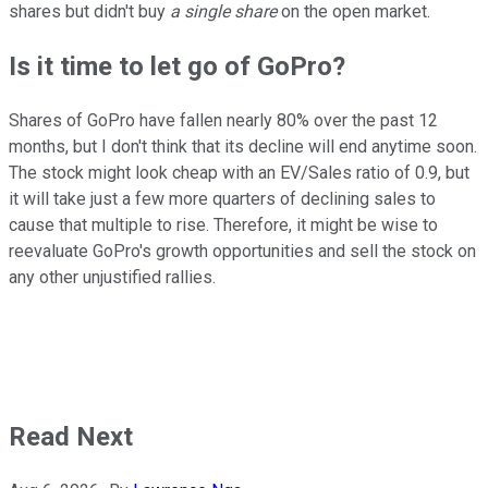
shares but didn't buy
a single share
on the open market.
Is it time to let go of GoPro?
Shares of GoPro have fallen nearly 80% over the past 12
months, but I don't think that its decline will end anytime soon.
The stock might look cheap with an EV/Sales ratio of 0.9, but
it will take just a few more quarters of declining sales to
cause that multiple to rise. Therefore, it might be wise to
reevaluate GoPro's growth opportunities and sell the stock on
any other unjustified rallies.
Read Next