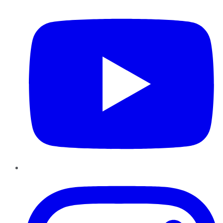
YouTube
Instagram