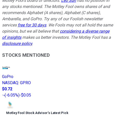
Motley Fool's board of directors.
Leo Sun
has no position in
any stocks mentioned. The Motley Fool owns shares of and
recommends Alphabet (A shares), Alphabet (C shares),
Ambarella, and GoPro. Try any of our Foolish newsletter
services
free for 30 days
. We Fools may not all hold the same
opinions, but we all believe that
considering a diverse range
of insights
makes us better investors. The Motley Fool has a
disclosure policy
.
STOCKS MENTIONED
GoPro
NASDAQ
:
GPRO
$0.72
(
-6.05%
)
-$0.05
Motley Fool Stock Advisor
’
s Latest Pick