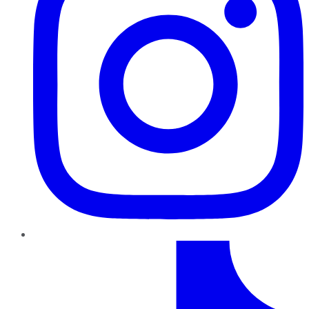
TikTok