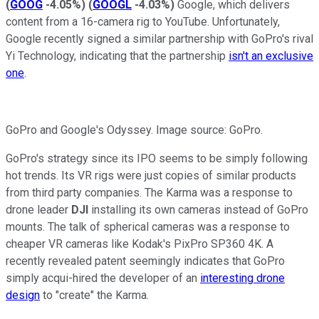
(
GOOG
-4.05%
)
(
GOOGL
-4.03%
)
Google, which delivers
content from a 16-camera rig to YouTube. Unfortunately,
Google recently signed a similar partnership with GoPro's rival
Yi Technology, indicating that the partnership
isn't an exclusive
one
.
GoPro and Google's Odyssey. Image source: GoPro.
GoPro's strategy since its IPO seems to be simply following
hot trends. Its VR rigs were just copies of similar products
from third party companies. The Karma was a response to
drone leader
DJI
installing its own cameras instead of GoPro
mounts. The talk of spherical cameras was a response to
cheaper VR cameras like Kodak's PixPro SP360 4K. A
recently revealed patent seemingly indicates that GoPro
simply acqui-hired the developer of an
interesting drone
design
to "create" the Karma.