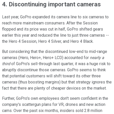
4. Discontinuing important cameras
Last year, GoPro expanded its camera line to six cameras to
reach more mainstream consumers. After the Session
flopped and its price was cut in half, GoPro shifted gears
earlier this year and reduced the line to just three cameras --
the Hero 4 Session, Hero 4 Silver, and Hero 4 Black.
But considering that the discontinued low-end to mid-range
cameras (Hero, Hero+, Hero+ LCD) accounted for
nearly a
third
of GoPro's sell-through last quarter, it was a huge risk to
abruptly discontinue those cameras. GoPro seems to think
that potential customers will shift toward its other three
cameras (thus boosting margins) but that strategy ignores the
fact that there are plenty of cheaper devices on the market.
Further, GoPro's own employees don't seem confident in the
company's scattergun plans for VR, drones and new action
cams. Over the past six months, insiders sold 2.8 million