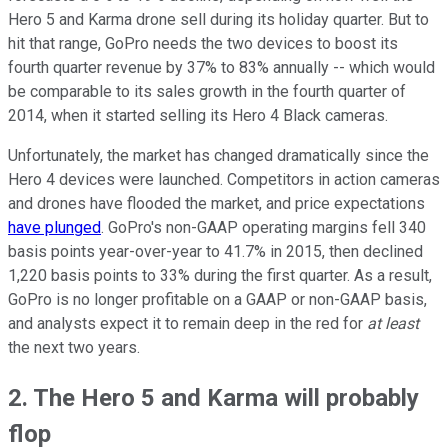
Hero 5 and Karma drone sell during its holiday quarter. But to
hit that range, GoPro needs the two devices to boost its
fourth quarter revenue by 37% to 83% annually -- which would
be comparable to its sales growth in the fourth quarter of
2014, when it started selling its Hero 4 Black cameras.
Unfortunately, the market has changed dramatically since the
Hero 4 devices were launched. Competitors in action cameras
and drones have flooded the market, and price expectations
have plunged
. GoPro's non-GAAP operating margins fell 340
basis points year-over-year to 41.7% in 2015, then declined
1,220 basis points to 33% during the first quarter. As a result,
GoPro is no longer profitable on a GAAP or non-GAAP basis,
and analysts expect it to remain deep in the red for
at least
the next two years.
2. The Hero 5 and Karma will probably
flop