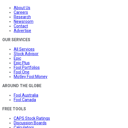
About Us
Careers
Research
Newsroom
Contact
Advertise
OUR SERVICES
All Services
Stock Advisor
Epic
Epic Plus
Fool Portfolios
Fool One
Motley Fool Money
AROUND THE GLOBE
Fool Australia
Fool Canada
FREE TOOLS
CAPS Stock Ratings
Discussion Boards
Calculators