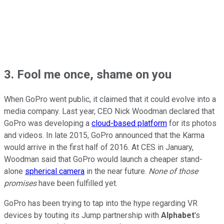
3. Fool me once, shame on you
When GoPro went public, it claimed that it could evolve into a
media company. Last year, CEO Nick Woodman declared that
GoPro was
developing a
cloud-based platform
for its photos
and videos. In late 2015, GoPro announced that the Karma
would arrive in
the first half of 2016. At CES in January,
Woodman said
that GoPro would launch a cheaper stand-
alone
spherical camera
in the near future.
None of those
promises
have been fulfilled yet.
GoPro has been trying to tap into the hype regarding VR
devices by touting its Jump partnership with
Alphabet
's