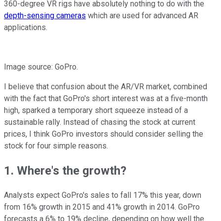
360-degree VR rigs have absolutely nothing to do with the
depth-sensing cameras
which are used for advanced AR
applications.
Image source: GoPro.
I believe that confusion about the AR/VR market, combined
with the fact that GoPro's short interest was at a five-month
high, sparked a temporary short squeeze instead of a
sustainable rally. Instead of chasing the stock at current
prices, I think GoPro investors should consider selling the
stock for four simple reasons.
1. Where's the growth?
Analysts expect GoPro's sales to fall 17% this
year, down
from 16% growth in
2015 and 41% growth in
2014. GoPro
forecasts a 6% to 19% decline, depending on how well the