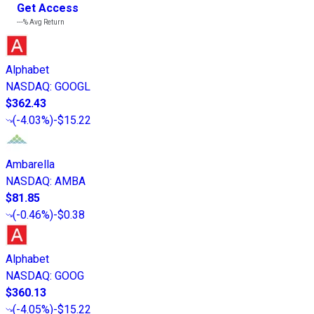
Get Access
---%
Avg Return
Alphabet
NASDAQ
:
GOOGL
$362.43
(
-4.03%
)
-$15.22
Ambarella
NASDAQ
:
AMBA
$81.85
(
-0.46%
)
-$0.38
Alphabet
NASDAQ
:
GOOG
$360.13
(
-4.05%
)
-$15.22