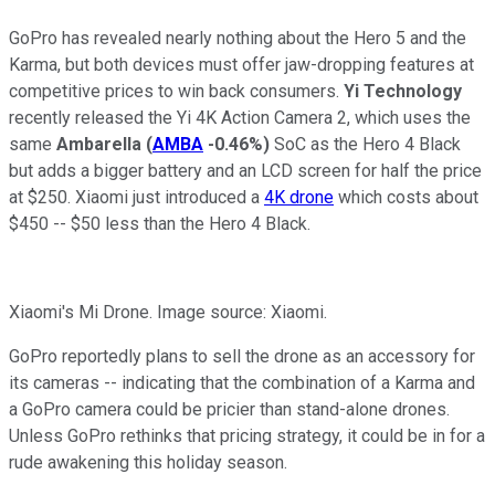
GoPro has revealed nearly nothing about the Hero 5 and the
Karma, but both devices must offer jaw-dropping features at
competitive prices to win back consumers.
Yi Technology
recently released the Yi 4K Action Camera 2, which uses the
same
Ambarella
(
AMBA
-0.46%
)
SoC as the Hero 4 Black
but adds a bigger battery and an LCD screen for half the price
at $250. Xiaomi just introduced a
4K drone
which costs about
$450 -- $50 less than the Hero 4 Black.
Xiaomi's Mi Drone. Image source: Xiaomi.
GoPro reportedly plans to sell the drone as an accessory for
its cameras -- indicating that the combination of a Karma and
a GoPro camera could be pricier than stand-alone drones.
Unless GoPro rethinks that pricing strategy, it could be in for a
rude awakening this holiday season.