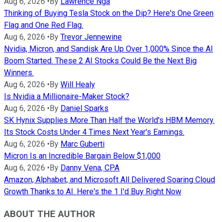
Aug 6, 2026
•
By
Lawrence Nga
Thinking of Buying Tesla Stock on the Dip? Here's One Green
Flag and One Red Flag.
Aug 6, 2026
•
By
Trevor Jennewine
Nvidia, Micron, and Sandisk Are Up Over 1,000% Since the AI
Boom Started. These 2 AI Stocks Could Be the Next Big
Winners.
Aug 6, 2026
•
By
Will Healy
Is Nvidia a Millionaire-Maker Stock?
Aug 6, 2026
•
By
Daniel Sparks
SK Hynix Supplies More Than Half the World's HBM Memory.
Its Stock Costs Under 4 Times Next Year's Earnings.
Aug 6, 2026
•
By
Marc Guberti
Micron Is an Incredible Bargain Below $1,000
Aug 6, 2026
•
By
Danny Vena, CPA
Amazon, Alphabet, and Microsoft All Delivered Soaring Cloud
Growth Thanks to AI. Here's the 1 I'd Buy Right Now
ABOUT THE AUTHOR