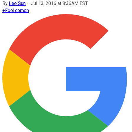
By
Leo Sun
–
Jul 13, 2016 at 8:36AM EST
+
Fool.com
on