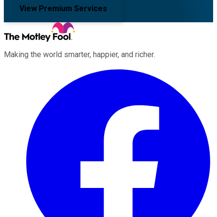
View Premium Services
Making the world smarter, happier, and richer.
Facebook