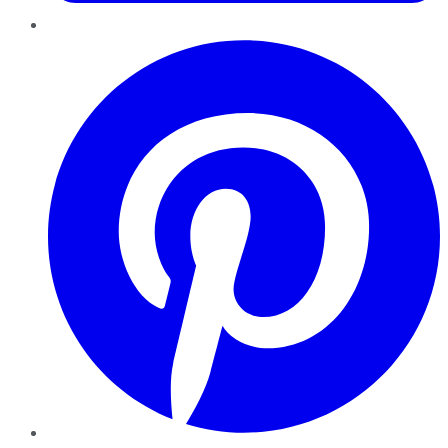
Pinterest