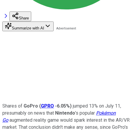
Share
Summarize with AI
Shares of
GoPro
(
GPRO
-6.05%
)
jumped 13% on July 11,
presumably on
news that
Nintendo
's popular
Pokémon
Go
augmented reality game would spark interest in the AR/VR
market. That conclusion didn't make any sense, since GoPro's