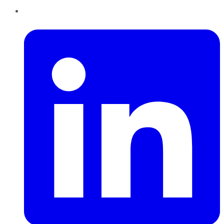
LinkedIn