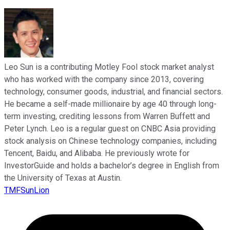
Leo Sun is a contributing Motley Fool stock market analyst
who has worked with the company since 2013, covering
technology, consumer goods, industrial, and financial sectors.
He became a self-made millionaire by age 40 through long-
term investing, crediting lessons from Warren Buffett and
Peter Lynch. Leo is a regular guest on CNBC Asia providing
stock analysis on Chinese technology companies, including
Tencent, Baidu, and Alibaba. He previously wrote for
InvestorGuide and holds a bachelor’s degree in English from
the University of Texas at Austin.
TMFSunLion