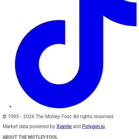
©
1995
-
2026
The Motley Fool
. All rights reserved.
Market data powered by
Xignite
and
Polygon.io
.
ABOUT THE MOTLEY FOOL