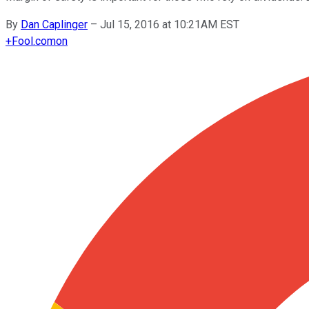
By
Dan Caplinger
–
Jul 15, 2016 at 10:21AM EST
+
Fool.com
on