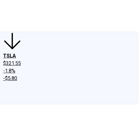
edIn
X
Facebook
Instagram
Discussion Boards
CAPS - Stock Picki
TSLA
$321.55
-1.8%
-$5.80