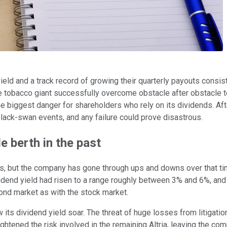
ield and a track record of growing their quarterly payouts consis
 tobacco giant successfully overcome obstacle after obstacle to
e the biggest danger for shareholders who rely on its dividends.
d black-swan events, and any failure could prove disastrous.
e berth in the past
rs, but the company has gone through ups and downs over that tim
dividend yield had risen to a range roughly between 3% and 6%, 
ond market as with the stock market.
ts dividend yield soar. The threat of huge losses from litigation s
eightened the risk involved in the remaining Altria, leaving the