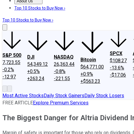
About Us
About Us
Contact Us
Investing Philosophy
Motley Fool Mo
Top 10 Stocks to Buy Now ›
Top 10 Stocks to Buy Now ›
SPCX
S&P 500
DJI
NASDAQ
Bitcoin
$108.27
7,723.55
54,349.12
26,363.44
$64,771.00
-13.6%
-0.2%
+0.5%
-0.8%
+0.9%
-$17.06
-12.97
+263.24
-221.55
+$563.23
Most Active Stocks
Daily Stock Gainers
Daily Stock Losers
FREE ARTICLE
Explore Premium Services
The Biggest Danger for Altria Dividend 
Margin of safety is important for those who rely on dividends. D