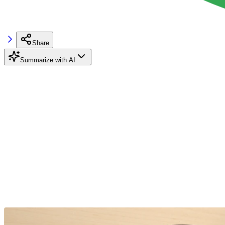
Share
Summarize with AI