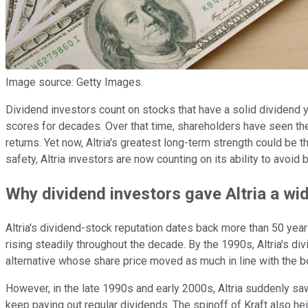
Image source: Getty Images.
Dividend investors count on stocks that have a solid dividend y
scores for decades. Over that time, shareholders have seen the
returns. Yet now, Altria's greatest long-term strength could b
safety, Altria investors are now counting on its ability to avoi
Why dividend investors gave Altria a wid
Altria's dividend-stock reputation dates back more than 50 yea
rising steadily throughout the decade. By the 1990s, Altria's 
alternative whose share price moved as much in line with the b
However, in the late 1990s and early 2000s, Altria suddenly saw i
keep paying out regular dividends. The spinoff of Kraft also h