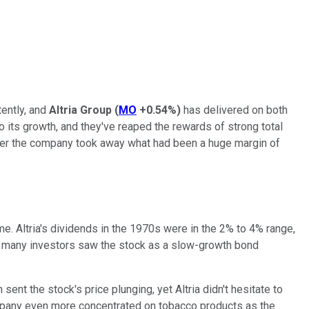
tently, and
Altria Group
(
MO
+0.54%
)
has delivered on both
 its growth, and they've reaped the rewards of strong total
 After the company took away what had been a huge margin of
e. Altria's dividends in the 1970s were in the 2% to 4% range,
and many investors saw the stock as a slow-growth bond
ent the stock's price plunging, yet Altria didn't hesitate to
 company even more concentrated on tobacco products as the