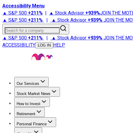
Accessibility Menu
▲ S&P 500
+
211%
|
▲ Stock Advisor
+
939%
JOIN THE MOT
▲ S&P 500
+
211%
|
▲ Stock Advisor
+
939%
JOIN THE MO
Search for a company
▲ S&P 500
+
211%
|
▲ Stock Advisor
+
939%
JOIN THE MO
ACCESSIBILITY
HELP
LOG IN
Our Services
All Services
Stock Advisor
Epic
Epic Plus
Fool Portfolios
Fo
Stock Market News
Trending News
Stock Market News
Market Movers
Tech S
How to Invest
How to Invest Money
What to Invest In
How to Invest in S
Retirement
Retirement News
Retirement 101
Types of Retirement Ac
Personal Finance
Best Credit Cards
Compare Credit Cards
Credit Card Revi