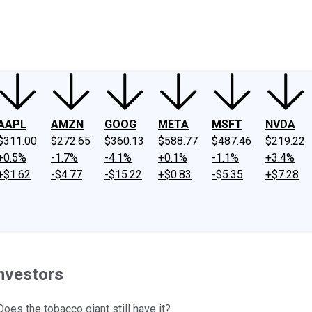
ney
Fool Community Foundation
Reviews
Newsroom
YouTube
Link
AAPL
AMZN
GOOG
META
MSFT
NVDA
$311.00
$272.65
$360.13
$588.77
$487.46
$219.22
+0.5%
-1.7%
-4.1%
+0.1%
-1.1%
+3.4%
+$1.62
-$4.77
-$15.22
+$0.83
-$5.35
+$7.28
Investors
oes the tobacco giant still have it?