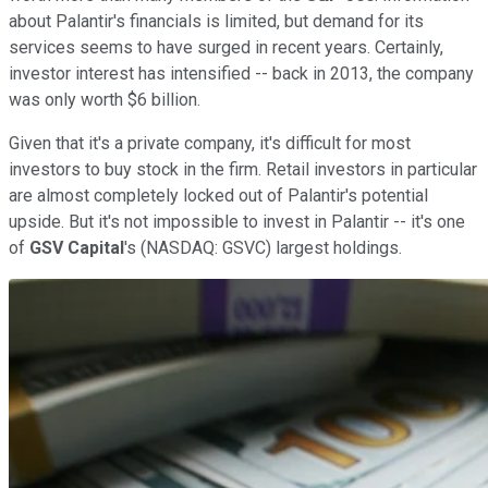
about Palantir's financials is limited, but demand for its
services seems to have surged in recent years. Certainly,
investor interest has intensified -- back in 2013, the company
was only worth $6 billion.
Given that it's a private company, it's difficult for most
investors to buy stock in the firm. Retail investors in particular
are almost completely locked out of Palantir's potential
upside. But it's not impossible to invest in Palantir -- it's one
of
GSV Capital
's
(NASDAQ: GSVC)
largest holdings.