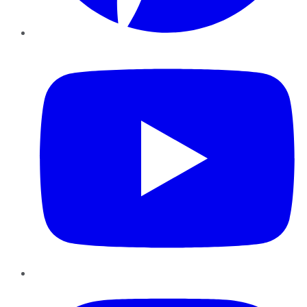
YouTube
Instagram