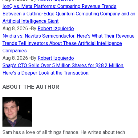
IonQ vs. Meta Platforms: Comparing Revenue Trends
Between a Cutting-Edge Quantum Computing Company and an
Artificial Intelligence Giant
Aug 8, 2026
•
By
Robert Izquierdo
Nvidia vs. Navitas Semiconductor: Here's What Their Revenue
Trends Tell Investors About These Artificial Intelligence
Companies
Aug 8, 2026
•
By
Robert Izquierdo
Snap's CTO Sells Over 5 Million Shares for $28.2 Million.
Here's a Deeper Look at the Transaction.
ABOUT THE AUTHOR
Sam has a love of all things finance. He writes about tech