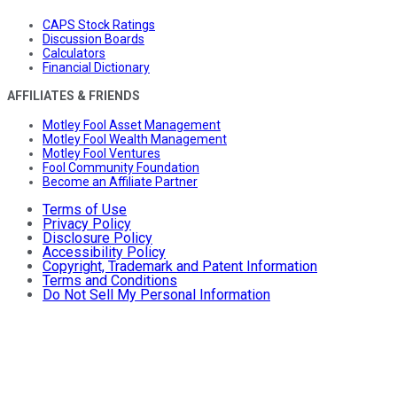
CAPS Stock Ratings
Discussion Boards
Calculators
Financial Dictionary
AFFILIATES & FRIENDS
Motley Fool Asset Management
Motley Fool Wealth Management
Motley Fool Ventures
Fool Community Foundation
Become an Affiliate Partner
Terms of Use
Privacy Policy
Disclosure Policy
Accessibility Policy
Copyright, Trademark and Patent Information
Terms and Conditions
Do Not Sell My Personal Information