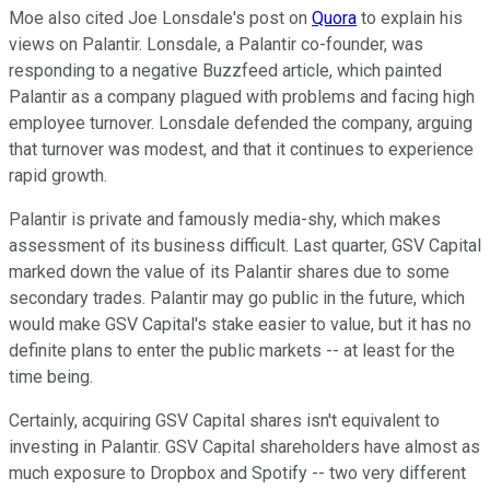
Moe also cited Joe Lonsdale's post on
Quora
to explain his
views on Palantir. Lonsdale, a Palantir co-founder, was
responding to a negative Buzzfeed article, which painted
Palantir as a company plagued with problems and facing high
employee turnover. Lonsdale defended the company, arguing
that turnover was modest, and that it continues to experience
rapid growth.
Palantir is private and famously media-shy, which makes
assessment of its business difficult. Last quarter, GSV Capital
marked down the value of its Palantir shares due to some
secondary trades. Palantir may go public in the future, which
would make GSV Capital's stake easier to value, but it has no
definite plans to enter the public markets -- at least for the
time being.
Certainly, acquiring GSV Capital shares isn't equivalent to
investing in Palantir. GSV Capital shareholders have almost as
much exposure to Dropbox and Spotify -- two very different