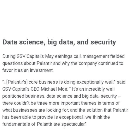
Data science, big data, and security
During GSV Capital's May earnings call, management fielded
questions about Palantir and why the company continued to
favor it as an investment.
"...[Palantir's] core business is doing exceptionally well," said
GSV Capital's CEO Michael Moe. " It's an incredibly well
positioned business, data science and big data, security --
there couldn't be three more important themes in terms of
what businesses are looking for; and the solution that Palantir
has been able to provide is exceptional...we think the
fundamentals of Palantir are spectacular."