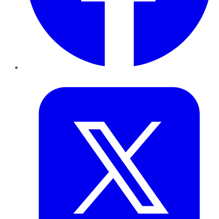
Twitter