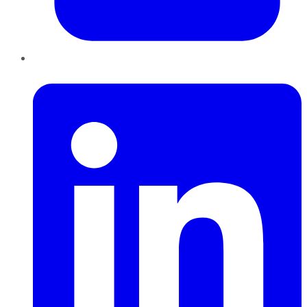
LinkedIn