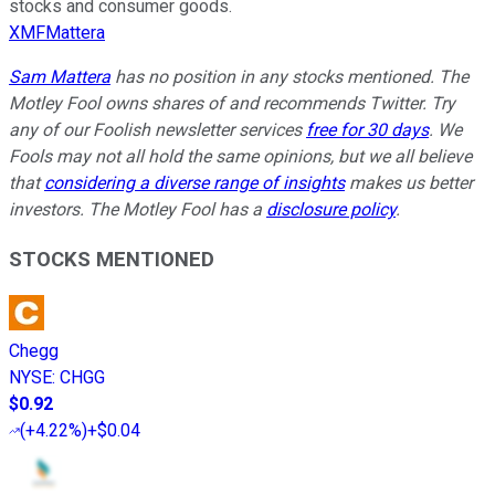
stocks and consumer goods.
XMFMattera
Sam Mattera
has no position in any stocks mentioned. The
Motley Fool owns shares of and recommends Twitter. Try
any of our Foolish newsletter services
free for 30 days
. We
Fools may not all hold the same opinions, but we all believe
that
considering a diverse range of insights
makes us better
investors. The Motley Fool has a
disclosure policy
.
STOCKS MENTIONED
Chegg
NYSE
:
CHGG
$0.92
(
+4.22%
)
+$0.04