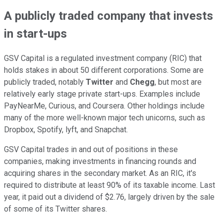
A publicly traded company that invests
in start-ups
GSV Capital is a regulated investment company (RIC) that
holds stakes in about 50 different corporations. Some are
publicly traded, notably
Twitter
and
Chegg
, but most are
relatively early stage private start-ups. Examples include
PayNearMe, Curious, and Coursera. Other holdings include
many of the more well-known major tech unicorns, such as
Dropbox, Spotify, lyft, and Snapchat.
GSV Capital trades in and out of positions in these
companies, making investments in financing rounds and
acquiring shares in the secondary market. As an RIC, it's
required to distribute at least 90% of its taxable income. Last
year, it paid out a dividend of $2.76, largely driven by the sale
of some of its Twitter shares.