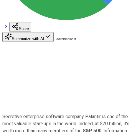
Share
Summarize with AI
Secretive enterprise software company Palantir is one of the
most valuable start-ups in the world. Indeed, at $20 billion, it's
worth more than many members of the
S&P 500
. Information