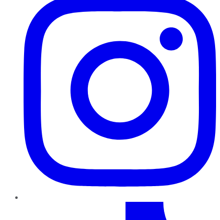
TikTok