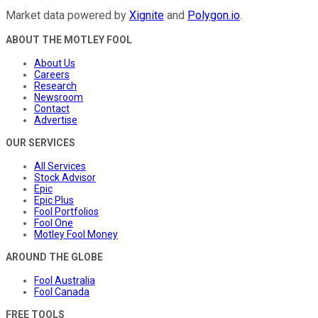
Market data powered by
Xignite
and
Polygon.io
.
ABOUT THE MOTLEY FOOL
About Us
Careers
Research
Newsroom
Contact
Advertise
OUR SERVICES
All Services
Stock Advisor
Epic
Epic Plus
Fool Portfolios
Fool One
Motley Fool Money
AROUND THE GLOBE
Fool Australia
Fool Canada
FREE TOOLS