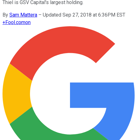
Thiel is GSV Capital's largest holding.
By
Sam Mattera
–
Updated Sep 27, 2018 at 6:36PM EST
+
Fool.com
on