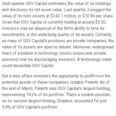
Each quarter, GSV Capital estimates the value of its holdings
and discloses its net asset value. Last quarter, it pegged the
value of its nets assets at $243.1 million, or $10.96 per share.
Given that GSV Capital is currently trading at around $5.50,
investors may be skeptical of the firm's ability to time its
investments, or the underlying quality of its assets. Certainly,
as many of GSV Capital's positions are private companies, the
value of its assets are open to debate. Moreover, widespread
fears of a bubble in technology stocks (especially private
unicorns) may be discouraging investors. A technology crash
could devastate GSV Capital.
But it also offers investors the opportunity to profit from the
potential upside of these companies, notably Palantir. As of
the end of March, Palantir was GSV Capital's largest holding,
representing 14.2% of its portfolio. That's a sizable position,
as its second-largest holding, Dropbox, accounted for just
5.9% of GSV Capital's portfolio.