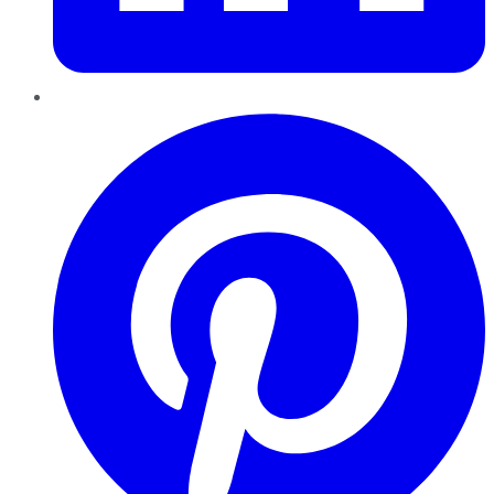
Pinterest