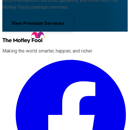
recommendations, portfolio guidance, and more from The
Motley Fool's premium services.
View Premium Services
Making the world smarter, happier, and richer.
Facebook