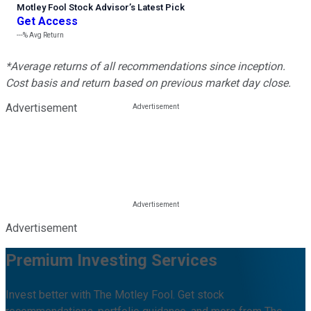
Motley Fool Stock Advisor
’
s Latest Pick
Get Access
---%
Avg Return
*Average returns of all recommendations since inception.
Cost basis and return based on previous market day close.
Advertisement
Advertisement
Premium Investing Services
Invest better with The Motley Fool. Get stock