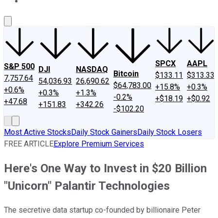
About Us
Contact Us
Investing Philosophy
Motley Fool Mo
SPCX
AAPL
S&P 500
DJI
NASDAQ
Bitcoin
$133.11
$313.33
7,757.64
54,036.93
26,690.62
$64,783.00
+15.8%
+0.3%
+0.6%
+0.3%
+1.3%
-0.2%
+$18.19
+$0.92
+47.68
+151.83
+342.26
-$102.20
Most Active Stocks
Daily Stock Gainers
Daily Stock Losers
FREE ARTICLE
Explore Premium Services
Here's One Way to Invest in $20 Billion
"Unicorn" Palantir Technologies
The secretive data startup co-founded by billionaire Peter