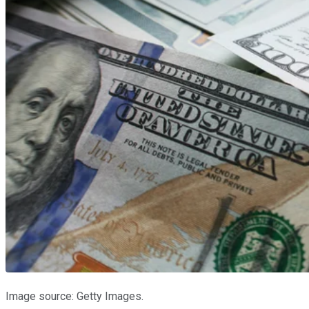
Image source: Getty Images.