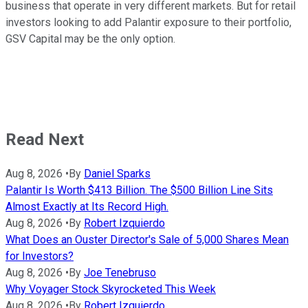
business that operate in very different markets. But for retail
investors looking to add Palantir exposure to their portfolio,
GSV Capital may be the only option.
Read Next
Aug 8, 2026
•
By
Daniel Sparks
Palantir Is Worth $413 Billion. The $500 Billion Line Sits
Almost Exactly at Its Record High.
Aug 8, 2026
•
By
Robert Izquierdo
What Does an Ouster Director's Sale of 5,000 Shares Mean
for Investors?
Aug 8, 2026
•
By
Joe Tenebruso
Why Voyager Stock Skyrocketed This Week
Aug 8, 2026
•
By
Robert Izquierdo