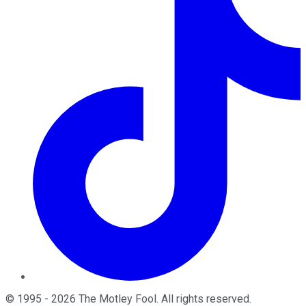
©
1995
-
2026
The Motley Fool
. All rights reserved.