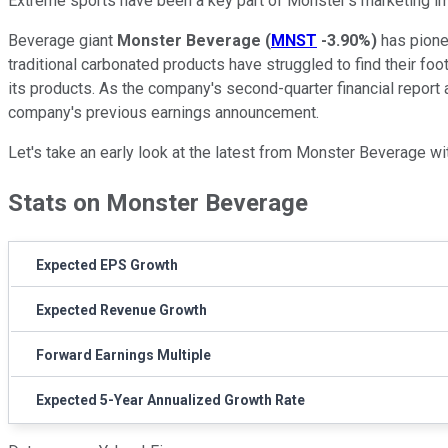
Extreme sports have been a key part of Monster's marketing 
Beverage giant
Monster Beverage
(
MNST
-3.90%
)
has pionee
traditional carbonated products have struggled to find their fo
its products. As the company's second-quarter financial report
company's previous earnings announcement.
Let's take an early look at the latest from Monster Beverage
Stats on Monster Beverage
Expected EPS Growth
Expected Revenue Growth
Forward Earnings Multiple
Expected 5-Year Annualized Growth Rate