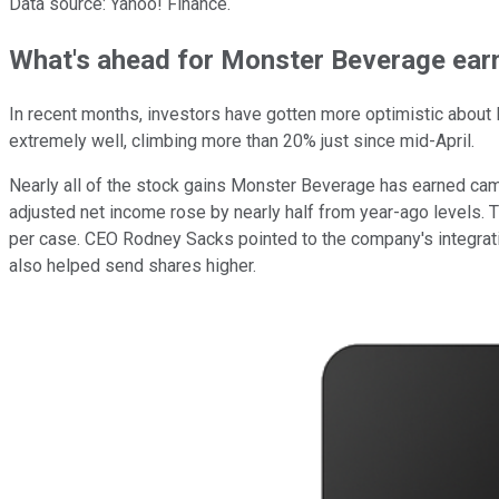
Data source: Yahoo! Finance.
What's ahead for Monster Beverage ear
In recent months, investors have gotten more optimistic about
extremely well, climbing more than 20% just since mid-April.
Nearly all of the stock gains Monster Beverage has earned came
adjusted net income rose by nearly half from year-ago levels. 
per case. CEO Rodney Sacks pointed to the company's integrati
also helped send shares higher.