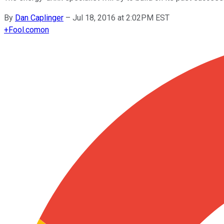
By
Dan Caplinger
–
Jul 18, 2016 at 2:02PM EST
+
Fool.com
on