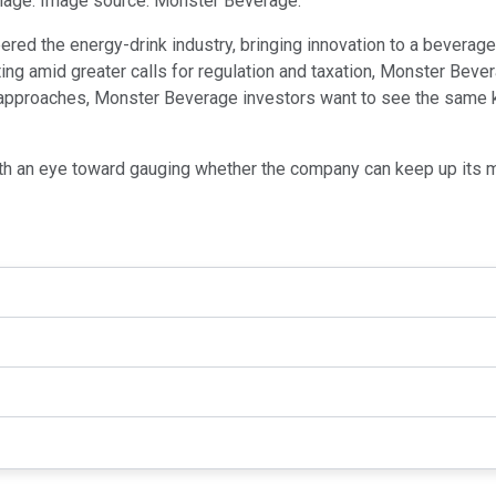
image. Image source: Monster Beverage.
red the energy-drink industry, bringing innovation to a beverag
oting amid greater calls for regulation and taxation, Monster Bev
 approaches, Monster Beverage investors want to see the same ki
 with an eye toward gauging whether the company can keep up its