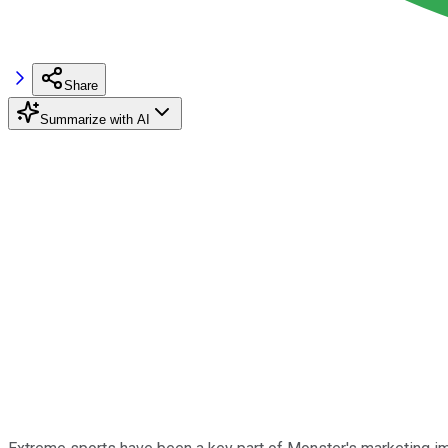
Share
Summarize with AI