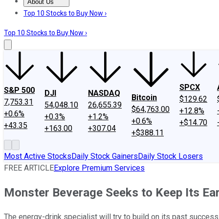
About Us
About Us
Contact Us
Investing Philosophy
Motley Fool Mo
Top 10 Stocks to Buy Now ›
Top 10 Stocks to Buy Now ›
SPCX
S&P 500
DJI
NASDAQ
Bitcoin
$129.62
7,753.31
54,048.10
26,655.39
$64,763.00
+12.8%
+0.6%
+0.3%
+1.2%
+0.6%
+$14.70
+43.35
+163.00
+307.04
+$388.11
Most Active Stocks
Daily Stock Gainers
Daily Stock Losers
FREE ARTICLE
Explore Premium Services
Monster Beverage Seeks to Keep Its E
The energy-drink specialist will try to build on its past success