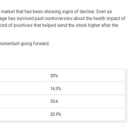
e market that has been showing signs of decline. Even as
erage has survived past controversies about the health impact of
nd of positives that helped send the stock higher after the
 momentum going forward.
30%
16.3%
33.6
20.9%