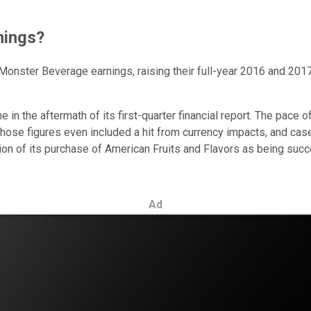
nings?
 Monster Beverage earnings, raising their full-year 2016 and 20
 in the aftermath of its first-quarter financial report. The pace
Those figures even included a hit from currency impacts, and cas
on of its purchase of American Fruits and Flavors as being suc
Ad