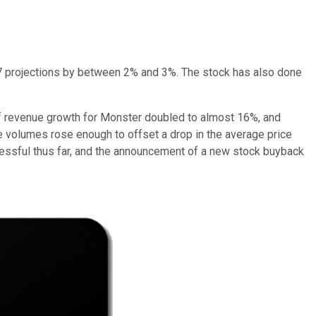
17 projections by between 2% and 3%. The stock has also done
 of revenue growth for Monster doubled to almost 16%, and
e volumes rose enough to offset a drop in the average price
cessful thus far, and the announcement of a new stock buyback