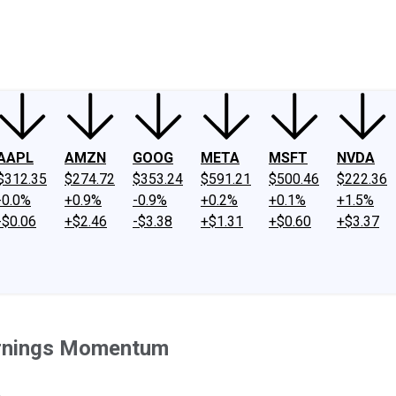
ney
Fool Community Foundation
Reviews
Newsroom
YouTube
Link
AAPL
AMZN
GOOG
META
MSFT
NVDA
$312.35
$274.72
$353.24
$591.21
$500.46
$222.36
-0.0%
+0.9%
-0.9%
+0.2%
+0.1%
+1.5%
-$0.06
+$2.46
-$3.38
+$1.31
+$0.60
+$3.37
arnings Momentum
.