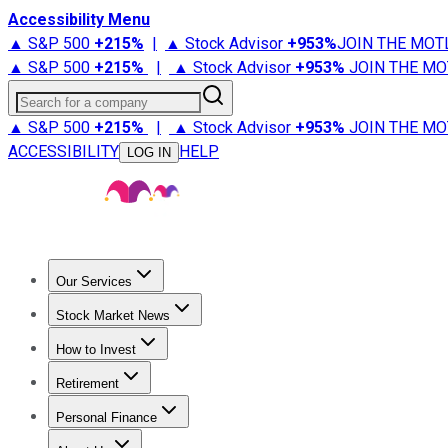
Accessibility Menu
▲ S&P 500
+
215%
|
▲ Stock Advisor
+
953%
JOIN THE MOT
▲ S&P 500
+
215%
|
▲ Stock Advisor
+
953%
JOIN THE MO
Search for a company
▲ S&P 500
+
215%
|
▲ Stock Advisor
+
953%
JOIN THE MO
ACCESSIBILITY
HELP
LOG IN
Our Services
All Services
Stock Advisor
Epic
Epic Plus
Fool Portfolios
Fo
Stock Market News
Trending News
Stock Market News
Market Movers
Tech S
How to Invest
How to Invest Money
What to Invest In
How to Invest in S
Retirement
Retirement News
Retirement 101
Types of Retirement Ac
Personal Finance
Best Credit Cards
Compare Credit Cards
Credit Card Revi