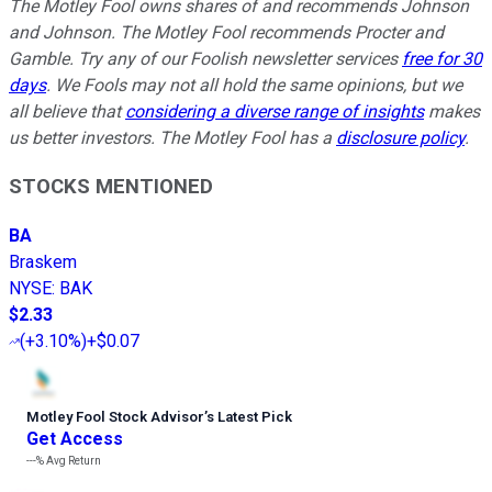
The Motley Fool owns shares of and recommends Johnson
and Johnson. The Motley Fool recommends Procter and
Gamble. Try any of our Foolish newsletter services
free for 30
days
. We Fools may not all hold the same opinions, but we
all believe that
considering a diverse range of insights
makes
us better investors. The Motley Fool has a
disclosure policy
.
STOCKS MENTIONED
BA
Braskem
NYSE
:
BAK
$2.33
(
+3.10%
)
+$0.07
Motley Fool Stock Advisor
’
s Latest Pick
Get Access
---%
Avg Return