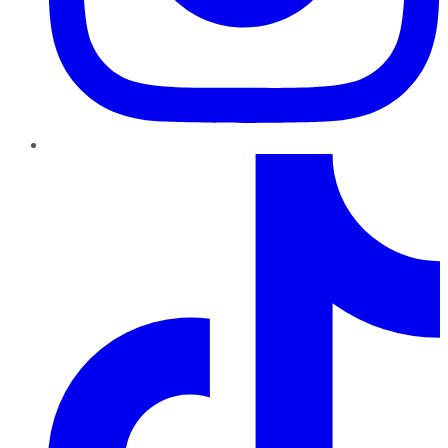
TikTok