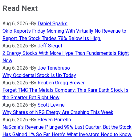
Read Next
Aug 6, 2026
•
By
Daniel Sparks
Oklo Reports Friday Morning With Virtually No Revenue to
Report. The Stock Trades 78% Below Its High.
Aug 6, 2026
•
By
Jeff Siegel
2 Energy Stocks With More Hype Than Fundamentals Right
Now
Aug 6, 2026
•
By
Joe Tenebruso
Why Occidental Stock Is Up Today
Aug 6, 2026
•
By
Reuben Gregg Brewer
Forget TMC The Metals Company: This Rare Earth Stock Is
the Smarter Bet Right Now
Aug 6, 2026
•
By
Scott Levine
Why Shares of NRG Energy Are Crashing This Week
Aug 6, 2026
•
By
Steven Porrello
NuScale's Revenue Plunged 99% Last Quarter, But the Stock
Has Gained 1% So Far. Here's What Investors Need to Know.