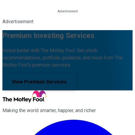
Advertisement
Premium Investing Services
Invest better with The Motley Fool. Get stock
recommendations, portfolio guidance, and more from The
Motley Fool's premium services.
View Premium Services
Making the world smarter, happier, and richer.
Facebook