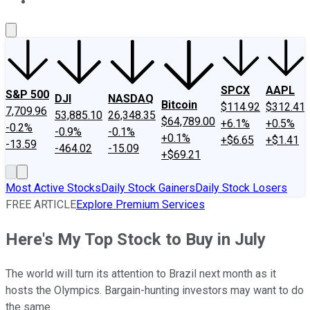
About Us
Contact Us
Investing Philosophy
Motley Fool Mo
SPCX
AAPL
S&P 500
DJI
NASDAQ
Bitcoin
$114.92
$312.41
7,709.96
53,885.10
26,348.35
$64,789.00
+6.1%
+0.5%
-0.2%
-0.9%
-0.1%
+0.1%
+$6.65
+$1.41
-13.59
-464.02
-15.09
+$69.21
Most Active Stocks
Daily Stock Gainers
Daily Stock Losers
FREE ARTICLE
Explore Premium Services
Here's My Top Stock to Buy in July
The world will turn its attention to Brazil next month as it
hosts the Olympics. Bargain-hunting investors may want to do
the same.