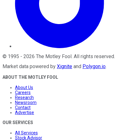
©
1995
-
2026
The Motley Fool
. All rights reserved.
Market data powered by
Xignite
and
Polygon.io
.
ABOUT THE MOTLEY FOOL
About Us
Careers
Research
Newsroom
Contact
Advertise
OUR SERVICES
All Services
Stock Advisor