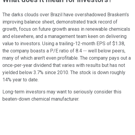
The darks clouds over Brazil have overshadowed Braskem's
improving balance sheet, demonstrated track record of
growth, focus on future growth areas in renewable chemicals
and elsewhere, and a management team keen on delivering
value to investors. Using a trailing-12-month EPS of $1.38,
the company boasts a P/E ratio of 8.4 -- well below peers,
many of which aren't even profitable. The company pays out a
once-per-year dividend that varies with results but has not
yielded below 3.7% since 2010. The stock is down roughly
14% year to date.
Long-term investors may want to seriously consider this
beaten-down chemical manufacturer.