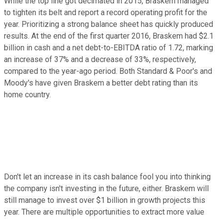
While the top line got decimated in 2015, Braskem managed
to tighten its belt and report a record operating profit for the
year. Prioritizing a strong balance sheet has quickly produced
results. At the end of the first quarter 2016, Braskem had $2.1
billion in cash and a net debt-to-EBITDA ratio of 1.72, marking
an increase of 37% and a decrease of 33%, respectively,
compared to the year-ago period. Both Standard & Poor's and
Moody's have given Braskem a better debt rating than its
home country.
Don't let an increase in its cash balance fool you into thinking
the company isn't investing in the future, either. Braskem will
still manage to invest over $1 billion in growth projects this
year. There are multiple opportunities to extract more value