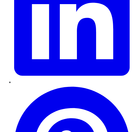
Pinterest