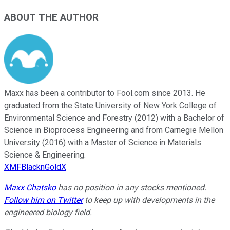
ABOUT THE AUTHOR
Maxx has been a contributor to Fool.com since 2013. He
graduated from the State University of New York College of
Environmental Science and Forestry (2012) with a Bachelor of
Science in Bioprocess Engineering and from Carnegie Mellon
University (2016) with a Master of Science in Materials
Science & Engineering.
XMFBlacknGoldX
Maxx Chatsko
has no position in any stocks mentioned.
Follow him on Twitter
to keep up with developments in the
engineered biology field.