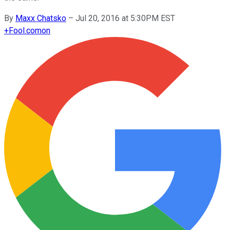
By
Maxx Chatsko
–
Jul 20, 2016 at 5:30PM EST
+
Fool.com
on