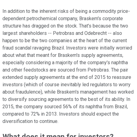
In addition to the inherent risks of being a commodity price-
dependent petrochemical company, Braskem's corporate
structure has dragged on the stock. That's because the two
largest shareholders -- Petrobras and Odebrecht -- also
happen to be the two companies at the heart of the current
fraud scandal ravaging Brazil. Investors were initially worried
about what that meant for Braskem's supply agreements,
especially considering a majority of the company's naphtha
and other feedstocks are sourced from Petrobras. The pair
extended supply agreements at the end of 2015 to reassure
investors (which of course inevitably led regulators to worry
about fraudulence), while Braskem's management has worked
to diversify sourcing agreements to the best of its ability. In
2015, the company sourced 56% of its naphtha from Brazil,
compared to 72% in 2013. Investors should expect the
diversification to continue.
What does it mean for investors?