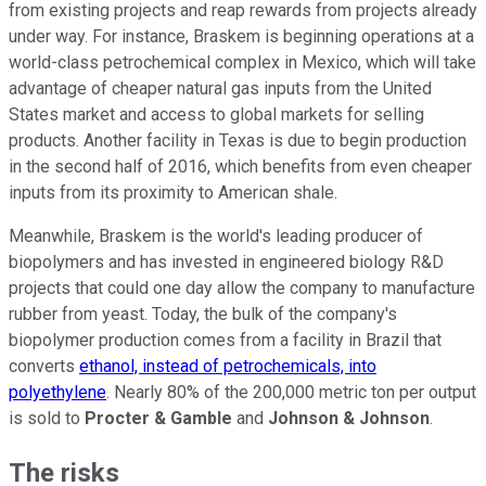
from existing projects and reap rewards from projects already
under way. For instance, Braskem is beginning operations at a
world-class petrochemical complex in Mexico, which will take
advantage of cheaper natural gas inputs from the United
States market and access to global markets for selling
products. Another facility in Texas is due to begin production
in the second half of 2016, which benefits from even cheaper
inputs from its proximity to American shale.
Meanwhile, Braskem is the world's leading producer of
biopolymers and has invested in engineered biology R&D
projects that could one day allow the company to manufacture
rubber from yeast. Today, the bulk of the company's
biopolymer production comes from a facility in Brazil that
converts
ethanol, instead of petrochemicals, into
polyethylene
. Nearly 80% of the 200,000 metric ton per output
is sold to
Procter & Gamble
and
Johnson & Johnson
.
The risks