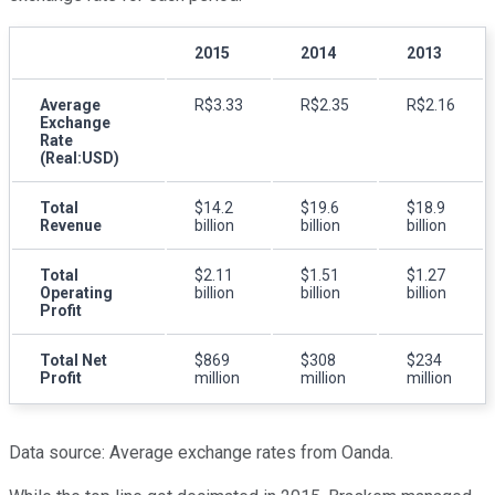
2015
2014
2013
Average
R$3.33
R$2.35
R$2.16
Exchange
Rate
(Real:USD)
Total
$14.2
$19.6
$18.9
Revenue
billion
billion
billion
Total
$2.11
$1.51
$1.27
Operating
billion
billion
billion
Profit
Total Net
$869
$308
$234
Profit
million
million
million
Data source: Average exchange rates from Oanda.