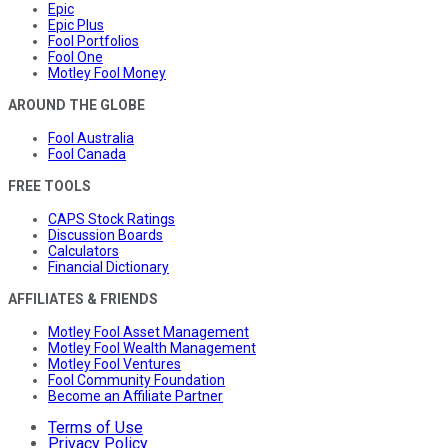
Epic
Epic Plus
Fool Portfolios
Fool One
Motley Fool Money
AROUND THE GLOBE
Fool Australia
Fool Canada
FREE TOOLS
CAPS Stock Ratings
Discussion Boards
Calculators
Financial Dictionary
AFFILIATES & FRIENDS
Motley Fool Asset Management
Motley Fool Wealth Management
Motley Fool Ventures
Fool Community Foundation
Become an Affiliate Partner
Terms of Use
Privacy Policy