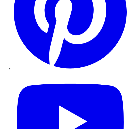
YouTube