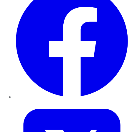
Twitter