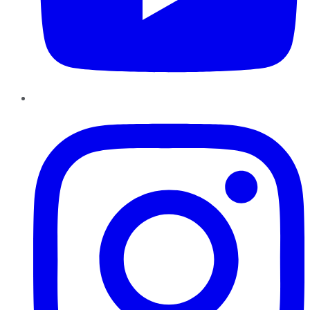
Instagram