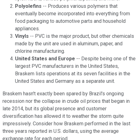
Polyolefins
-- Produces various polymers that
eventually become incorporated into everything from
food packaging to automotive parts and household
appliances.
Vinyls
-- PVC is the major product, but other chemicals
made by the unit are used in aluminum, paper, and
chlorine manufacturing.
United States and Europe
-- Despite being one of the
largest PVC manufacturers in the United States,
Braskem lists operations at its seven facilities in the
United States and Germany as a separate unit.
Braskem hasn't exactly been spared by Brazil's ongoing
recession nor the collapse in crude oil prices that began in
late 2014, but its global presence and customer
diversification has allowed it to weather the storm quite
impressively. Consider how Braskem performed in the last
three years reported in U.S. dollars, using the average
exchange rate for each period.