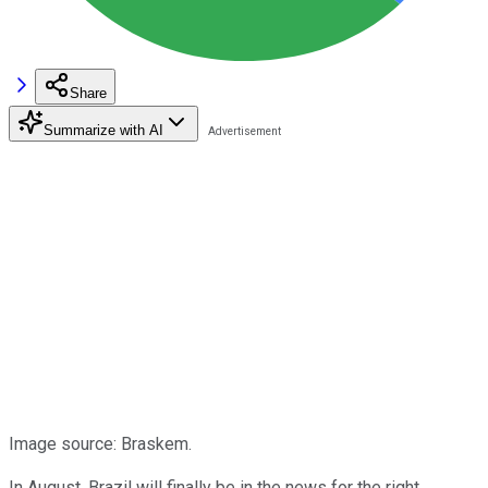
Share
Summarize with AI
Image source: Braskem.
In August, Brazil will finally be in the news for the right