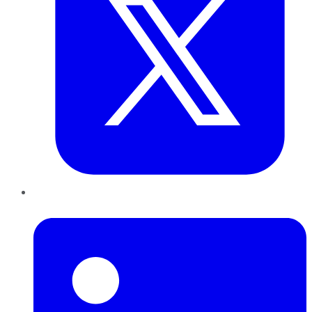
LinkedIn