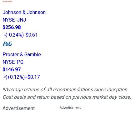
Johnson & Johnson
NYSE
:
JNJ
$256.98
(
-0.24%
)
-$0.61
Procter & Gamble
NYSE
:
PG
$146.97
(
+0.12%
)
+$0.17
*Average returns of all recommendations since inception.
Cost basis and return based on previous market day close.
Advertisement