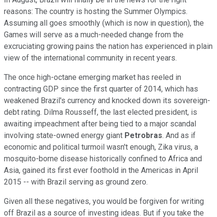
reasons: The country is hosting the Summer Olympics.
Assuming all goes smoothly (which is now in question), the
Games will serve as a much-needed change from the
excruciating growing pains the nation has experienced in plain
view of the international community in recent years.
The once high-octane emerging market has reeled in
contracting GDP since the first quarter of 2014, which has
weakened Brazil's currency and knocked down its sovereign-
debt rating. Dilma Rousseff, the last elected president, is
awaiting impeachment after being tied to a major scandal
involving state-owned energy giant
Petrobras
. And as if
economic and political turmoil wasn't enough, Zika virus, a
mosquito-borne disease historically confined to Africa and
Asia, gained its first ever foothold in the Americas in April
2015 -- with Brazil serving as ground zero.
Given all these negatives, you would be forgiven for writing
off Brazil as a source of investing ideas. But if you take the