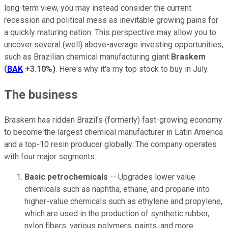
long-term view, you may instead consider the current
recession and political mess as inevitable growing pains for
a quickly maturing nation. This perspective may allow you to
uncover several (well) above-average investing opportunities,
such as Brazilian chemical manufacturing giant
Braskem
(
BAK
+3.10%
)
. Here's why it's my top stock to buy in July.
The business
Braskem has ridden Brazil's (formerly) fast-growing economy
to become the largest chemical manufacturer in Latin America
and a top-10 resin producer globally. The company operates
with four major segments:
Basic petrochemicals
-- Upgrades lower value
chemicals such as naphtha, ethane, and propane into
higher-value chemicals such as ethylene and propylene,
which are used in the production of synthetic rubber,
nylon fibers, various polymers, paints, and more.