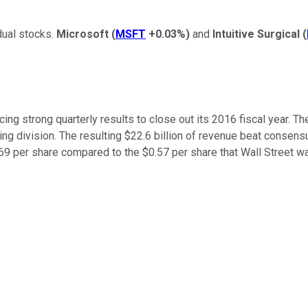
dual stocks.
Microsoft
(
MSFT
+0.03%
)
and
Intuitive Surgical
(
g strong quarterly results to close out its 2016 fiscal year. Th
 division. The resulting $22.6 billion of revenue beat consensus 
.69 per share compared to the $0.57 per share that Wall Street w