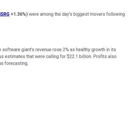
ISRG
+1.36%
)
were among the day's biggest movers following
e software giant's revenue rose 2% as healthy growth in its
estimates that were calling for $22.1 billion. Profits also
as forecasting.