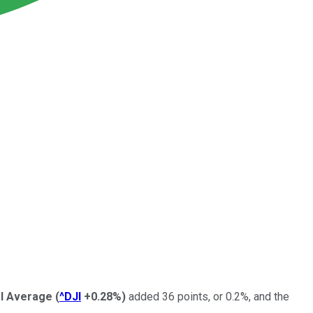
al Average
(
^DJI
+0.28%
)
added 36 points, or 0.2%, and the