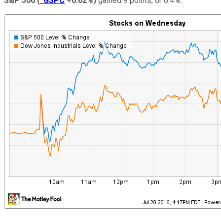
S&P 500
(
^GSPC
+0.62%
)
gained 9 points, or 0.4%.