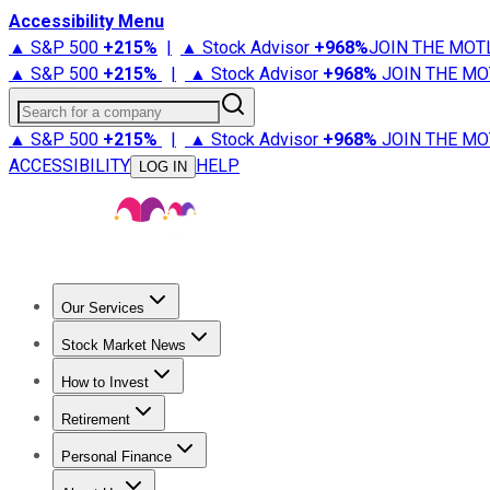
Accessibility Menu
▲ S&P 500
+
215%
|
▲ Stock Advisor
+
968%
JOIN THE MOT
▲ S&P 500
+
215%
|
▲ Stock Advisor
+
968%
JOIN THE MO
Search for a company
▲ S&P 500
+
215%
|
▲ Stock Advisor
+
968%
JOIN THE MO
ACCESSIBILITY
HELP
LOG IN
Our Services
All Services
Stock Advisor
Epic
Epic Plus
Fool Portfolios
Fo
Stock Market News
Trending News
Stock Market News
Market Movers
Tech S
How to Invest
How to Invest Money
What to Invest In
How to Invest in S
Retirement
Retirement News
Retirement 101
Types of Retirement Ac
Personal Finance
Best Credit Cards
Compare Credit Cards
Credit Card Revi