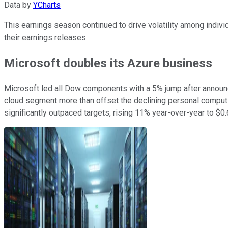
Data by
YCharts
This earnings season continued to drive volatility among indivi
their earnings releases.
Microsoft doubles its Azure business
Microsoft led all Dow components with a 5% jump after announcin
cloud segment more than offset the declining personal computing
significantly outpaced targets, rising 11% year-over-year to $0