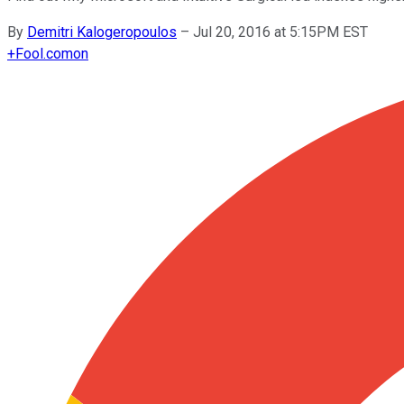
By
Demitri Kalogeropoulos
–
Jul 20, 2016 at 5:15PM EST
+
Fool.com
on