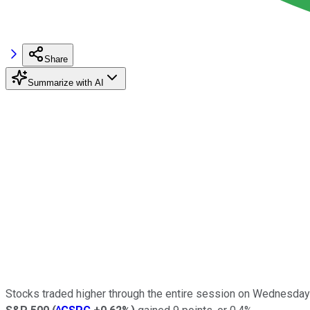
Share
Summarize with AI
Stocks traded higher through the entire session on Wednesday 