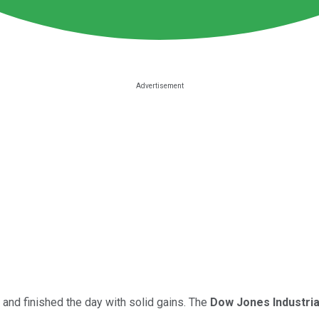
and finished the day with solid gains. The
Dow Jones Industri