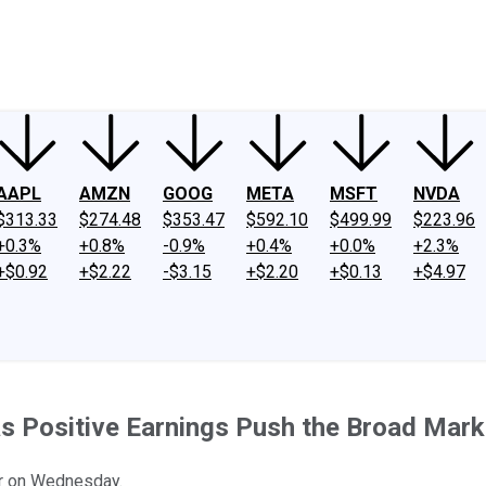
ney
Fool Community Foundation
Reviews
Newsroom
YouTube
Link
AAPL
AMZN
GOOG
META
MSFT
NVDA
$313.33
$274.48
$353.47
$592.10
$499.99
$223.96
+0.3%
+0.8%
-0.9%
+0.4%
+0.0%
+2.3%
+$0.92
+$2.22
-$3.15
+$2.20
+$0.13
+$4.97
s Positive Earnings Push the Broad Mark
er on Wednesday.