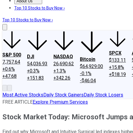
About Us
About Us
Contact Us
Investing Philosophy
Motley Fool Mo
Top 10 Stocks to Buy Now ›
Top 10 Stocks to Buy Now ›
SPCX
S&P 500
DJI
NASDAQ
Bitcoin
$133.11
7,757.64
54,036.93
26,690.62
$64,929.00
+15.8%
+0.6%
+0.3%
+1.3%
-0.1%
+$18.19
+47.68
+151.83
+342.26
-$46.04
Most Active Stocks
Daily Stock Gainers
Daily Stock Losers
FREE ARTICLE
Explore Premium Services
Stock Market Today: Microsoft Jumps a
Find out why Microsoft and Intuitive Surgical led indexes high