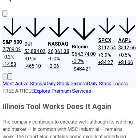
About Us
Contact Us
Investing Philosophy
Motley Fool Mo
SPCX
AAPL
S&P 500
DJI
NASDAQ
Bitcoin
$112.54
$312.66
7,709.02
53,884.02
26,361.38
$64,374.00
+3.9%
+0.5%
-0.2%
-0.9%
-0.0%
-0.7%
+$4.27
+$1.66
-14.53
-465.10
-2.06
-$484.21
Most Active Stocks
Daily Stock Gainers
Daily Stock Losers
FREE ARTICLE
Explore Premium Services
Illinois Tool Works Does It Again
The company continues to execute well, although its welding
end market -- in common with MSC Industrial -- remains
weak. The report also contains some excellent underlying