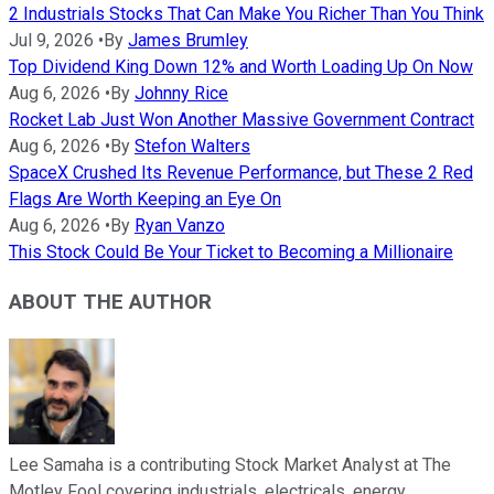
2 Industrials Stocks That Can Make You Richer Than You Think
Jul 9, 2026
•
By
James Brumley
Top Dividend King Down 12% and Worth Loading Up On Now
Aug 6, 2026
•
By
Johnny Rice
Rocket Lab Just Won Another Massive Government Contract
Aug 6, 2026
•
By
Stefon Walters
SpaceX Crushed Its Revenue Performance, but These 2 Red
Flags Are Worth Keeping an Eye On
Aug 6, 2026
•
By
Ryan Vanzo
This Stock Could Be Your Ticket to Becoming a Millionaire
ABOUT THE AUTHOR
Lee Samaha is a contributing Stock Market Analyst at The
Motley Fool covering industrials, electricals, energy,