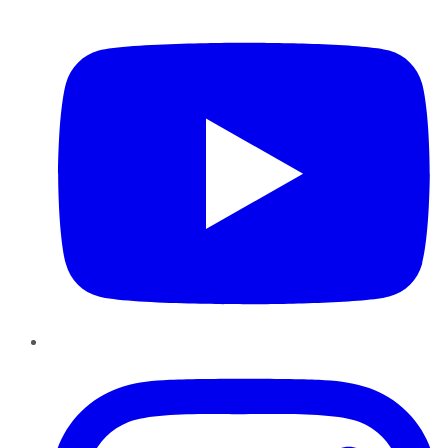
YouTube
Instagram