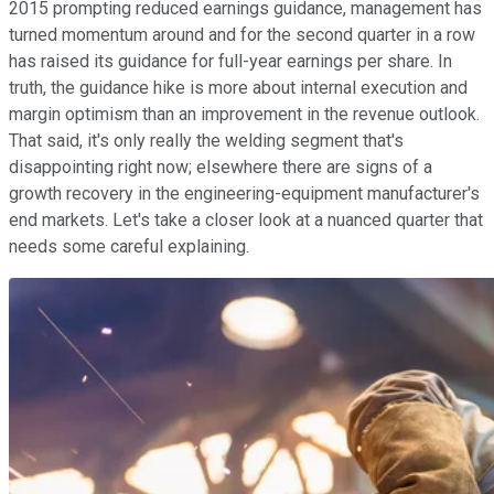
2015 prompting reduced earnings guidance, management has
turned momentum around and for the second quarter in a row
has raised its guidance for full-year earnings per share. In
truth, the guidance hike is more about internal execution and
margin optimism than an improvement in the revenue outlook.
That said, it's only really the welding segment that's
disappointing right now; elsewhere there are signs of a
growth recovery in the engineering-equipment manufacturer's
end markets. Let's take a closer look at a nuanced quarter that
needs some careful explaining.