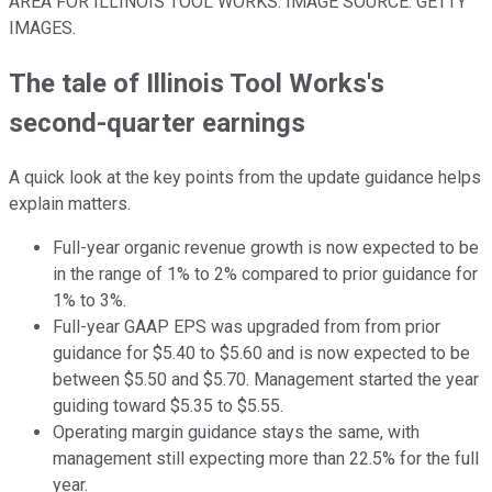
AREA FOR ILLINOIS TOOL WORKS. IMAGE SOURCE: GETTY
IMAGES.
The tale of Illinois Tool Works's
second-quarter earnings
A quick look at the key points from the update guidance helps
explain matters.
Full-year organic revenue growth is now expected to be
in the range of 1% to 2% compared to prior guidance for
1% to 3%.
Full-year GAAP EPS was upgraded from from prior
guidance for $5.40 to $5.60 and is now expected to be
between $5.50 and $5.70. Management started the year
guiding toward $5.35 to $5.55.
Operating margin guidance stays the same, with
management still expecting more than 22.5% for the full
year.