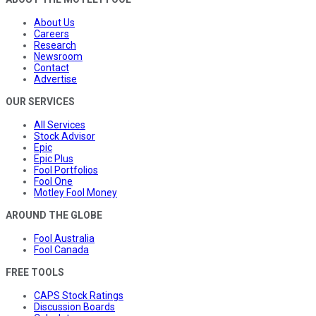
About Us
Careers
Research
Newsroom
Contact
Advertise
OUR SERVICES
All Services
Stock Advisor
Epic
Epic Plus
Fool Portfolios
Fool One
Motley Fool Money
AROUND THE GLOBE
Fool Australia
Fool Canada
FREE TOOLS
CAPS Stock Ratings
Discussion Boards