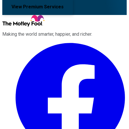
View Premium Services
Making the world smarter, happier, and richer.
Facebook