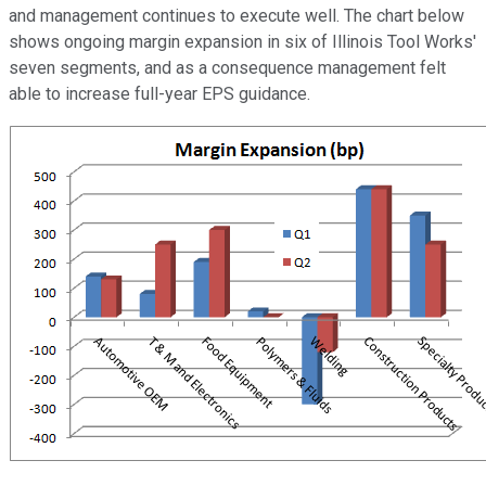
and management continues to execute well. The chart below
shows ongoing margin expansion in six of Illinois Tool Works'
seven segments, and as a consequence management felt
able to increase full-year EPS guidance.