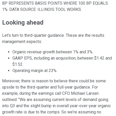
BP REPRESENTS BASIS POINTS WHERE 100 BP EQUALS
1%.
DATA SOURCE: ILLINOIS TOOL WORKS.
Looking ahead
Let's turn to third-quarter guidance. These are the results
management expects:
Organic revenue growth between 1% and 3%.
GAAP EPS, including an acquisition, between $1.42 and
$1.52.
Operating margin at 23%.
Moreover, there is reason to believe there could be some
upside to the third-quarter and full-year guidance. For
example, during the earnings call CFO Michael Larsen
outlined: "
We are assuming current levels of demand going
into Q3 and the slight bump in overall year-over-year organic
growth rate is due to the comps. So we're assuming no