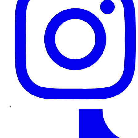
TikTok