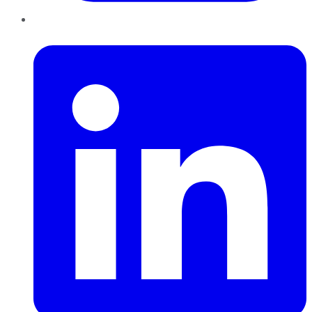
LinkedIn