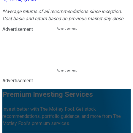
*Average returns of all recommendations since inception.
Cost basis and return based on previous market day close.
Advertisement
Advertisement
Premium Investing Services
Invest better with The Motley Fool. Get stock
recommendations, portfolio guidance, and more from The
Motley Fool's premium services.