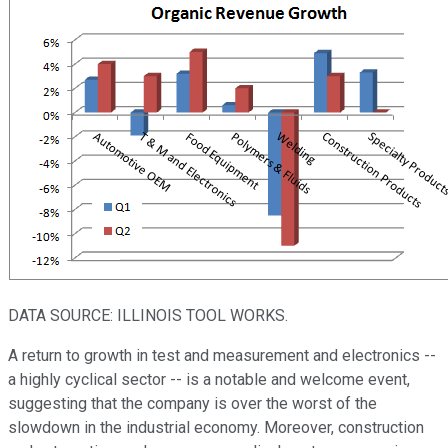
DATA SOURCE: ILLINOIS TOOL WORKS.
A return to growth in test and measurement and electronics --
a highly cyclical sector -- is a notable and welcome event,
suggesting that the company is over the worst of the
slowdown in the industrial economy. Moreover, construction