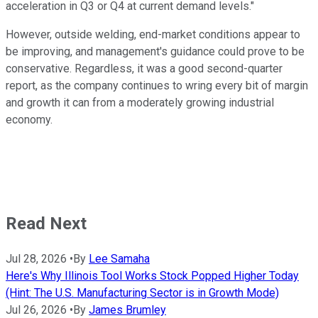
acceleration in Q3 or Q4 at current demand levels."
However, outside welding, end-market conditions appear to
be improving, and management's guidance could prove to be
conservative. Regardless, it was a good second-quarter
report, as the company continues to wring every bit of margin
and growth it can from a moderately growing industrial
economy.
Read Next
Jul 28, 2026
•
By
Lee Samaha
Here's Why Illinois Tool Works Stock Popped Higher Today
(Hint: The U.S. Manufacturing Sector is in Growth Mode)
Jul 26, 2026
•
By
James Brumley