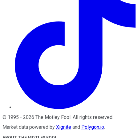
©
1995
-
2026
The Motley Fool
. All rights reserved.
Market data powered by
Xignite
and
Polygon.io
.
ABOUT THE MOTLEY FOOL