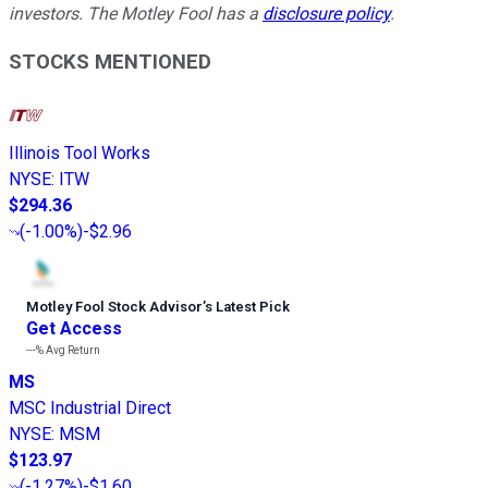
investors. The Motley Fool has a
disclosure policy
.
STOCKS MENTIONED
Illinois Tool Works
NYSE
:
ITW
$294.36
(
-1.00%
)
-$2.96
Motley Fool Stock Advisor
’
s Latest Pick
Get Access
---%
Avg Return
MS
MSC Industrial Direct
NYSE
:
MSM
$123.97
(
-1.27%
)
-$1.60