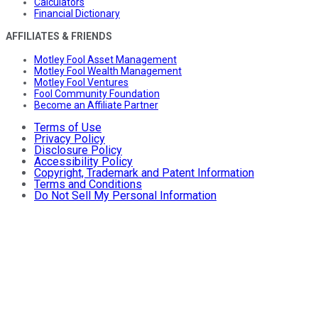
Calculators
Financial Dictionary
AFFILIATES & FRIENDS
Motley Fool Asset Management
Motley Fool Wealth Management
Motley Fool Ventures
Fool Community Foundation
Become an Affiliate Partner
Terms of Use
Privacy Policy
Disclosure Policy
Accessibility Policy
Copyright, Trademark and Patent Information
Terms and Conditions
Do Not Sell My Personal Information