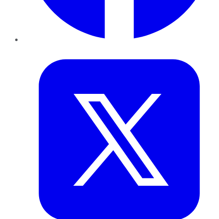
Twitter