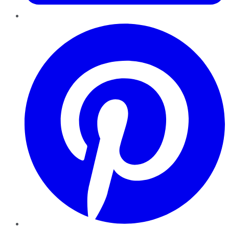
Pinterest