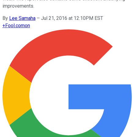
improvements.
By
Lee Samaha
–
Jul 21, 2016 at 12:10PM EST
+
Fool.com
on