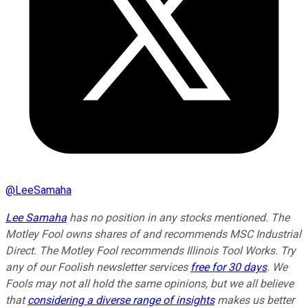
@
LeeSamaha
Lee Samaha
has no position in any stocks mentioned. The
Motley Fool owns shares of and recommends MSC Industrial
Direct. The Motley Fool recommends Illinois Tool Works. Try
any of our Foolish newsletter services
free for 30 days
. We
Fools may not all hold the same opinions, but we all believe
that
considering a diverse range of insights
makes us better