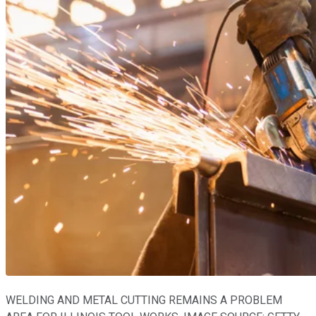
WELDING AND METAL CUTTING REMAINS A PROBLEM