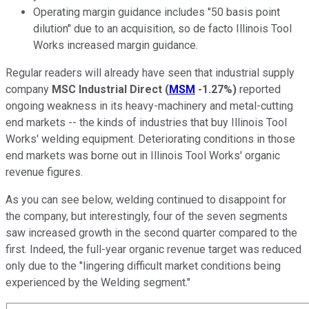
Operating margin guidance includes "50 basis point
dilution" due to an acquisition, so de facto Illinois Tool
Works increased margin guidance.
Regular readers will already have seen that industrial supply
company
MSC Industrial Direct
(
MSM
-1.27%
)
reported
ongoing weakness in its heavy-machinery and metal-cutting
end markets -- the kinds of industries that buy Illinois Tool
Works' welding equipment. Deteriorating conditions in those
end markets was borne out in Illinois Tool Works' organic
revenue figures.
As you can see below, welding continued to disappoint for
the company, but interestingly, four of the seven segments
saw increased growth in the second quarter compared to the
first. Indeed, the full-year organic revenue target was reduced
only due to the "
lingering difficult market conditions being
experienced by the Welding segment."