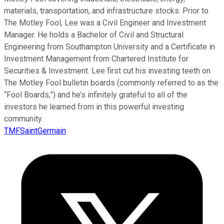
materials, transportation, and infrastructure stocks. Prior to
The Motley Fool, Lee was a Civil Engineer and Investment
Manager. He holds a Bachelor of Civil and Structural
Engineering from Southampton University and a Certificate in
Investment Management from Chartered Institute for
Securities & Investment. Lee first cut his investing teeth on
The Motley Fool bulletin boards (commonly referred to as the
“Fool Boards,”) and he’s infinitely grateful to all of the
investors he learned from in this powerful investing
community.
TMFSaintGermain