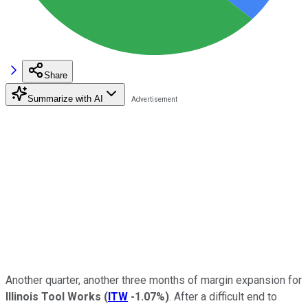
Share
Summarize with AI
Another quarter, another three months of margin expansion for
Illinois Tool Works
(
ITW
-1.07%
)
. After a difficult end to