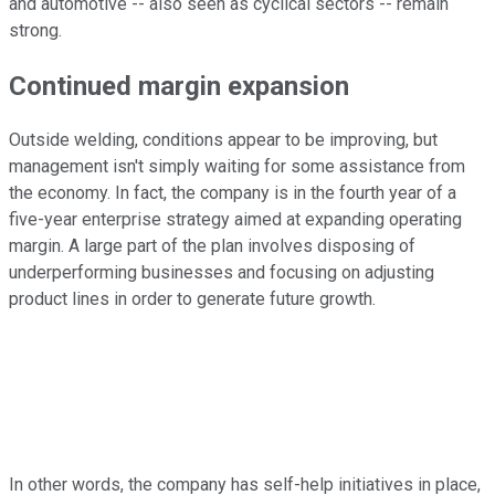
and automotive -- also seen as cyclical sectors -- remain
strong.
Continued margin expansion
Outside welding, conditions appear to be improving, but
management isn't simply waiting for some assistance from
the economy. In fact, the company is in the fourth year of a
five-year enterprise strategy aimed at expanding operating
margin. A large part of the plan involves disposing of
underperforming businesses and focusing on adjusting
product lines in order to generate future growth.
In other words, the company has self-help initiatives in place,