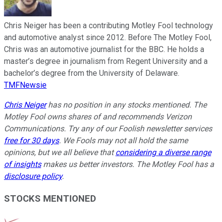
Chris Neiger has been a contributing Motley Fool technology
and automotive analyst since 2012. Before The Motley Fool,
Chris was an automotive journalist for the BBC. He holds a
master’s degree in journalism from Regent University and a
bachelor’s degree from the University of Delaware.
TMFNewsie
Chris Neiger
has no position in any stocks mentioned. The
Motley Fool owns shares of and recommends Verizon
Communications. Try any of our Foolish newsletter services
free for 30 days
. We Fools may not all hold the same
opinions, but we all believe that
considering a diverse range
of insights
makes us better investors. The Motley Fool has a
disclosure policy
.
STOCKS MENTIONED