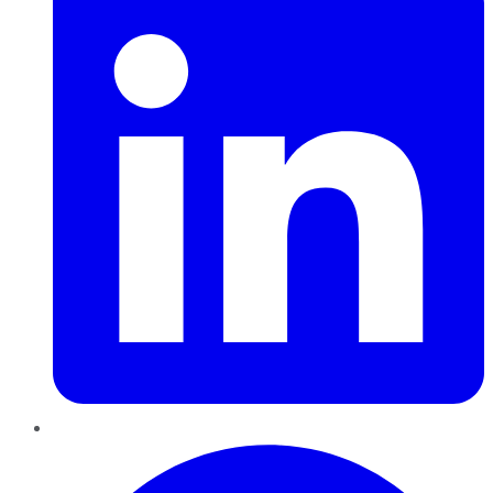
Pinterest