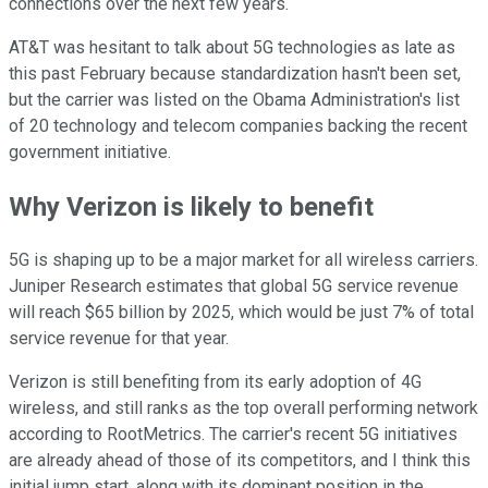
connections over the next few years.
AT&T was hesitant to talk about 5G technologies as late as
this past February because standardization hasn't been set,
but the carrier was listed on the Obama Administration's list
of 20 technology and telecom companies backing the recent
government initiative.
Why Verizon is likely to benefit
5G is shaping up to be a major market for all wireless carriers.
Juniper Research estimates that global 5G service revenue
will reach $65 billion by 2025, which would be just 7% of total
service revenue for that year.
Verizon is still benefiting from its early adoption of 4G
wireless, and still ranks as the top overall performing network
according to RootMetrics. The carrier's recent 5G initiatives
are already ahead of those of its competitors, and I think this
initial jump start, along with its dominant position in the