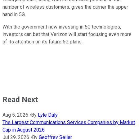
number of wireless customers, gives the carrier the upper
hand in 5G.
With the government now investing in 5G technologies,
investors can bet that Verizon will start focusing even more
of its attention on its future 5G plans.
Read Next
Aug 5, 2026
•
By
Lyle Daly
The Largest Communications Services Companies by Market
Cap in August 2026
Jul 29, 2026
•
By
Geoffrey Seiler