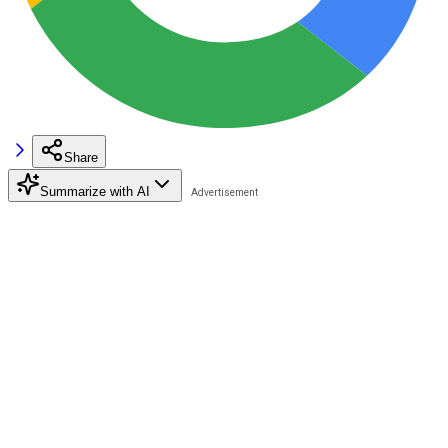
Share
Summarize with AI