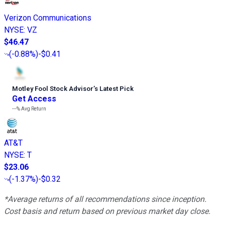
Verizon Communications
NYSE
:
VZ
$46.47
(
-0.88%
)
-$0.41
Motley Fool Stock Advisor
’
s Latest Pick
Get Access
---%
Avg Return
AT&T
NYSE
:
T
$23.06
(
-1.37%
)
-$0.32
*Average returns of all recommendations since inception.
Cost basis and return based on previous market day close.