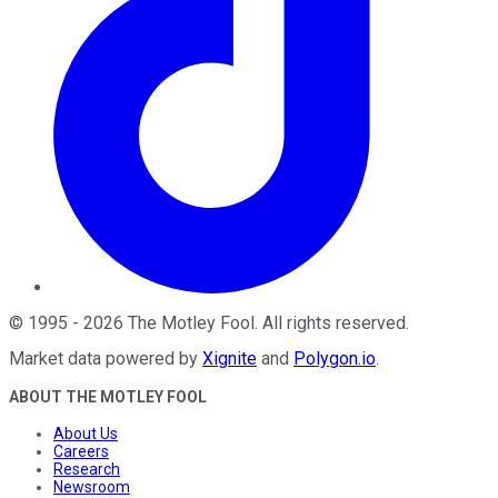
©
1995
-
2026
The Motley Fool
. All rights reserved.
Market data powered by
Xignite
and
Polygon.io
.
ABOUT THE MOTLEY FOOL
About Us
Careers
Research
Newsroom