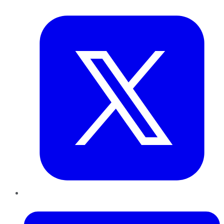
Twitter
LinkedIn