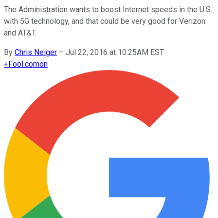
The Administration wants to boost Internet speeds in the U.S.
with 5G technology, and that could be very good for Verizon
and AT&T.
By
Chris Neiger
–
Jul 22, 2016 at 10:25AM EST
+
Fool.com
on