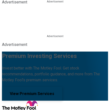
Advertisement
Advertisement
Premium Investing Services
Invest better with The Motley Fool. Get stock
recommendations, portfolio guidance, and more from The
Motley Fool's premium services.
View Premium Services