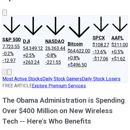
About Us
Contact Us
Investing Philosophy
Motley Fool Mo
SPCX
AAPL
S&P 500
DJI
NASDAQ
Bitcoin
$108.27
$311.00
7,723.55
54,349.12
26,363.44
$64,622.00
-13.6%
+0.5%
-0.2%
+0.5%
-0.8%
+0.8%
-$17.06
+$1.62
-12.97
+263.24
-221.55
+$496.50
Most Active Stocks
Daily Stock Gainers
Daily Stock Losers
FREE ARTICLE
Explore Premium Services
The Obama Administration is Spending
Over $400 Million on New Wireless
Tech -- Here's Who Benefits