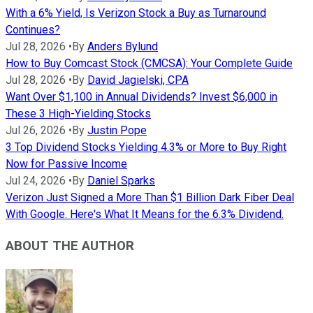
With a 6% Yield, Is Verizon Stock a Buy as Turnaround
Continues?
Jul 28, 2026
•
By
Anders Bylund
How to Buy Comcast Stock (CMCSA): Your Complete Guide
Jul 28, 2026
•
By
David Jagielski, CPA
Want Over $1,100 in Annual Dividends? Invest $6,000 in
These 3 High-Yielding Stocks
Jul 26, 2026
•
By
Justin Pope
3 Top Dividend Stocks Yielding 4.3% or More to Buy Right
Now for Passive Income
Jul 24, 2026
•
By
Daniel Sparks
Verizon Just Signed a More Than $1 Billion Dark Fiber Deal
With Google. Here's What It Means for the 6.3% Dividend.
ABOUT THE AUTHOR