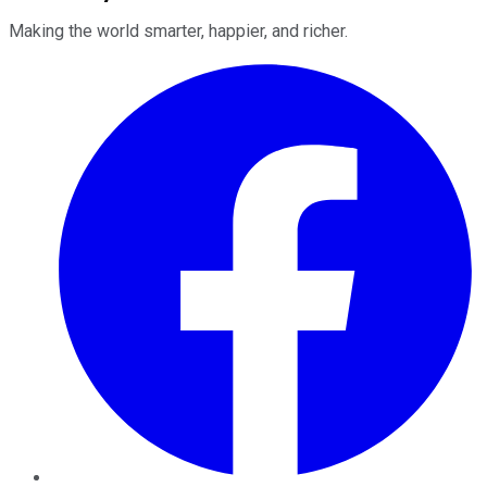
Making the world smarter, happier, and richer.
Facebook