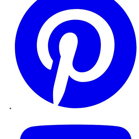
YouTube