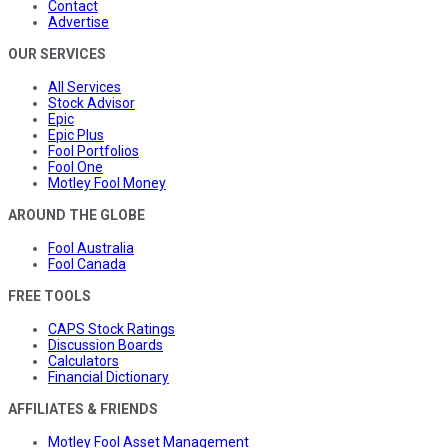
Contact
Advertise
OUR SERVICES
All Services
Stock Advisor
Epic
Epic Plus
Fool Portfolios
Fool One
Motley Fool Money
AROUND THE GLOBE
Fool Australia
Fool Canada
FREE TOOLS
CAPS Stock Ratings
Discussion Boards
Calculators
Financial Dictionary
AFFILIATES & FRIENDS
Motley Fool Asset Management