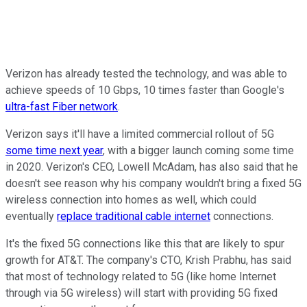
Verizon has already tested the technology, and was able to
achieve speeds of 10 Gbps, 10 times faster than Google's
ultra-fast Fiber network
.
Verizon says it'll have a limited commercial rollout of 5G
some time next year
, with a bigger launch coming some time
in 2020. Verizon's CEO, Lowell McAdam, has also said that he
doesn't see reason why his company wouldn't bring a fixed 5G
wireless connection into homes as well, which could
eventually
replace traditional cable internet
connections.
It's the fixed 5G connections like this that are likely to spur
growth for AT&T. The company's CTO, Krish Prabhu, has said
that most of technology related to 5G (like home Internet
through via 5G wireless) will start with providing 5G fixed