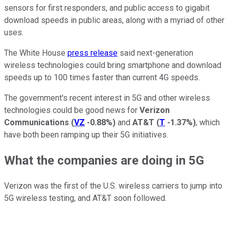
sensors for first responders, and public access to gigabit
download speeds in public areas, along with a myriad of other
uses.
The White House
press release
said next-generation
wireless technologies could bring smartphone and download
speeds up to 100 times faster than current 4G speeds.
The government's recent interest in 5G and other wireless
technologies could be good news for
Verizon
Communications
(
VZ
-0.88%
)
and
AT&T
(
T
-1.37%
)
, which
have both been ramping up their 5G initiatives.
What the companies are doing in 5G
Verizon was the first of the U.S. wireless carriers to jump into
5G wireless testing, and AT&T soon followed.