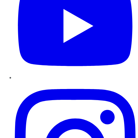
Instagram