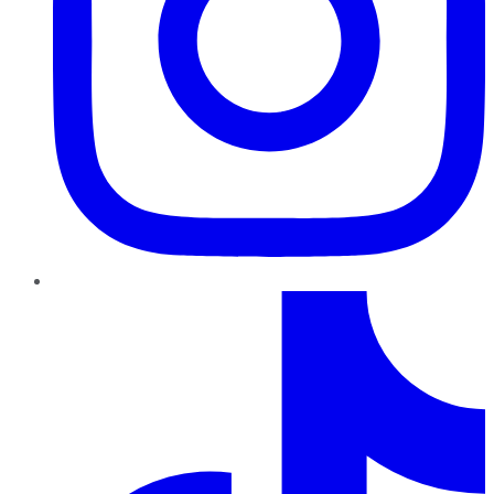
TikTok