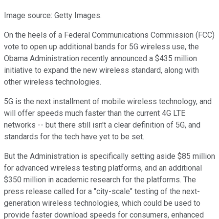
Image source: Getty Images.
On the heels of a Federal Communications Commission (FCC)
vote to open up additional bands for 5G wireless use, the
Obama Administration recently announced a $435 million
initiative to expand the new wireless standard, along with
other wireless technologies.
5G is the next installment of mobile wireless technology, and
will offer speeds much faster than the current 4G LTE
networks -- but there still isn't a clear definition of 5G, and
standards for the tech have yet to be set.
But the Administration is specifically setting aside $85 million
for advanced wireless testing platforms, and an additional
$350 million in academic research for the platforms. The
press release called for a "city-scale" testing of the next-
generation wireless technologies, which could be used to
provide faster download speeds for consumers, enhanced