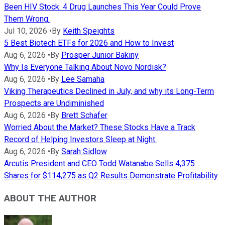
Been HIV Stock. 4 Drug Launches This Year Could Prove
Them Wrong.
Jul 10, 2026
•
By
Keith Speights
5 Best Biotech ETFs for 2026 and How to Invest
Aug 6, 2026
•
By
Prosper Junior Bakiny
Why Is Everyone Talking About Novo Nordisk?
Aug 6, 2026
•
By
Lee Samaha
Viking Therapeutics Declined in July, and why its Long-Term
Prospects are Undiminished
Aug 6, 2026
•
By
Brett Schafer
Worried About the Market? These Stocks Have a Track
Record of Helping Investors Sleep at Night.
Aug 6, 2026
•
By
Sarah Sidlow
Arcutis President and CEO Todd Watanabe Sells 4,375
Shares for $114,275 as Q2 Results Demonstrate Profitability
ABOUT THE AUTHOR