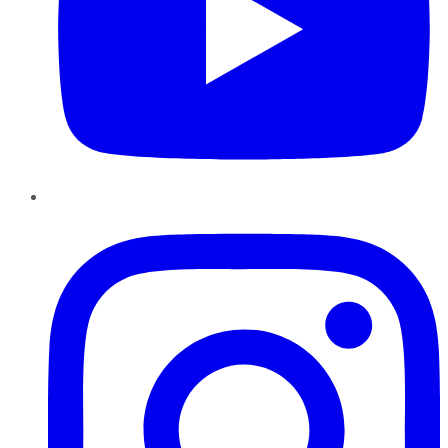
Instagram