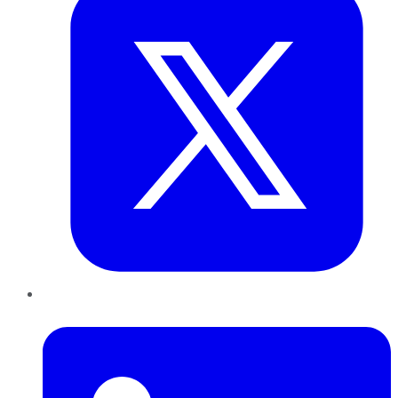
LinkedIn