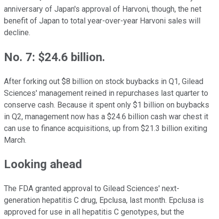
anniversary of Japan's approval of Harvoni, though, the net
benefit of Japan to total year-over-year Harvoni sales will
decline.
No. 7: $24.6 billion.
After forking out $8 billion on stock buybacks in Q1, Gilead
Sciences' management reined in repurchases last quarter to
conserve cash. Because it spent only $1 billion on buybacks
in Q2, management now has a $24.6 billion cash war chest it
can use to finance acquisitions, up from $21.3 billion exiting
March.
Looking ahead
The FDA granted approval to Gilead Sciences' next-
generation hepatitis C drug, Epclusa, last month. Epclusa is
approved for use in all hepatitis C genotypes, but the