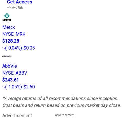
Get Access
---%
Avg Return
Merck
NYSE
:
MRK
$128.28
(
-0.04%
)
-$0.05
AbbVie
NYSE
:
ABBV
$243.61
(
-1.05%
)
-$2.60
*Average returns of all recommendations since inception.
Cost basis and return based on previous market day close.
Advertisement