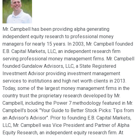
Mr. Campbell has been providing alpha generating
independent equity research to professional money
managers for nearly 15 years. In 2003, Mr. Campbell founded
E.B. Capital Markets, LLC, an independent research firm
serving professional money management firms. Mr. Campbell
founded Gundalow Advisors, LLC, a State Registered
Investment Advisor providing investment management
services to institutions and high net worth clients in 2013.
Today, some of the largest money management firms in the
country trust the proprietary research developed by Mr.
Campbell, including the Power 7 methodology featured in Mr.
Campbell's book "Your Guide to Better Stock Picks: Tips from
an Advisor's Advisor". Prior to founding E.B. Capital Markets,
LLC, Mr. Campbell was Vice President and Partner of Alpha
Equity Research, an independent equity research firm. At