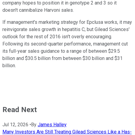
company hopes to position it in genotype 2 and 3 so it
doesn't cannibalize Harvoni sales.
If management's marketing strategy for Epclusa works, it may
reinvigorate sales growth in hepatitis C, but Gilead Sciences'
outlook for the rest of 2016 isn't overly encouraging.
Following its second-quarter performance, management cut
its full-year sales guidance to a range of between $29.5
billion and $30.5 billion from between $30 billion and $31
billion.
Read Next
Jul 12, 2026
•
By
James Halley
Many Investors Are Still Treating Gilead Sciences Like a Has-