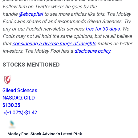
Follow him on Twitter where he goes by the
handle
@ebcapital
to see more articles like this.
The Motley
Fool owns shares of and recommends Gilead Sciences. Try
any of our Foolish newsletter services
free for 30 days
. We
Fools may not all hold the same opinions, but we all believe
that
considering a diverse range of insights
makes us better
investors. The Motley Fool has a
disclosure policy
.
STOCKS MENTIONED
Gilead Sciences
NASDAQ
:
GILD
$130.35
(
-1.07%
)
-$1.42
Motley Fool Stock Advisor
’
s Latest Pick