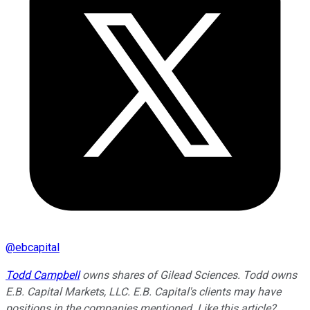
@
ebcapital
Todd Campbell
owns shares of Gilead Sciences.
Todd owns
E.B. Capital Markets, LLC. E.B. Capital's clients may have
positions in the companies mentioned.
Like this article?