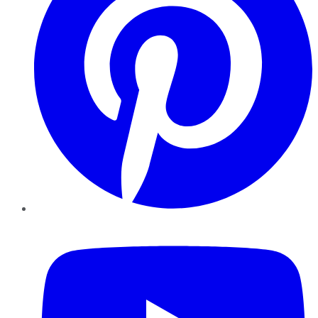
YouTube