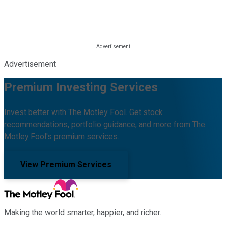
Advertisement
Premium Investing Services
Invest better with The Motley Fool. Get stock
recommendations, portfolio guidance, and more from The
Motley Fool's premium services.
View Premium Services
Making the world smarter, happier, and richer.