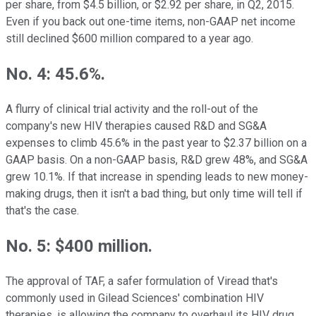
per share, from $4.5 billion, or $2.92 per share, in Q2, 2015.
Even if you back out one-time items, non-GAAP net income
still declined $600 million compared to a year ago.
No. 4: 45.6%.
A flurry of clinical trial activity and the roll-out of the
company's new HIV therapies caused R&D and SG&A
expenses to climb 45.6% in the past year to $2.37 billion on a
GAAP basis. On a non-GAAP basis, R&D grew 48%, and SG&A
grew 10.1%. If that increase in spending leads to new money-
making drugs, then it isn't a bad thing, but only time will tell if
that's the case.
No. 5: $400 million.
The approval of TAF, a safer formulation of Viread that's
commonly used in Gilead Sciences' combination HIV
therapies, is allowing the company to overhaul its HIV drug