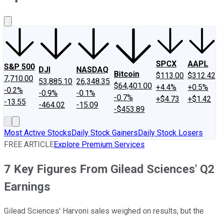
About Us
Contact Us
Investing Philosophy
Motley Fool Mo
SPCX
AAPL
S&P 500
DJI
NASDAQ
Bitcoin
$113.00
$312.42
7,710.00
53,885.10
26,348.35
$64,401.00
+4.4%
+0.5%
-0.2%
-0.9%
-0.1%
-0.7%
+$4.73
+$1.42
-13.55
-464.02
-15.09
-$453.89
Most Active Stocks
Daily Stock Gainers
Daily Stock Losers
FREE ARTICLE
Explore Premium Services
7 Key Figures From Gilead Sciences' Q2
Earnings
Gilead Sciences' Harvoni sales weighed on results, but the