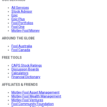
All Services
Stock Advisor
Epic
Epic Plus
Fool Portfolios
Fool One
Motley Fool Money
AROUND THE GLOBE
Fool Australia
Fool Canada
FREE TOOLS
CAPS Stock Ratings
Discussion Boards
Calculators
Financial Dictionary
AFFILIATES & FRIENDS
Motley Fool Asset Management
Motley Fool Wealth Management
Motley Fool Ventures
Fool Community Foundation