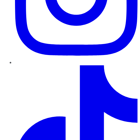
TikTok