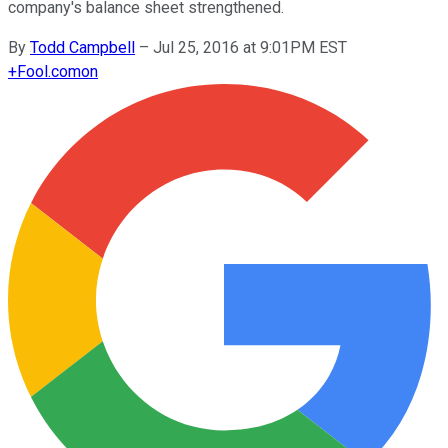
company's balance sheet strengthened.
By
Todd Campbell
–
Jul 25, 2016 at 9:01PM EST
+
Fool.com
on