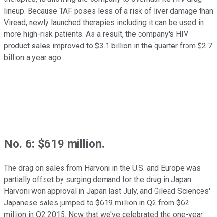
lineup. Because TAF poses less of a risk of liver damage than
Viread, newly launched therapies including it can be used in
more high-risk patients. As a result, the company's HIV
product sales improved to $3.1 billion in the quarter from $2.7
billion a year ago.
No. 6: $619 million.
The drag on sales from Harvoni in the U.S. and Europe was
partially offset by surging demand for the drug in Japan.
Harvoni won approval in Japan last July, and Gilead Sciences'
Japanese sales jumped to $619 million in Q2 from $62
million in Q2 2015. Now that we've celebrated the one-year