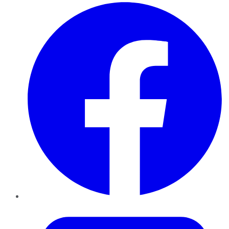
Facebook
Twitter