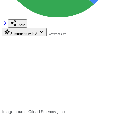
Share
Summarize with AI
Image source: Gilead Sciences, Inc.