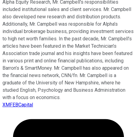
Alpha Equity Research, Mr. Campbell's responsibilities
included institutional sales and client services. Mr. Campbell
also developed new research and distribution products.
Additionally, Mr. Campbell was responsible for Alpha’s
individual brokerage business, providing investment services
to high net worth families. In the past decade, Mr. Campbell’s
articles have been featured in the Market Technician’s
Association trade journal and his insights have been featured
in various print and online financial publications, including
Barron’s & SmartMoney. Mr. Campbell has also appeared on
the financial news network, CNN/fn. Mr. Campbell is a
graduate of the University of New Hampshire, where he
studied English, Psychology and Business Administration
with a focus on economics.
XMFEBCapital