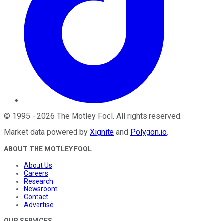
©
1995
-
2026
The Motley Fool
. All rights reserved.
Market data powered by
Xignite
and
Polygon.io
.
ABOUT THE MOTLEY FOOL
About Us
Careers
Research
Newsroom
Contact
Advertise
OUR SERVICES