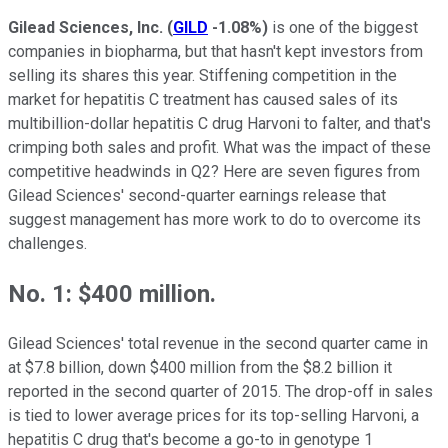
Gilead Sciences, Inc.
(
GILD
-1.08%
)
is one of the biggest
companies in biopharma, but that hasn't kept investors from
selling its shares this year. Stiffening competition in the
market for hepatitis C treatment has caused sales of its
multibillion-dollar hepatitis C drug Harvoni to falter, and that's
crimping both sales and profit. What was the impact of these
competitive headwinds in Q2? Here are seven figures from
Gilead Sciences' second-quarter earnings release that
suggest management has more work to do to overcome its
challenges.
No. 1: $400 million.
Gilead Sciences' total revenue in the second quarter came in
at $7.8 billion, down $400 million from the $8.2 billion it
reported in the second quarter of 2015. The drop-off in sales
is tied to lower average prices for its top-selling Harvoni, a
hepatitis C drug that's become a go-to in genotype 1