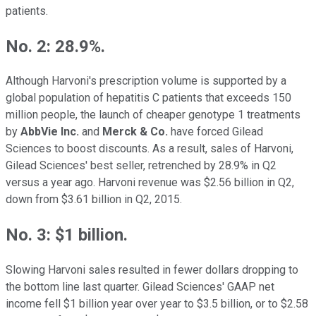
patients.
No. 2: 28.9%.
Although Harvoni's prescription volume is supported by a
global population of hepatitis C patients that exceeds 150
million people, the launch of cheaper genotype 1 treatments
by
AbbVie Inc.
and
Merck & Co.
have forced Gilead
Sciences to boost discounts. As a result, sales of Harvoni,
Gilead Sciences' best seller, retrenched by 28.9% in Q2
versus a year ago. Harvoni revenue was $2.56 billion in Q2,
down from $3.61 billion in Q2, 2015.
No. 3: $1 billion.
Slowing Harvoni sales resulted in fewer dollars dropping to
the bottom line last quarter. Gilead Sciences' GAAP net
income fell $1 billion year over year to $3.5 billion, or to $2.58