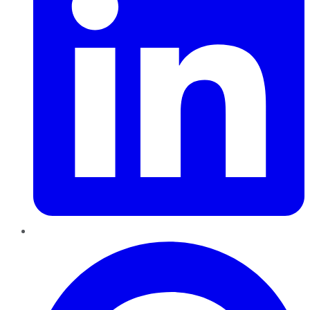
Pinterest