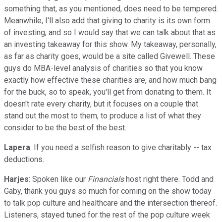
something that, as you mentioned, does need to be tempered.
Meanwhile, I'll also add that giving to charity is its own form
of investing, and so I would say that we can talk about that as
an investing takeaway for this show. My takeaway, personally,
as far as charity goes, would be a site called Givewell. These
guys do MBA-level analysis of charities so that you know
exactly how effective these charities are, and how much bang
for the buck, so to speak, you'll get from donating to them. It
doesn't rate every charity, but it focuses on a couple that
stand out the most to them, to produce a list of what they
consider to be the best of the best.
Lapera
: If you need a selfish reason to give charitably -- tax
deductions.
Harjes
: Spoken like our
Financials
host right there. Todd and
Gaby, thank you guys so much for coming on the show today
to talk pop culture and healthcare and the intersection thereof.
Listeners, stayed tuned for the rest of the pop culture week