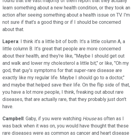
found that the vast majority of them report that they actually
learn something about a new health condition, or they took an
action after seeing something about a health issue on TV. I'm
not sure if that's a good thing or if I should be concerned
about that.
Lapera
: I think it's a little bit of both. It's a little column A, a
little column B. It's great that people are more concerned
about their health, and they're like, "Maybe I should get out
and walk and lower my cholesterol a little bit," or like, "Oh my
god, that guy's symptoms for that super-rare disease are
exactly like my regular life. Maybe I should go to a doctor,"
and maybe that helped save their life. On the flip side of that,
you have a lot more people, I think, freaking out about rare
diseases, that are actually rare, that they probably just don't
have.
Campbell
: Gaby, if you were watching
House
as often as I
was back when it was on, you would have thought that these
rare diseases were as common as cancer and heart disease