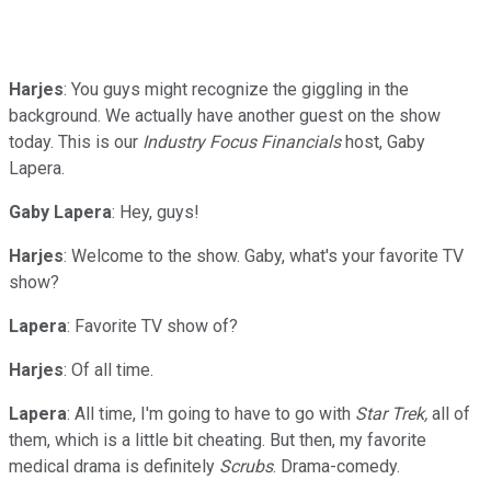
Harjes
: You guys might recognize the giggling in the
background. We actually have another guest on the show
today. This is our
Industry Focus Financials
host, Gaby
Lapera.
Gaby
Lapera
: Hey, guys!
Harjes
: Welcome to the show. Gaby, what's your favorite TV
show?
Lapera
: Favorite TV show of?
Harjes
: Of all time.
Lapera
: All time, I'm going to have to go with
Star Trek,
all of
them, which is a little bit cheating. But then, my favorite
medical drama is definitely
Scrubs
. Drama-comedy.