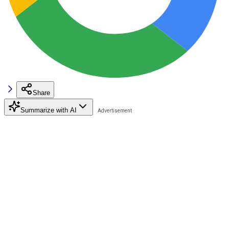
Share
Summarize with AI