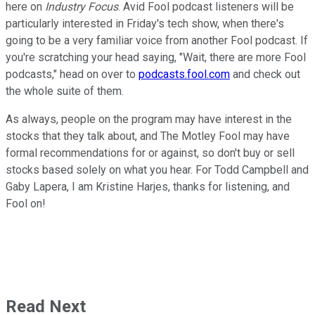
here on
Industry Focus
. Avid Fool podcast listeners will be
particularly interested in Friday's tech show, when there's
going to be a very familiar voice from another Fool podcast. If
you're scratching your head saying, "Wait, there are more Fool
podcasts," head on over to
podcasts.fool.com
and check out
the whole suite of them.
As always, people on the program may have interest in the
stocks that they talk about, and The Motley Fool may have
formal recommendations for or against, so don't buy or sell
stocks based solely on what you hear. For Todd Campbell and
Gaby Lapera, I am Kristine Harjes, thanks for listening, and
Fool on!
Read Next