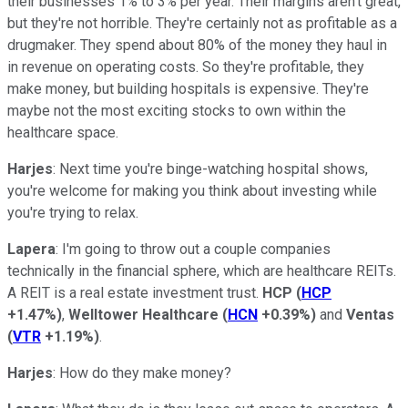
their businesses 1% to 3% per year. Their margins aren't great,
but they're not horrible. They're certainly not as profitable as a
drugmaker. They spend about 80% of the money they haul in
in revenue on operating costs. So they're profitable, they
make money, but building hospitals is expensive. They're
maybe not the most exciting stocks to own within the
healthcare space.
Harjes
: Next time you're binge-watching hospital shows,
you're welcome for making you think about investing while
you're trying to relax.
Lapera
: I'm going to throw out a couple companies
technically in the financial sphere, which are healthcare REITs.
A REIT is a real estate investment trust.
HCP
(
HCP
+1.47%
)
,
Welltower Healthcare
(
HCN
+0.39%
)
and
Ventas
(
VTR
+1.19%
)
.
Harjes
: How do they make money?