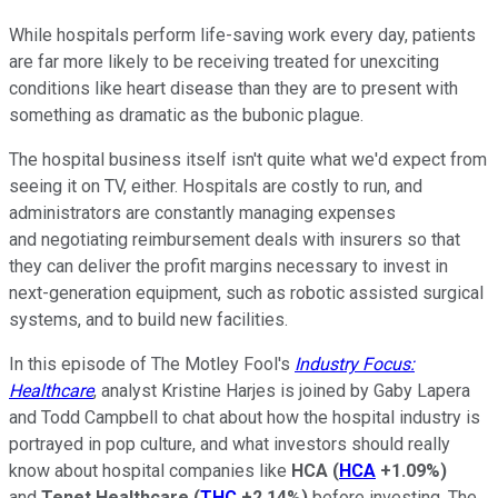
While hospitals perform life-saving work every day, patients
are far more likely to be receiving treated for unexciting
conditions like heart disease than they are to present with
something as dramatic as the bubonic plague.
The hospital business itself isn't quite what we'd expect from
seeing it on TV, either. Hospitals are costly to run, and
administrators are constantly managing expenses
and negotiating reimbursement deals with insurers so that
they can deliver the profit margins necessary to invest in
next-generation equipment, such as robotic assisted surgical
systems, and to build new facilities.
In this episode of The Motley Fool's
Industry Focus:
Healthcare
, analyst Kristine Harjes is joined by Gaby Lapera
and Todd Campbell to chat about how the hospital industry is
portrayed in pop culture, and what investors should really
know about hospital companies like
HCA
(
HCA
+1.09%
)
and
Tenet Healthcare
(
THC
+2.14%
)
before investing. The