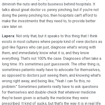
diminish the nuts-and-bolts business behind hospitals. It
talks about great doctor vs. penny pinching, but if you're not
doing the penny pinching too, then hospitals can't afford to
make the investments that they need to, to provide better
care later on.
Lapera
: Not only that, but it speaks to this thing that I think
exists in most cultures where people kind of view doctors as
god-like figures who can just, diagnose what's wrong with
them, and immediately know what it is, and they know
everything. That's not 100% the case. Diagnoses often take a
long time. It's sometimes just guesswork. The other thing is,
sometimes patients really have to advocate for themselves,
as opposed to doctors just seeing them, and knowing what's
wrong right away, and being like, "Yeah I can fix this, no
problem." Sometimes patients really have to ask questions
for themselves and double-check that whatever medicine
they're been given is actually the medicine they were
prescribed. It kind of sucks, but that's the way it is in real life.