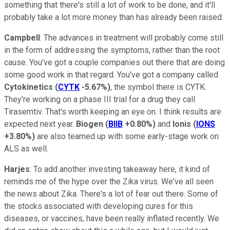
something that there's still a lot of work to be done, and it'll
probably take a lot more money than has already been raised.
Campbell
: The advances in treatment will probably come still
in the form of addressing the symptoms, rather than the root
cause. You've got a couple companies out there that are doing
some good work in that regard. You've got a company called
Cytokinetics
(
CYTK
-5.67%
)
, the symbol there is CYTK.
They're working on a phase III trial for a drug they call
Tirasemtiv. That's worth keeping an eye on. I think results are
expected next year.
Biogen
(
BIIB
+0.80%
)
and
Ionis
(
IONS
+3.80%
)
are also teamed up with some early-stage work on
ALS as well.
Harjes
: To add another investing takeaway here, it kind of
reminds me of the hype over the Zika virus. We've all seen
the news about Zika. There's a lot of fear out there. Some of
the stocks associated with developing cures for this
diseases, or vaccines, have been really inflated recently. We