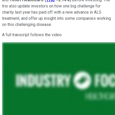
trio also update investors on how one big challenge for
charity last year has paid off with a new advance in ALS
treatment, and offer up insight into some companies working
on this challenging disease.
A full transcript follows the video.