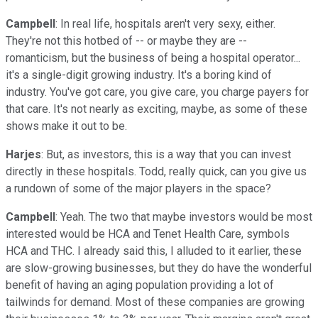
Campbell
: In real life, hospitals aren't very sexy, either.
They're not this hotbed of -- or maybe they are --
romanticism, but the business of being a hospital operator...
it's a single-digit growing industry. It's a boring kind of
industry. You've got care, you give care, you charge payers for
that care. It's not nearly as exciting, maybe, as some of these
shows make it out to be.
Harjes
: But, as investors, this is a way that you can invest
directly in these hospitals. Todd, really quick, can you give us
a rundown of some of the major players in the space?
Campbell
: Yeah. The two that maybe investors would be most
interested would be HCA and Tenet Health Care, symbols
HCA and THC. I already said this, I alluded to it earlier, these
are slow-growing businesses, but they do have the wonderful
benefit of having an aging population providing a lot of
tailwinds for demand. Most of these companies are growing