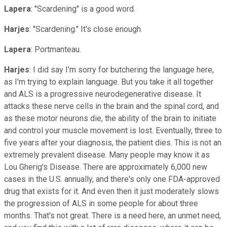
Lapera
: "Scardening" is a good word.
Harjes
: "Scardening." It's close enough.
Lapera
: Portmanteau.
Harjes
: I did say I'm sorry for butchering the language here,
as I'm trying to explain language. But you take it all together
and ALS is a progressive neurodegenerative disease. It
attacks these nerve cells in the brain and the spinal cord, and
as these motor neurons die, the ability of the brain to initiate
and control your muscle movement is lost. Eventually, three to
five years after your diagnosis, the patient dies. This is not an
extremely prevalent disease. Many people may know it as
Lou Gherig's Disease. There are approximately 6,000 new
cases in the U.S. annually, and there's only one FDA-approved
drug that exists for it. And even then it just moderately slows
the progression of ALS in some people for about three
months. That's not great. There is a need here, an unmet need,