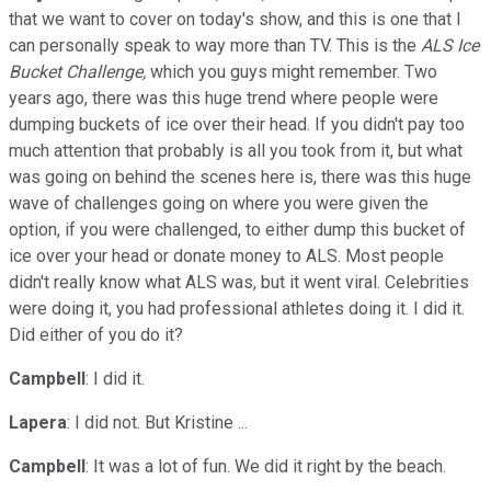
that we want to cover on today's show, and this is one that I
can personally speak to way more than TV. This is the
ALS Ice
Bucket Challenge,
which you guys might remember. Two
years ago, there was this huge trend where people were
dumping buckets of ice over their head. If you didn't pay too
much attention that probably is all you took from it, but what
was going on behind the scenes here is, there was this huge
wave of challenges going on where you were given the
option, if you were challenged, to either dump this bucket of
ice over your head or donate money to ALS. Most people
didn't really know what ALS was, but it went viral. Celebrities
were doing it, you had professional athletes doing it. I did it.
Did either of you do it?
Campbell
: I did it.
Lapera
: I did not. But Kristine ...
Campbell
: It was a lot of fun. We did it right by the beach.