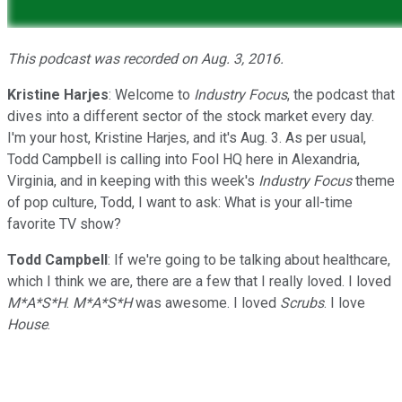
This podcast was recorded on Aug. 3, 2016.
Kristine Harjes
: Welcome to
Industry Focus
, the podcast that
dives into a different sector of the stock market every day.
I'm your host, Kristine Harjes, and it's Aug. 3. As per usual,
Todd Campbell is calling into Fool HQ here in Alexandria,
Virginia, and in keeping with this week's
Industry Focus
theme
of pop culture, Todd, I want to ask: What is your all-time
favorite TV show?
Todd Campbell
: If we're going to be talking about healthcare,
which I think we are, there are a few that I really loved. I loved
M*A*S*H
.
M*A*S*H
was awesome. I loved
Scrubs
. I love
House
.