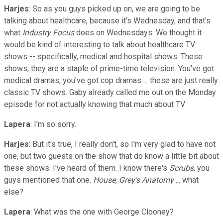
Harjes
: So as you guys picked up on, we are going to be
talking about healthcare, because it's Wednesday, and that's
what
Industry Focus
does on Wednesdays. We thought it
would be kind of interesting to talk about healthcare TV
shows -- specifically, medical and hospital shows. These
shows, they are a staple of prime-time television. You've got
medical dramas, you've got cop dramas ... these are just really
classic TV shows. Gaby already called me out on the Monday
episode for not actually knowing that much about TV.
Lapera
: I'm so sorry.
Harjes
: But it's true, I really don't, so I'm very glad to have not
one, but two guests on the show that do know a little bit about
these shows. I've heard of them. I know there's
Scrubs
, you
guys mentioned that one.
House
,
Grey's Anatomy
... what
else?
Lapera
: What was the one with George Clooney?