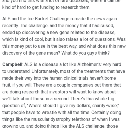
and you find this with a lot of rare diseases, where it can be
kind of hard to get funding to research them.
ALS and the Ice Bucket Challenge remade the news again
recently. The challenge, and the money that it had raised,
ended up discovering a new gene related to the disease,
which is kind of cool, but it also raises a lot of questions. Was
this money put to use in the best way, and what does this new
discovery of the gene mean? What do you guys think?
Campbell
: ALS is a disease a lot like Alzheimer's: very hard
to understand. Unfortunately, most of the treatments that have
made their way into the human clinical trials haven't borne
fruit, if you will. There are a couple companies out there that
are doing research that investors will want to know about --
we'll talk about those in a second. There's this whole big
question of, "Where should I give my dollars, charity-wise,"
that people have to wrestle with all the time. Certainly doing
things like the muscular dystrophy telethons of when I was
growing up, and doing things like the ALS challenge, those