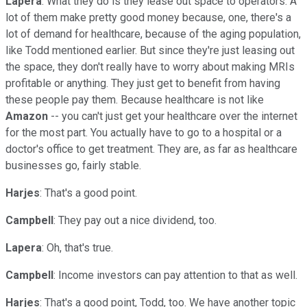
Lapera
: What they do is they lease out space to operators. A
lot of them make pretty good money because, one, there's a
lot of demand for healthcare, because of the aging population,
like Todd mentioned earlier. But since they're just leasing out
the space, they don't really have to worry about making MRIs
profitable or anything. They just get to benefit from having
these people pay them. Because healthcare is not like
Amazon
-- you can't just get your healthcare over the internet
for the most part. You actually have to go to a hospital or a
doctor's office to get treatment. They are, as far as healthcare
businesses go, fairly stable.
Harjes
: That's a good point.
Campbell
: They pay out a nice dividend, too.
Lapera
: Oh, that's true.
Campbell
: Income investors can pay attention to that as well.
Harjes
: That's a good point, Todd, too. We have another topic