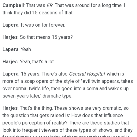
Campbell
: That was
ER.
That was around for a long time. I
think they did 15 seasons of that.
Lapera
: It was on for forever.
Harjes
: So that means 15 years?
Lapera
: Yeah.
Harjes
: Yeah, that's a lot.
Lapera
: 15 years. There's also
General Hospital
, which is
more of a soap opera of the style of "evil twin appears, takes
over normal twin's life, then goes into a coma and wakes up
seven years later," dramatic type.
Harjes
: That's the thing. These shows are very dramatic, so
the question that gets raised is: How does that influence
people's perception of reality? There are these studies that
look into frequent viewers of these types of shows, and they