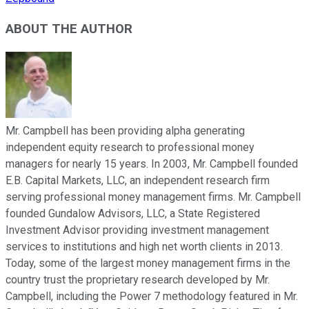
ABOUT THE AUTHOR
Mr. Campbell has been providing alpha generating
independent equity research to professional money
managers for nearly 15 years. In 2003, Mr. Campbell founded
E.B. Capital Markets, LLC, an independent research firm
serving professional money management firms. Mr. Campbell
founded Gundalow Advisors, LLC, a State Registered
Investment Advisor providing investment management
services to institutions and high net worth clients in 2013.
Today, some of the largest money management firms in the
country trust the proprietary research developed by Mr.
Campbell, including the Power 7 methodology featured in Mr.