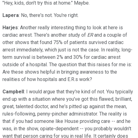
"Hey, kids, don't try this at home." Maybe.
Lapera
: No, there's not. You're right.
Harjes
: Another really interesting thing to look at here is
cardiac arrest. There's another study of
ER
and a couple of
other shows that found 75% of patients survived cardiac
arrest immediately, which just is not the case. In reality, long-
term survival is between 2% and 30% for cardiac arrest
outside of a hospital. The question that this raises for me is:
Are these shows helpful in bringing awareness to the
realities of how hospitals and E.R.s work?
Campbell
: I would argue that they're kind of not. You typically
end up with a situation where you've got this flawed, brilliant,
great, talented doctor, and he's pitted up against the mean,
rules-following, penny-pincher administrator. The reality is
that if you had someone like House providing care -- and he
was, in the show, opiate-dependent -- you probably wouldn't
want that person caring for you in real life. It certainly does