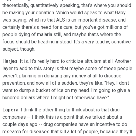
theoretically, quantitatively speaking, that's where you should
be making your donation. Which would speak to what Gaby
was saying, which is that ALS is an important disease, and
certainly there's a need for a cure, but you've got millions of
people dying of malaria still, and maybe that's where the
focus should be heading instead. It's a very touchy, sensitive
subject, though.
Harjes
: It is. It's really hard to criticize altruism at all. Another
layer to add to this story is that maybe some of these people
weren't planning on donating any money at all to disease
prevention, and now all of a sudden, they're like, "Hey, I don't
want to dump a bucket of ice on my head. I'm going to give a
hundred dollars where I might not otherwise have."
Lapera
: I think the other thing to think about is that drug
companies -- I think this is a point that we talked about a
couple days ago -- drug companies have an incentive to do
research for diseases that kill a lot of people, because they'll