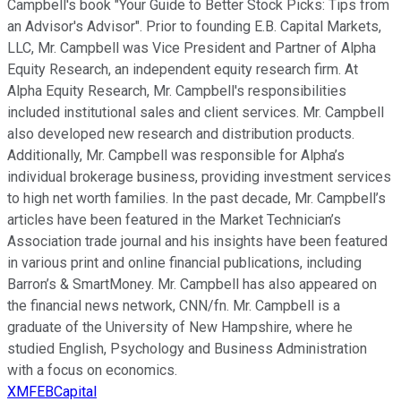
Campbell's book "Your Guide to Better Stock Picks: Tips from
an Advisor's Advisor". Prior to founding E.B. Capital Markets,
LLC, Mr. Campbell was Vice President and Partner of Alpha
Equity Research, an independent equity research firm. At
Alpha Equity Research, Mr. Campbell's responsibilities
included institutional sales and client services. Mr. Campbell
also developed new research and distribution products.
Additionally, Mr. Campbell was responsible for Alpha’s
individual brokerage business, providing investment services
to high net worth families. In the past decade, Mr. Campbell’s
articles have been featured in the Market Technician’s
Association trade journal and his insights have been featured
in various print and online financial publications, including
Barron’s & SmartMoney. Mr. Campbell has also appeared on
the financial news network, CNN/fn. Mr. Campbell is a
graduate of the University of New Hampshire, where he
studied English, Psychology and Business Administration
with a focus on economics.
XMFEBCapital