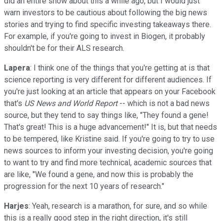
did an entire show about this a while ago, but I would just
warn investors to be cautious about following the big news
stories and trying to find specific investing takeaways there.
For example, if you're going to invest in Biogen, it probably
shouldn't be for their ALS research.
Lapera
: I think one of the things that you're getting at is that
science reporting is very different for different audiences. If
you're just looking at an article that appears on your Facebook
that's
US News and World Report
-- which is not a bad news
source, but they tend to say things like, "They found a gene!
That's great! This is a huge advancement!" It is, but that needs
to be tempered, like Kristine said. If you're going to try to use
news sources to inform your investing decision, you're going
to want to try and find more technical, academic sources that
are like, "We found a gene, and now this is probably the
progression for the next 10 years of research."
Harjes
: Yeah, research is a marathon, for sure, and so while
this is a really good step in the right direction, it's still