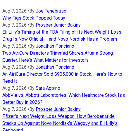
Aug 7, 2026
•
By
Joe Tenebruso
Why Figs Stock Popped Today
Aug 7, 2026
•
By
Prosper Junior Bakiny
Eli Lilly's Timing of the FDA Filing of Its Next Weight-Loss
Drug Is Now Official -- and Novo Nordisk Has a Problem
Aug 7, 2026
•
By
Jonathan Ponciano
Two AtriCure Directors Trimmed Shares After a Strong
Quarter. Here's What Matters for Investors
Aug 7, 2026
•
By
Jonathan Ponciano
An AtriCure Director Sold $905,000 in Stock. Here's How to
Read It
Aug 7, 2026
•
By
Sara Appino
AbbVie vs. Abbott Laboratories: Which Healthcare Stock Is a
Better Buy in 2026?
Aug 7, 2026
•
By
Prosper Junior Bakiny
Pfizer's Next Weight-Loss Weapon: How Berobenatide
Stacks Up Against Novo Nordisk's Wegovy and Eli Lilly's
Zepbound