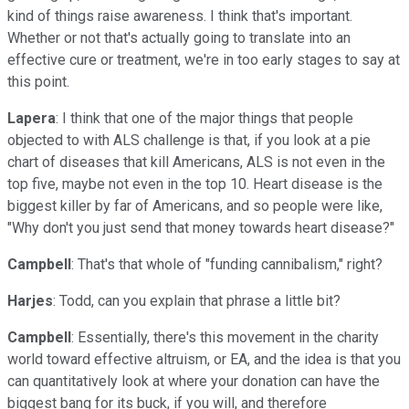
kind of things raise awareness. I think that's important.
Whether or not that's actually going to translate into an
effective cure or treatment, we're in too early stages to say at
this point.
Lapera
: I think that one of the major things that people
objected to with ALS challenge is that, if you look at a pie
chart of diseases that kill Americans, ALS is not even in the
top five, maybe not even in the top 10. Heart disease is the
biggest killer by far of Americans, and so people were like,
"Why don't you just send that money towards heart disease?"
Campbell
: That's that whole of "funding cannibalism," right?
Harjes
: Todd, can you explain that phrase a little bit?
Campbell
: Essentially, there's this movement in the charity
world toward effective altruism, or EA, and the idea is that you
can quantitatively look at where your donation can have the
biggest bang for its buck, if you will, and therefore