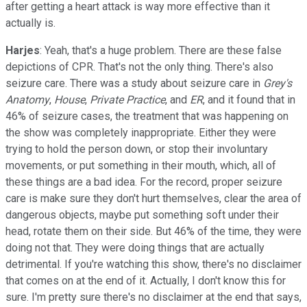
after getting a heart attack is way more effective than it
actually is.
Harjes
: Yeah, that's a huge problem. There are these false
depictions of CPR. That's not the only thing. There's also
seizure care. There was a study about seizure care in
Grey's
Anatomy
,
House
,
Private Practice
, and
ER
, and it found that in
46% of seizure cases, the treatment that was happening on
the show was completely inappropriate. Either they were
trying to hold the person down, or stop their involuntary
movements, or put something in their mouth, which, all of
these things are a bad idea. For the record, proper seizure
care is make sure they don't hurt themselves, clear the area of
dangerous objects, maybe put something soft under their
head, rotate them on their side. But 46% of the time, they were
doing not that. They were doing things that are actually
detrimental. If you're watching this show, there's no disclaimer
that comes on at the end of it. Actually, I don't know this for
sure. I'm pretty sure there's no disclaimer at the end that says,