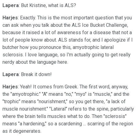
Lapera
: But Kristine, what is ALS?
Harjes
: Exactly. This is the most important question that you
can ask when you talk about the ALS Ice Bucket Challenge,
because it raised a lot of awareness for a disease that not a
lot of people know about. ALS stands for, and I apologize if I
butcher how you pronounce this, amyotrophic lateral
sclerosis. I love language, so I'm actually going to get really
nerdy about the language here.
Lapera
: Break it down!
Harjes
: Yeah! It comes from Greek. The first word, anyway,
the "amyotrophic." "A" means "no," "myo" is "muscle," and the
"trophic" means "nourishment," so you get there, "a lack of
muscle nourishment." "Lateral" refers to the spine, particularly
where the brain tells muscles what to do. Then "sclerosis"
means "a hardening," so a scardening ... scarring of the region
as it degenerates.