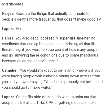
and diabetes.
Harjes
: Because the things that actually contribute to
people's deaths more frequently, that doesn't make good TV.
Lapera
: No.
Harjes
: You also get a lot of really super-life-threatening
conditions that end up being not actually being all that life-
threatening, if you were to keep count of how many people
end up surviving these conditions due to some miraculous
intervention on the doctor's behalf.
Campbell
: You wouldn't expect to get a lot of viewers if you
were having people with diabetes sitting down across from
you and you were saying, "You should probably eat better and
you should go for more walks."
Lapera
: On the flip side of that, I do want to point out that
people think that stuff like CPR or getting electric shocks