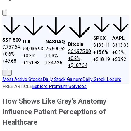
About Us
Contact Us
Investing Philosophy
Motley Fool Mo
SPCX
AAPL
S&P 500
DJI
NASDAQ
Bitcoin
$133.11
$313.33
7,757.64
54,036.93
26,690.62
$64,975.00
+15.8%
+0.3%
+0.6%
+0.3%
+1.3%
+0.2%
+$18.19
+$0.92
+47.68
+151.83
+342.26
+$107.34
Most Active Stocks
Daily Stock Gainers
Daily Stock Losers
FREE ARTICLE
Explore Premium Services
How Shows Like Grey's Anatomy
Influence Patient Perceptions of
Healthcare