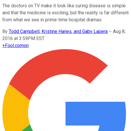
The doctors on TV make it look like curing disease is simple
and that the medicine is exciting, but the reality is far different
from what we see in prime-time hospital dramas.
By
Todd Campbell, Kristine Harjes, and Gaby Lapera
–
Aug 8,
2016 at 3:59PM EST
+
Fool.com
on