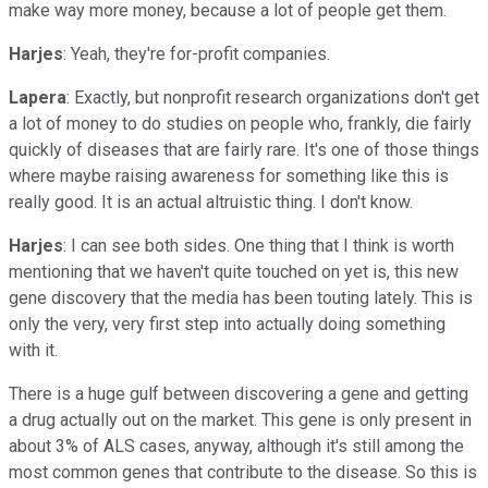
make way more money, because a lot of people get them.
Harjes
: Yeah, they're for-profit companies.
Lapera
: Exactly, but nonprofit research organizations don't get
a lot of money to do studies on people who, frankly, die fairly
quickly of diseases that are fairly rare. It's one of those things
where maybe raising awareness for something like this is
really good. It is an actual altruistic thing. I don't know.
Harjes
: I can see both sides. One thing that I think is worth
mentioning that we haven't quite touched on yet is, this new
gene discovery that the media has been touting lately. This is
only the very, very first step into actually doing something
with it.
There is a huge gulf between discovering a gene and getting
a drug actually out on the market. This gene is only present in
about 3% of ALS cases, anyway, although it's still among the
most common genes that contribute to the disease. So this is