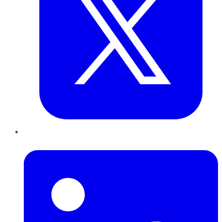
LinkedIn