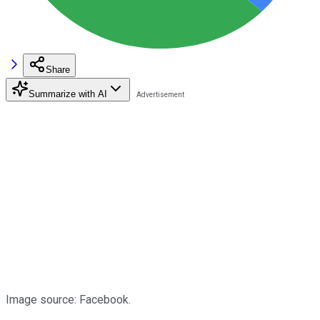
Share
Summarize with AI
Image source: Facebook.