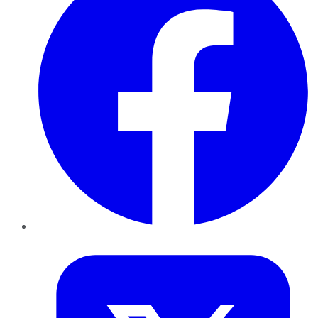
Twitter