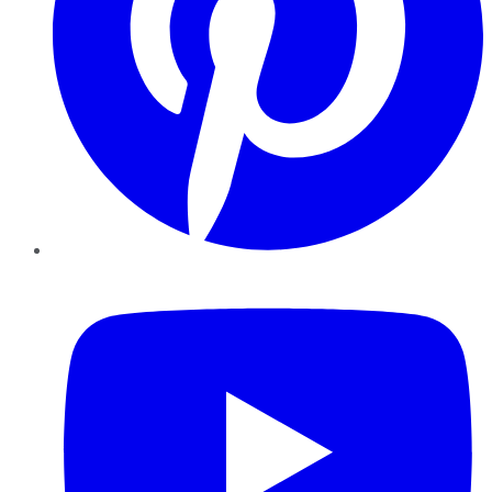
YouTube