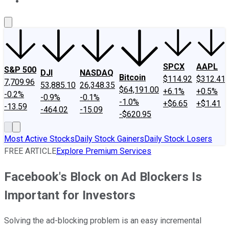
About Us
Contact Us
Investing Philosophy
Motley Fool Mo
SPCX
AAPL
S&P 500
DJI
NASDAQ
Bitcoin
$114.92
$312.41
7,709.96
53,885.10
26,348.35
$64,191.00
+6.1%
+0.5%
-0.2%
-0.9%
-0.1%
-1.0%
+$6.65
+$1.41
-13.59
-464.02
-15.09
-$620.95
Most Active Stocks
Daily Stock Gainers
Daily Stock Losers
FREE ARTICLE
Explore Premium Services
Facebook's Block on Ad Blockers Is
Important for Investors
Solving the ad-blocking problem is an easy incremental