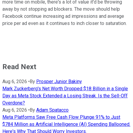
more time on mobile, there's a lot of value it'd be throwing
away by not stopping ad blockers. The move should help
Facebook continue increasing ad impressions and average
price per ad even as it continues to inch closer to saturation.
Read Next
Aug 6, 2026
•
By
Prosper Junior Bakiny
Mark Zuckerberg's Net Worth Dropped $18 Billion in a Single
Day as Meta Stock Extended a Losing Streak. Is the Sell-Off
Overdone?
Aug 6, 2026
•
By
Adam Spatacco
Meta Platforms Saw Free Cash Flow Plunge 91% to Just
$784 Million as Artificial Intelligence (AI) Spending Ballooned.
Here's Why That Should Worry Investors.