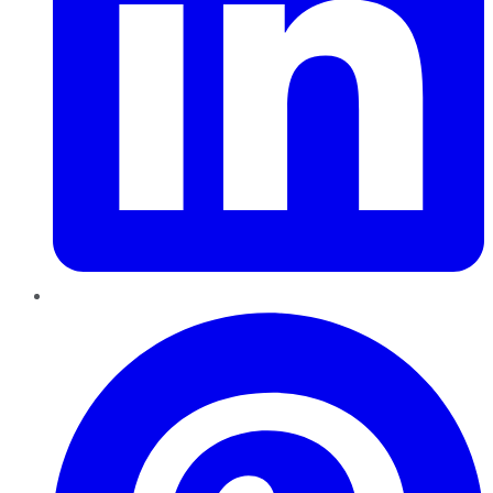
Pinterest