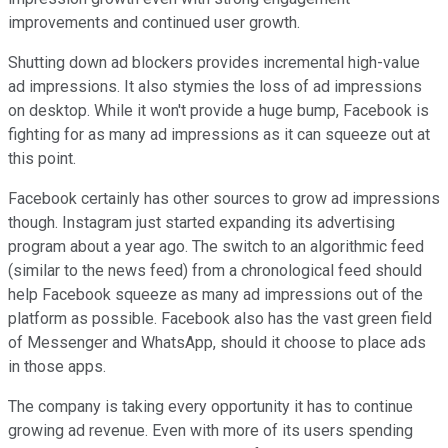
improvements and continued user growth.
Shutting down ad blockers provides incremental high-value
ad impressions. It also stymies the loss of ad impressions
on desktop. While it won't provide a huge bump, Facebook is
fighting for as many ad impressions as it can squeeze out at
this point.
Facebook certainly has other sources to grow ad impressions
though. Instagram just started expanding its advertising
program about a year ago. The switch to an algorithmic feed
(similar to the news feed) from a chronological feed should
help Facebook squeeze as many ad impressions out of the
platform as possible. Facebook also has the vast green field
of Messenger and WhatsApp, should it choose to place ads
in those apps.
The company is taking every opportunity it has to continue
growing ad revenue. Even with more of its users spending