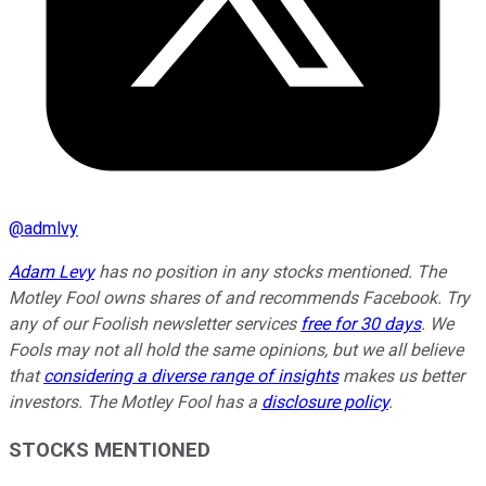
@
admlvy
Adam Levy
has no position in any stocks mentioned. The
Motley Fool owns shares of and recommends Facebook. Try
any of our Foolish newsletter services
free for 30 days
. We
Fools may not all hold the same opinions, but we all believe
that
considering a diverse range of insights
makes us better
investors. The Motley Fool has a
disclosure policy
.
STOCKS MENTIONED