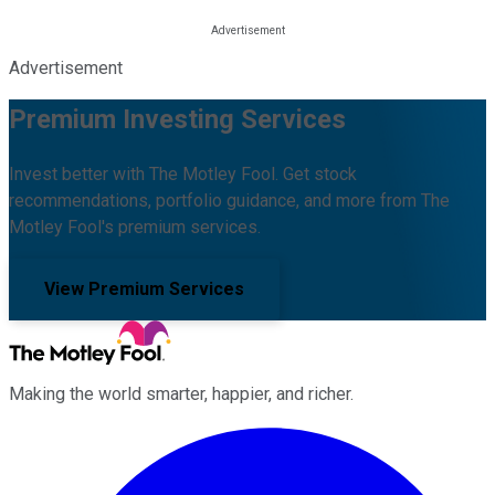
Advertisement
Premium Investing Services
Invest better with The Motley Fool. Get stock
recommendations, portfolio guidance, and more from The
Motley Fool's premium services.
View Premium Services
Making the world smarter, happier, and richer.
Facebook