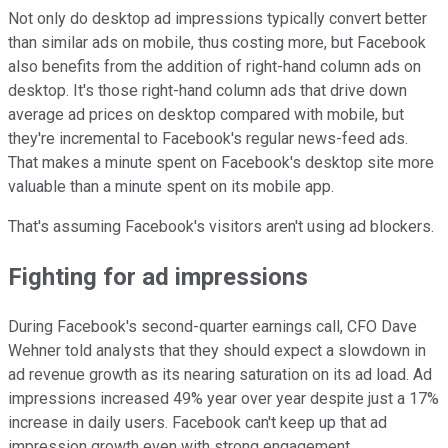
Not only do desktop ad impressions typically convert better
than similar ads on mobile, thus costing more, but Facebook
also benefits from the addition of right-hand column ads on
desktop. It's those right-hand column ads that drive down
average ad prices on desktop compared with mobile, but
they're incremental to Facebook's regular news-feed ads.
That makes a minute spent on Facebook's desktop site more
valuable than a minute spent on its mobile app.
That's assuming Facebook's visitors aren't using ad blockers.
Fighting for ad impressions
During Facebook's second-quarter earnings call, CFO Dave
Wehner told analysts that they should expect a slowdown in
ad revenue growth as its nearing saturation on its ad load. Ad
impressions increased 49% year over year despite just a 17%
increase in daily users. Facebook can't keep up that ad
impression growth even with strong engagement