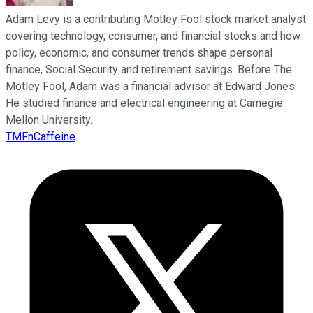
Adam Levy is a contributing Motley Fool stock market analyst
covering technology, consumer, and financial stocks and how
policy, economic, and consumer trends shape personal
finance, Social Security and retirement savings. Before The
Motley Fool, Adam was a financial advisor at Edward Jones.
He studied finance and electrical engineering at Carnegie
Mellon University.
TMFnCaffeine