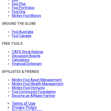
Epic Plus
Fool Portfolios
Fool One
Motley Fool Money
AROUND THE GLOBE
Fool Australia
Fool Canada
FREE TOOLS
CAPS Stock Ratings
Discussion Boards
Calculators
Financial Dictionary
AFFILIATES & FRIENDS
Motley Fool Asset Management
Motley Fool Wealth Management
Motley Fool Ventures
Fool Community Foundation
Become an Affiliate Partner
Terms of Use
Privacy Policy