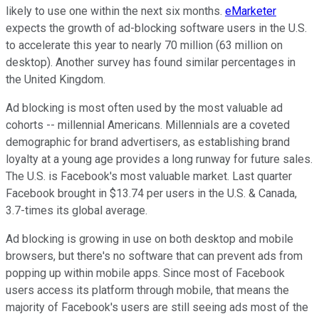
likely to use one within the next six months.
eMarketer
expects the growth of ad-blocking software users in the U.S.
to accelerate this year to nearly 70 million (63 million on
desktop). Another survey has found similar percentages in
the United Kingdom.
Ad blocking is most often used by the most valuable ad
cohorts -- millennial Americans. Millennials are a coveted
demographic for brand advertisers, as establishing brand
loyalty at a young age provides a long runway for future sales.
The U.S. is Facebook's most valuable market. Last quarter
Facebook brought in $13.74 per users in the U.S. & Canada,
3.7-times its global average.
Ad blocking is growing in use on both desktop and mobile
browsers, but there's no software that can prevent ads from
popping up within mobile apps. Since most of Facebook
users access its platform through mobile, that means the
majority of Facebook's users are still seeing ads most of the