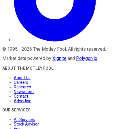
©
1995
-
2026
The Motley Fool
. All rights reserved.
Market data powered by
Xignite
and
Polygon.io
.
ABOUT THE MOTLEY FOOL
About Us
Careers
Research
Newsroom
Contact
Advertise
OUR SERVICES
All Services
Stock Advisor
Epic