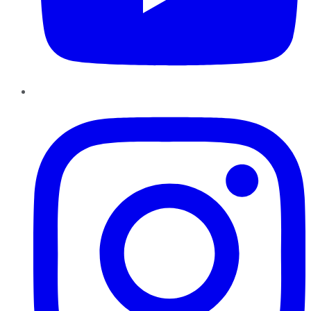
Instagram