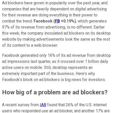
Ad blockers have grown in popularity over the past year, and
companies that are heavily dependent on digital advertising
for their revenue are doing everything in their power to
combat the trend.
Facebook
(
FB
+0.19%
)
, which generates
97% of its revenue from advertising, is no different. Earlier
this week, the company inoculated ad blockers on its desktop
website by making advertisements look the same as the rest
of its content to a web browser.
Facebook generated only 16% of its ad revenue from desktop
ad impressions last quarter, as it crossed over 1 billion daily
active users on mobile. Still, desktop represents an
extremely important part of the business. Here's why
Facebook's block on ad blockers is big news for investors.
How big of a problem are ad blockers?
A recent survey from
IAB
found that 26% of the U.S. internet
users who responded use an ad blocker, and another 17% are