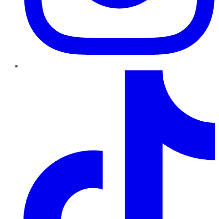
TikTok