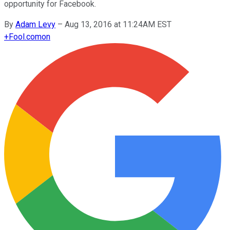
opportunity for Facebook.
By
Adam Levy
–
Aug 13, 2016 at 11:24AM EST
+
Fool.com
on