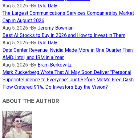
Aug 5, 2026
•
By
Lyle Daly
The Largest Communications Services Companies by Market
Cap in August 2026
Aug 5, 2026
•
By
Jeremy Bowman
Best AI Stocks to Buy in 2026 and How to Invest in Them
Aug 5, 2026
•
By
Lyle Daly
Data Center Revenue: Nvidia Made More in One Quarter Than
AMD, Intel, and IBM in a Year
Aug 5, 2026
•
By
Bram Berkowitz
Mark Zuckerberg Wrote That AI May Soon Deliver "Personal
Superintelligence to Everyone" Just Before Meta's Free Cash
Flow Cratered 91%. Do Investors Buy the Vision?
ABOUT THE AUTHOR