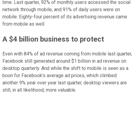
time. Last quarter, 92% of monthly users accessed the social
network through mobile, and 91% of daily users were on
mobile. Eighty-four percent of its advertising revenue came
from mobile as well.
A $4 billion business to protect
Even with 84% of ad revenue coming from mobile last quarter,
Facebook still generated around $1 billion in ad revenue on
desktop quarterly. And while the shift to mobile is seen as a
boon for Facebook's average ad prices, which climbed
another 9% year over year last quarter, desktop viewers are
still, in all likelihood, more valuable.