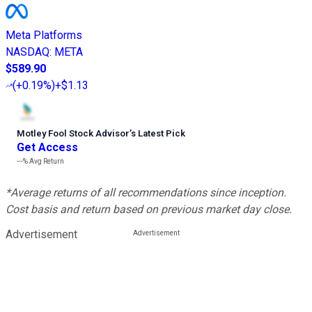
Meta Platforms
NASDAQ
:
META
$589.90
(
+0.19%
)
+$1.13
Motley Fool Stock Advisor
’
s Latest Pick
Get Access
---%
Avg Return
*Average returns of all recommendations since inception.
Cost basis and return based on previous market day close.
Advertisement