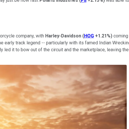
ay just be how fast
Polaris Industries
(
PII
+2.15%
)
was able to
torcycle company, with
Harley-Davidson
(
HOG
+1.21%
)
coming a
e early track legend -- particularly with its famed Indian Wrecki
ely led it to bow out of the circuit and the marketplace, leaving t