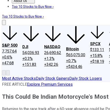
About Us
About Us
Contact Us
Investing Philosophy
Motley Fool Mo
Top 10 Stocks to Buy Now ›
Top 10 Stocks to Buy Now ›
SPCX
S&P 500
DJI
NASDAQ
Bitcoin
$133.11
7,757.64
54,036.93
26,690.62
$65,075.00
+15.8%
+0.6%
+0.3%
+1.3%
+0.7%
+$18.19
+47.68
+151.83
+342.26
+$434.46
Most Active Stocks
Daily Stock Gainers
Daily Stock Losers
FREE ARTICLE
Explore Premium Services
This Could Be Indian Motorcycle's Most
Returning to the race track after a 60-year absence could be Po