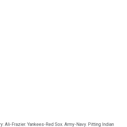
ry: Ali-Frazier. Yankees-Red Sox. Army-Navy. Pitting Indian