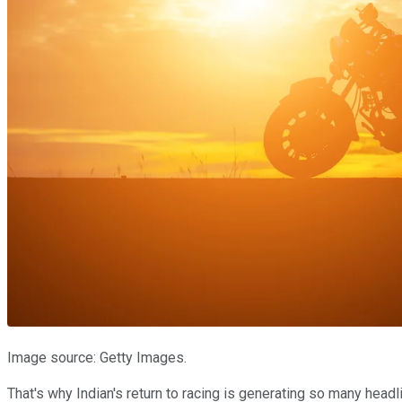
Image source: Getty Images.
That's why Indian's return to racing is generating so many headl