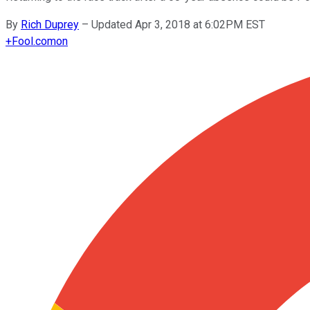
By
Rich Duprey
–
Updated Apr 3, 2018 at 6:02PM EST
+
Fool.com
on