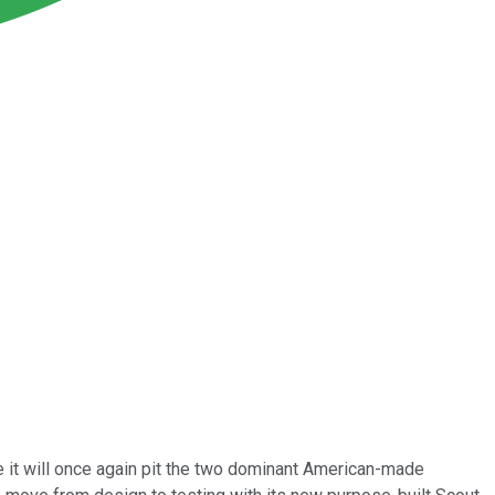
it will once again pit the two dominant American-made