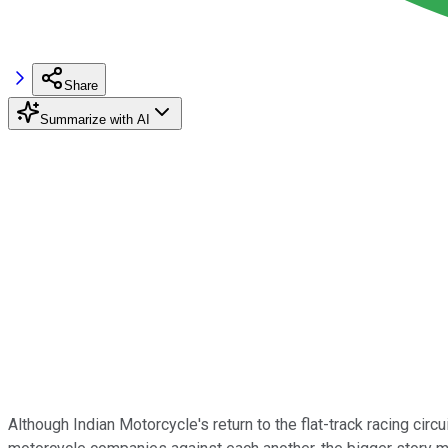
Share
Summarize with AI
Although Indian Motorcycle's return to the flat-track racing circ