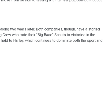
 move from design to testing with its new purpose-built Scout
long two years later. Both companies, though, have a storied
ng Crew who rode their "Big Base" Scouts to victories in the
he field to Harley, which continues to dominate both the sport and