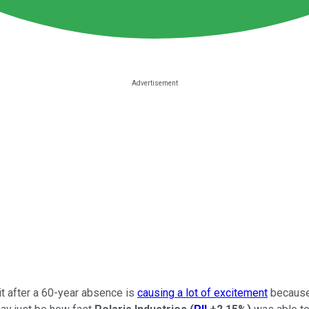
uit after a 60-year absence is
causing a lot of excitement
because 