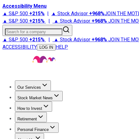
Accessibility Menu
▲ S&P 500
+
215%
|
▲ Stock Advisor
+
968%
JOIN THE MOT
▲ S&P 500
+
215%
|
▲ Stock Advisor
+
968%
JOIN THE MO
Search for a company
▲ S&P 500
+
215%
|
▲ Stock Advisor
+
968%
JOIN THE MO
ACCESSIBILITY
HELP
LOG IN
Our Services
All Services
Stock Advisor
Epic
Epic Plus
Fool Portfolios
Fo
Stock Market News
Trending News
Stock Market News
Market Movers
Tech S
How to Invest
How to Invest Money
What to Invest In
How to Invest in S
Retirement
Retirement News
Retirement 101
Types of Retirement Ac
Personal Finance
Best Credit Cards
Compare Credit Cards
Credit Card Revi