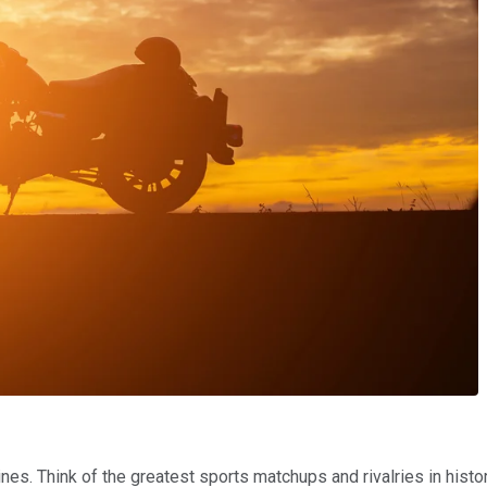
ines. Think of the greatest sports matchups and rivalries in histo