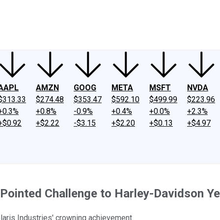
ney
Fool Community Foundation
Reviews
Newsroom
YouTube
Link
AAPL
AMZN
GOOG
META
MSFT
NVDA
$313.33
$274.48
$353.47
$592.10
$499.99
$223.96
+0.3%
+0.8%
-0.9%
+0.4%
+0.0%
+2.3%
+$0.92
+$2.22
-$3.15
+$2.20
+$0.13
+$4.97
 Pointed Challenge to Harley-Davidson Ye
laris Industries' crowning achievement.