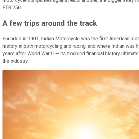
motorcycle companies against each another, the bigger story m
FTR 750.
A few trips around the track
Founded in 1901, Indian Motorcycle was the first American mo
history in both motorcycling and racing, and where Indian was th
years after World War II -- its troubled financial history ultimat
the industry.