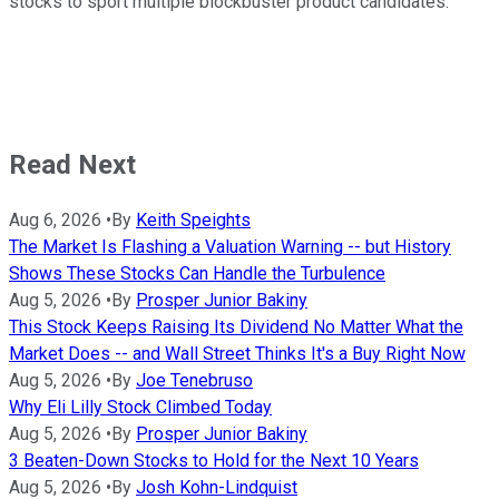
stocks to sport multiple blockbuster product candidates.
Read Next
Aug 6, 2026
•
By
Keith Speights
The Market Is Flashing a Valuation Warning -- but History
Shows These Stocks Can Handle the Turbulence
Aug 5, 2026
•
By
Prosper Junior Bakiny
This Stock Keeps Raising Its Dividend No Matter What the
Market Does -- and Wall Street Thinks It's a Buy Right Now
Aug 5, 2026
•
By
Joe Tenebruso
Why Eli Lilly Stock Climbed Today
Aug 5, 2026
•
By
Prosper Junior Bakiny
3 Beaten-Down Stocks to Hold for the Next 10 Years
Aug 5, 2026
•
By
Josh Kohn-Lindquist