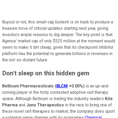
Buyout or not, this small-cap biotech is on track to produce a
treasure trove of clinical updates starting next year, giving
investors ample reasons to dig deeper. The key point is that
Agenus' market cap of only $525 million at the moment would
seem to make it dirt cheap, given that its checkpoint inhibitor
platform has the potential to generate billions in revenues in
the not-so-distant future.
Don't sleep on this hidden gem
Bellicum Pharmaceuticals
(
BLCM
+0.00%
)
is an up-and-
coming player in the hotly contested adoptive cell therapy
space. Although Bellicum is trailing the industry leaders
Kite
Pharma
and
Juno Therapeutics
in the race to bring one of
these novel cell therapies to market, the company does sport
a potential game changer with its proprietary
Chemical