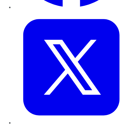
Twitter
LinkedIn