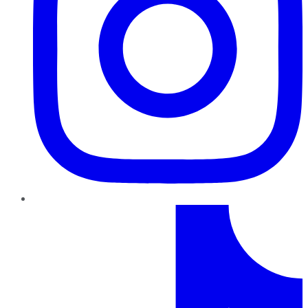
TikTok