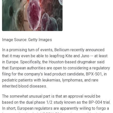
Image Source: Getty Images
In a promising turn of events, Bellicum recently announced
that it may even be able to leapfrog Kite and Juno -- at least
in Europe. Specifically, the Houston-based drugmaker said
that European authorities are open to considering a regulatory
filing for the company's lead product candidate, BPX-501, in
pediatric patients with leukemias, lymphomas, and rare
inherited blood diseases.
The somewhat unusual part is that an approval would be
based on the dual phase 1/2 study known as the BP-004 trial.
In short, European regulators are apparently willing to forgo a