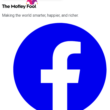
Making the world smarter, happier, and richer.
Facebook