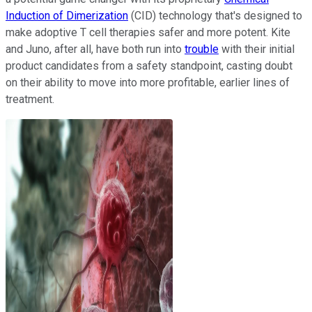
Induction of Dimerization
(CID) technology that's designed to
make adoptive T cell therapies safer and more potent. Kite
and Juno, after all, have both run into
trouble
with their initial
product candidates from a safety standpoint, casting doubt
on their ability to move into more profitable, earlier lines of
treatment.