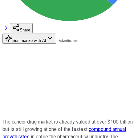
Share
Summarize with AI
The cancer drug market is already valued at over $100 billion
but is still growing at one of the fastest
compound annual
growth rates
in entire the pharmaceutical industry. The