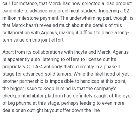
call, for instance, that Merck has now selected a lead product
candidate to advance into preclinical studies, triggering a $2
million milestone payment. The underwhelming part, though, is
that Merck hasn't revealed much about the details of this
collaboration with Agenus, making it difficult to place a long-
term value on this joint effort.
Apart from its collaborations with Incyte and Merck, Agenus
is apparently also listening to offers to license out its
proprietary CTLA-4 antibody that's currently in a phase 1
stage for advanced solid tumors. While the likelihood of yet
another partnership is impossible to handicap at this point,
the bigger issue to keep in mind is that the company's
checkpoint inhibitor platform has definitely caught of the eye
of big pharma at this stage, perhaps leading to even more
deals or an outright buyout offer down the line.