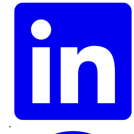
Pinterest