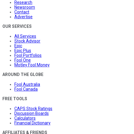
Research
Newsroom
Contact
Advertise
OUR SERVICES
All Services
Stock Advisor
Epic
Epic Plus
Fool Portfolios
Fool One
Motley Fool Money
AROUND THE GLOBE
Fool Australia
Fool Canada
FREE TOOLS
CAPS Stock Ratings
Discussion Boards
Calculators
Financial Dictionary
AFFILIATES & FRIENDS