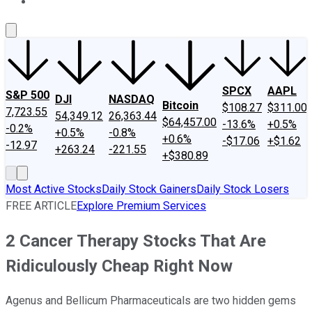
About Us
Contact Us
Investing Philosophy
Motley Fool Mo
SPCX
AAPL
S&P 500
DJI
NASDAQ
Bitcoin
$108.27
$311.00
7,723.55
54,349.12
26,363.44
$64,457.00
-13.6%
+0.5%
-0.2%
+0.5%
-0.8%
+0.6%
-$17.06
+$1.62
-12.97
+263.24
-221.55
+$380.89
Most Active Stocks
Daily Stock Gainers
Daily Stock Losers
FREE ARTICLE
Explore Premium Services
2 Cancer Therapy Stocks That Are
Ridiculously Cheap Right Now
Agenus and Bellicum Pharmaceuticals are two hidden gems