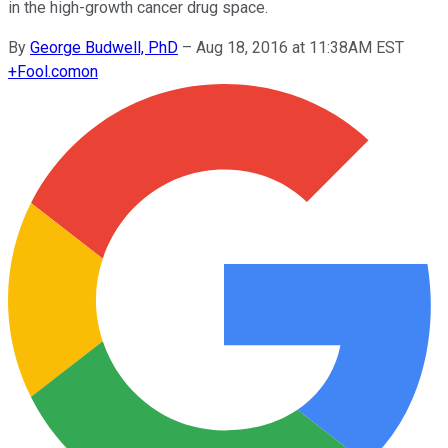
in the high-growth cancer drug space.
By
George Budwell, PhD
–
Aug 18, 2016 at 11:38AM EST
+
Fool.com
on