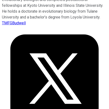
fellowships at Kyoto University and Illinois State University.
He holds a doctorate in evolutionary biology from Tulane
University and a bachelor’s degree from Loyola University.
TMFGBudwell