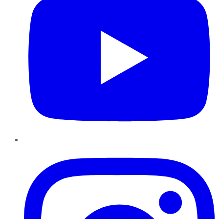
Instagram