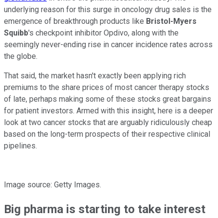
underlying reason for this surge in oncology drug sales is the
emergence of breakthrough products like
Bristol-Myers
Squibb
's checkpoint inhibitor Opdivo, along with the
seemingly never-ending rise in cancer incidence rates across
the globe.
That said, the market hasn't exactly been applying rich
premiums to the share prices of most cancer therapy stocks
of late, perhaps making some of these stocks great bargains
for patient investors. Armed with this insight, here is a deeper
look at two cancer stocks that are arguably ridiculously cheap
based on the long-term prospects of their respective clinical
pipelines.
Image source: Getty Images.
Big pharma is starting to take interest