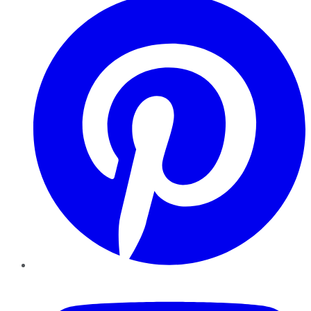
YouTube