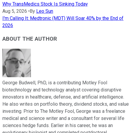
Why TransMedics Stock Is Sinking Today
Aug 5, 2026
•
By
Leo Sun
I'm Calling It: Medtronic (MDT) Will Soar 40% by the End of
2026
ABOUT THE AUTHOR
George Budwell, PhD, is a contributing Motley Fool
biotechnology and technology analyst covering disruptive
innovators in healthcare, defense, and artificial intelligence.
He also writes on portfolio theory, dividend stocks, and value
investing. Prior to The Motley Fool, George was a freelance
medical and science writer and a consultant for several life
sciences hedge funds. Earlier in his career, he was an
evolutionary biologist and completed postdoctoral