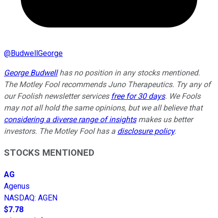
@
BudwellGeorge
George Budwell
has no position in any stocks mentioned.
The Motley Fool recommends Juno Therapeutics. Try any of
our Foolish newsletter services
free for 30 days
. We Fools
may not all hold the same opinions, but we all believe that
considering a diverse range of insights
makes us better
investors. The Motley Fool has a
disclosure policy
.
STOCKS MENTIONED
AG
Agenus
NASDAQ
:
AGEN
$7.78