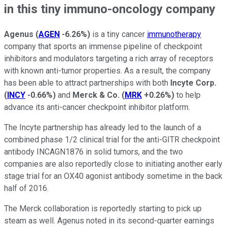
in this tiny immuno-oncology company
Agenus
(
AGEN
-6.26%
)
is a tiny cancer
immunotherapy
company that sports an immense pipeline of checkpoint
inhibitors and modulators targeting a rich array of receptors
with known anti-tumor properties. As a result, the company
has been able to attract partnerships with both
Incyte Corp.
(
INCY
-0.66%
)
and
Merck & Co.
(
MRK
+0.26%
)
to help
advance its anti-cancer checkpoint inhibitor platform.
The Incyte partnership has already led to the launch of a
combined phase 1/2 clinical trial for the
anti-GITR checkpoint
antibody INCAGN1876
in solid tumors, and the two
companies are also reportedly close to initiating another early
stage trial for an OX40 agonist antibody sometime in the back
half of 2016.
The Merck collaboration is reportedly starting to pick up
steam as well. Agenus noted in its second-quarter earnings