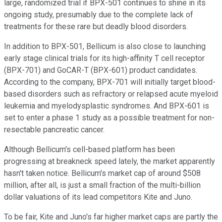
large, randomized trial if BPX-501 continues to shine in its
ongoing study, presumably due to the complete lack of
treatments for these rare but deadly blood disorders.
In addition to BPX-501, Bellicum is also close to launching
early stage clinical trials for its
high-affinity T cell receptor
(BPX-701) and GoCAR-T (BPX-601) product candidates.
According to the company, BPX-701 will initially target blood-
based disorders such as refractory or relapsed acute myeloid
leukemia and myelodysplastic syndromes. And BPX-601 is
set to enter a phase 1 study as a possible treatment for non-
resectable pancreatic cancer.
Although Bellicum's cell-based platform has been
progressing at breakneck speed lately, the market apparently
hasn't taken notice. Bellicum's market cap of around $508
million, after all, is just a small fraction of the multi-billion
dollar valuations of its lead competitors Kite and Juno.
To be fair, Kite and Juno's far higher market caps are partly the