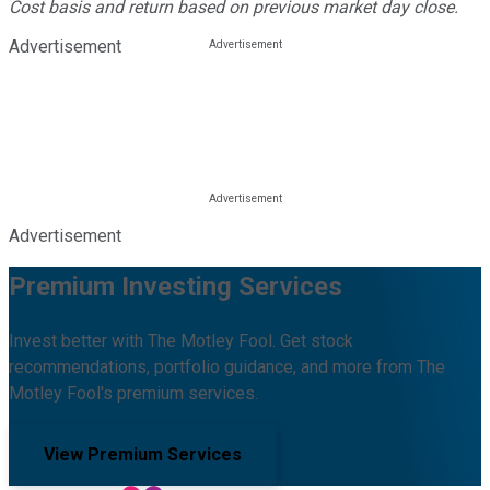
Cost basis and return based on previous market day close.
Advertisement
Advertisement
Premium Investing Services
Invest better with The Motley Fool. Get stock
recommendations, portfolio guidance, and more from The
Motley Fool's premium services.
View Premium Services