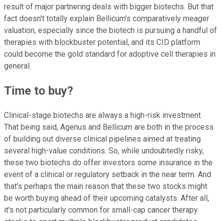
result of major partnering deals with bigger biotechs. But that
fact doesn't totally explain Bellicum's comparatively meager
valuation, especially since the biotech is pursuing a handful of
therapies with blockbuster potential, and its CID platform
could become the gold standard for adoptive cell therapies in
general.
Time to buy?
Clinical-stage biotechs are always a high-risk investment.
That being said, Agenus and Bellicum are both in the process
of building out diverse clinical pipelines aimed at treating
several high-value conditions. So, while undoubtedly risky,
these two biotechs do offer investors some insurance in the
event of a clinical or regulatory setback in the near term. And
that's perhaps the main reason that these two stocks might
be worth buying ahead of their upcoming catalysts. After all,
it's not particularly common for small-cap cancer therapy