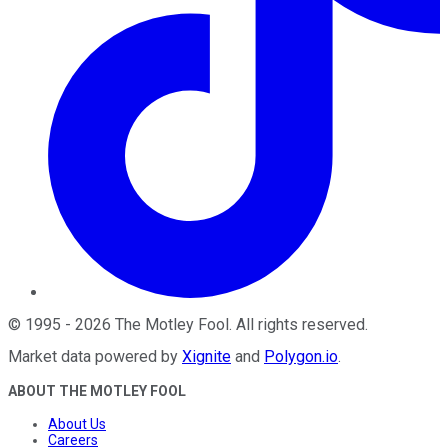
©
1995
-
2026
The Motley Fool
. All rights reserved.
Market data powered by
Xignite
and
Polygon.io
.
ABOUT THE MOTLEY FOOL
About Us
Careers