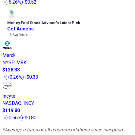
(
-6.26%
)
-$0.52
Motley Fool Stock Advisor
’
s Latest Pick
Get Access
---%
Avg Return
Merck
NYSE
:
MRK
$128.33
(
+0.26%
)
+$0.33
Incyte
NASDAQ
:
INCY
$119.80
(
-0.66%
)
-$0.80
*Average returns of all recommendations since inception.