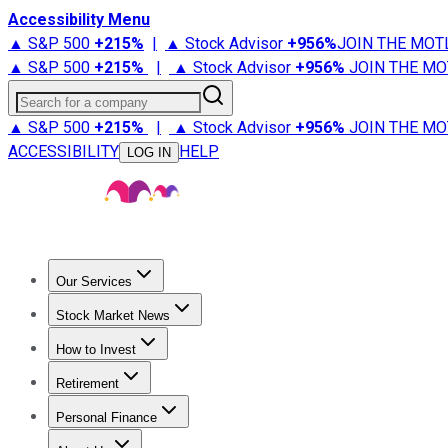
Accessibility Menu
▲ S&P 500
+
215%
|
▲ Stock Advisor
+
956%
JOIN THE MOT
▲ S&P 500
+
215%
|
▲ Stock Advisor
+
956%
JOIN THE MO
Search for a company
▲ S&P 500
+
215%
|
▲ Stock Advisor
+
956%
JOIN THE MO
ACCESSIBILITY
HELP
LOG IN
Our Services
All Services
Stock Advisor
Epic
Epic Plus
Fool Portfolios
Fo
Stock Market News
Trending News
Stock Market News
Market Movers
Tech S
How to Invest
How to Invest Money
What to Invest In
How to Invest in S
Retirement
Retirement News
Retirement 101
Types of Retirement Ac
Personal Finance
Best Credit Cards
Compare Credit Cards
Credit Card Revi