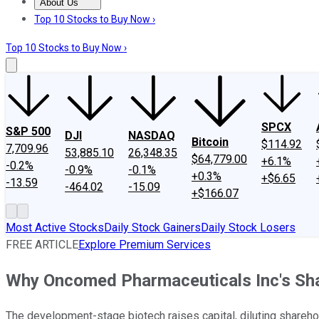
About Us
About Us
Contact Us
Investing Philosophy
Motley Fool Mo
Top 10 Stocks to Buy Now ›
Top 10 Stocks to Buy Now ›
SPCX
S&P 500
DJI
NASDAQ
Bitcoin
$114.92
7,709.96
53,885.10
26,348.35
$64,779.00
+6.1%
-0.2%
-0.9%
-0.1%
+0.3%
+$6.65
-13.59
-464.02
-15.09
+$166.07
Most Active Stocks
Daily Stock Gainers
Daily Stock Losers
FREE ARTICLE
Explore Premium Services
Why Oncomed Pharmaceuticals Inc's Shar
The development-stage biotech raises capital, diluting shareho