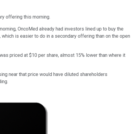
ry offering this morning.
 morning, OncoMed already had investors lined up to buy the
s, which is easier to do in a secondary offering than on the open
was priced at $10 per share, almost 15% lower than where it
sing near that price would have diluted shareholders
ing.