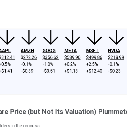
ney
Fool Community Foundation
Reviews
Newsroom
YouTube
Link
AAPL
AMZN
GOOG
META
MSFT
NVDA
$312.41
$272.26
$356.62
$589.90
$499.86
$218.99
+0.5%
-0.1%
-1.0%
+0.2%
+2.5%
-0.1%
+$1.41
-$0.39
-$3.51
+$1.13
+$12.40
-$0.23
e Price (but Not Its Valuation) Plumme
lders in the process.