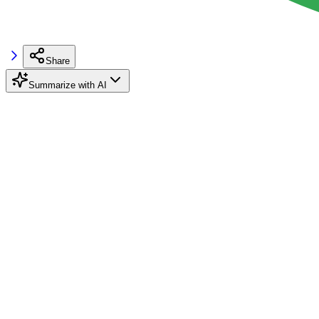
Share
Summarize with AI