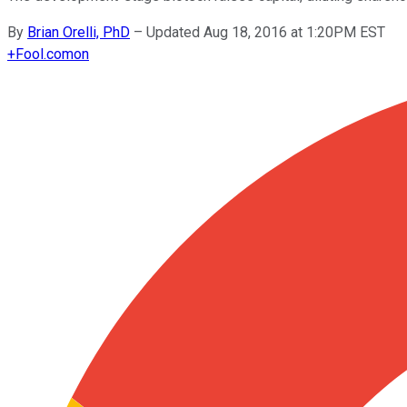
By
Brian Orelli, PhD
–
Updated Aug 18, 2016 at 1:20PM EST
+
Fool.com
on