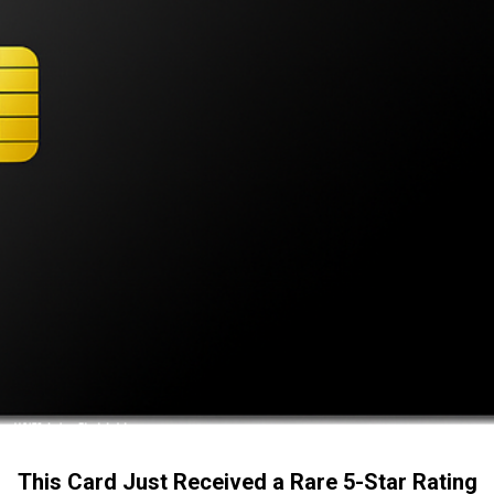
This Card Just Received a Rare 5-Star Rating