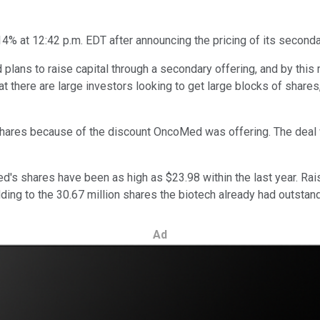
4% at 12:42 p.m. EDT after announcing the pricing of its seconda
lans to raise capital through a secondary offering, and by this
hat there are large investors looking to get large blocks of share
 shares because of the discount OncoMed was offering. The deal 
d's shares have been as high as $23.98 within the last year. Rai
dding to the 30.67 million shares the biotech already had outstand
Ad