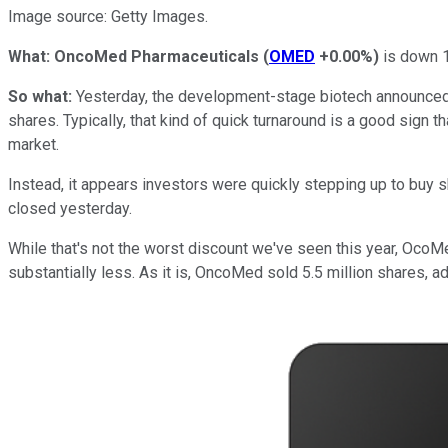
Image source: Getty Images.
What: OncoMed Pharmaceuticals
(
OMED
+0.00%
)
is down 1
So what:
Yesterday, the development-stage biotech announced p
shares. Typically, that kind of quick turnaround is a good sign t
market.
Instead, it appears investors were quickly stepping up to buy
closed yesterday.
While that's not the worst discount we've seen this year, OcoMe
substantially less. As it is, OncoMed sold 5.5 million shares, a