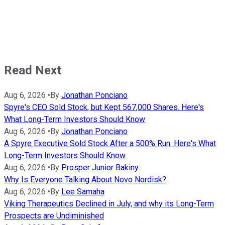
Read Next
Aug 6, 2026
•
By
Jonathan Ponciano
Spyre's CEO Sold Stock, but Kept 567,000 Shares. Here's
What Long-Term Investors Should Know
Aug 6, 2026
•
By
Jonathan Ponciano
A Spyre Executive Sold Stock After a 500% Run. Here's What
Long-Term Investors Should Know
Aug 6, 2026
•
By
Prosper Junior Bakiny
Why Is Everyone Talking About Novo Nordisk?
Aug 6, 2026
•
By
Lee Samaha
Viking Therapeutics Declined in July, and why its Long-Term
Prospects are Undiminished