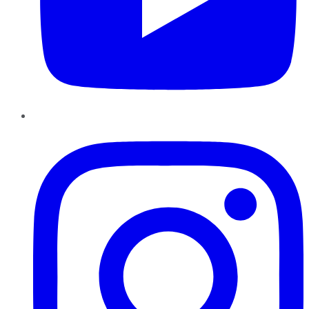
Instagram