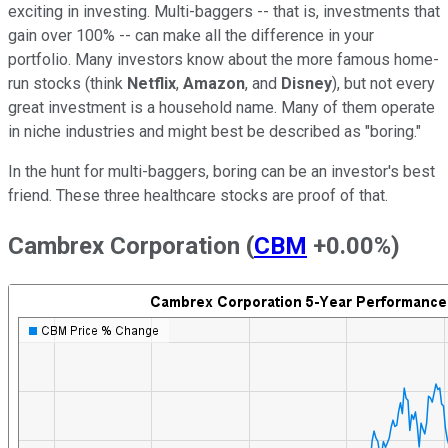
exciting in investing. Multi-baggers -- that is, investments that
gain over 100% -- can make all the difference in your
portfolio. Many investors know about the more famous home-
run stocks (think
Netflix
,
Amazon
, and
Disney
), but not every
great investment is a household name. Many of them operate
in niche industries and might best be described as "boring."
In the hunt for multi-baggers, boring can be an investor's best
friend. These three healthcare stocks are proof of that.
Cambrex Corporation
(
CBM
+0.00%
)