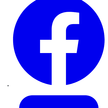
Twitter