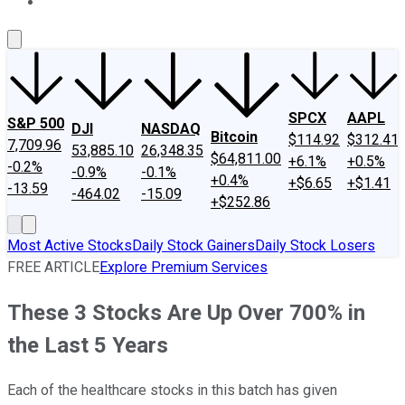
About Us
Contact Us
Investing Philosophy
Motley Fool Mo
SPCX
AAPL
S&P 500
DJI
NASDAQ
Bitcoin
$114.92
$312.41
7,709.96
53,885.10
26,348.35
$64,811.00
+6.1%
+0.5%
-0.2%
-0.9%
-0.1%
+0.4%
+$6.65
+$1.41
-13.59
-464.02
-15.09
+$252.86
Most Active Stocks
Daily Stock Gainers
Daily Stock Losers
FREE ARTICLE
Explore Premium Services
These 3 Stocks Are Up Over 700% in
the Last 5 Years
Each of the healthcare stocks in this batch has given