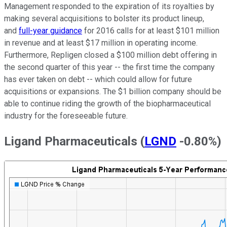
Management responded to the expiration of its royalties by
making several acquisitions to bolster its product lineup,
and
full-year guidance
for 2016 calls for at least $101 million
in revenue and at least $17 million in operating income.
Furthermore, Repligen closed a $100 million debt offering in
the second quarter of this year -- the first time the company
has ever taken on debt -- which could allow for future
acquisitions or expansions. The $1 billion company should be
able to continue riding the growth of the biopharmaceutical
industry for the foreseeable future.
Ligand Pharmaceuticals
(
LGND
-0.80%
)