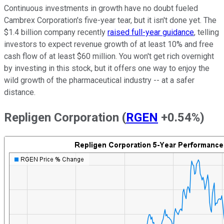
Continuous investments in growth have no doubt fueled
Cambrex Corporation's five-year tear, but it isn't done yet. The
$1.4 billion company recently
raised full-year guidance
, telling
investors to expect revenue growth of at least 10% and free
cash flow of at least $60 million. You won't get rich overnight
by investing in this stock, but it offers one way to enjoy the
wild growth of the pharmaceutical industry -- at a safer
distance.
Repligen Corporation
(
RGEN
+0.54%
)