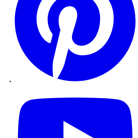
YouTube