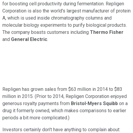
for boosting cell productivity during fermentation. Repligen
Corporation is also the world's largest manufacturer of protein
A, which is used inside chromatography columns and
molecular biology experiments to purify biological products.
The company boasts customers including
Thermo Fisher
and
General Electric
.
Repligen has grown sales from $63 million in 2014 to $83
million in 2015. (Prior to 2014, Repligen Corporation enjoyed
generous royalty payments from
Bristol-Myers Squibb
on a
drug it formerly owned, which makes comparisons to earlier
periods a bit more complicated.)
Investors certainly don't have anything to complain about: