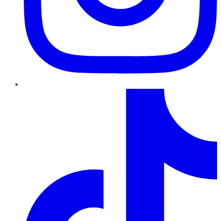
TikTok