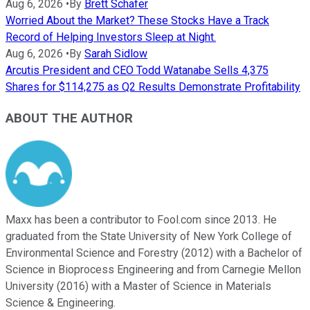
Aug 6, 2026
•
By
Brett Schafer
Worried About the Market? These Stocks Have a Track
Record of Helping Investors Sleep at Night.
Aug 6, 2026
•
By
Sarah Sidlow
Arcutis President and CEO Todd Watanabe Sells 4,375
Shares for $114,275 as Q2 Results Demonstrate Profitability
ABOUT THE AUTHOR
Maxx has been a contributor to Fool.com since 2013. He
graduated from the State University of New York College of
Environmental Science and Forestry (2012) with a Bachelor of
Science in Bioprocess Engineering and from Carnegie Mellon
University (2016) with a Master of Science in Materials
Science & Engineering.