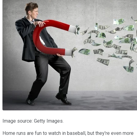
Image source: Getty Images.
Home runs are fun to watch in baseball, but they're even more