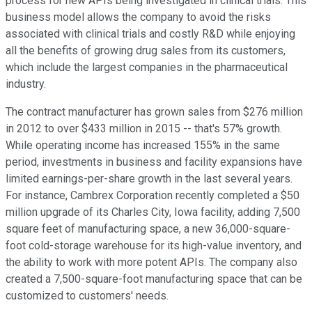
process for new APIs being investigated in clinical trials. This
business model allows the company to avoid the risks
associated with clinical trials and costly R&D while enjoying
all the benefits of growing drug sales from its customers,
which include the largest companies in the pharmaceutical
industry.
The contract manufacturer has grown sales from $276 million
in 2012 to over $433 million in 2015 -- that's 57% growth.
While operating income has increased 155% in the same
period, investments in business and facility expansions have
limited earnings-per-share growth in the last several years.
For instance, Cambrex Corporation recently completed a $50
million upgrade of its Charles City, Iowa facility, adding 7,500
square feet of manufacturing space, a new 36,000-square-
foot cold-storage warehouse for its high-value inventory, and
the ability to work with more potent APIs. The company also
created a 7,500-square-foot manufacturing space that can be
customized to customers' needs.