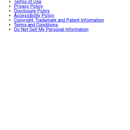
Terms of Use
Privacy Policy
Disclosure Policy
Accessibility Policy
Copyright, Trademark and Patent Information
Terms and Conditions
Do Not Sell My Personal Information