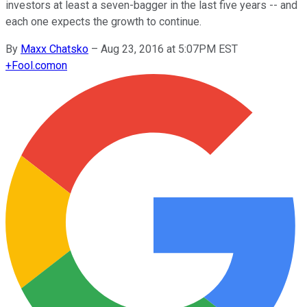
investors at least a seven-bagger in the last five years -- and
each one expects the growth to continue.
By
Maxx Chatsko
–
Aug 23, 2016 at 5:07PM EST
+
Fool.com
on