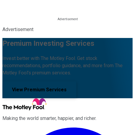
Advertisement
Premium Investing Services
Invest better with The Motley Fool. Get stock
recommendations, portfolio guidance, and more from The
Motley Fool's premium services.
View Premium Services
Making the world smarter, happier, and richer.
Facebook