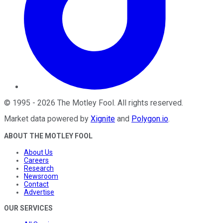
©
1995
-
2026
The Motley Fool
. All rights reserved.
Market data powered by
Xignite
and
Polygon.io
.
ABOUT THE MOTLEY FOOL
About Us
Careers
Research
Newsroom
Contact
Advertise
OUR SERVICES