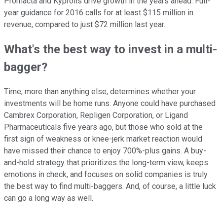
Promacta and Kyprolis drive growth in the years ahead. Full-
year guidance for 2016 calls for at least $115 million in
revenue, compared to just $72 million last year.
What's the best way to invest in a multi-
bagger?
Time, more than anything else, determines whether your
investments will be home runs. Anyone could have purchased
Cambrex Corporation, Repligen Corporation, or Ligand
Pharmaceuticals five years ago, but those who sold at the
first sign of weakness or knee-jerk market reaction would
have missed their chance to enjoy 700%-plus gains. A buy-
and-hold strategy that prioritizes the long-term view, keeps
emotions in check, and focuses on solid companies is truly
the best way to find multi-baggers. And, of course, a little luck
can go a long way as well.