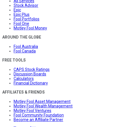
All Services
Stock Advisor
Epic
Epic Plus
Fool Portfolios
Fool One
Motley Fool Money
AROUND THE GLOBE
Fool Australia
Fool Canada
FREE TOOLS
CAPS Stock Ratings
Discussion Boards
Calculators
Financial Dictionary
AFFILIATES & FRIENDS
Motley Fool Asset Management
Motley Fool Wealth Management
Motley Fool Ventures
Fool Community Foundation
Become an Affiliate Partner