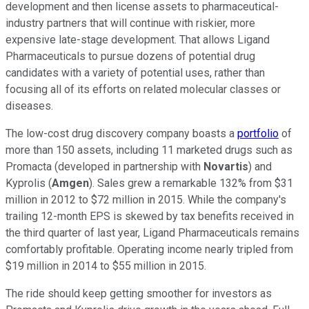
development and then license assets to pharmaceutical-
industry partners that will continue with riskier, more
expensive late-stage development. That allows Ligand
Pharmaceuticals to pursue dozens of potential drug
candidates with a variety of potential uses, rather than
focusing all of its efforts on related molecular classes or
diseases.
The low-cost drug discovery company boasts a
portfolio
of
more than 150 assets, including 11 marketed drugs such as
Promacta (developed in partnership with
Novartis
) and
Kyprolis (
Amgen
). Sales grew a remarkable 132% from $31
million in 2012 to $72 million in 2015. While the company's
trailing 12-month EPS is skewed by tax benefits received in
the third quarter of last year, Ligand Pharmaceuticals remains
comfortably profitable. Operating income nearly tripled from
$19 million in 2014 to $55 million in 2015.
The ride should keep getting smoother for investors as