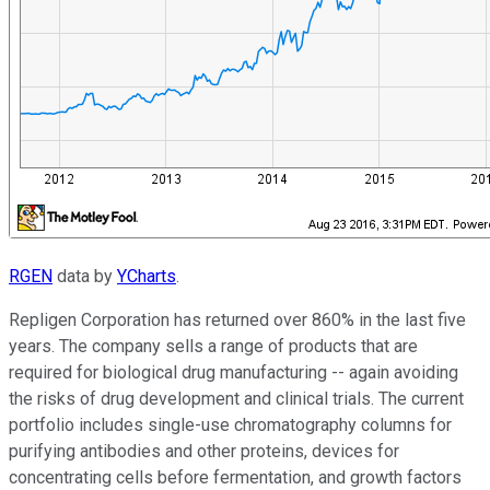
RGEN
data by
YCharts
.
Repligen Corporation has returned over 860% in the last five
years. The company sells a range of products that are
required for biological drug manufacturing -- again avoiding
the risks of drug development and clinical trials. The current
portfolio includes single-use chromatography columns for
purifying antibodies and other proteins, devices for
concentrating cells before fermentation, and growth factors