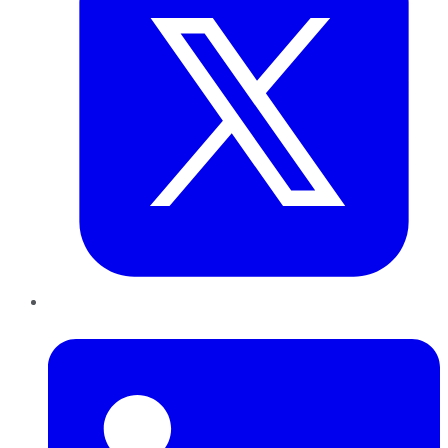
LinkedIn