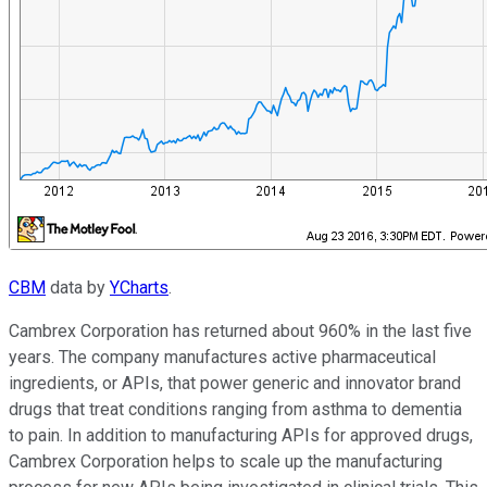
CBM
data by
YCharts
.
Cambrex Corporation has returned about 960% in the last five
years. The company manufactures active pharmaceutical
ingredients, or APIs, that power generic and innovator brand
drugs that treat conditions ranging from asthma to dementia
to pain. In addition to manufacturing APIs for approved drugs,
Cambrex Corporation helps to scale up the manufacturing