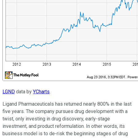
LGND
data by
YCharts
.
Ligand Pharmaceuticals has returned nearly 800% in the last
five years. The company pursues drug development with a
twist, only investing in drug discovery, early-stage
investment, and product reformulation. In other words, its
business model is to de-risk the beginning stages of drug