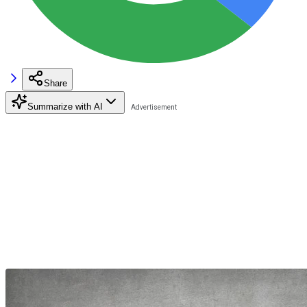
Share
Summarize with AI