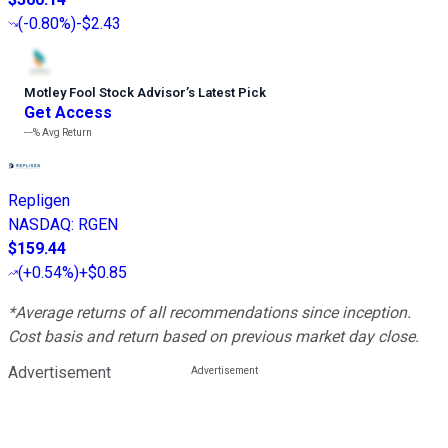
(
-0.80%
)
-$2.43
Motley Fool Stock Advisor
’
s Latest Pick
Get Access
---%
Avg Return
Repligen
NASDAQ
:
RGEN
$159.44
(
+0.54%
)
+$0.85
*Average returns of all recommendations since inception.
Cost basis and return based on previous market day close.
Advertisement