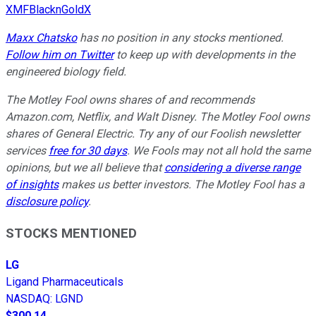
XMFBlacknGoldX
Maxx Chatsko
has no position in any stocks mentioned.
Follow him on Twitter
to keep up with developments in the
engineered biology field.
The Motley Fool owns shares of and recommends
Amazon.com, Netflix, and Walt Disney. The Motley Fool owns
shares of General Electric. Try any of our Foolish newsletter
services
free for 30 days
. We Fools may not all hold the same
opinions, but we all believe that
considering a diverse range
of insights
makes us better investors. The Motley Fool has a
disclosure policy
.
STOCKS MENTIONED
LG
Ligand Pharmaceuticals
NASDAQ
:
LGND
$300.14