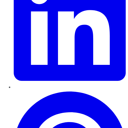
Pinterest