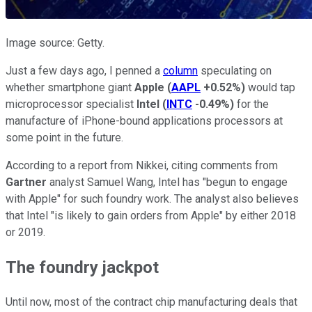
Image source: Getty.
Just a few days ago, I penned a
column
speculating on
whether smartphone giant
Apple
(
AAPL
+0.52%
)
would tap
microprocessor specialist
Intel
(
INTC
-0.49%
)
for the
manufacture of iPhone-bound applications processors at
some point in the future.
According to a report from Nikkei, citing comments from
Gartner
analyst Samuel Wang, Intel has "begun to engage
with Apple" for such foundry work. The analyst also believes
that Intel "is likely to gain orders from Apple" by either 2018
or 2019.
The foundry jackpot
Until now, most of the contract chip manufacturing deals that