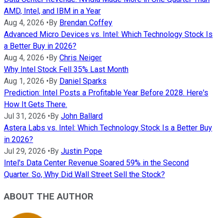
AMD, Intel, and IBM in a Year
Aug 4, 2026
•
By
Brendan Coffey
Advanced Micro Devices vs. Intel: Which Technology Stock Is
a Better Buy in 2026?
Aug 4, 2026
•
By
Chris Neiger
Why Intel Stock Fell 35% Last Month
Aug 1, 2026
•
By
Daniel Sparks
Prediction: Intel Posts a Profitable Year Before 2028. Here's
How It Gets There.
Jul 31, 2026
•
By
John Ballard
Astera Labs vs. Intel: Which Technology Stock Is a Better Buy
in 2026?
Jul 29, 2026
•
By
Justin Pope
Intel's Data Center Revenue Soared 59% in the Second
Quarter. So, Why Did Wall Street Sell the Stock?
ABOUT THE AUTHOR