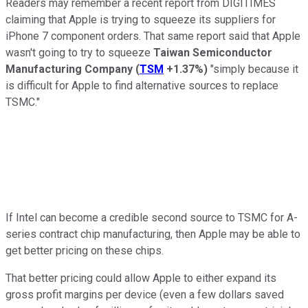
Readers may remember a recent report from DIGITIMES
claiming that Apple is trying to squeeze its suppliers for
iPhone 7 component orders. That same report said that Apple
wasn't going to try to squeeze
Taiwan Semiconductor
Manufacturing Company
(
TSM
+1.37%
)
"simply because it
is difficult for Apple to find alternative sources to replace
TSMC."
If Intel can become a credible second source to TSMC for A-
series contract chip manufacturing, then Apple may be able to
get better pricing on these chips.
That better pricing could allow Apple to either expand its
gross profit margins per device (even a few dollars saved