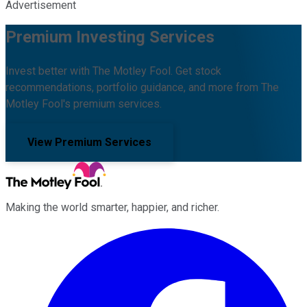
Advertisement
Premium Investing Services
Invest better with The Motley Fool. Get stock
recommendations, portfolio guidance, and more from The
Motley Fool's premium services.
View Premium Services
Making the world smarter, happier, and richer.
Facebook