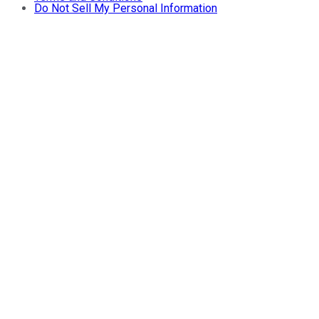
Do Not Sell My Personal Information