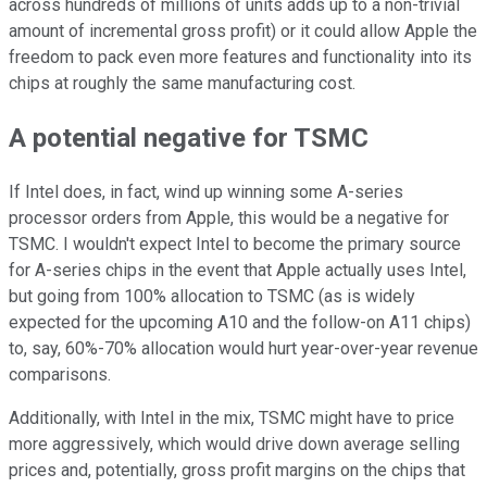
across hundreds of millions of units adds up to a non-trivial
amount of incremental gross profit) or it could allow Apple the
freedom to pack even more features and functionality into its
chips at roughly the same manufacturing cost.
A potential negative for TSMC
If Intel does, in fact, wind up winning some A-series
processor orders from Apple, this would be a negative for
TSMC. I wouldn't expect Intel to become the primary source
for A-series chips in the event that Apple actually uses Intel,
but going from 100% allocation to TSMC (as is widely
expected for the upcoming A10 and the follow-on A11 chips)
to, say, 60%-70% allocation would hurt year-over-year revenue
comparisons.
Additionally, with Intel in the mix, TSMC might have to price
more aggressively, which would drive down average selling
prices and, potentially, gross profit margins on the chips that