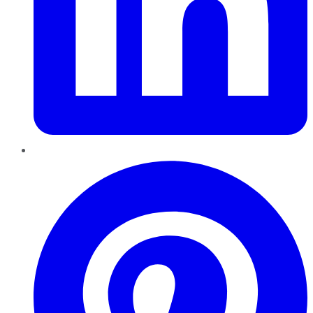
Pinterest