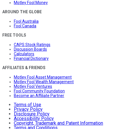
Motley Fool Money
AROUND THE GLOBE
Fool Australia
Fool Canada
FREE TOOLS
CAPS Stock Ratings
Discussion Boards
Calculators
Financial Dictionary
AFFILIATES & FRIENDS
Motley Fool Asset Management
Motley Fool Wealth Management
Motley Fool Ventures
Fool Community Foundation
Become an Affiliate Partner
Terms of Use
Privacy Policy
Disclosure Policy
Accessibility Policy
Copyright, Trademark and Patent Information
Terms and Conditions