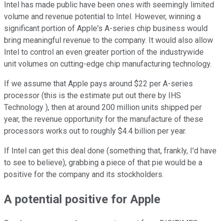
Intel has made public have been ones with seemingly limited
volume and revenue potential to Intel. However, winning a
significant portion of Apple's A-series chip business would
bring meaningful revenue to the company. It would also allow
Intel to control an even greater portion of the industrywide
unit volumes on cutting-edge chip manufacturing technology.
If we assume that Apple pays around $22 per A-series
processor (this is the estimate put out there by IHS
Technology ), then at around 200 million units shipped per
year, the revenue opportunity for the manufacture of these
processors works out to roughly $4.4 billion per year.
If Intel can get this deal done (something that, frankly, I'd have
to see to believe), grabbing a piece of that pie would be a
positive for the company and its stockholders.
A potential positive for Apple