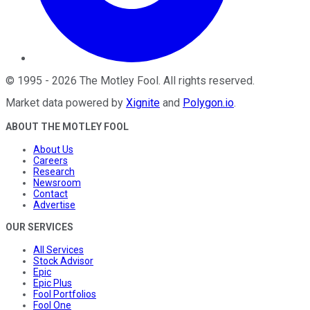
©
1995
-
2026
The Motley Fool
. All rights reserved.
Market data powered by
Xignite
and
Polygon.io
.
ABOUT THE MOTLEY FOOL
About Us
Careers
Research
Newsroom
Contact
Advertise
OUR SERVICES
All Services
Stock Advisor
Epic
Epic Plus
Fool Portfolios
Fool One