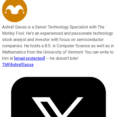
Ashraf Eassa is a Senior Technology Specialist with The
Motley Fool. He's an experienced and passionate technology
stock analyst and investor with focus on semiconductor
companies. He holds a B.S. in Computer Science as well as in
Mathematics from the University of Vermont. You can write to
him at
[email protected]
-- he doesn't bite!
TMFAshrafEassa