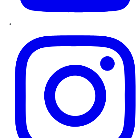
Instagram