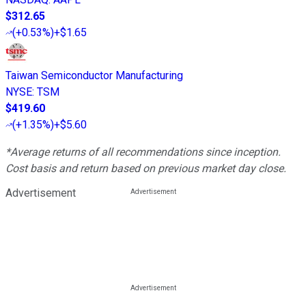
$312.65
(
+0.53%
)
+$1.65
Taiwan Semiconductor Manufacturing
NYSE
:
TSM
$419.60
(
+1.35%
)
+$5.60
*Average returns of all recommendations since inception.
Cost basis and return based on previous market day close.
Advertisement