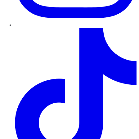
TikTok