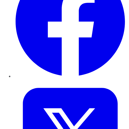
Twitter