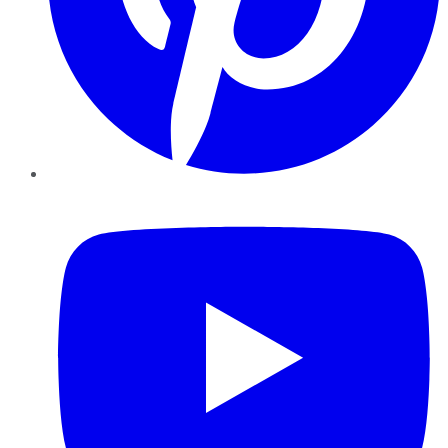
YouTube