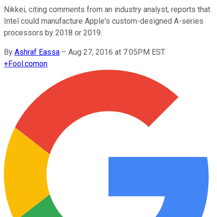
Nikkei, citing comments from an industry analyst, reports that
Intel could manufacture Apple's custom-designed A-series
processors by 2018 or 2019.
By
Ashraf Eassa
–
Aug 27, 2016 at 7:05PM EST
+
Fool.com
on