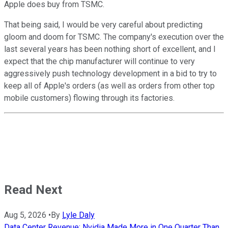
Apple does buy from TSMC.
That being said, I would be very careful about predicting
gloom and doom for TSMC. The company's execution over the
last several years has been nothing short of excellent, and I
expect that the chip manufacturer will continue to very
aggressively push technology development in a bid to try to
keep all of Apple's orders (as well as orders from other top
mobile customers) flowing through its factories.
Read Next
Aug 5, 2026
•
By
Lyle Daly
Data Center Revenue: Nvidia Made More in One Quarter Than