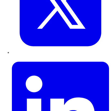
LinkedIn