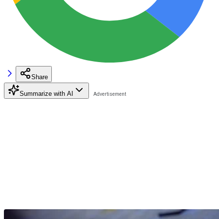
Share
Summarize with AI