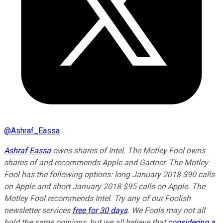
@
Ashraf_Eassa
Ashraf Eassa
owns shares of Intel. The Motley Fool owns
shares of and recommends Apple and Gartner. The Motley
Fool has the following options: long January 2018 $90 calls
on Apple and short January 2018 $95 calls on Apple. The
Motley Fool recommends Intel. Try any of our Foolish
newsletter services
free for 30 days
. We Fools may not all
hold the same opinions, but we all believe that
considering a