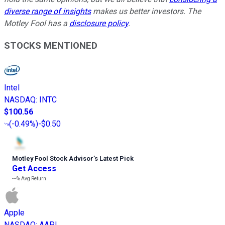
diverse range of insights
makes us better investors. The
Motley Fool has a
disclosure policy
.
STOCKS MENTIONED
Intel
NASDAQ
:
INTC
$100.56
(
-0.49%
)
-$0.50
Motley Fool Stock Advisor
’
s Latest Pick
Get Access
---%
Avg Return
Apple
NASDAQ
:
AAPL