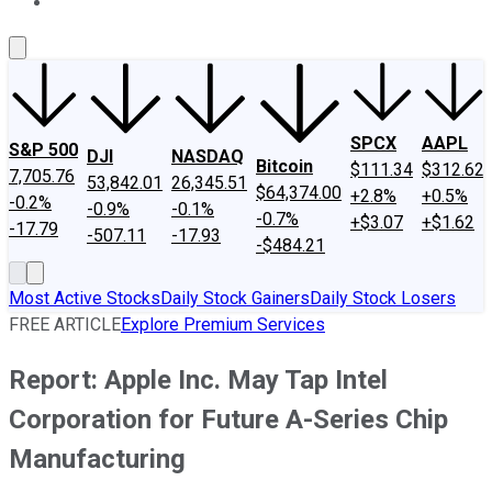
About Us
Contact Us
Investing Philosophy
Motley Fool Mo
SPCX
AAPL
S&P 500
DJI
NASDAQ
Bitcoin
$111.34
$312.62
7,705.76
53,842.01
26,345.51
$64,374.00
+2.8%
+0.5%
-0.2%
-0.9%
-0.1%
-0.7%
+$3.07
+$1.62
-17.79
-507.11
-17.93
-$484.21
Most Active Stocks
Daily Stock Gainers
Daily Stock Losers
FREE ARTICLE
Explore Premium Services
Report: Apple Inc. May Tap Intel
Corporation for Future A-Series Chip
Manufacturing