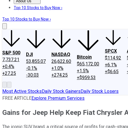
About Us
About Us
Contact Us
Investing Philosophy
Motley Fool Mo
Top 10 Stocks to Buy Now ›
Top 10 Stocks to Buy Now ›
SPCX
S&P 500
DJI
NASDAQ
Bitcoin
$114.92
7,737.21
53,855.07
26,622.60
$65,172.00
+6.1%
+0.4%
-0.1%
+1.0%
+1.5%
+$6.65
+27.25
-30.03
+274.25
+$959.53
Most Active Stocks
Daily Stock Gainers
Daily Stock Losers
FREE ARTICLE
Explore Premium Services
Gains for Jeep Help Keep Fiat Chrysler 
The iconic SUV brand, a critical source of profits for cash-str