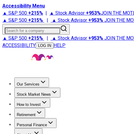
Accessibility Menu
▲ S&P 500
+
215%
|
▲ Stock Advisor
+
953%
JOIN THE MOT
▲ S&P 500
+
215%
|
▲ Stock Advisor
+
953%
JOIN THE MO
Search for a company
▲ S&P 500
+
215%
|
▲ Stock Advisor
+
953%
JOIN THE MO
ACCESSIBILITY
HELP
LOG IN
Our Services
All Services
Stock Advisor
Epic
Epic Plus
Fool Portfolios
Fo
Stock Market News
Trending News
Stock Market News
Market Movers
Tech S
How to Invest
How to Invest Money
What to Invest In
How to Invest in S
Retirement
Retirement News
Retirement 101
Types of Retirement Ac
Personal Finance
Best Credit Cards
Compare Credit Cards
Credit Card Revi