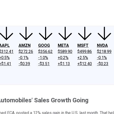
ney
Fool Community Foundation
Reviews
Newsroom
YouTube
Link
AAPL
AMZN
GOOG
META
MSFT
NVDA
$312.41
$272.26
$356.62
$589.90
$499.86
$218.99
+0.5%
-0.1%
-1.0%
+0.2%
+2.5%
-0.1%
+$1.41
-$0.39
-$3.51
+$1.13
+$12.40
-$0.23
Automobiles' Sales Growth Going
apped FCA, posted a 12% sales gain in the U.S. last month. That h