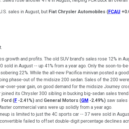
 Sales rose another 41% in August, helping FCA buck an overall i
U.S. sales in August, but
Fiat Chrysler Automobiles
(
FCAU
+0
t.
es growth and profits. The old SUV brand's sales rose 12% in Aug
000 sold in August -- up 41% from a year ago. Only the soon-to-b
a sobering 22%. While the all-new Pacifica minivan posted a good
ngoing phase-out of the midsize 200 sedan. Sales of the 200 we
ar-over-year gain, on good demand for the midsize Journey cros
 joined its Chrysler 300 sibling in bucking big-sedan sales trend
h
Ford
(
F
-2.41%
)
and
General Motors
(
GM
-2.49%
)
saw sales o
oMaster commercial vans were up solidly from a year ago.
eup is limited to just the 4C sports car -- 37 were sold in Augu
convertible failed to offset double-digit percentage declines acr