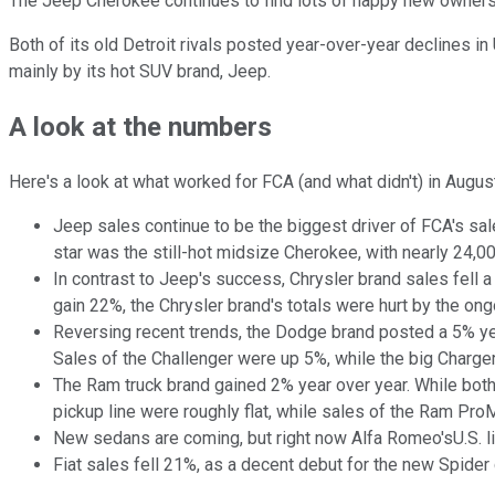
The Jeep Cherokee continues to find lots of happy new owners.
Both of its old Detroit rivals posted year-over-year declines in 
mainly by its hot SUV brand, Jeep.
A look at the numbers
Here's a look at what worked for FCA (and what didn't) in Augus
Jeep sales continue to be the biggest driver of FCA's sal
star was the still-hot midsize Cherokee, with nearly 24,
In contrast to Jeep's success, Chrysler brand sales fell 
gain 22%, the Chrysler brand's totals were hurt by the o
Reversing recent trends, the Dodge brand posted a 5% ye
Sales of the Challenger were up 5%, while the big Charger
The Ram truck brand gained 2% year over year. While bot
pickup line were roughly flat, while sales of the Ram Pr
New sedans are coming, but right now Alfa Romeo'sU.S. lin
Fiat sales fell 21%, as a decent debut for the new Spider 