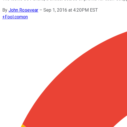
By
John Rosevear
–
Sep 1, 2016 at 4:20PM EST
+
Fool.com
on