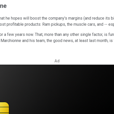
ine
at he hopes will boost the company's margins (and reduce its big 
st profitable products: Ram pickups, the muscle cars, and -- esp
 a few years now. That, more than any other single factor, is fu
 Marchionne and his team, the good news, at least last month, is t
Ad