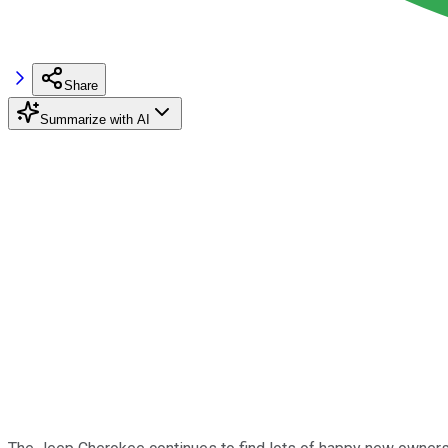
Share
Summarize with AI