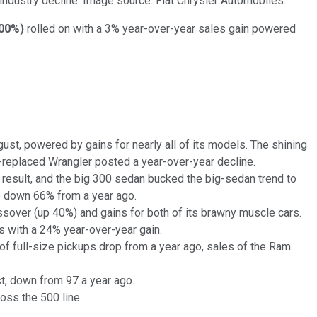
ndustry decline. Image source: Fiat Chrysler Automobiles.
.00%
)
rolled on with a 3% year-over-year sales gain powered
ust, powered by gains for nearly all of its models. The shining
e-replaced Wrangler posted a year-over-year decline.
 result, and the big 300 sedan bucked the big-sedan trend to
re down 66% from a year ago.
sover (up 40%) and gains for both of its brawny muscle cars.
s with a 24% year-over-year gain.
f full-size pickups drop from a year ago, sales of the Ram
st, down from 97 a year ago.
oss the 500 line.