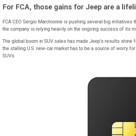
For FCA, those gains for Jeep are a lifel
FCA CEO Sergio Marchionne is pushing several big initiatives th
the company is relying heavily on the ongoing success of its mo
The global boom in SUV sales has made Jeep's results shine for
the stalling U.S. new-car market has to be a source of worry for
SUVs.