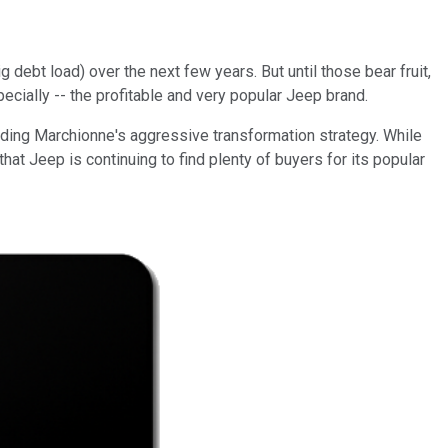
debt load) over the next few years. But until those bear fruit,
ecially -- the profitable and very popular Jeep brand.
nding Marchionne's aggressive transformation strategy. While
hat Jeep is continuing to find plenty of buyers for its popular