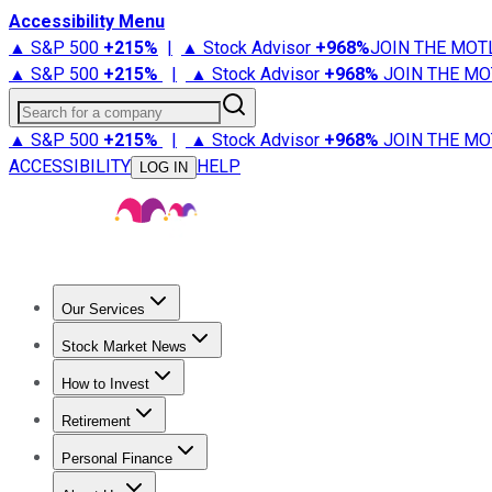
Accessibility Menu
▲ S&P 500
+
215%
|
▲ Stock Advisor
+
968%
JOIN THE MOT
▲ S&P 500
+
215%
|
▲ Stock Advisor
+
968%
JOIN THE MO
Search for a company
▲ S&P 500
+
215%
|
▲ Stock Advisor
+
968%
JOIN THE MO
ACCESSIBILITY
HELP
LOG IN
Our Services
All Services
Stock Advisor
Epic
Epic Plus
Fool Portfolios
Fo
Stock Market News
Trending News
Stock Market News
Market Movers
Tech S
How to Invest
How to Invest Money
What to Invest In
How to Invest in S
Retirement
Retirement News
Retirement 101
Types of Retirement Ac
Personal Finance
Best Credit Cards
Compare Credit Cards
Credit Card Revi