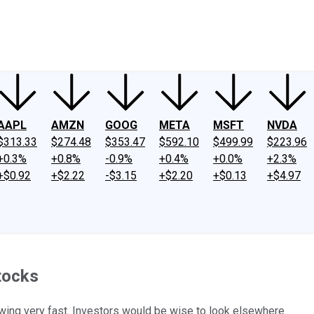
ney
Fool Community Foundation
Reviews
Newsroom
YouTube
Link
AAPL
AMZN
GOOG
META
MSFT
NVDA
$313.33
$274.48
$353.47
$592.10
$499.99
$223.96
+0.3%
+0.8%
-0.9%
+0.4%
+0.0%
+2.3%
+$0.92
+$2.22
-$3.15
+$2.20
+$0.13
+$4.97
Stocks
wing very fast. Investors would be wise to look elsewhere.