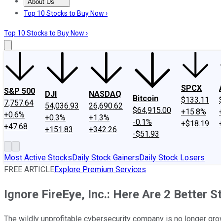
About Us
About Us
Contact Us
Investing Philosophy
Motley Fool Mo
Top 10 Stocks to Buy Now ›
Top 10 Stocks to Buy Now ›
SPCX
S&P 500
DJI
NASDAQ
Bitcoin
$133.11
7,757.64
54,036.93
26,690.62
$64,915.00
+15.8%
+0.6%
+0.3%
+1.3%
-0.1%
+$18.19
+47.68
+151.83
+342.26
-$51.93
Most Active Stocks
Daily Stock Gainers
Daily Stock Losers
FREE ARTICLE
Explore Premium Services
Ignore FireEye, Inc.: Here Are 2 Better 
The wildly unprofitable cybersecurity company is no longer gro