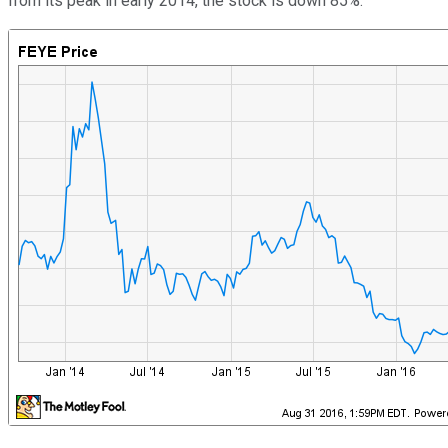
from its peak in early 2014, the stock is down 85%.