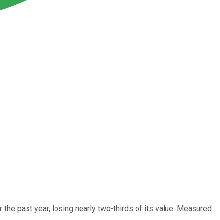
 the past year, losing nearly two-thirds of its value. Measured