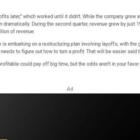
its later," which worked until it didn't. While the company grew a
n dramatically. During the second quarter, revenue grew by just
lion of revenue.
s embarking on a restructuring plan involving layoffs, with the go
eds to figure out how to turn a profit. That will be easier said 
ofitable could pay off big time, but the odds aren't in your favo
Ad