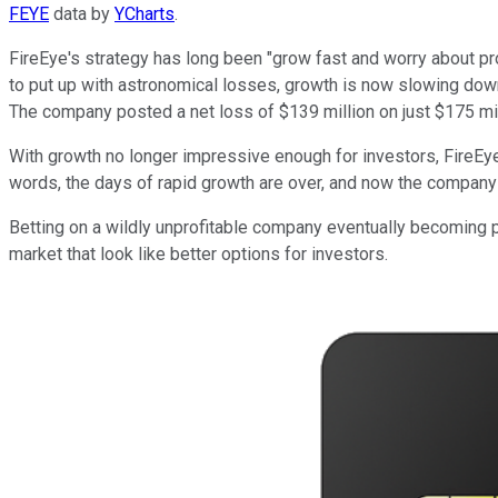
FEYE
data by
YCharts
.
FireEye's strategy has long been "grow fast and worry about prof
to put up with astronomical losses, growth is now slowing dow
The company posted a net loss of $139 million on just $175 mil
With growth no longer impressive enough for investors, FireEye i
words, the days of rapid growth are over, and now the company ne
Betting on a wildly unprofitable company eventually becoming pr
market that look like better options for investors.