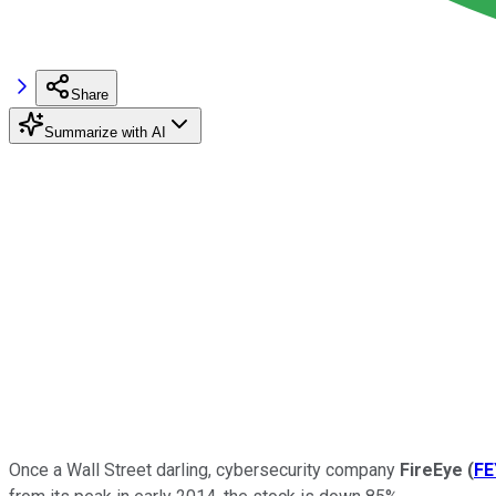
Share
Summarize with AI
Once a Wall Street darling, cybersecurity company
FireEye
(
FE