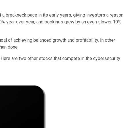
t a breakneck pace in its early years, giving investors a reason
 19% year over year, and bookings grew by an even slower 10%.
al of achieving balanced growth and profitability. In other
than done.
r. Here are two other stocks that compete in the cybersecurity