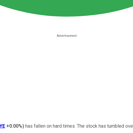
YE
+0.00%
)
has fallen on hard times. The stock has tumbled over