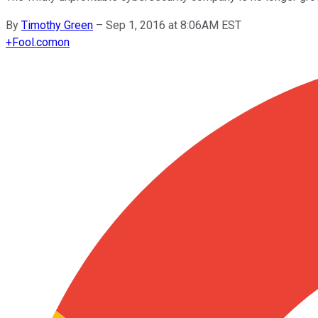
By
Timothy Green
–
Sep 1, 2016 at 8:06AM EST
+
Fool.com
on