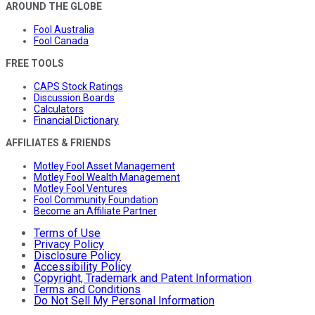
AROUND THE GLOBE
Fool Australia
Fool Canada
FREE TOOLS
CAPS Stock Ratings
Discussion Boards
Calculators
Financial Dictionary
AFFILIATES & FRIENDS
Motley Fool Asset Management
Motley Fool Wealth Management
Motley Fool Ventures
Fool Community Foundation
Become an Affiliate Partner
Terms of Use
Privacy Policy
Disclosure Policy
Accessibility Policy
Copyright, Trademark and Patent Information
Terms and Conditions
Do Not Sell My Personal Information