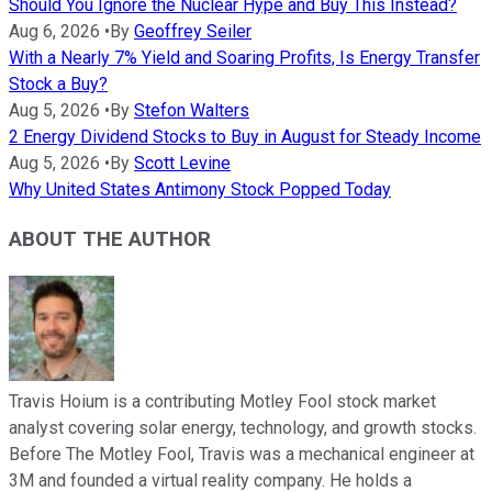
Should You Ignore the Nuclear Hype and Buy This Instead?
Aug 6, 2026
•
By
Geoffrey Seiler
With a Nearly 7% Yield and Soaring Profits, Is Energy Transfer
Stock a Buy?
Aug 5, 2026
•
By
Stefon Walters
2 Energy Dividend Stocks to Buy in August for Steady Income
Aug 5, 2026
•
By
Scott Levine
Why United States Antimony Stock Popped Today
ABOUT THE AUTHOR
Travis Hoium is a contributing Motley Fool stock market
analyst covering solar energy, technology, and growth stocks.
Before The Motley Fool, Travis was a mechanical engineer at
3M and founded a virtual reality company. He holds a