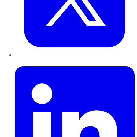
LinkedIn