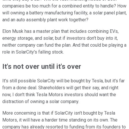
companies be too much for a combined entity to handle? How
will owning a battery manufacturing facility, a solar panel plant,
and an auto assembly plant work together?
Elon Musk has a master plan that includes combining EVs,
energy storage, and solar, but if investors don't buy into it,
neither company can fund the plan. And that could be playing a
role in SolarCity's falling stock.
It's not over until it's over
It's still possible SolarCity will be bought by Tesla, but it's far
from a done deal. Shareholders will get their say, and right
now, I don't think Tesla Motors investors should want the
distraction of owning a solar company.
More concerning is that if SolarCity isn't bought by Tesla
Motors, it will have a harder time standing on its own. The
company has already resorted to funding from its founders to