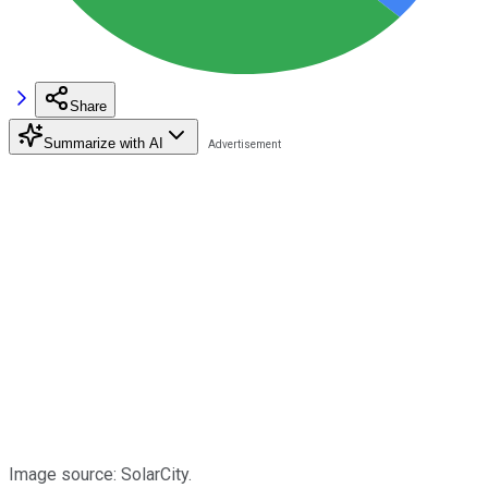
Share
Summarize with AI
Image source: SolarCity.