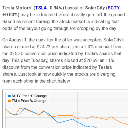
Tesla Motors
'
(
TSLA
-0.94%
)
buyout of
SolarCity
(
SCTY
+0.00%
)
may be in trouble before it really gets off the ground.
Based on recent trading, the stock market is indicating that
odds of the buyout going through are dropping by the day.
On August 1, the day after the offer was accepted, SolarCity's
shares closed at $24.72 per share, just a 2.3% discount from
the $25.30 conversion price indicated by Tesla's shares that
day. This past Tuesday, shares closed at $20.69, an 11%
discount from the conversion price indicated by Tesla's
shares. Just look at how quickly the stocks are diverging
from each other in the chart below.