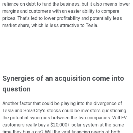
reliance on debt to fund the business, but it also means lower
margins and customers with an easier ability to compare
prices. That's led to lower profitability and potentially less
market share, which is less attractive to Tesla.
Synergies of an acquisition come into
question
Another factor that could be playing into the divergence of
Tesla and SolarCity's stocks could be investors questioning
the potential synergies between the two companies. Will EV
customers really buy a $20,000+ solar system at the same
time they buy a car? Will the vast financing needs of both