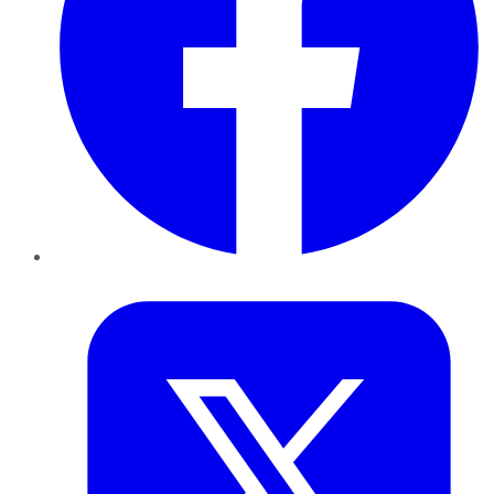
Twitter