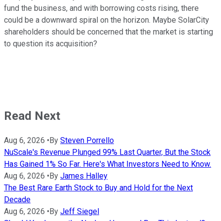
fund the business, and with borrowing costs rising, there
could be a downward spiral on the horizon. Maybe SolarCity
shareholders should be concerned that the market is starting
to question its acquisition?
Read Next
Aug 6, 2026
•
By
Steven Porrello
NuScale's Revenue Plunged 99% Last Quarter, But the Stock
Has Gained 1% So Far. Here's What Investors Need to Know.
Aug 6, 2026
•
By
James Halley
The Best Rare Earth Stock to Buy and Hold for the Next
Decade
Aug 6, 2026
•
By
Jeff Siegel