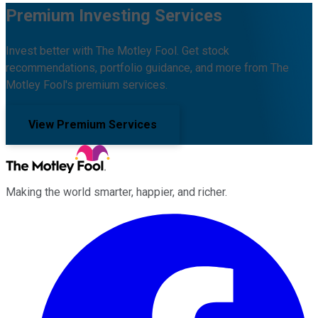
Premium Investing Services
Invest better with The Motley Fool. Get stock
recommendations, portfolio guidance, and more from The
Motley Fool's premium services.
View Premium Services
Making the world smarter, happier, and richer.
Facebook