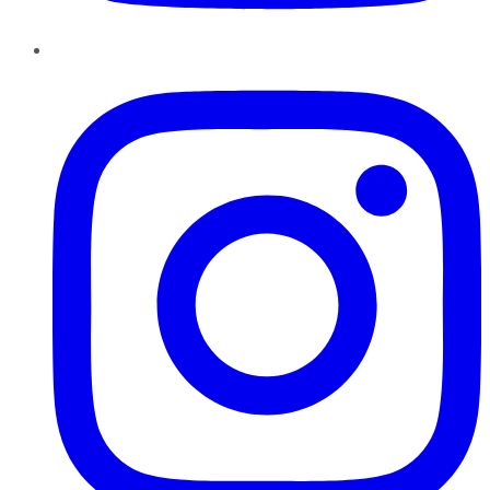
Instagram