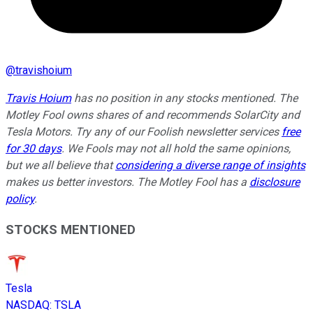
@
travishoium
Travis Hoium
has no position in any stocks mentioned. The
Motley Fool owns shares of and recommends SolarCity and
Tesla Motors. Try any of our Foolish newsletter services
free
for 30 days
. We Fools may not all hold the same opinions,
but we all believe that
considering a diverse range of insights
makes us better investors. The Motley Fool has a
disclosure
policy
.
STOCKS MENTIONED
Tesla
NASDAQ
:
TSLA