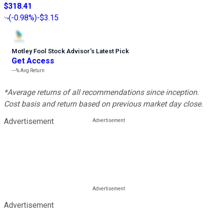
$318.41
(
-0.98%
)
-$3.15
Motley Fool Stock Advisor
’
s Latest Pick
Get Access
---%
Avg Return
*Average returns of all recommendations since inception.
Cost basis and return based on previous market day close.
Advertisement
Advertisement