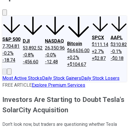
About Us
Contact Us
Investing Philosophy
Motley Fool Mo
SPCX
AAPL
S&P 500
DJI
NASDAQ
Bitcoin
$111.14
$310.82
7,704.81
53,892.52
26,350.96
$64,636.00
+2.7%
-0.1%
-0.2%
-0.8%
-0.0%
+0.2%
+$2.87
-$0.18
-18.74
-456.60
-12.48
+$104.67
Most Active Stocks
Daily Stock Gainers
Daily Stock Losers
FREE ARTICLE
Explore Premium Services
Investors Are Starting to Doubt Tesla's
SolarCity Acquisition
Don't look now, but traders are questioning whether Tesla