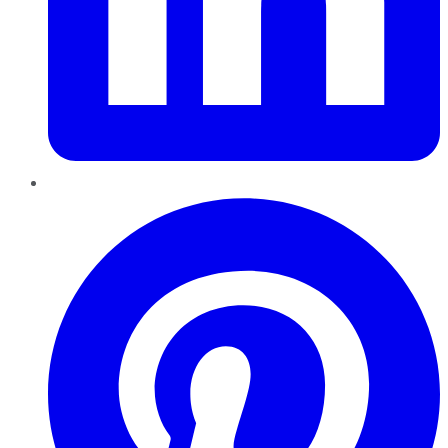
Pinterest