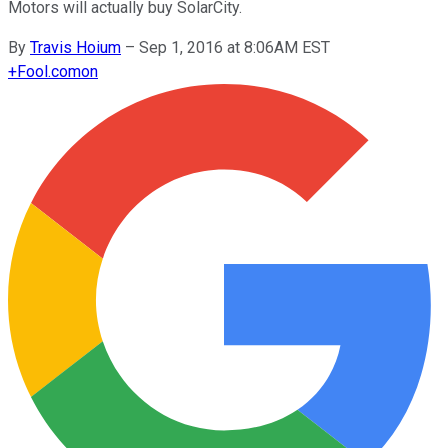
Motors will actually buy SolarCity.
By
Travis Hoium
–
Sep 1, 2016 at 8:06AM EST
+
Fool.com
on