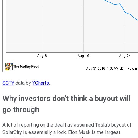
SCTY
data by
YCharts
.
Why investors don't think a buyout will
go through
A lot of reporting on the deal has assumed Tesla's buyout of
SolarCity is essentially a lock. Elon Musk is the largest