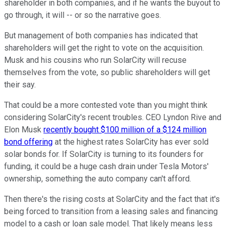
shareholder in both companies, and if he wants the buyout to
go through, it will -- or so the narrative goes.
But management of both companies has indicated that
shareholders will get the right to vote on the acquisition.
Musk and his cousins who run SolarCity will recuse
themselves from the vote, so public shareholders will get
their say.
That could be a more contested vote than you might think
considering SolarCity's recent troubles. CEO Lyndon Rive and
Elon Musk
recently bought $100 million of a $124 million
bond offering
at the highest rates SolarCity has ever sold
solar bonds for. If SolarCity is turning to its founders for
funding, it could be a huge cash drain under Tesla Motors'
ownership, something the auto company can't afford.
Then there's the rising costs at SolarCity and the fact that it's
being forced to transition from a leasing sales and financing
model to a cash or loan sale model. That likely means less