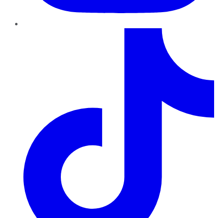
TikTok