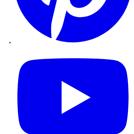
YouTube