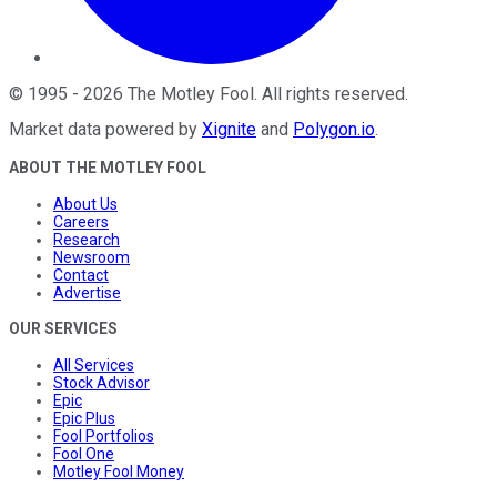
©
1995
-
2026
The Motley Fool
. All rights reserved.
Market data powered by
Xignite
and
Polygon.io
.
ABOUT THE MOTLEY FOOL
About Us
Careers
Research
Newsroom
Contact
Advertise
OUR SERVICES
All Services
Stock Advisor
Epic
Epic Plus
Fool Portfolios
Fool One
Motley Fool Money