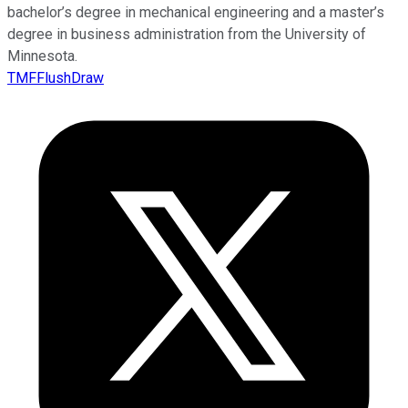
bachelor’s degree in mechanical engineering and a master’s
degree in business administration from the University of
Minnesota.
TMFFlushDraw