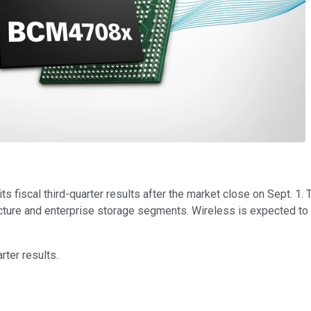
its fiscal third-quarter results after the market close on Sept. 
ructure and enterprise storage segments. Wireless is expected to 
ter results.