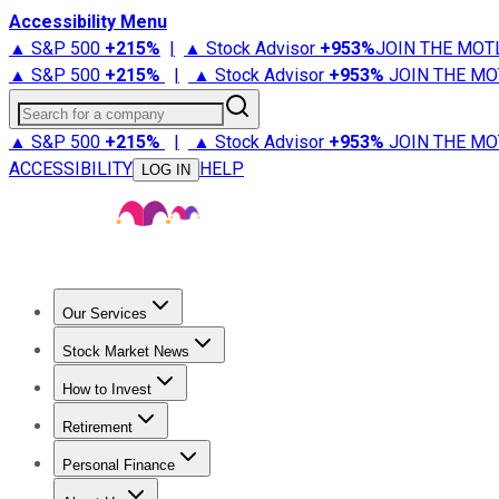
Accessibility Menu
▲ S&P 500
+
215%
|
▲ Stock Advisor
+
953%
JOIN THE MOT
▲ S&P 500
+
215%
|
▲ Stock Advisor
+
953%
JOIN THE MO
Search for a company
▲ S&P 500
+
215%
|
▲ Stock Advisor
+
953%
JOIN THE MO
ACCESSIBILITY
HELP
LOG IN
Our Services
All Services
Stock Advisor
Epic
Epic Plus
Fool Portfolios
Fo
Stock Market News
Trending News
Stock Market News
Market Movers
Tech S
How to Invest
How to Invest Money
What to Invest In
How to Invest in S
Retirement
Retirement News
Retirement 101
Types of Retirement Ac
Personal Finance
Best Credit Cards
Compare Credit Cards
Credit Card Revi