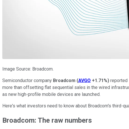
Image Source: Broadcom.
Semiconductor company
Broadcom
(
AVGO
+1.71%
)
reported 
more than offsetting flat sequential sales in the wired infrast
as new high-profile mobile devices are launched.
Here's what investors need to know about Broadcom's third-quar
Broadcom: The raw numbers