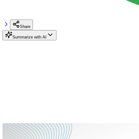
Share
Summarize with AI