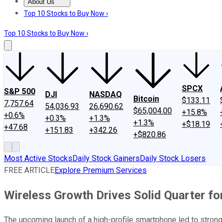
About Us
About Us
Contact Us
Investing Philosophy
Motley Fool Mo
Top 10 Stocks to Buy Now ›
Top 10 Stocks to Buy Now ›
SPCX
S&P 500
DJI
NASDAQ
Bitcoin
$133.11
7,757.64
54,036.93
26,690.62
$65,004.00
+15.8%
+0.6%
+0.3%
+1.3%
+1.3%
+$18.19
+47.68
+151.83
+342.26
+$820.86
Most Active Stocks
Daily Stock Gainers
Daily Stock Losers
FREE ARTICLE
Explore Premium Services
Wireless Growth Drives Solid Quarter f
The upcoming launch of a high-profile smartphone led to stron