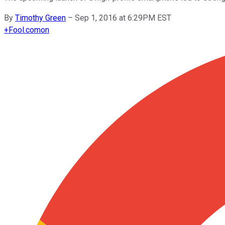
By
Timothy Green
–
Sep 1, 2016 at 6:29PM EST
+
Fool.com
on