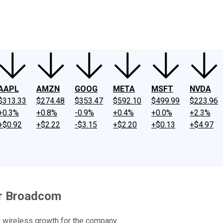
ney
Fool Community Foundation
Reviews
Newsroom
YouTube
Link
AAPL
AMZN
GOOG
META
MSFT
NVDA
$313.33
$274.48
$353.47
$592.10
$499.99
$223.96
+0.3%
+0.8%
-0.9%
+0.4%
+0.0%
+2.3%
+$0.92
+$2.22
-$3.15
+$2.20
+$0.13
+$4.97
or Broadcom
g wireless growth for the company.