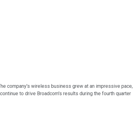
1. The company's wireless business grew at an impressive pace,
continue to drive Broadcom's results during the fourth quarter