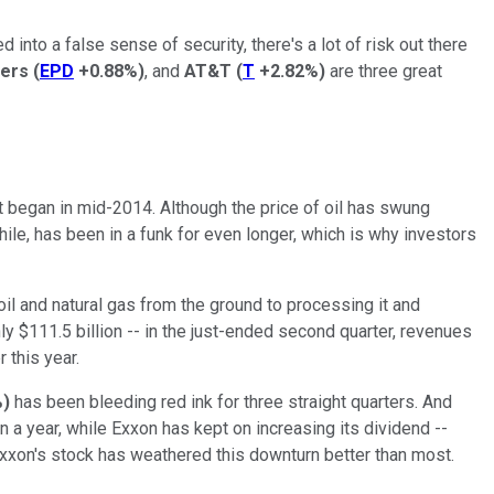
 into a false sense of security, there's a lot of risk out there
ners
(
EPD
+0.88%
)
, and
AT&T
(
T
+2.82%
)
are three great
hat began in mid-2014. Although the price of oil has swung
hile, has been in a funk for even longer, which is why investors
oil and natural gas from the ground to processing it and
hly $111.5 billion -- in the just-ended second quarter, revenues
er this year.
%
)
has been bleeding red ink for three straight quarters. And
n a year, while Exxon has kept on increasing its dividend --
Exxon's stock has weathered this downturn better than most.