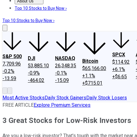
About Us
About Us
Contact Us
Investing Philosophy
Motley Fool Mo
Top 10 Stocks to Buy Now ›
Top 10 Stocks to Buy Now ›
SPCX
S&P 500
DJI
NASDAQ
Bitcoin
$114.92
7,709.96
53,885.10
26,348.35
$65,166.00
+6.1%
-0.2%
-0.9%
-0.1%
+1.1%
+$6.65
-13.59
-464.02
-15.09
+$715.01
Most Active Stocks
Daily Stock Gainers
Daily Stock Losers
FREE ARTICLE
Explore Premium Services
3 Great Stocks for Low-Risk Investors
Are you a low-risk investor? That's tough with the market near a