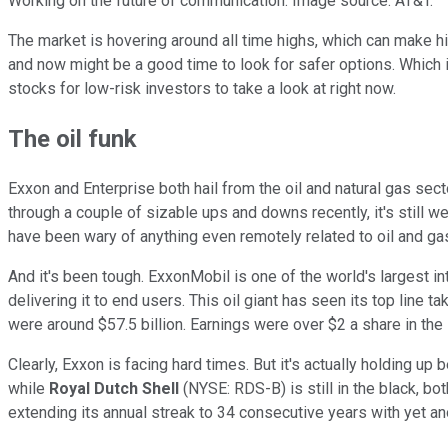
Working on the future of communication. Image source: AT&T.
The market is hovering around all time highs, which can make high
and now might be a good time to look for safer options. Which
stocks for low-risk investors to take a look at right now.
The oil funk
Exxon and Enterprise both hail from the oil and natural gas sect
through a couple of sizable ups and downs recently, it's still we
have been wary of anything even remotely related to oil and ga
And it's been tough. ExxonMobil is one of the world's largest i
delivering it to end users. This oil giant has seen its top line 
were around $57.5 billion. Earnings were over $2 a share in th
Clearly, Exxon is facing hard times. But it's actually holding up
while
Royal Dutch Shell
(NYSE: RDS-B)
is still in the black, 
extending its annual streak to 34 consecutive years with yet a