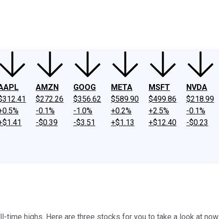
ney
Fool Community Foundation
Reviews
Newsroom
YouTube
Link
AAPL
AMZN
GOOG
META
MSFT
NVDA
$312.41
$272.26
$356.62
$589.90
$499.86
$218.99
+0.5%
-0.1%
-1.0%
+0.2%
+2.5%
-0.1%
+$1.41
-$0.39
-$3.51
+$1.13
+$12.40
-$0.23
ll-time highs. Here are three stocks for you to take a look at now