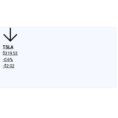
edIn
X
Facebook
Instagram
Discussion Boards
CAPS - Stock Picki
TSLA
$319.53
-0.6%
-$2.02
.