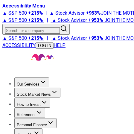
Accessibility Menu
▲ S&P 500
+
215%
|
▲ Stock Advisor
+
953%
JOIN THE MOT
▲ S&P 500
+
215%
|
▲ Stock Advisor
+
953%
JOIN THE MO
Search for a company
▲ S&P 500
+
215%
|
▲ Stock Advisor
+
953%
JOIN THE MO
ACCESSIBILITY
HELP
LOG IN
Our Services
All Services
Stock Advisor
Epic
Epic Plus
Fool Portfolios
Fo
Stock Market News
Trending News
Stock Market News
Market Movers
Tech S
How to Invest
How to Invest Money
What to Invest In
How to Invest in S
Retirement
Retirement News
Retirement 101
Types of Retirement Ac
Personal Finance
Best Credit Cards
Compare Credit Cards
Credit Card Revi