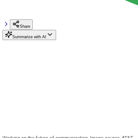
Share
Summarize with AI