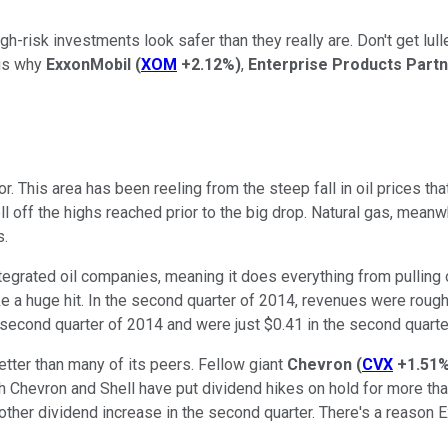
-risk investments look safer than they really are. Don't get lulled
 is why
ExxonMobil
(
XOM
+2.12%
)
,
Enterprise Products Part
or. This area has been reeling from the steep fall in oil prices t
ll off the highs reached prior to the big drop. Natural gas, meanw
s.
ntegrated oil companies, meaning it does everything from pulling 
take a huge hit. In the second quarter of 2014, revenues were roug
e second quarter of 2014 and were just $0.41 in the second quart
 better than many of its peers. Fellow giant
Chevron
(
CVX
+1.51
both Chevron and Shell have put dividend hikes on hold for more tha
nother dividend increase in the second quarter. There's a reason 