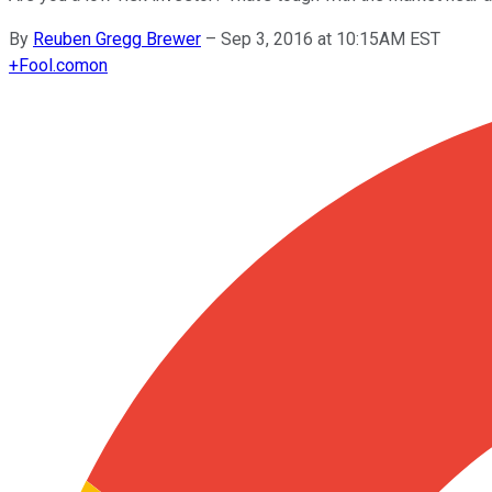
By
Reuben Gregg Brewer
–
Sep 3, 2016 at 10:15AM EST
+
Fool.com
on