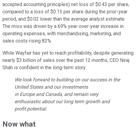
accepted accounting principles) net loss of $0.43 per share,
compared to a loss of $0.15 per share during the prior-year
period, and $0.02 lower than the average analyst estimate.
The miss was driven by a 69% year-over-year increase in
operating expenses, with merchandising, marketing, and
sales costs rising 82%.
While Wayfair has yet to reach profitability, despite generating
nearly $3 billion of sales over the past 12 months, CEO Niraj
Shah is confident in the long-term story:
We look forward to building on our success in the
United States and our investments
in Europe and Canada, and remain very
enthusiastic about our long term growth and
profit potential.
Now what