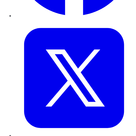
Twitter