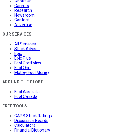
About Us
Careers
Research
Newsroom
Contact
Advertise
OUR SERVICES
All Services
Stock Advisor
Epic
Epic Plus
Fool Portfolios
Fool One
Motley Fool Money
AROUND THE GLOBE
Fool Australia
Fool Canada
FREE TOOLS
CAPS Stock Ratings
Discussion Boards
Calculators
Financial Dictionary