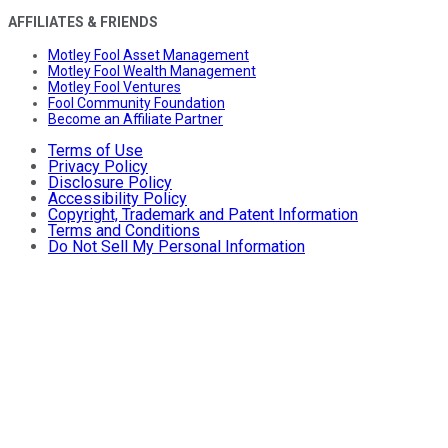
AFFILIATES & FRIENDS
Motley Fool Asset Management
Motley Fool Wealth Management
Motley Fool Ventures
Fool Community Foundation
Become an Affiliate Partner
Terms of Use
Privacy Policy
Disclosure Policy
Accessibility Policy
Copyright, Trademark and Patent Information
Terms and Conditions
Do Not Sell My Personal Information