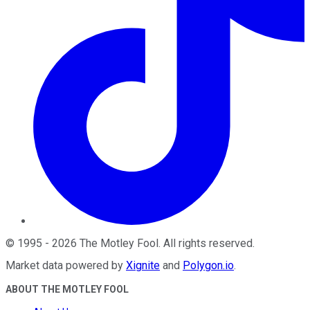
©
1995
-
2026
The Motley Fool
. All rights reserved.
Market data powered by
Xignite
and
Polygon.io
.
ABOUT THE MOTLEY FOOL