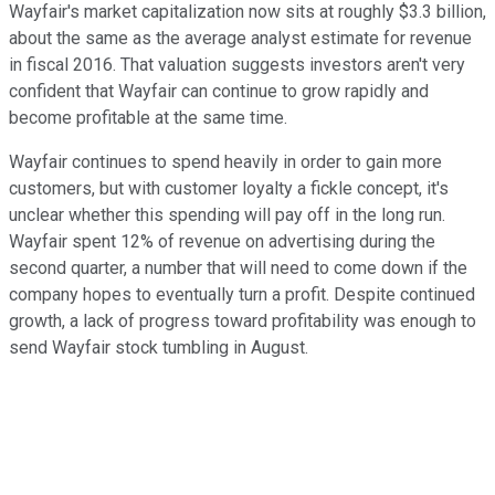
Wayfair's market capitalization now sits at roughly $3.3 billion,
about the same as the average analyst estimate for revenue
in fiscal 2016. That valuation suggests investors aren't very
confident that Wayfair can continue to grow rapidly and
become profitable at the same time.
Wayfair continues to spend heavily in order to gain more
customers, but with customer loyalty a fickle concept, it's
unclear whether this spending will pay off in the long run.
Wayfair spent 12% of revenue on advertising during the
second quarter, a number that will need to come down if the
company hopes to eventually turn a profit. Despite continued
growth, a lack of progress toward profitability was enough to
send Wayfair stock tumbling in August.