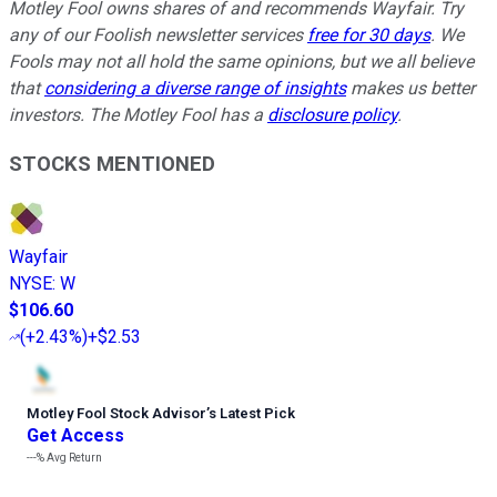
Motley Fool owns shares of and recommends Wayfair. Try
any of our Foolish newsletter services
free for 30 days
. We
Fools may not all hold the same opinions, but we all believe
that
considering a diverse range of insights
makes us better
investors. The Motley Fool has a
disclosure policy
.
STOCKS MENTIONED
Wayfair
NYSE
:
W
$106.60
(
+2.43%
)
+$2.53
Motley Fool Stock Advisor
’
s Latest Pick
Get Access
---%
Avg Return