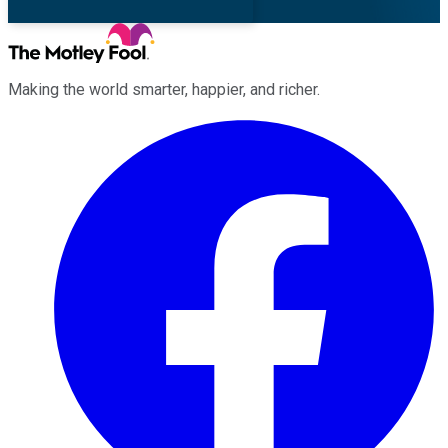
Making the world smarter, happier, and richer.
Facebook