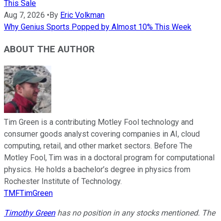
This Sale
Aug 7, 2026
•
By
Eric Volkman
Why Genius Sports Popped by Almost 10% This Week
ABOUT THE AUTHOR
Tim Green is a contributing Motley Fool technology and
consumer goods analyst covering companies in AI, cloud
computing, retail, and other market sectors. Before The
Motley Fool, Tim was in a doctoral program for computational
physics. He holds a bachelor’s degree in physics from
Rochester Institute of Technology.
TMFTimGreen
Timothy Green
has no position in any stocks mentioned. The