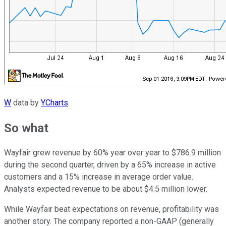
W
data by
YCharts
.
So what
Wayfair grew revenue by 60% year over year to $786.9 million
during the second quarter, driven by a 65% increase in active
customers and a 15% increase in average order value.
Analysts expected revenue to be about $4.5 million lower.
While Wayfair beat expectations on revenue, profitability was
another story. The company reported a non-GAAP (generally