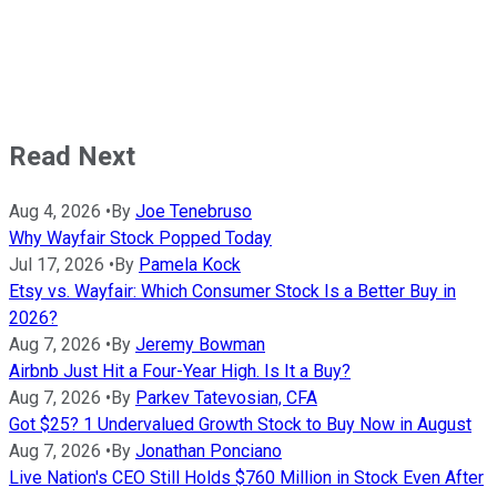
Read Next
Aug 4, 2026
•
By
Joe Tenebruso
Why Wayfair Stock Popped Today
Jul 17, 2026
•
By
Pamela Kock
Etsy vs. Wayfair: Which Consumer Stock Is a Better Buy in
2026?
Aug 7, 2026
•
By
Jeremy Bowman
Airbnb Just Hit a Four-Year High. Is It a Buy?
Aug 7, 2026
•
By
Parkev Tatevosian, CFA
Got $25? 1 Undervalued Growth Stock to Buy Now in August
Aug 7, 2026
•
By
Jonathan Ponciano
Live Nation's CEO Still Holds $760 Million in Stock Even After