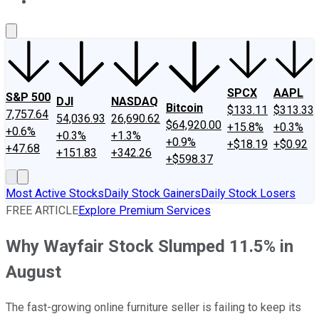
About Us
Contact Us
Investing Philosophy
Motley Fool Mo
SPCX
AAPL
S&P 500
DJI
NASDAQ
Bitcoin
$133.11
$313.33
7,757.64
54,036.93
26,690.62
$64,920.00
+15.8%
+0.3%
+0.6%
+0.3%
+1.3%
+0.9%
+$18.19
+$0.92
+47.68
+151.83
+342.26
+$598.37
Most Active Stocks
Daily Stock Gainers
Daily Stock Losers
FREE ARTICLE
Explore Premium Services
Why Wayfair Stock Slumped 11.5% in
August
The fast-growing online furniture seller is failing to keep its