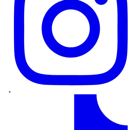
TikTok