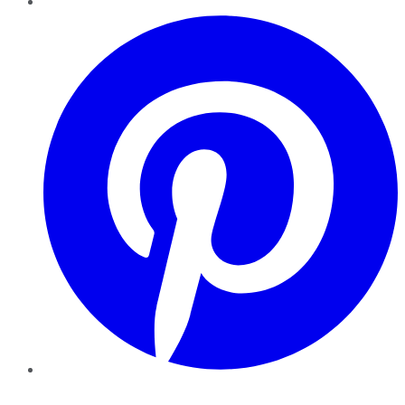
Pinterest
YouTube