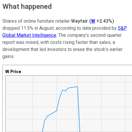
What happened
Shares of online furniture retailer
Wayfair
(
W
+2.43%
)
dropped 11.5% in August, according to data provided by
S&P
Global Market Intelligence
. The company's second-quarter
report was mixed, with costs rising faster than sales, a
development that led investors to erase the stock's earlier
gains.