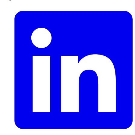
LinkedIn