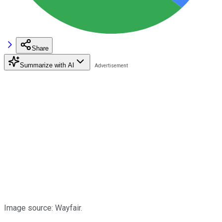
Share
Summarize with AI
Image source: Wayfair.