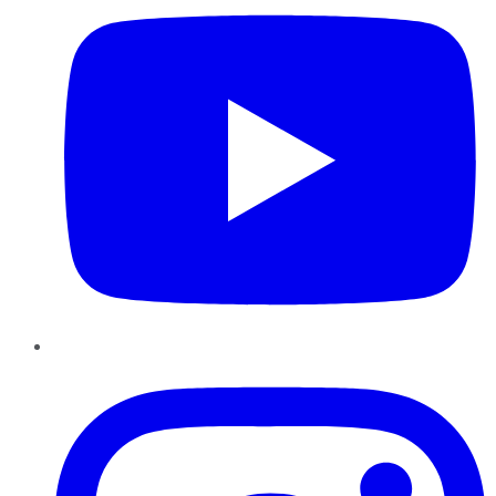
Instagram