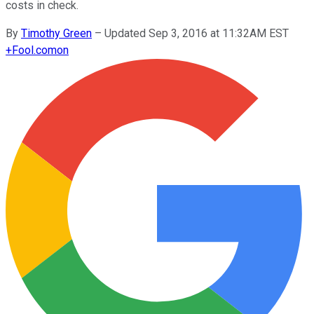
costs in check.
By
Timothy Green
–
Updated Sep 3, 2016 at 11:32AM EST
+
Fool.com
on