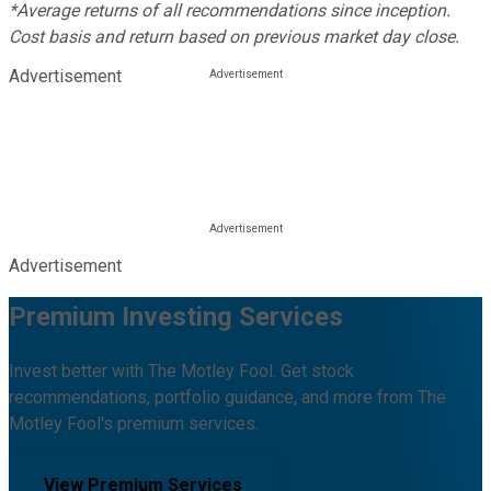
*Average returns of all recommendations since inception.
Cost basis and return based on previous market day close.
Advertisement
Advertisement
Premium Investing Services
Invest better with The Motley Fool. Get stock
recommendations, portfolio guidance, and more from The
Motley Fool's premium services.
View Premium Services