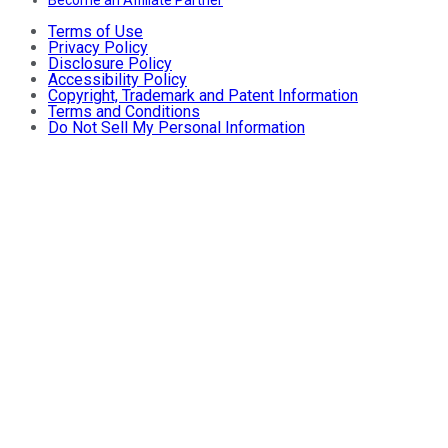
Terms of Use
Privacy Policy
Disclosure Policy
Accessibility Policy
Copyright, Trademark and Patent Information
Terms and Conditions
Do Not Sell My Personal Information