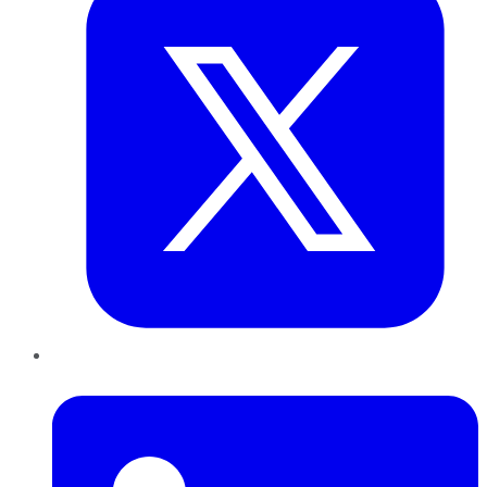
LinkedIn