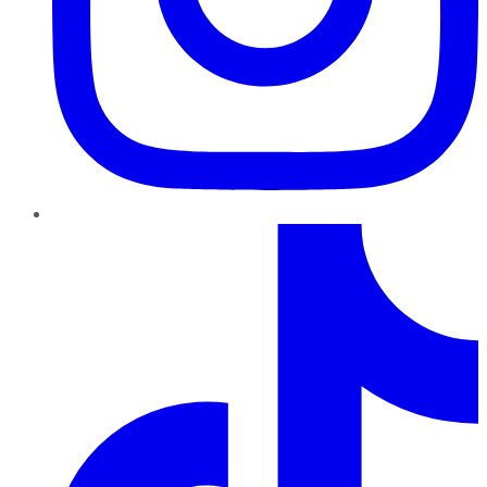
TikTok