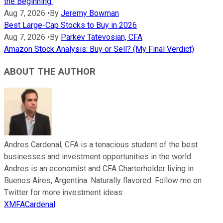
the Beginning.
Aug 7, 2026
•
By
Jeremy Bowman
Best Large-Cap Stocks to Buy in 2026
Aug 7, 2026
•
By
Parkev Tatevosian, CFA
Amazon Stock Analysis: Buy or Sell? (My Final Verdict)
ABOUT THE AUTHOR
Andres Cardenal, CFA is a tenacious student of the best
businesses and investment opportunities in the world.
Andres is an economist and CFA Charterholder living in
Buenos Aires, Argentina. Naturally flavored. Follow me on
Twitter for more investment ideas:
XMFACardenal