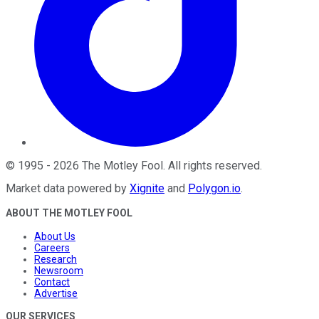
©
1995
-
2026
The Motley Fool
. All rights reserved.
Market data powered by
Xignite
and
Polygon.io
.
ABOUT THE MOTLEY FOOL
About Us
Careers
Research
Newsroom
Contact
Advertise
OUR SERVICES