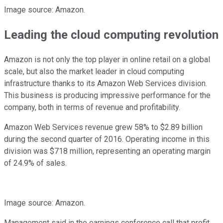
Image source: Amazon.
Leading the cloud computing revolution
Amazon is not only the top player in online retail on a global
scale, but also the market leader in cloud computing
infrastructure thanks to its Amazon Web Services division.
This business is producing impressive performance for the
company, both in terms of revenue and profitability.
Amazon Web Services revenue grew 58% to $2.89 billion
during the second quarter of 2016. Operating income in this
division was $718 million, representing an operating margin
of 24.9% of sales.
Image source: Amazon.
Management said in the earnings conference call that profit