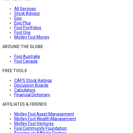
All Services
Stock Advisor
Epic
Epic Plus
Fool Portfolios
Fool One
Motley Fool Money
AROUND THE GLOBE
Fool Australia
Fool Canada
FREE TOOLS
CAPS Stock Ratings
Discussion Boards
Calculators
Financial Dictionary
AFFILIATES & FRIENDS
Motley Fool Asset Management
Motley Fool Wealth Management
Motley Fool Ventures
Fool Community Foundation
Become an Affiliate Partner