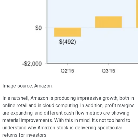
Image source: Amazon.
In a nutshell, Amazon is producing impressive growth, both in
online retail and in cloud computing. In addition, profit margins
are expanding, and different cash flow metrics are showing
material improvements. With this in mind, it's not too hard to
understand why Amazon stock is delivering spectacular
returns for investors.