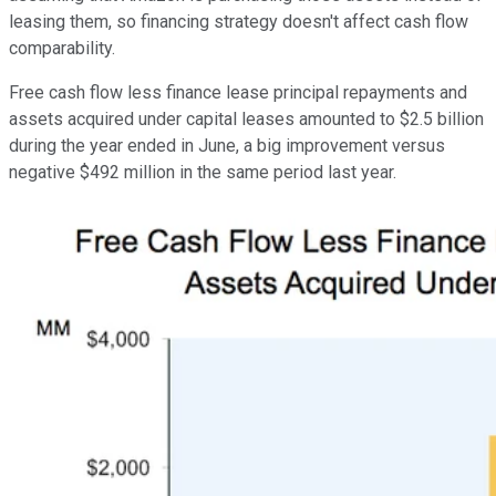
leasing them, so financing strategy doesn't affect cash flow
comparability.
Free cash flow less finance lease principal repayments and
assets acquired under capital leases amounted to $2.5 billion
during the year ended in June, a big improvement versus
negative $492 million in the same period last year.