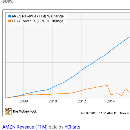
eBay.
AMZN Revenue (TTM)
data by
YCharts
.