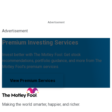
Advertisement
Premium Investing Services
Invest better with The Motley Fool. Get stock
recommendations, portfolio guidance, and more from The
Motley Fool's premium services.
View Premium Services
Making the world smarter, happier, and richer.