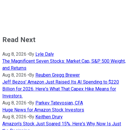
Read Next
Aug 8, 2026
•
By
Lyle Daly
The Magnificent Seven Stocks: Market Cap, S&P 500 Weight,
and Returns
Aug 8, 2026
•
By
Reuben Gregg Brewer
Jeff Bezos' Amazon Just Raised Its AI Spending to $220
Billion for 2026. Here's What That Capex Hike Means for
Investors.
Aug 8, 2026
•
By
Parkev Tatevosian, CFA
Huge News for Amazon Stock Investors
Aug 8, 2026
•
By
Keithen Drury
Amazon's Stock Just Soared 15%. Here's Why Now Is Just