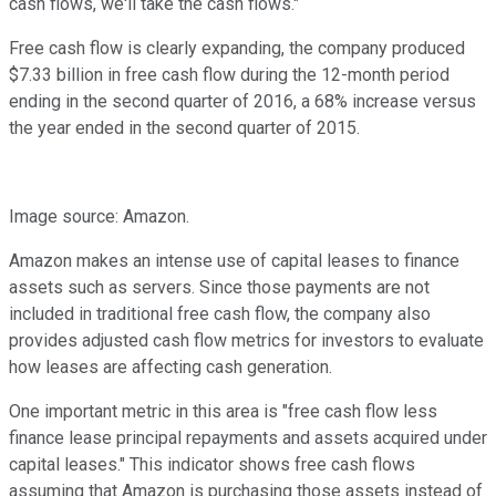
cash flows, we'll take the cash flows."
Free cash flow is clearly expanding, the company produced
$7.33 billion in free cash flow during the 12-month period
ending in the second quarter of 2016, a 68% increase versus
the year ended in the second quarter of 2015.
Image source: Amazon.
Amazon makes an intense use of capital leases to finance
assets such as servers. Since those payments are not
included in traditional free cash flow, the company also
provides adjusted cash flow metrics for investors to evaluate
how leases are affecting cash generation.
One important metric in this area is "free cash flow less
finance lease principal repayments and assets acquired under
capital leases." This indicator shows free cash flows
assuming that Amazon is purchasing those assets instead of