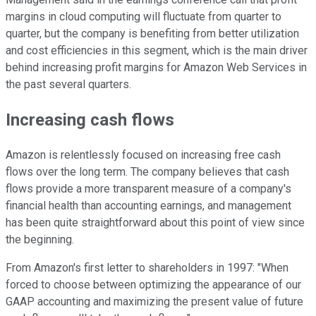
margins in cloud computing will fluctuate from quarter to
quarter, but the company is benefiting from better utilization
and cost efficiencies in this segment, which is the main driver
behind increasing profit margins for Amazon Web Services in
the past several quarters.
Increasing cash flows
Amazon is relentlessly focused on increasing free cash
flows over the long term. The company believes that cash
flows provide a more transparent measure of a company's
financial health than accounting earnings, and management
has been quite straightforward about this point of view since
the beginning.
From Amazon's first letter to shareholders in 1997: "When
forced to choose between optimizing the appearance of our
GAAP accounting and maximizing the present value of future