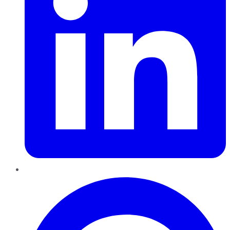
Pinterest