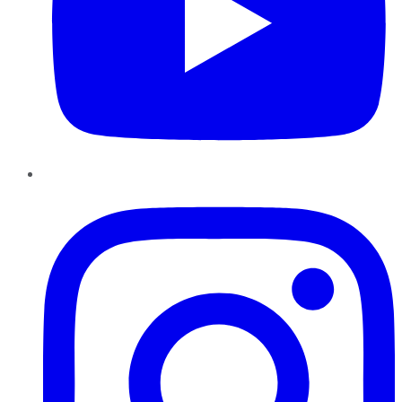
Instagram