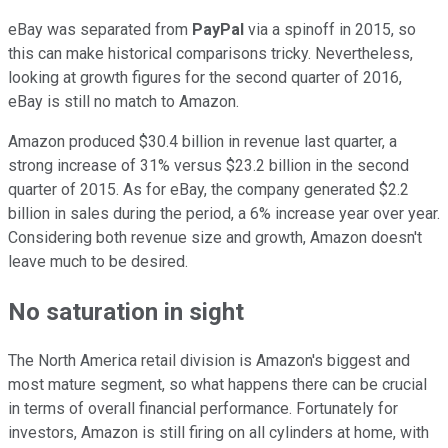
eBay was separated from
PayPal
via a spinoff in 2015, so
this can make historical comparisons tricky. Nevertheless,
looking at growth figures for the second quarter of 2016,
eBay is still no match to Amazon.
Amazon produced $30.4 billion in revenue last quarter, a
strong increase of 31% versus $23.2 billion in the second
quarter of 2015. As for eBay, the company generated $2.2
billion in sales during the period, a 6% increase year over year.
Considering both revenue size and growth, Amazon doesn't
leave much to be desired.
No saturation in sight
The North America retail division is Amazon's biggest and
most mature segment, so what happens there can be crucial
in terms of overall financial performance. Fortunately for
investors, Amazon is still firing on all cylinders at home, with