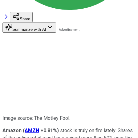
Share
Summarize with AI
Image source: The Motley Fool.
Amazon
(
AMZN
+0.81%
)
stock is truly on fire lately: Shares
of the online retail giant have gained more than 50% over the