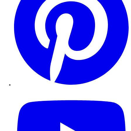
YouTube