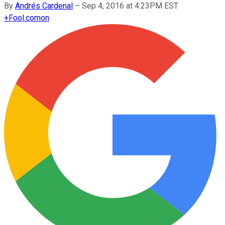
By
Andrés Cardenal
–
Sep 4, 2016 at 4:23PM EST
+
Fool.com
on