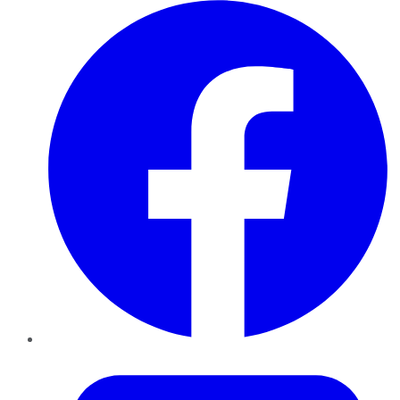
Facebook
Twitter