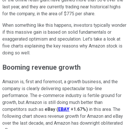
last year, and they are currently trading near historical highs
for the company, in the area of $775 per share.
When something like this happens, investors typically wonder
if this massive gain is based on solid fundamentals or
exaggerated optimism and speculation. Let's take a look at
five charts explaining the key reasons why Amazon stock is
doing so well.
Booming revenue growth
Amazon is, first and foremost, a growth business, and the
company is clearly delivering spectacular top-line
performance. The e-commerce industry is fertile ground for
growth, but Amazon is still doing much better than
competitors such as
eBay
(
EBAY
+1.67%
)
in this area. The
following chart shows revenue growth for Amazon and eBay
over the last decade, and Amazon has downright obliterated