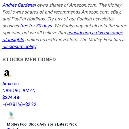
Andrés Cardenal
owns shares of Amazon.com. The Motley
Fool owns shares of and recommends Amazon.com, eBay,
and PayPal Holdings. Try any of our Foolish newsletter
services
free for 30 days
. We Fools may not all hold the same
opinions, but we all believe that
considering a diverse range
of insights
makes us better investors. The Motley Fool has a
disclosure policy
.
STOCKS MENTIONED
Amazon
NASDAQ
:
AMZN
$274.48
(
+0.81%
)
+$2.22
Motley Fool Stock Advisor
’
s Latest Pick