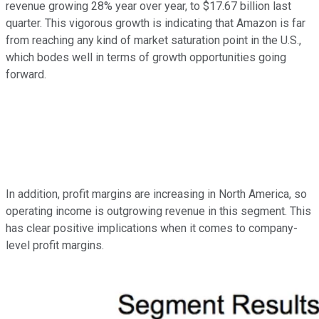
revenue growing 28% year over year, to $17.67 billion last
quarter. This vigorous growth is indicating that Amazon is far
from reaching any kind of market saturation point in the U.S.,
which bodes well in terms of growth opportunities going
forward.
In addition, profit margins are increasing in North America, so
operating income is outgrowing revenue in this segment. This
has clear positive implications when it comes to company-
level profit margins.