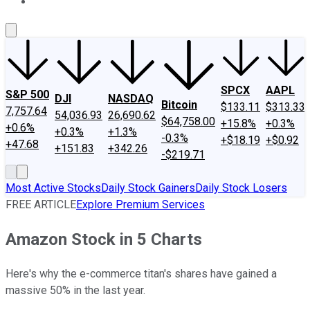
About Us
Contact Us
Investing Philosophy
Motley Fool Mo
SPCX
AAPL
S&P 500
DJI
NASDAQ
Bitcoin
$133.11
$313.33
7,757.64
54,036.93
26,690.62
$64,758.00
+15.8%
+0.3%
+0.6%
+0.3%
+1.3%
-0.3%
+$18.19
+$0.92
+47.68
+151.83
+342.26
-$219.71
Most Active Stocks
Daily Stock Gainers
Daily Stock Losers
FREE ARTICLE
Explore Premium Services
Amazon Stock in 5 Charts
Here's why the e-commerce titan's shares have gained a
massive 50% in the last year.