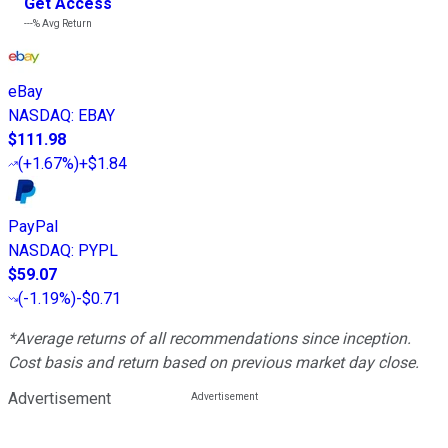
Get Access
---%
Avg Return
eBay
NASDAQ
:
EBAY
$111.98
(
+1.67%
)
+$1.84
PayPal
NASDAQ
:
PYPL
$59.07
(
-1.19%
)
-$0.71
*Average returns of all recommendations since inception.
Cost basis and return based on previous market day close.
Advertisement