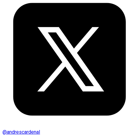
@
andrescardenal