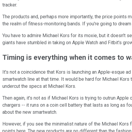
tracker.
The products and, perhaps more importantly, the price points ma
the realm of fitness-monitoring bands. If you're going to dream
You have to admire Michael Kors for its moxie, but it doesn't se
giants have stumbled in taking on Apple Watch and Fitbit's gr
Timing is everything when it comes to 
It's not a coincidence that Kors is launching an Apple-esque ad
smartwatch line at that time. It would be hard for Michael Kors
undercut the specs at Michael Kors.
Then again, it's not as if Michael Kors is trying to outrun Apple
chargers -- it runs on a coin cell battery that lasts as long as 
about the new smartwatch.
However, if you see the minimalist nature of the Michael Kors fi
points here. The new products are no different than the fashion