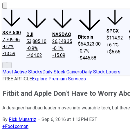
SPCX
S&P 500
DJI
NASDAQ
Bitcoin
$114.92
7,709.96
53,885.10
26,348.35
$64,323.00
+6.1%
-0.2%
-0.9%
-0.1%
-0.7%
+$6.65
-13.59
-464.02
-15.09
-$446.58
Most Active Stocks
Daily Stock Gainers
Daily Stock Losers
FREE ARTICLE
Explore Premium Services
Fitbit and Apple Don't Have to Worry Abo
A designer handbag leader moves into wearable tech, but there'
By
Rick Munarriz
–
Sep 6, 2016 at 1:13PM EST
+
Fool.com
on