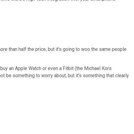
re than half the price, but it's going to woo the same people
uy an Apple Watch or even a Fitbit (the Michael Kors
 not be something to worry about, but it's something that clearly