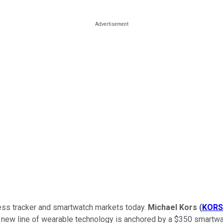
tness tracker and smartwatch markets today.
Michael Kors
(
KORS
new line of wearable technology is anchored by a $350 smartwat