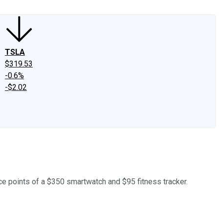
TSLA
$319.53
-0.6%
-$2.02
ce points of a $350 smartwatch and $95 fitness tracker.