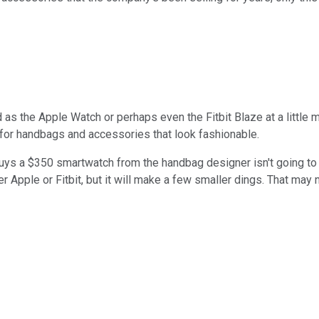
s the Apple Watch or perhaps even the Fitbit Blaze at a little mo
 for handbags and accessories that look fashionable.
s a $350 smartwatch from the handbag designer isn't going to b
her Apple or Fitbit, but it will make a few smaller dings. That may