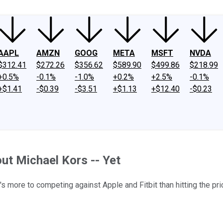
AAPL
AMZN
GOOG
META
MSFT
NVDA
$312.41
$272.26
$356.62
$589.90
$499.86
$218.99
+0.5%
-0.1%
-1.0%
+0.2%
+2.5%
-0.1%
+$1.41
-$0.39
-$3.51
+$1.13
+$12.40
-$0.23
ut Michael Kors -- Yet
s more to competing against Apple and Fitbit than hitting the pri