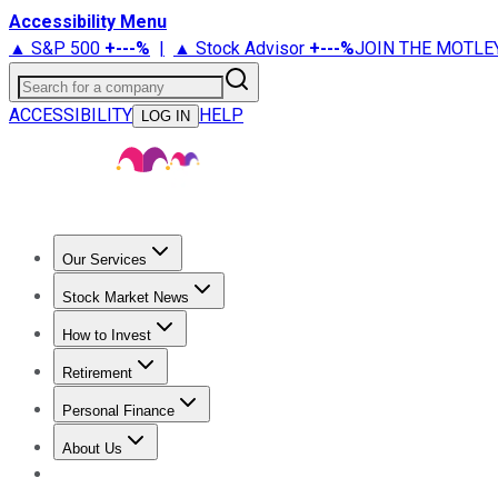
Accessibility Menu
▲ S&P 500
+
---%
|
▲ Stock Advisor
+
---%
JOIN THE MOTLE
Search for a company
ACCESSIBILITY
HELP
LOG IN
Our Services
All Services
Stock Advisor
Epic
Epic Plus
Fool Portfolios
Fo
Stock Market News
Trending News
Stock Market News
Market Movers
Tech S
How to Invest
How to Invest Money
What to Invest In
How to Invest in S
Retirement
Retirement News
Retirement 101
Types of Retirement Ac
Personal Finance
Best Credit Cards
Compare Credit Cards
Credit Card Revi
About Us
About Us
Contact Us
Investing Philosophy
Motley Fool Mo