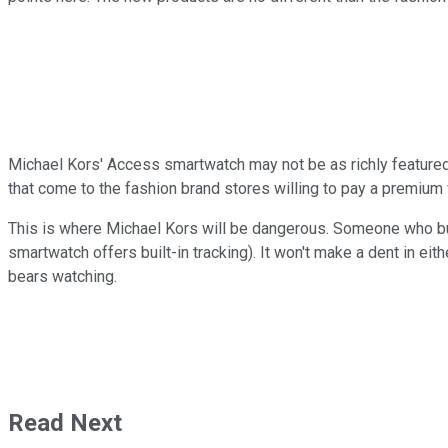
Michael Kors' Access smartwatch may not be as richly featured a
that come to the fashion brand stores willing to pay a premium
This is where Michael Kors will be dangerous. Someone who buy
smartwatch offers built-in tracking). It won't make a dent in eit
bears watching.
Read Next