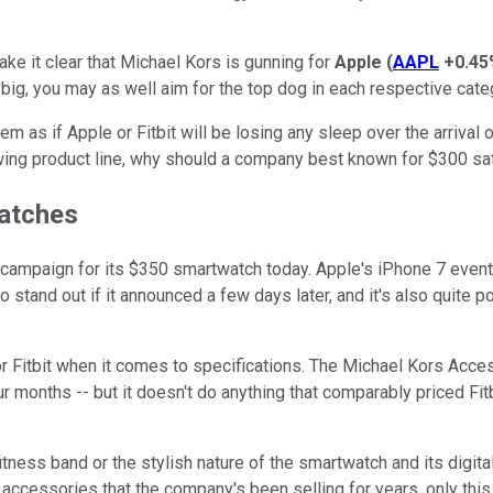
ke it clear that Michael Kors is gunning for
Apple
(
AAPL
+0.45
 big, you may as well aim for the top dog in each respective cate
em as if Apple or Fitbit will be losing any sleep over the arrival
owing product line, why should a company best known for $300 sa
watches
 campaign for its $350 smartwatch today. Apple's iPhone 7 event 
 to stand out if it announced a few days later, and it's also qui
 or Fitbit when it comes to specifications. The Michael Kors Acces
four months -- but it doesn't do anything that comparably priced F
tness band or the stylish nature of the smartwatch and its digita
 accessories that the company's been selling for years, only this