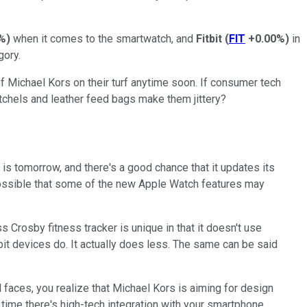
%
)
when it comes to the smartwatch, and
Fitbit
(
FIT
+0.00%
)
in
gory.
 of Michael Kors on their turf anytime soon. If consumer tech
tchels and leather feed bags make them jittery?
is tomorrow, and there's a good chance that it updates its
te possible that some of the new Apple Watch features may
s Crosby fitness tracker is unique in that it doesn't use
itbit devices do. It actually does less. The same can be said
l faces, you realize that Michael Kors is aiming for design
 time there's high-tech integration with your smartphone.