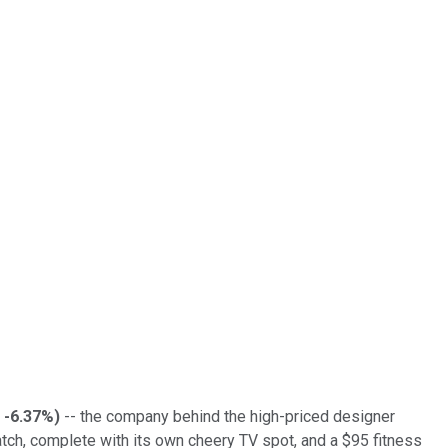
-6.37%
)
-- the company behind the high-priced designer
ch, complete with its own cheery TV spot, and a $95 fitness