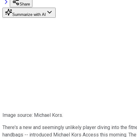
Share
Summarize with AI
Image source: Michael Kors.
There's a new and seemingly unlikely player diving into the fi
handbags -- introduced Michael Kors Access this morning. The 