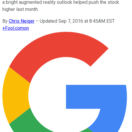
a bright augmented reality outlook helped push the stock
higher last month.
By
Chris Neiger
–
Updated Sep 7, 2016 at 8:45AM EST
+
Fool.com
on