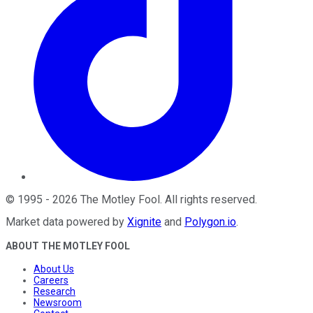
©
1995
-
2026
The Motley Fool
. All rights reserved.
Market data powered by
Xignite
and
Polygon.io
.
ABOUT THE MOTLEY FOOL
About Us
Careers
Research
Newsroom