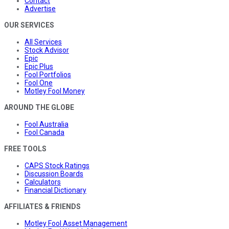
Contact
Advertise
OUR SERVICES
All Services
Stock Advisor
Epic
Epic Plus
Fool Portfolios
Fool One
Motley Fool Money
AROUND THE GLOBE
Fool Australia
Fool Canada
FREE TOOLS
CAPS Stock Ratings
Discussion Boards
Calculators
Financial Dictionary
AFFILIATES & FRIENDS
Motley Fool Asset Management