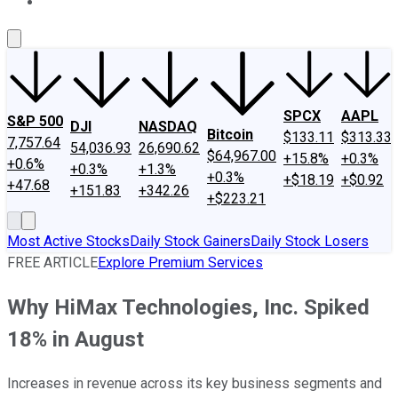
About Us
Contact Us
Investing Philosophy
Motley Fool Mo
SPCX
AAPL
S&P 500
DJI
NASDAQ
Bitcoin
$133.11
$313.33
7,757.64
54,036.93
26,690.62
$64,967.00
+15.8%
+0.3%
+0.6%
+0.3%
+1.3%
+0.3%
+$18.19
+$0.92
+47.68
+151.83
+342.26
+$223.21
Most Active Stocks
Daily Stock Gainers
Daily Stock Losers
FREE ARTICLE
Explore Premium Services
Why HiMax Technologies, Inc. Spiked
18% in August
Increases in revenue across its key business segments and