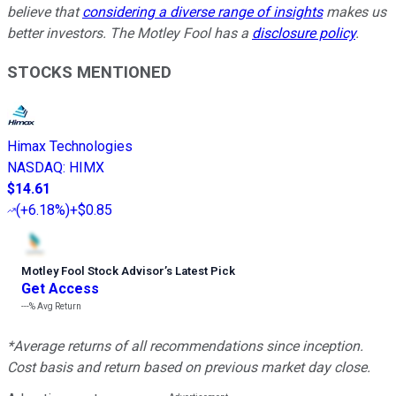
believe that
considering a diverse range of insights
makes us
better investors. The Motley Fool has a
disclosure policy
.
STOCKS MENTIONED
Himax Technologies
NASDAQ
:
HIMX
$14.61
(
+6.18%
)
+$0.85
Motley Fool Stock Advisor
’
s Latest Pick
Get Access
---%
Avg Return
*Average returns of all recommendations since inception.
Cost basis and return based on previous market day close.