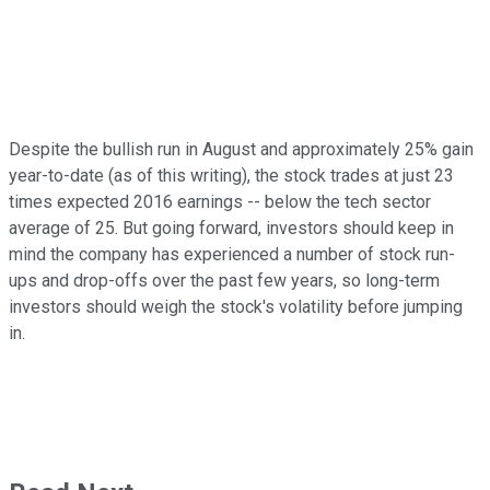
Despite the bullish run in August and approximately 25% gain
year-to-date (as of this writing), the stock trades at just 23
times expected 2016 earnings -- below the tech sector
average of 25. But going forward, investors should keep in
mind the company has experienced a number of stock run-
ups and drop-offs over the past few years, so long-term
investors should weigh the stock's volatility before jumping
in.