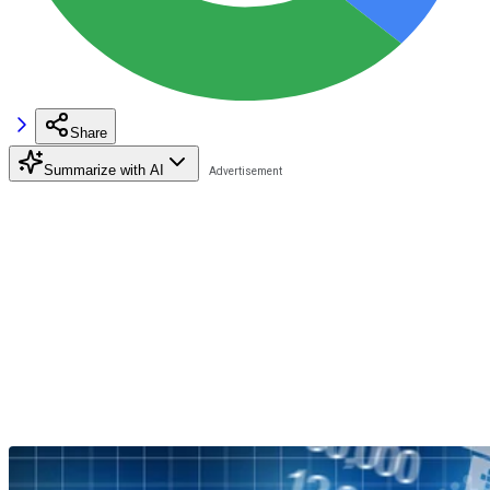
Share
Summarize with AI