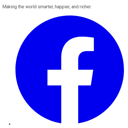
Making the world smarter, happier, and richer.
Facebook