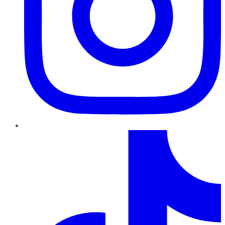
TikTok