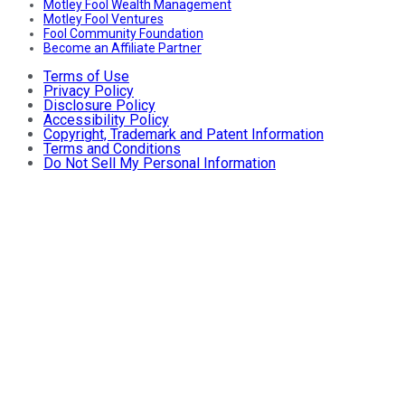
Motley Fool Wealth Management
Motley Fool Ventures
Fool Community Foundation
Become an Affiliate Partner
Terms of Use
Privacy Policy
Disclosure Policy
Accessibility Policy
Copyright, Trademark and Patent Information
Terms and Conditions
Do Not Sell My Personal Information