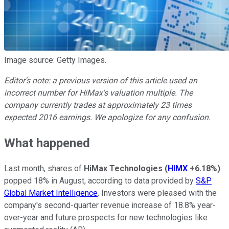
Image source: Getty Images.
Editor's note: a previous version of this article used an
incorrect number for HiMax's valuation multiple. The
company currently trades at approximately 23 times
expected 2016 earnings. We apologize for any confusion.
What happened
Last month, shares of
HiMax Technologies
(
HIMX
+6.18%
)
popped 18% in August, according to data provided by
S&P
Global Market Intelligence
. Investors were pleased with the
company's second-quarter revenue increase of 18.8% year-
over-year and future prospects for new technologies like