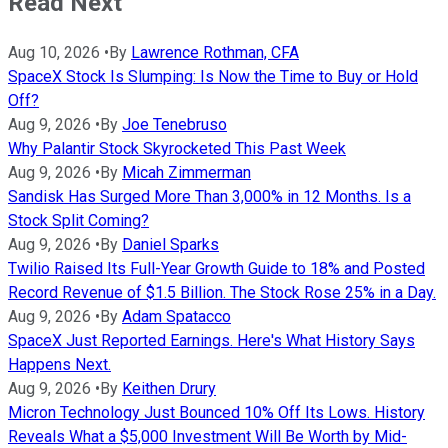
Read Next
Aug 10, 2026
•
By
Lawrence Rothman, CFA
SpaceX Stock Is Slumping: Is Now the Time to Buy or Hold
Off?
Aug 9, 2026
•
By
Joe Tenebruso
Why Palantir Stock Skyrocketed This Past Week
Aug 9, 2026
•
By
Micah Zimmerman
Sandisk Has Surged More Than 3,000% in 12 Months. Is a
Stock Split Coming?
Aug 9, 2026
•
By
Daniel Sparks
Twilio Raised Its Full-Year Growth Guide to 18% and Posted
Record Revenue of $1.5 Billion. The Stock Rose 25% in a Day.
Aug 9, 2026
•
By
Adam Spatacco
SpaceX Just Reported Earnings. Here's What History Says
Happens Next.
Aug 9, 2026
•
By
Keithen Drury
Micron Technology Just Bounced 10% Off Its Lows. History
Reveals What a $5,000 Investment Will Be Worth by Mid-