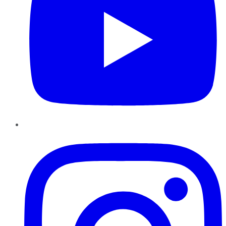
Instagram