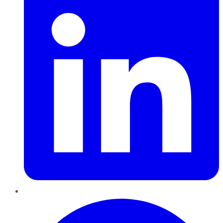
Pinterest