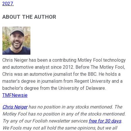
2027.
ABOUT THE AUTHOR
Chris Neiger has been a contributing Motley Fool technology
and automotive analyst since 2012. Before The Motley Fool,
Chris was an automotive journalist for the BBC. He holds a
master’s degree in journalism from Regent University and a
bachelor’s degree from the University of Delaware.
TMFNewsie
Chris Neiger
has no position in any stocks mentioned. The
Motley Fool has no position in any of the stocks mentioned.
Try any of our Foolish newsletter services
free for 30 days
.
We Fools may not all hold the same opinions, but we all