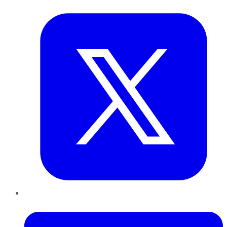
Twitter
LinkedIn