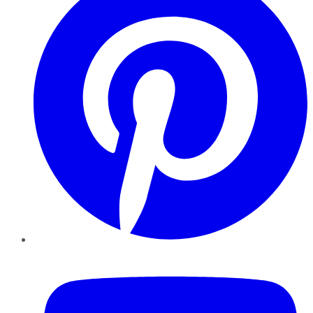
YouTube