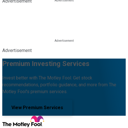
Advertisement
Advertisement
Premium Investing Services
Invest better with The Motley Fool. Get stock
recommendations, portfolio guidance, and more from The
Motley Fool's premium services.
View Premium Services