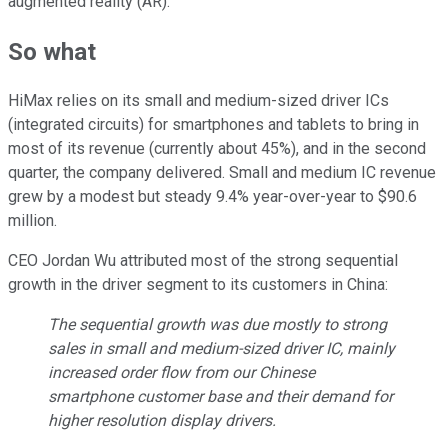
augmented reality (AR).
So what
HiMax relies on its small and medium-sized driver ICs
(integrated circuits) for smartphones and tablets to bring in
most of its revenue (currently about 45%), and in the second
quarter, the company delivered. Small and medium IC revenue
grew by a modest but steady 9.4% year-over-year to $90.6
million.
CEO Jordan Wu attributed most of the strong sequential
growth in the driver segment to its customers in China:
The sequential growth was due mostly to strong
sales in small and medium-sized driver IC, mainly
increased order flow from our Chinese
smartphone customer base and their demand for
higher resolution display drivers.