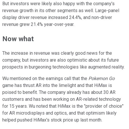
But investors were likely also happy with the company's
revenue growth in its other segments as well. Large-panel
display driver revenue increased 24.4%, and non-driver
revenue grew 21.4% year-over-year.
Now what
The increase in revenue was clearly good news for the
company, but investors are also optimistic about its future
prospects in burgeoning technologies like augmented reality.
Wu mentioned on the earnings call that the
Pokemon Go
game has thrust AR into the limelight and that HiMax is
poised to benefit. The company already has about 30 AR
customers and has been working on AR-related technology
for 15 years. Wu noted that HiMax is the "provider of choice"
for AR microdisplays and optics, and that optimism likely
helped pushed HiMax's stock price up last month.