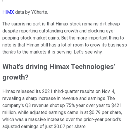
HIMX
data by YCharts.
The surprising part is that Himax stock remains dirt cheap
despite reporting outstanding growth and clocking eye-
popping stock market gains. But the more important thing to
note is that Himax still has a lot of room to grow its business
thanks to the markets it is serving. Let's see why.
What's driving Himax Technologies'
growth?
Himax released its 2021 third-quarter results on Nov. 4,
revealing a sharp increase in revenue and earnings. The
company's Q3 revenue shot up 75% year over year to $421
million, while adjusted earnings came in at $0.79 per share,
which was a massive increase over the prior-year period's
adjusted earnings of just $0.07 per share.