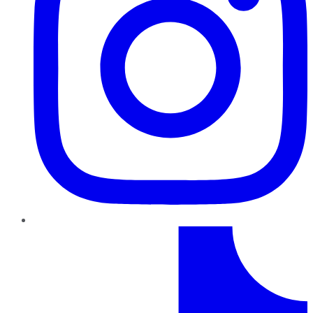
TikTok