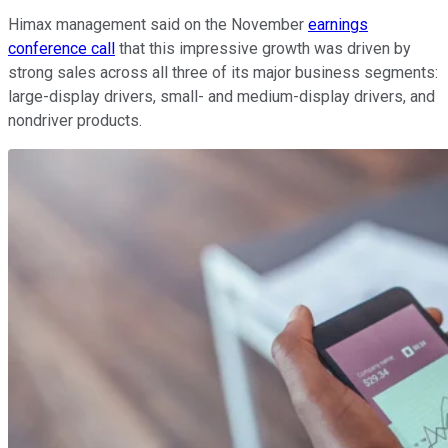
Himax management said on the November
earnings
conference call
that this impressive growth was driven by
strong sales across all three of its major business segments:
large-display drivers, small- and medium-display drivers, and
nondriver products.