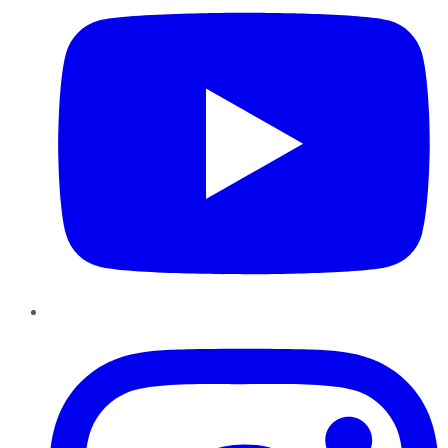
Instagram