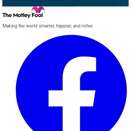
Making the world smarter, happier, and richer.
Facebook