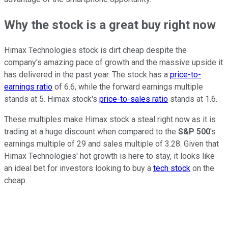
Why the stock is a great buy right now
Himax Technologies stock is dirt cheap despite the
company's amazing pace of growth and the massive upside it
has delivered in the past year. The stock has a
price-to-
earnings ratio
of 6.6, while the forward earnings multiple
stands at 5. Himax stock's
price-to-sales ratio
stands at 1.6.
These multiples make Himax stock a steal right now as it is
trading at a huge discount when compared to the
S&P 500
's
earnings multiple of 29 and sales multiple of 3.28. Given that
Himax Technologies' hot growth is here to stay, it looks like
an ideal bet for investors looking to buy a
tech stock
on the
cheap.