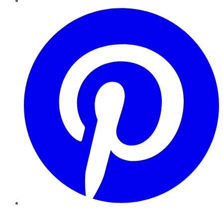
Pinterest
YouTube