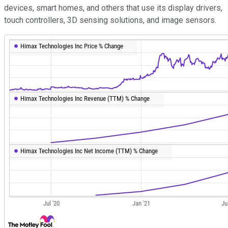
devices, smart homes, and others that use its display drivers,
touch controllers, 3D sensing solutions, and image sensors.