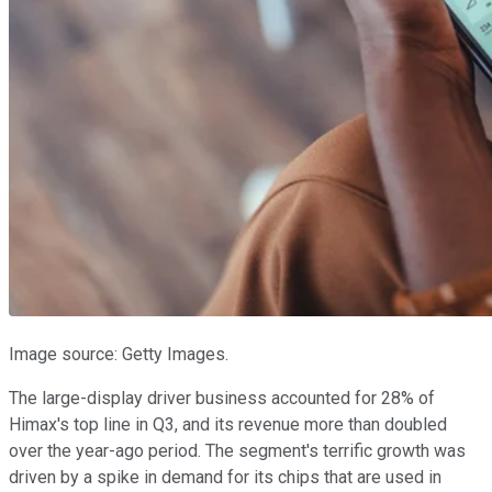
Image source: Getty Images.
The large-display driver business accounted for 28% of
Himax's top line in Q3, and its revenue more than doubled
over the year-ago period. The segment's terrific growth was
driven by a spike in demand for its chips that are used in