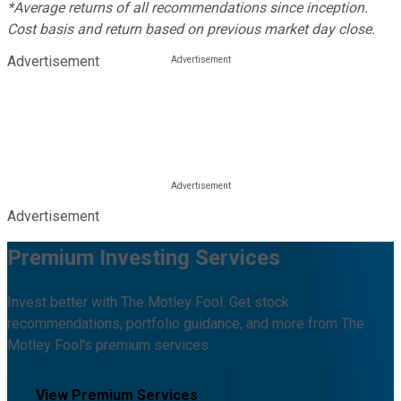
*Average returns of all recommendations since inception.
Cost basis and return based on previous market day close.
Advertisement
Advertisement
Premium Investing Services
Invest better with The Motley Fool. Get stock
recommendations, portfolio guidance, and more from The
Motley Fool's premium services.
View Premium Services