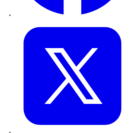
Twitter