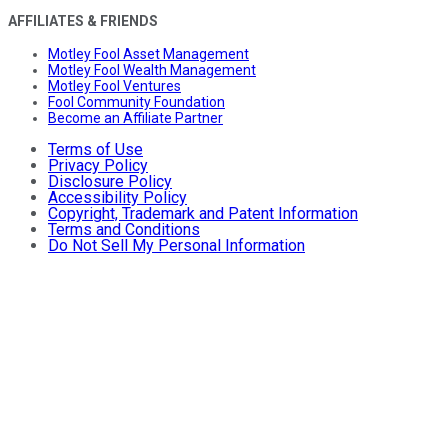
AFFILIATES & FRIENDS
Motley Fool Asset Management
Motley Fool Wealth Management
Motley Fool Ventures
Fool Community Foundation
Become an Affiliate Partner
Terms of Use
Privacy Policy
Disclosure Policy
Accessibility Policy
Copyright, Trademark and Patent Information
Terms and Conditions
Do Not Sell My Personal Information