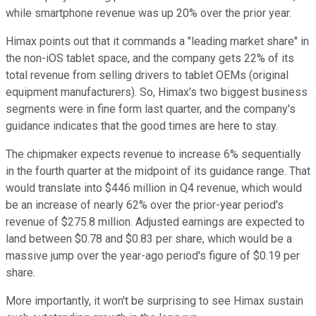
while smartphone revenue was up 20% over the prior year.
Himax points out that it commands a "leading market share" in
the non-iOS tablet space, and the company gets 22% of its
total revenue from selling drivers to tablet OEMs (original
equipment manufacturers). So, Himax's two biggest business
segments were in fine form last quarter, and the company's
guidance indicates that the good times are here to stay.
The chipmaker expects revenue to increase 6% sequentially
in the fourth quarter at the midpoint of its guidance range. That
would translate into $446 million in Q4 revenue, which would
be an increase of nearly 62% over the prior-year period's
revenue of $275.8 million. Adjusted earnings are expected to
land between $0.78 and $0.83 per share, which would be a
massive jump over the year-ago period's figure of $0.19 per
share.
More importantly, it won't be surprising to see Himax sustain