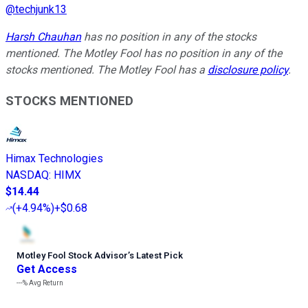
@
techjunk13
Harsh Chauhan
has no position in any of the stocks
mentioned. The Motley Fool has no position in any of the
stocks mentioned. The Motley Fool has a
disclosure policy
.
STOCKS MENTIONED
Himax Technologies
NASDAQ
:
HIMX
$14.44
(
+4.94%
)
+$0.68
Motley Fool Stock Advisor
’
s Latest Pick
Get Access
---%
Avg Return