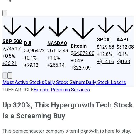
About Us
Contact Us
Investing Philosophy
Motley Fool Mo
SPCX
AAPL
S&P 500
DJI
NASDAQ
Bitcoin
$129.58
$312.08
7,746.17
53,964.22
26,613.49
$64,872.00
+12.8%
-0.1%
+0.5%
+0.1%
+1.0%
+0.4%
+$14.66
-$0.33
+36.21
+79.12
+265.14
+$227.09
Most Active Stocks
Daily Stock Gainers
Daily Stock Losers
FREE ARTICLE
Explore Premium Services
Up 320%, This Hypergrowth Tech Stock
Is a Screaming Buy
This semiconductor company's terrific growth is here to stay.