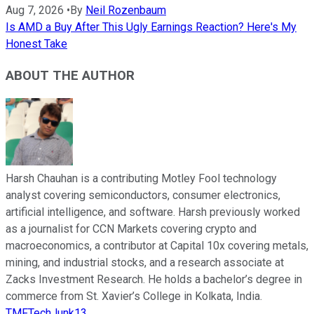
Aug 7, 2026
•
By
Neil Rozenbaum
Is AMD a Buy After This Ugly Earnings Reaction? Here's My
Honest Take
ABOUT THE AUTHOR
Harsh Chauhan is a contributing Motley Fool technology
analyst covering semiconductors, consumer electronics,
artificial intelligence, and software. Harsh previously worked
as a journalist for CCN Markets covering crypto and
macroeconomics, a contributor at Capital 10x covering metals,
mining, and industrial stocks, and a research associate at
Zacks Investment Research. He holds a bachelor’s degree in
commerce from St. Xavier’s College in Kolkata, India.
TMFTechJunk13