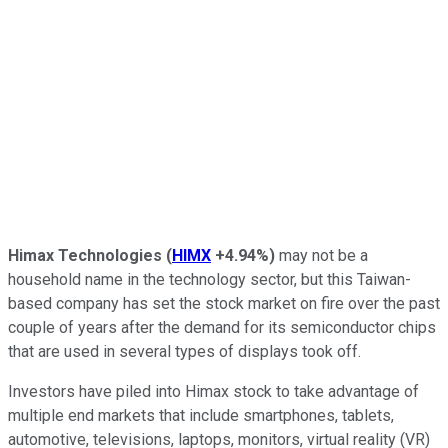
Himax Technologies
(
HIMX
+4.94%
)
may not be a
household name in the technology sector, but this Taiwan-
based company has set the stock market on fire over the past
couple of years after the demand for its semiconductor chips
that are used in several types of displays took off.
Investors have piled into Himax stock to take advantage of
multiple end markets that include smartphones, tablets,
automotive, televisions, laptops, monitors, virtual reality (VR)