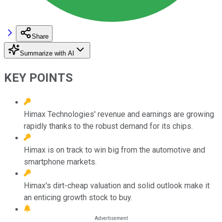
Share
Summarize with AI
KEY POINTS
Himax Technologies' revenue and earnings are growing
rapidly thanks to the robust demand for its chips.
Himax is on track to win big from the automotive and
smartphone markets.
Himax's dirt-cheap valuation and solid outlook make it
an enticing growth stock to buy.