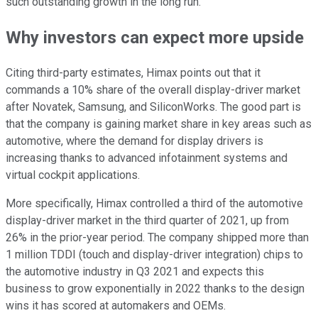
such outstanding growth in the long run.
Why investors can expect more upside
Citing third-party estimates, Himax points out that it
commands a 10% share of the overall display-driver market
after Novatek, Samsung, and SiliconWorks. The good part is
that the company is gaining market share in key areas such as
automotive, where the demand for display drivers is
increasing thanks to advanced infotainment systems and
virtual cockpit applications.
More specifically, Himax controlled a third of the automotive
display-driver market in the third quarter of 2021, up from
26% in the prior-year period. The company shipped more than
1 million TDDI (touch and display-driver integration) chips to
the automotive industry in Q3 2021 and expects this
business to grow exponentially in 2022 thanks to the design
wins it has scored at automakers and OEMs.