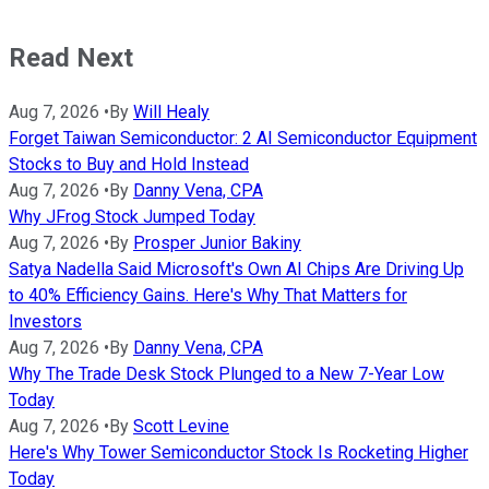
Read Next
Aug 7, 2026
•
By
Will Healy
Forget Taiwan Semiconductor: 2 AI Semiconductor Equipment
Stocks to Buy and Hold Instead
Aug 7, 2026
•
By
Danny Vena, CPA
Why JFrog Stock Jumped Today
Aug 7, 2026
•
By
Prosper Junior Bakiny
Satya Nadella Said Microsoft's Own AI Chips Are Driving Up
to 40% Efficiency Gains. Here's Why That Matters for
Investors
Aug 7, 2026
•
By
Danny Vena, CPA
Why The Trade Desk Stock Plunged to a New 7-Year Low
Today
Aug 7, 2026
•
By
Scott Levine
Here's Why Tower Semiconductor Stock Is Rocketing Higher
Today