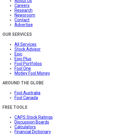
About Us
Careers
Research
Newsroom
Contact
Advertise
OUR SERVICES
All Services
Stock Advisor
Epic
Epic Plus
Fool Portfolios
Fool One
Motley Fool Money
AROUND THE GLOBE
Fool Australia
Fool Canada
FREE TOOLS
CAPS Stock Ratings
Discussion Boards
Calculators
Financial Dictionary