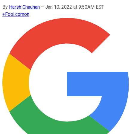
By
Harsh Chauhan
–
Jan 10, 2022 at 9:50AM EST
+
Fool.com
on