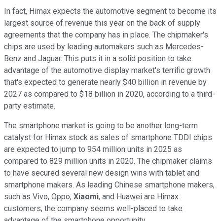
In fact, Himax expects the automotive segment to become its
largest source of revenue this year on the back of supply
agreements that the company has in place. The chipmaker's
chips are used by leading automakers such as Mercedes-
Benz and Jaguar. This puts it in a solid position to take
advantage of the automotive display market's terrific growth
that's expected to generate nearly $40 billion in revenue by
2027 as compared to $18 billion in 2020, according to a third-
party estimate.
The smartphone market is going to be another long-term
catalyst for Himax stock as sales of smartphone TDDI chips
are expected to jump to 954 million units in 2025 as
compared to 829 million units in 2020. The chipmaker claims
to have secured several new design wins with tablet and
smartphone makers. As leading Chinese smartphone makers,
such as Vivo, Oppo,
Xiaomi
, and Huawei are Himax
customers, the company seems well-placed to take
advantage of the smartphone opportunity.