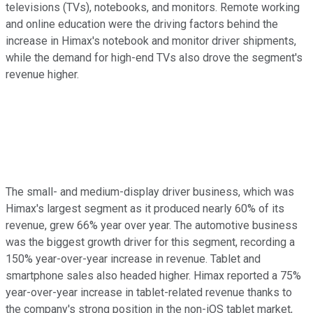
televisions (TVs), notebooks, and monitors. Remote working
and online education were the driving factors behind the
increase in Himax's notebook and monitor driver shipments,
while the demand for high-end TVs also drove the segment's
revenue higher.
The small- and medium-display driver business, which was
Himax's largest segment as it produced nearly 60% of its
revenue, grew 66% year over year. The automotive business
was the biggest growth driver for this segment, recording a
150% year-over-year increase in revenue. Tablet and
smartphone sales also headed higher. Himax reported a 75%
year-over-year increase in tablet-related revenue thanks to
the company's strong position in the non-iOS tablet market,