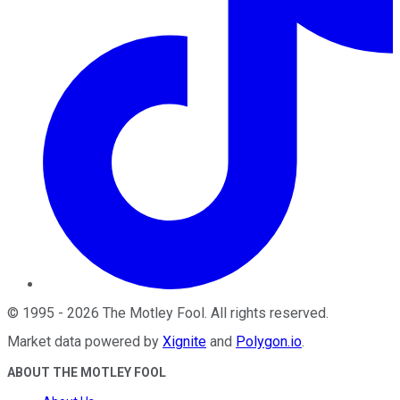
©
1995
-
2026
The Motley Fool
. All rights reserved.
Market data powered by
Xignite
and
Polygon.io
.
ABOUT THE MOTLEY FOOL