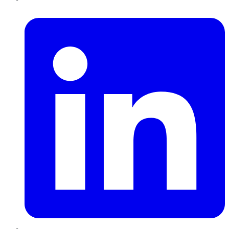
LinkedIn