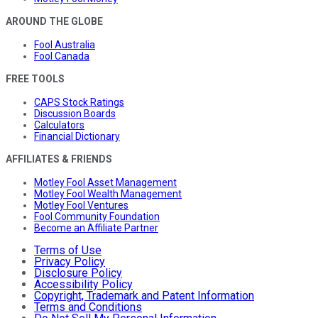
AROUND THE GLOBE
Fool Australia
Fool Canada
FREE TOOLS
CAPS Stock Ratings
Discussion Boards
Calculators
Financial Dictionary
AFFILIATES & FRIENDS
Motley Fool Asset Management
Motley Fool Wealth Management
Motley Fool Ventures
Fool Community Foundation
Become an Affiliate Partner
Terms of Use
Privacy Policy
Disclosure Policy
Accessibility Policy
Copyright, Trademark and Patent Information
Terms and Conditions