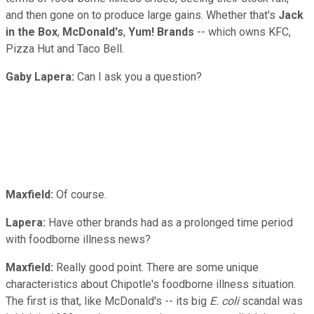
and then gone on to produce large gains. Whether that's
Jack
in the Box
,
McDonald's
,
Yum! Brands
-- which owns KFC,
Pizza Hut and Taco Bell.
Gaby Lapera:
Can I ask you a question?
Maxfield:
Of course.
Lapera:
Have other brands had as a prolonged time period
with foodborne illness news?
Maxfield:
Really good point. There are some unique
characteristics about Chipotle's foodborne illness situation.
The first is that, like McDonald's -- its big
E. coli
scandal was