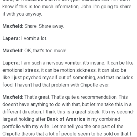
know if this is too much information, John. I'm going to share
it with you anyway.
Maxfield:
Share. Share away.
Lapera:
I vomit a lot.
Maxfield:
OK, that's too much!
Lapera:
I am such a nervous vomiter, it's insane. It can be like
emotional stress, it can be motion sickness, it can also be
like I just psyched myself out of something, and that includes
food. I haven't had that problem with Chipotle ever.
Maxfield:
That's great. That's quite a recommendation. This
doesn't have anything to do with that, but let me take this in a
different direction. I think this is a great stock. It's my second-
largest holding after
Bank of America
in my combined
portfolio with my wife. Let me tell you the one part of the
Chipotle thesis that a lot of people seem to be sold on that I