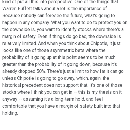
kind of put all this into perspective: One of the things that
Warren Buffett talks about a lot is the importance of ...
Because nobody can foresee the future, what's going to
happen in any company. What you want to do to protect you on
the downside is, you want to identify stocks where there's a
margin of safety. Even if things do go bad, the downside is
relatively limited. And when you think about Chipotle, it just
looks like one of those asymmetric bets where the
probability of it going up at this point seems to be much
greater than the probability of it going down, because it's
already dropped 50%. There's just a limit to how far it can go
unless Chipotle is going to go away, which, again, the
historical precedent does not support that. It's one of those
stocks where I think you can get in -- this is my thesis on it,
anyway -- assuming it's a long-term hold, and feel
comfortable that you have a margin of safety built into that
holding.