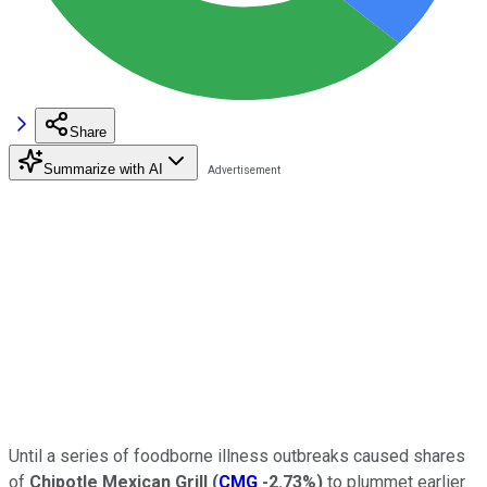
Share
Summarize with AI
Until a series of foodborne illness outbreaks caused shares
of
Chipotle Mexican Grill
(
CMG
-2.73%
)
to plummet earlier