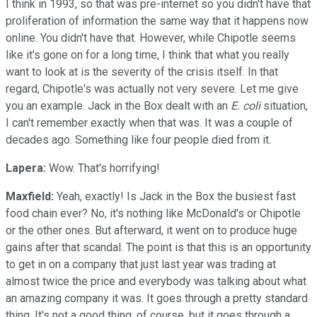
I think in 1993, so that was pre-internet so you didn't have that
proliferation of information the same way that it happens now
online. You didn't have that. However, while Chipotle seems
like it's gone on for a long time, I think that what you really
want to look at is the severity of the crisis itself. In that
regard, Chipotle's was actually not very severe. Let me give
you an example. Jack in the Box dealt with an
E. coli
situation,
I can't remember exactly when that was. It was a couple of
decades ago. Something like four people died from it.
Lapera:
Wow. That's horrifying!
Maxfield:
Yeah, exactly! Is Jack in the Box the busiest fast
food chain ever? No, it's nothing like McDonald's or Chipotle
or the other ones. But afterward, it went on to produce huge
gains after that scandal. The point is that this is an opportunity
to get in on a company that just last year was trading at
almost twice the price and everybody was talking about what
an amazing company it was. It goes through a pretty standard
thing. It's not a good thing, of course, but it goes through a