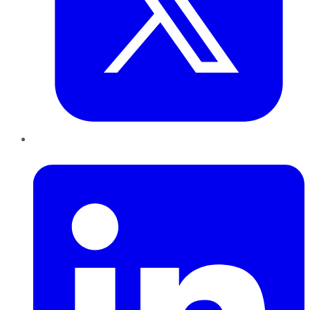
LinkedIn