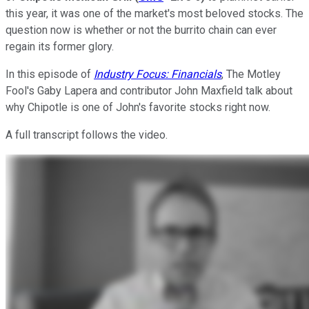
this year, it was one of the market's most beloved stocks. The
question now is whether or not the burrito chain can ever
regain its former glory.
In this episode of
Industry Focus: Financials
, The Motley
Fool's Gaby Lapera and contributor John Maxfield talk about
why Chipotle is one of John's favorite stocks right now.
A full transcript follows the video.