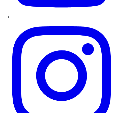
Instagram