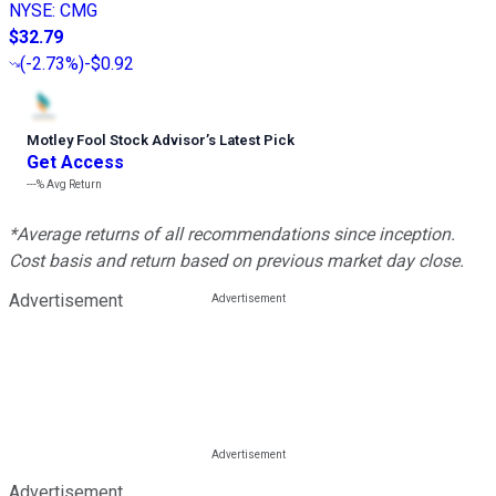
NYSE
:
CMG
$32.79
(
-2.73%
)
-$0.92
Motley Fool Stock Advisor
’
s Latest Pick
Get Access
---%
Avg Return
*Average returns of all recommendations since inception.
Cost basis and return based on previous market day close.
Advertisement
Advertisement