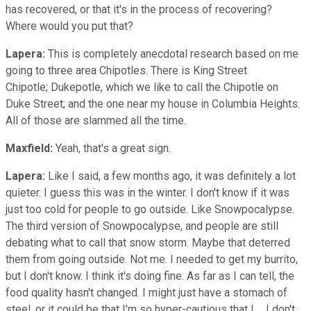
has recovered, or that it's in the process of recovering?
Where would you put that?
Lapera:
This is completely anecdotal research based on me
going to three area Chipotles. There is King Street
Chipotle; Dukepotle,
which we like to call the Chipotle on
Duke Street; and the one near my house in Columbia Heights.
All of those are slammed all the time.
Maxfield:
Yeah, that's a great sign.
Lapera:
Like I said, a few months ago, it was definitely a lot
quieter. I guess this was in the winter. I don't know if it was
just too cold for people to go outside. Like Snowpocalypse.
The third version of Snowpocalypse, and people are still
debating what to call that snow storm. Maybe that deterred
them from going outside. Not me. I needed to get my burrito,
but I don't know. I think it's doing fine. As far as I can tell, the
food quality hasn't changed. I might just have a stomach of
steel, or it could be that I'm so hyper-cautious that I ... I don't