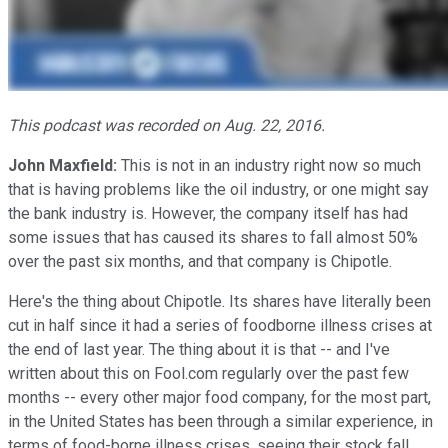
This podcast was recorded on Aug. 22, 2016.
John Maxfield:
This is not in an industry right now so much
that is having problems like the oil industry, or one might say
the bank industry is. However, the company itself has had
some issues that has caused its shares to fall almost 50%
over the past six months, and that company is Chipotle.
Here's the thing about Chipotle. Its shares have literally been
cut in half since it had a series of foodborne illness crises at
the end of last year. The thing about it is that -- and I've
written about this on Fool.com regularly over the past few
months -- every other major food company, for the most part,
in the United States has been through a similar experience, in
terms of food-borne illness crises, seeing their stock fall,