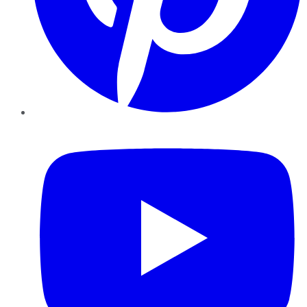
YouTube