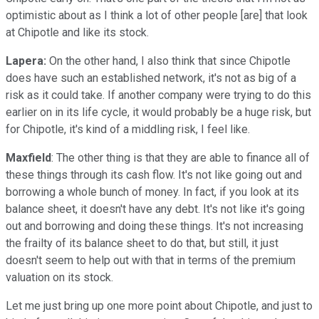
optimistic about as I think a lot of other people [are] that look
at Chipotle and like its stock.
Lapera:
On the other hand, I also think that since Chipotle
does have such an established network, it's not as big of a
risk as it could take. If another company were trying to do this
earlier on in its life cycle, it would probably be a huge risk, but
for Chipotle, it's kind of a middling risk, I feel like.
Maxfield
: The other thing is that they are able to finance all of
these things through its cash flow. It's not like going out and
borrowing a whole bunch of money. In fact, if you look at its
balance sheet, it doesn't have any debt. It's not like it's going
out and borrowing and doing these things. It's not increasing
the frailty of its balance sheet to do that, but still, it just
doesn't seem to help out with that in terms of the premium
valuation on its stock.
Let me just bring up one more point about Chipotle, and just to