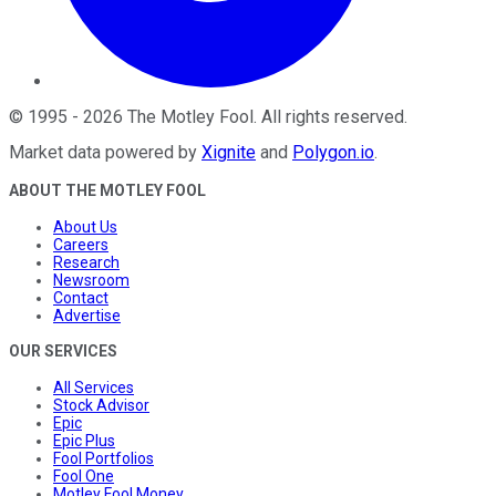
©
1995
-
2026
The Motley Fool
. All rights reserved.
Market data powered by
Xignite
and
Polygon.io
.
ABOUT THE MOTLEY FOOL
About Us
Careers
Research
Newsroom
Contact
Advertise
OUR SERVICES
All Services
Stock Advisor
Epic
Epic Plus
Fool Portfolios
Fool One
Motley Fool Money