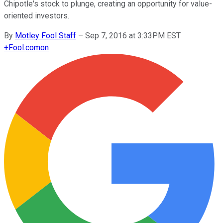
Chipotle's stock to plunge, creating an opportunity for value-
oriented investors.
By
Motley Fool Staff
–
Sep 7, 2016 at 3:33PM EST
+
Fool.com
on