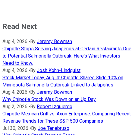
Read Next
Aug 4, 2026
•
By
Jeremy Bowman
Chipotle Stops Serving Jalapenos at Certain Restaurants Due
to Potential Salmonella Outbreak. Here's What Investors
Need to Know.
Aug 4, 2026
•
By
Josh Kohn-Lindquist
Stock Market Today, Aug. 4: Chipotle Shares Slide 10% on
Minnesota Salmonella Outbreak Linked to Jalapeños
Aug 4, 2026
•
By
Jeremy Bowman
Why Chipotle Stock Was Down on an Up Day
Aug 2, 2026
•
By
Robert Izquierdo
Chipotle Mexican Grill vs. Axon Enterprise: Comparing Recent
Revenue Trends for These S&P 500 Companies
Jul 30, 2026
•
By
Joe Tenebruso