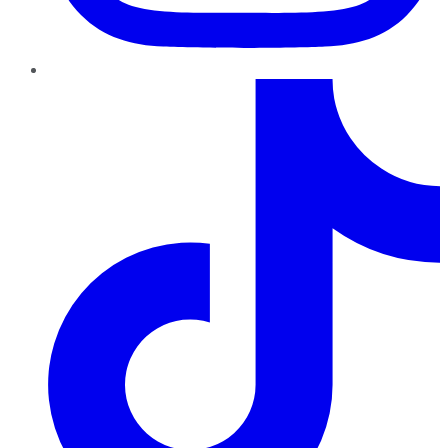
TikTok