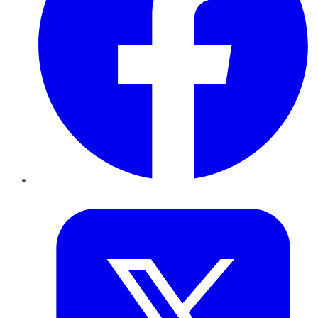
Twitter