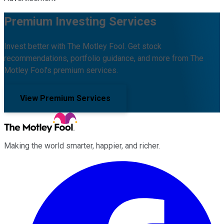
Premium Investing Services
Invest better with The Motley Fool. Get stock
recommendations, portfolio guidance, and more from The
Motley Fool's premium services.
View Premium Services
Making the world smarter, happier, and richer.
Facebook