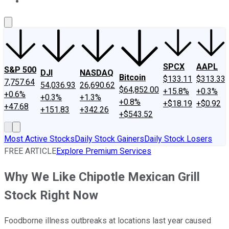
About Us
Contact Us
Investing Philosophy
Motley Fool Mo
SPCX
AAPL
S&P 500
DJI
NASDAQ
Bitcoin
$133.11
$313.33
7,757.64
54,036.93
26,690.62
$64,852.00
+15.8%
+0.3%
+0.6%
+0.3%
+1.3%
+0.8%
+$18.19
+$0.92
+47.68
+151.83
+342.26
+$543.52
Most Active Stocks
Daily Stock Gainers
Daily Stock Losers
FREE ARTICLE
Explore Premium Services
Why We Like Chipotle Mexican Grill
Stock Right Now
Foodborne illness outbreaks at locations last year caused