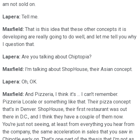
am not sold on.
Lapera:
Tell me.
Maxfield:
That is this idea that these other concepts it is
developing are really going to do well, and let me tell you why
I question that.
Lapera:
Are you talking about Chiptopia?
Maxfield:
I'm talking about ShopHouse, their Asian concept.
Lapera:
Oh, OK.
Maxfield:
And Pizzeria, I think it's ... I can't remember.
Pizzeria Locale or something like that. Their pizza concept
that's in Denver. ShopHouse, their first restaurant was out
there in D.C., and I think they have a couple of them now.
You're just not seeing, at least from everything you hear from
the company, the same acceleration in sales that you saw in
Chipotle early on. That's one part of the thesis that I'm not as