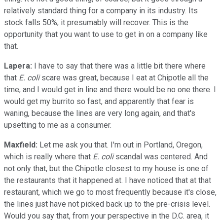
relatively standard thing for a company in its industry. Its
stock falls 50%; it presumably will recover. This is the
opportunity that you want to use to get in on a company like
that.
Lapera:
I have to say that there was a little bit there where
that
E. coli
scare was great, because I eat at Chipotle all the
time, and I would get in line and there would be no one there. I
would get my burrito so fast, and apparently that fear is
waning, because the lines are very long again, and that's
upsetting to me as a consumer.
Maxfield:
Let me ask you that. I'm out in Portland, Oregon,
which is really where that
E. coli
scandal was centered. And
not only that, but the Chipotle closest to my house is one of
the restaurants that it happened at. I have noticed that at that
restaurant, which we go to most frequently because it's close,
the lines just have not picked back up to the pre-crisis level.
Would you say that, from your perspective in the D.C. area, it