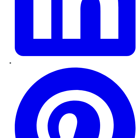
Pinterest