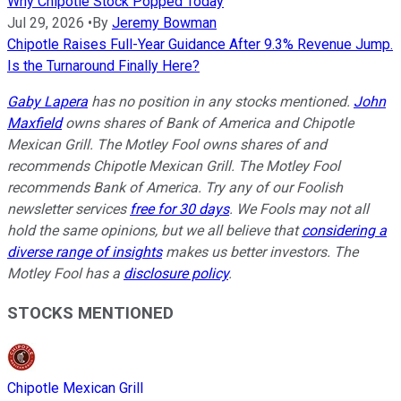
Why Chipotle Stock Popped Today
Jul 29, 2026
•
By
Jeremy Bowman
Chipotle Raises Full-Year Guidance After 9.3% Revenue Jump.
Is the Turnaround Finally Here?
Gaby Lapera
has no position in any stocks mentioned.
John
Maxfield
owns shares of Bank of America and Chipotle
Mexican Grill. The Motley Fool owns shares of and
recommends Chipotle Mexican Grill. The Motley Fool
recommends Bank of America. Try any of our Foolish
newsletter services
free for 30 days
. We Fools may not all
hold the same opinions, but we all believe that
considering a
diverse range of insights
makes us better investors. The
Motley Fool has a
disclosure policy
.
STOCKS MENTIONED
Chipotle Mexican Grill