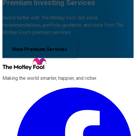
Premium Investing Services
Invest better with The Motley Fool. Get stock
recommendations, portfolio guidance, and more from The
Motley Fool's premium services.
View Premium Services
Making the world smarter, happier, and richer.
Facebook