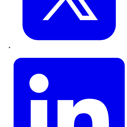
LinkedIn