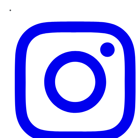
Instagram