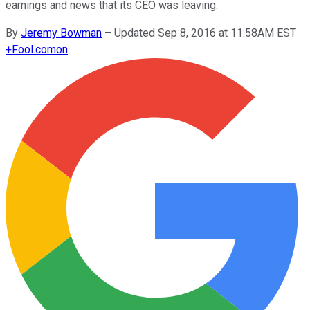
earnings and news that its CEO was leaving.
By
Jeremy Bowman
–
Updated Sep 8, 2016 at 11:58AM EST
+
Fool.com
on