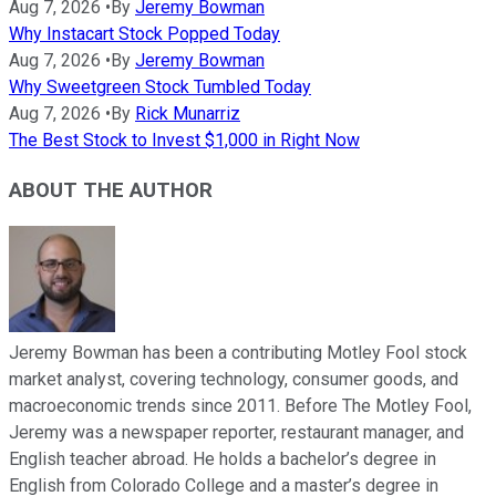
Aug 7, 2026
•
By
Jeremy Bowman
Why Instacart Stock Popped Today
Aug 7, 2026
•
By
Jeremy Bowman
Why Sweetgreen Stock Tumbled Today
Aug 7, 2026
•
By
Rick Munarriz
The Best Stock to Invest $1,000 in Right Now
ABOUT THE AUTHOR
Jeremy Bowman has been a contributing Motley Fool stock
market analyst, covering technology, consumer goods, and
macroeconomic trends since 2011. Before The Motley Fool,
Jeremy was a newspaper reporter, restaurant manager, and
English teacher abroad. He holds a bachelor’s degree in
English from Colorado College and a master’s degree in