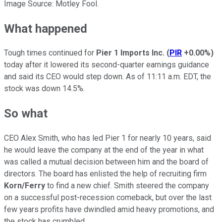
Image Source: Motley Fool.
What happened
Tough times continued for
Pier 1 Imports Inc.
(
PIR
+0.00%
)
today after it lowered its second-quarter earnings guidance
and said its CEO would step down. As of 11:11 a.m. EDT, the
stock was down 14.5%.
So what
CEO Alex Smith, who has led Pier 1 for nearly 10 years, said
he would leave the company at the end of the year in what
was called a mutual decision between him and the board of
directors. The board has enlisted the help of recruiting firm
Korn/Ferry
to find a new chief. Smith steered the company
on a successful post-recession comeback, but over the last
few years profits have dwindled amid heavy promotions, and
the stock has crumbled.