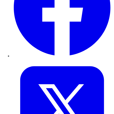
Twitter