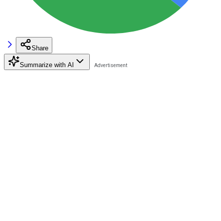
Share
Summarize with AI