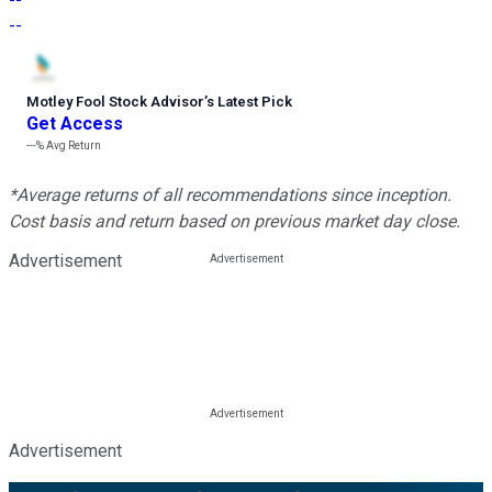
--
Motley Fool Stock Advisor
’
s Latest Pick
Get Access
---%
Avg Return
*Average returns of all recommendations since inception.
Cost basis and return based on previous market day close.
Advertisement
Advertisement