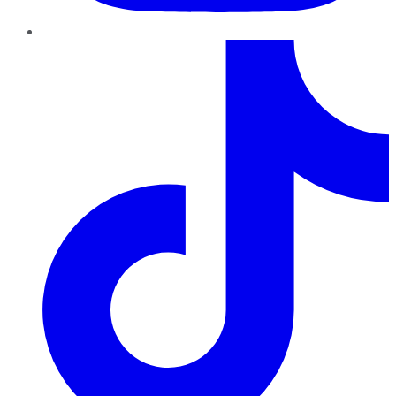
TikTok