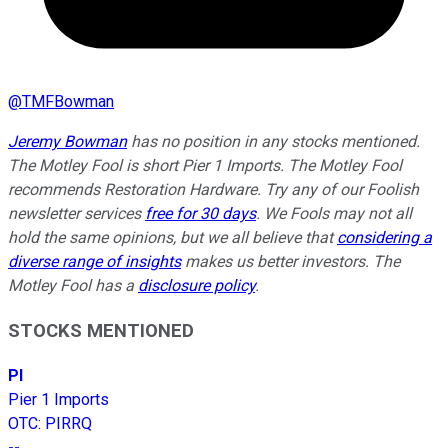
@
TMFBowman
Jeremy Bowman
has no position in any stocks mentioned.
The Motley Fool is short Pier 1 Imports. The Motley Fool
recommends Restoration Hardware. Try any of our Foolish
newsletter services
free for 30 days
. We Fools may not all
hold the same opinions, but we all believe that
considering a
diverse range of insights
makes us better investors. The
Motley Fool has a
disclosure policy
.
STOCKS MENTIONED
PI
Pier 1 Imports
OTC
:
PIRRQ
--