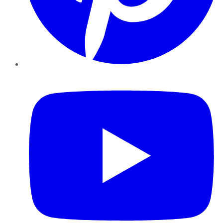
YouTube