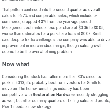
That pattern continued into the second quarter as overall
sales fell 6.7% and comparable sales, which include e-
commerce, dropped 4.3% from the year-ago period.
Management estimated a loss per share of $0.06 to $0.05,
worse than estimates for a per-share loss at $0.03. Smith
said despite traffic challenges, the company was able to drive
improvement in merchandise margin, though sales growth
seems to be the overwhelming problem.
Now what
Considering the stock has fallen more than 80% since its
peak in 2013, it's probably best for investors for Smith to
move on. The home-furnishings industry has been
competitive, with
Restoration Hardware
recently struggling
as well, but after so many quarters of falling sales and profits,
Pier 1 needs a new strategy.