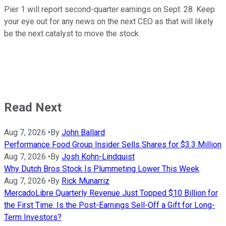
Pier 1 will report second-quarter earnings on Sept. 28. Keep
your eye out for any news on the next CEO as that will likely
be the next catalyst to move the stock.
Read Next
Aug 7, 2026
•
By
John Ballard
Performance Food Group Insider Sells Shares for $3.3 Million
Aug 7, 2026
•
By
Josh Kohn-Lindquist
Why Dutch Bros Stock Is Plummeting Lower This Week
Aug 7, 2026
•
By
Rick Munarriz
MercadoLibre Quarterly Revenue Just Topped $10 Billion for
the First Time. Is the Post-Earnings Sell-Off a Gift for Long-
Term Investors?