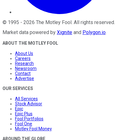
©
1995
-
2026
The Motley Fool
. All rights reserved.
Market data powered by
Xignite
and
Polygon.io
.
ABOUT THE MOTLEY FOOL
About Us
Careers
Research
Newsroom
Contact
Advertise
OUR SERVICES
All Services
Stock Advisor
Epic
Epic Plus
Fool Portfolios
Fool One
Motley Fool Money
AROUND THE GLOBE