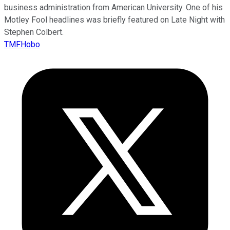
business administration from American University. One of his
Motley Fool headlines was briefly featured on Late Night with
Stephen Colbert.
TMFHobo