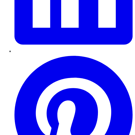
Pinterest