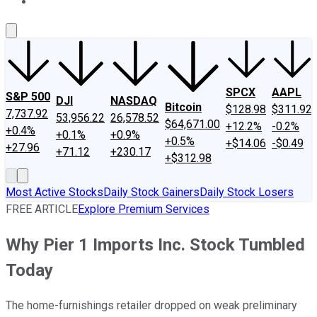
About Us
Contact Us
Investing Philosophy
Motley Fool Mo
SPCX
AAPL
S&P 500
DJI
NASDAQ
Bitcoin
$128.98
$311.92
7,737.92
53,956.22
26,578.52
$64,671.00
+12.2%
-0.2%
+0.4%
+0.1%
+0.9%
+0.5%
+$14.06
-$0.49
+27.96
+71.12
+230.17
+$312.98
Most Active Stocks
Daily Stock Gainers
Daily Stock Losers
FREE ARTICLE
Explore Premium Services
Why Pier 1 Imports Inc. Stock Tumbled
Today
The home-furnishings retailer dropped on weak preliminary