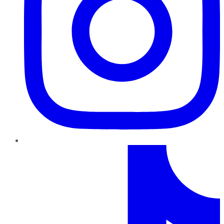
TikTok