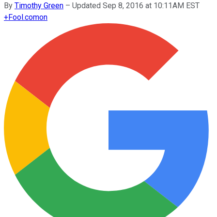
By
Timothy Green
–
Updated Sep 8, 2016 at 10:11AM EST
+
Fool.com
on