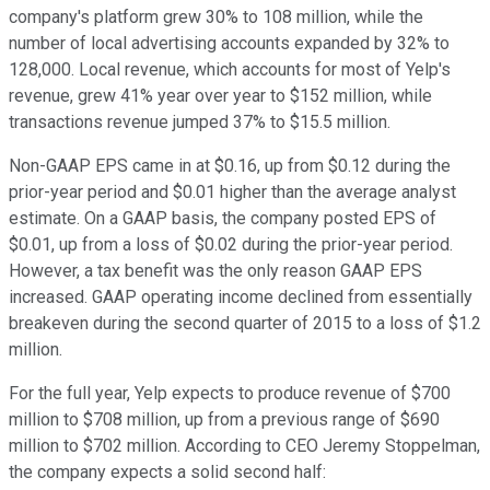
company's platform grew 30% to 108 million, while the
number of local advertising accounts expanded by 32% to
128,000. Local revenue, which accounts for most of Yelp's
revenue, grew 41% year over year to $152 million, while
transactions revenue jumped 37% to $15.5 million.
Non-GAAP EPS came in at $0.16, up from $0.12 during the
prior-year period and $0.01 higher than the average analyst
estimate. On a GAAP basis, the company posted EPS of
$0.01, up from a loss of $0.02 during the prior-year period.
However, a tax benefit was the only reason GAAP EPS
increased. GAAP operating income declined from essentially
breakeven during the second quarter of 2015 to a loss of $1.2
million.
For the full year, Yelp expects to produce revenue of $700
million to $708 million, up from a previous range of $690
million to $702 million. According to CEO Jeremy Stoppelman,
the company expects a solid second half: