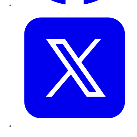
Twitter
LinkedIn