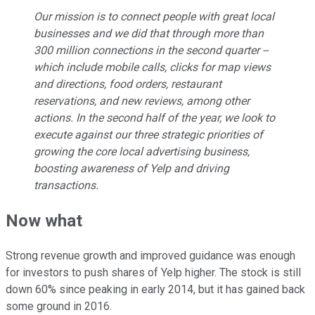
Our mission is to connect people with great local
businesses and we did that through more than
300 million connections in the second quarter --
which include mobile calls, clicks for map views
and directions, food orders, restaurant
reservations, and new reviews, among other
actions. In the second half of the year, we look to
execute against our three strategic priorities of
growing the core local advertising business,
boosting awareness of Yelp and driving
transactions.
Now what
Strong revenue growth and improved guidance was enough
for investors to push shares of Yelp higher. The stock is still
down 60% since peaking in early 2014, but it has gained back
some ground in 2016.