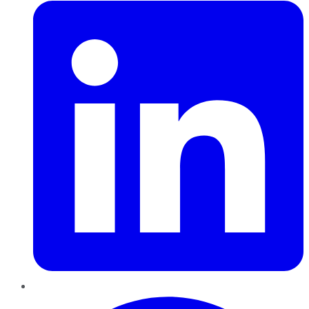
Pinterest