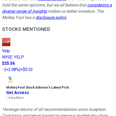
hold the same opinions, but we all believe that
considering a
diverse range of insights
makes us better investors. The
Motley Fool has a
disclosure policy
.
STOCKS MENTIONED
Yelp
NYSE
:
YELP
$25.56
(
+2.08%
)
+$0.52
Motley Fool Stock Advisor
’
s Latest Pick
Get Access
---%
Avg Return
*Average returns of all recommendations since inception.
Cost basis and return based on previous market day close.