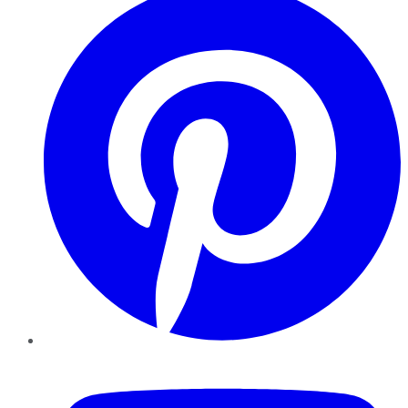
YouTube