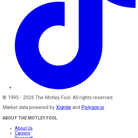
©
1995
-
2026
The Motley Fool
. All rights reserved.
Market data powered by
Xignite
and
Polygon.io
.
ABOUT THE MOTLEY FOOL
About Us
Careers
Research