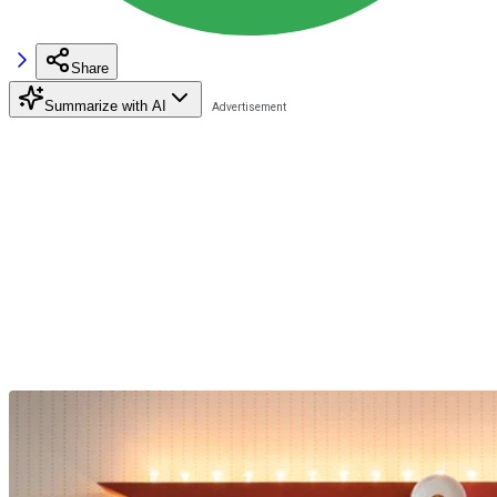
Share
Summarize with AI