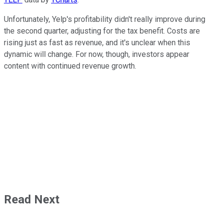
Unfortunately, Yelp's profitability didn't really improve during
the second quarter, adjusting for the tax benefit. Costs are
rising just as fast as revenue, and it's unclear when this
dynamic will change. For now, though, investors appear
content with continued revenue growth.
Read Next