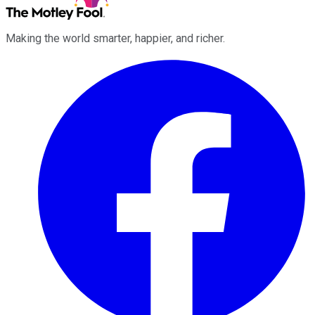
Making the world smarter, happier, and richer.
Facebook