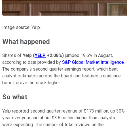
Image source: Yelp.
What happened
Shares of
Yelp
(
YELP
+2.08%
)
jumped 19.6% in August,
according to data provided by
S&P Global Market Intelligence
.
The company's second-quarter earnings report, which beat
analyst estimates across the board and featured a guidance
boost, drove the stock higher.
So what
Yelp reported second-quarter revenue of $173 million, up 30%
year over year and about $3.6 million higher than analysts
were expecting. The number of total reviews on the