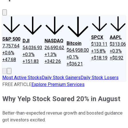
About Us
Contact Us
Investing Philosophy
Motley Fool Mo
SPCX
AAPL
S&P 500
DJI
NASDAQ
Bitcoin
$133.11
$313.06
7,757.64
54,036.93
26,690.62
$64,958.00
+15.8%
+0.3%
+0.6%
+0.3%
+1.3%
+0.1%
+$18.19
+$0.92
+47.68
+151.83
+342.26
+$36.21
Most Active Stocks
Daily Stock Gainers
Daily Stock Losers
FREE ARTICLE
Explore Premium Services
Why Yelp Stock Soared 20% in August
Better-than-expected revenue growth and boosted guidance
got investors excited.