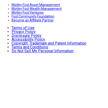
Motley Fool Asset Management
Motley Fool Wealth Management
Motley Fool Ventures
Fool Community Foundation
Become an Affiliate Partner
Terms of Use
Privacy Policy
Disclosure Policy
Accessibility Policy
Copyright, Trademark and Patent Information
Terms and Conditions
Do Not Sell My Personal Information