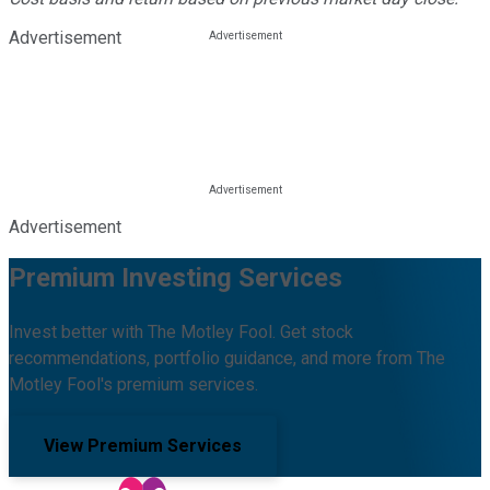
Advertisement
Advertisement
Premium Investing Services
Invest better with The Motley Fool. Get stock
recommendations, portfolio guidance, and more from The
Motley Fool's premium services.
View Premium Services