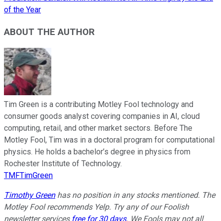
of the Year
ABOUT THE AUTHOR
Tim Green is a contributing Motley Fool technology and
consumer goods analyst covering companies in AI, cloud
computing, retail, and other market sectors. Before The
Motley Fool, Tim was in a doctoral program for computational
physics. He holds a bachelor’s degree in physics from
Rochester Institute of Technology.
TMFTimGreen
Timothy Green
has no position in any stocks mentioned. The
Motley Fool recommends Yelp. Try any of our Foolish
newsletter services
free for 30 days
. We Fools may not all