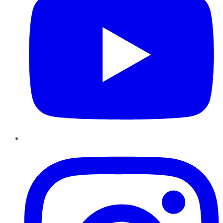
Instagram