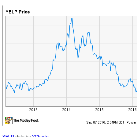
YELP
data by
YCharts
.