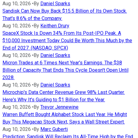
Aug 10, 2026
•
By
Daniel Sparks
Sandisk Can Now Buy Back $15.5 Billion of Its Own Stock.
That's 8.6% of the Company.
Aug 10, 2026
•
By
Keithen Drury
SpaceX Stock Is Down 34% From Its Post-IPO Peak. A
$10,000 Investment Today Could Be Worth This Much by the
End of 2027. (NASDAQ: SPCX)
Aug 10, 2026
•
By
Daniel Sparks
Micron Trades at 6 Times Next Year's Earnings. The $38
Billion of Capacity That Ends This Cycle Doesn't Open Until
2028.
Aug 10, 2026
•
By
Daniel Sparks
Microchip's Data Center Revenue Grew 98% Last Quarter.
Here's Why It's Guiding to $1 Billion for the Year.
Aug 10, 2026
•
By
Trevor Jennewine
Warren Buffett Bought Alphabet Stock Last Year. He Might
Buy This Megacap Stock Next, Says a Wall Street Expert.
Aug 10, 2026
•
By
Marc Guberti
Prediction: Sandisk Will Reclaim Its All-Time High by the End