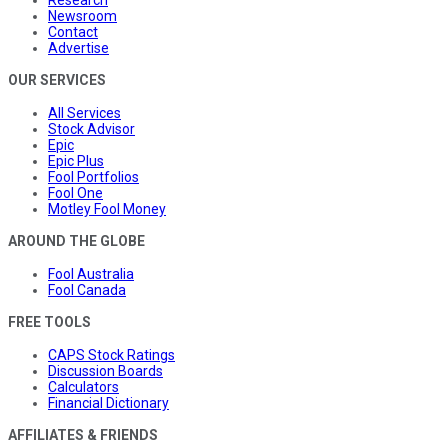
Newsroom
Contact
Advertise
OUR SERVICES
All Services
Stock Advisor
Epic
Epic Plus
Fool Portfolios
Fool One
Motley Fool Money
AROUND THE GLOBE
Fool Australia
Fool Canada
FREE TOOLS
CAPS Stock Ratings
Discussion Boards
Calculators
Financial Dictionary
AFFILIATES & FRIENDS