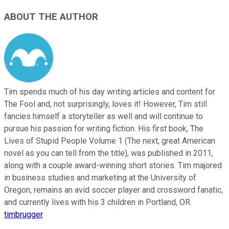
ABOUT THE AUTHOR
Tim spends much of his day writing articles and content for
The Fool and, not surprisingly, loves it! However, Tim still
fancies himself a storyteller as well and will continue to
pursue his passion for writing fiction. His first book, The
Lives of Stupid People Volume 1 (The next, great American
novel as you can tell from the title), was published in 2011,
along with a couple award-winning short stories. Tim majored
in business studies and marketing at the University of
Oregon, remains an avid soccer player and crossword fanatic,
and currently lives with his 3 children in Portland, OR.
timbrugger