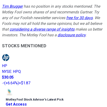
Tim Brugger
has no position in any stocks mentioned. The
Motley Fool owns shares of and recommends Gartner. Try
any of our Foolish newsletter services
free for 30 days
. We
Fools may not all hold the same opinions, but we all believe
that
considering a diverse range of insights
makes us better
investors. The Motley Fool has a
disclosure policy
.
STOCKS MENTIONED
HP
NYSE
:
HPQ
$30.05
(
+6.64%
)
+$1.87
Motley Fool Stock Advisor
’
s Latest Pick
Get Access