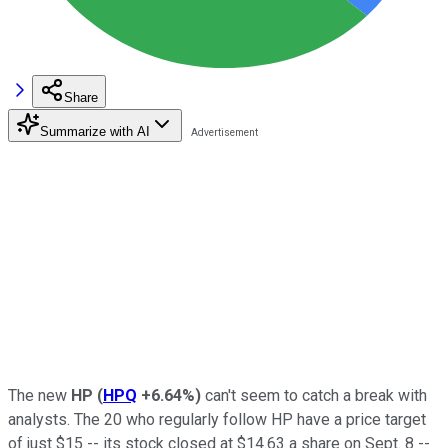
Share
Summarize with AI
The new
HP
(
HPQ
+6.64%
)
can't seem to catch a break with
analysts. The 20 who regularly follow HP have a price target
of just $15 -- its stock closed at $14.63 a share on Sept. 8 --