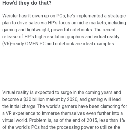
How'd they do that?
Weisler hasn't given up on PCs, he's implemented a strategic
plan to drive sales via HP's focus on niche markets, including
gaming and lightweight, powerful notebooks. The recent
release of HP's high-resolution graphics and virtual reality
(VR)-ready OMEN PC and notebook are ideal examples.
Virtual reality is expected to surge in the coming years and
become a $30 billion market by 2020, and gaming will lead
the initial charge. The world's gamers have been clamoring for
a VR experience to immerse themselves even further into a
virtual world. Problem is, as of the end of 2015, less than 1%
of the world's PCs had the processing power to utilize the