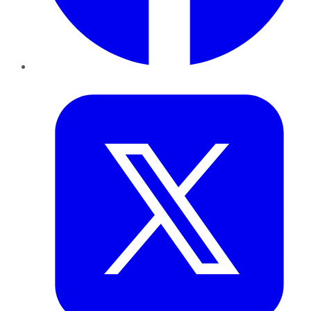
Twitter