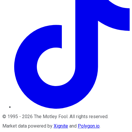
©
1995
-
2026
The Motley Fool
. All rights reserved.
Market data powered by
Xignite
and
Polygon.io
.