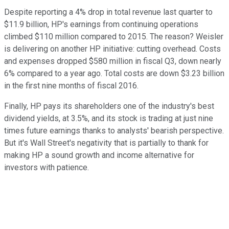
Despite reporting a 4% drop in total revenue last quarter to
$11.9 billion, HP's earnings from continuing operations
climbed $110 million compared to 2015. The reason? Weisler
is delivering on another HP initiative: cutting overhead. Costs
and expenses dropped $580 million in fiscal Q3, down nearly
6% compared to a year ago. Total costs are down $3.23 billion
in the first nine months of fiscal 2016.
Finally, HP pays its shareholders one of the industry's best
dividend yields, at 3.5%, and its stock is trading at just nine
times future earnings thanks to analysts' bearish perspective.
But it's Wall Street's negativity that is partially to thank for
making HP a sound growth and income alternative for
investors with patience.