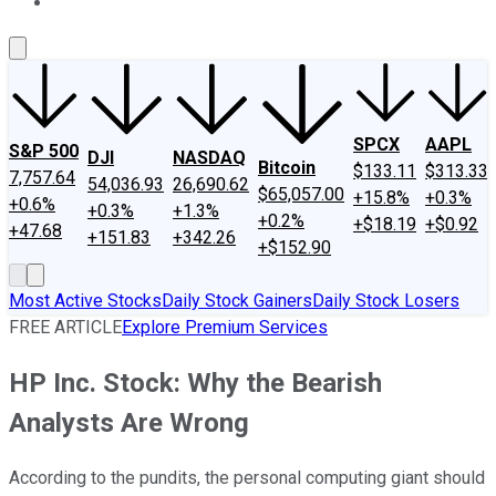
About Us
Contact Us
Investing Philosophy
Motley Fool Mo
SPCX
AAPL
S&P 500
DJI
NASDAQ
Bitcoin
$133.11
$313.33
7,757.64
54,036.93
26,690.62
$65,057.00
+15.8%
+0.3%
+0.6%
+0.3%
+1.3%
+0.2%
+$18.19
+$0.92
+47.68
+151.83
+342.26
+$152.90
Most Active Stocks
Daily Stock Gainers
Daily Stock Losers
FREE ARTICLE
Explore Premium Services
HP Inc. Stock: Why the Bearish
Analysts Are Wrong
According to the pundits, the personal computing giant should