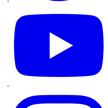
YouTube
Instagram