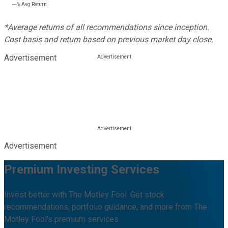
---%
Avg Return
*Average returns of all recommendations since inception.
Cost basis and return based on previous market day close.
Advertisement
Advertisement
Premium Investing Services
Invest better with The Motley Fool. Get stock
recommendations, portfolio guidance, and more from The
Motley Fool's premium services.