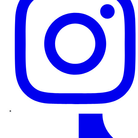
TikTok