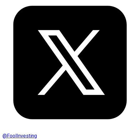
@
FoolInvesting