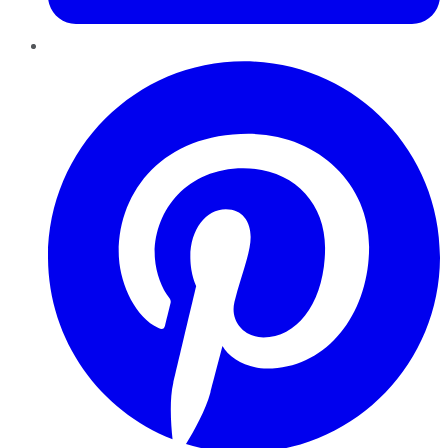
Pinterest