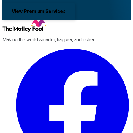
View Premium Services
Making the world smarter, happier, and richer.
Facebook