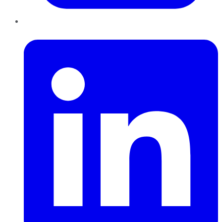
LinkedIn