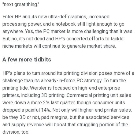
"next great thing."
Enter HP and its new ultra-def graphics, increased
processing power, and a notebook still light enough to go
anywhere. Yes, the PC market is more challenging than it was.
But, no, it's not dead and HP's concerted efforts to tackle
niche markets will continue to generate market share.
A few more tidbits
HP's plans to turn around its printing division poses more of a
challenge than its already-in-force PC strategy. To turn the
printing tide, Weisler is focused on high-end enterprise
printers, including 3D printing. Commercial printing unit sales
were down a mere 2% last quarter, though consumer units
dropped a painful 14%. Not only will higher-end printer sales,
be they 3D or not, pad margins, but the associated services
and supply revenue will boost that struggling portion of the
division, too.