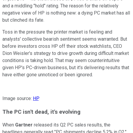
and a middling "hold" rating. The reason for the relatively
negative view of HP is nothing new: a dying PC market has all
but clinched its fate.
Toss in the pressure the printer market is feeling and
analysts' collective bearish sentiment seems warranted. But
before investors cross HP off their stock watchlists, CEO
Dion Weisler's strategy to drive growth during difficult market
conditions is taking hold. That may seem counterintuitive
given HP's PC-driven business, but it's delivering results that
have either gone unnoticed or been ignored.
Image source:
HP
.
The PC isn't dead, it's evolving
When
Gartner
released its Q2 PC sales results, the
headlines generally read "PC shipments decline 5.2% in Q2,"