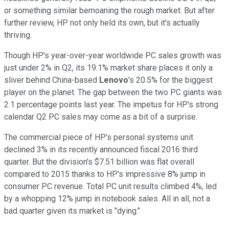
or something similar bemoaning the rough market. But after
further review, HP not only held its own, but it's actually
thriving.
Though HP's year-over-year worldwide PC sales growth was
just under 2% in Q2, its 19.1% market share places it only a
sliver behind China-based
Lenovo
's 20.5% for the biggest
player on the planet. The gap between the two PC giants was
2.1 percentage points last year. The impetus for HP's strong
calendar Q2 PC sales may come as a bit of a surprise.
The commercial piece of HP's personal systems unit
declined 3% in its recently announced fiscal 2016 third
quarter. But the division's $7.51 billion was flat overall
compared to 2015 thanks to HP's impressive 8% jump in
consumer PC revenue. Total PC unit results climbed 4%, led
by a whopping 12% jump in notebook sales. All in all, not a
bad quarter given its market is "dying."