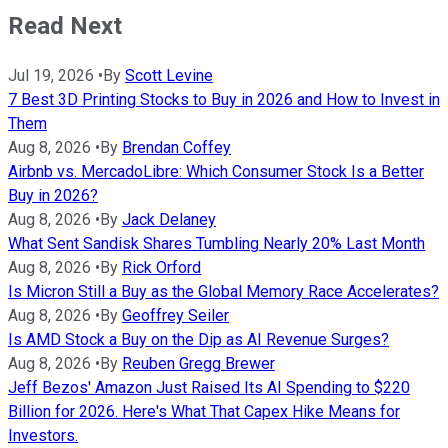
Read Next
Jul 19, 2026
•
By
Scott Levine
7 Best 3D Printing Stocks to Buy in 2026 and How to Invest in
Them
Aug 8, 2026
•
By
Brendan Coffey
Airbnb vs. MercadoLibre: Which Consumer Stock Is a Better
Buy in 2026?
Aug 8, 2026
•
By
Jack Delaney
What Sent Sandisk Shares Tumbling Nearly 20% Last Month
Aug 8, 2026
•
By
Rick Orford
Is Micron Still a Buy as the Global Memory Race Accelerates?
Aug 8, 2026
•
By
Geoffrey Seiler
Is AMD Stock a Buy on the Dip as AI Revenue Surges?
Aug 8, 2026
•
By
Reuben Gregg Brewer
Jeff Bezos' Amazon Just Raised Its AI Spending to $220
Billion for 2026. Here's What That Capex Hike Means for
Investors.