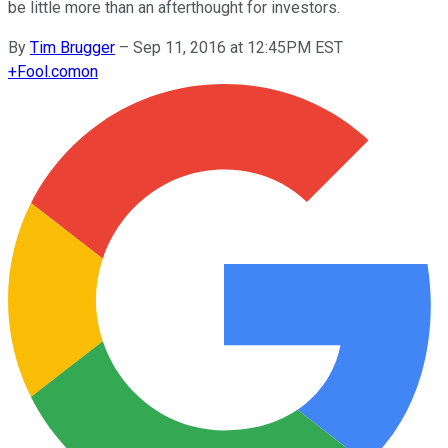
be little more than an afterthought for investors.
By
Tim Brugger
–
Sep 11, 2016 at 12:45PM EST
+
Fool.com
on