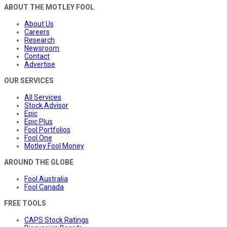
ABOUT THE MOTLEY FOOL
About Us
Careers
Research
Newsroom
Contact
Advertise
OUR SERVICES
All Services
Stock Advisor
Epic
Epic Plus
Fool Portfolios
Fool One
Motley Fool Money
AROUND THE GLOBE
Fool Australia
Fool Canada
FREE TOOLS
CAPS Stock Ratings