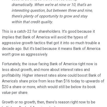
dramatically. When we're at nine or 10, that's an
interesting question, but between three and nine,
there's plenty of opportunity to grow and stay
within that credit quality.
This is a catch-22 for shareholders. It's good because it
implies that Bank of America will avoid the types of
aggressive growth tactics that got it into so much trouble a
decade ago. But it's bad because it means Bank of America
won't grow as aggressively.
Fortunately, the issue facing Bank of America right now is
less about growth, and more about interest rates and
profitability. Higher interest rates alone could boost Bank of
America's share price from less than $16 today to upwards of
$20 a share or more, which would still be below its book
value per share.
Growth or no growth, then, there's reason right now to be