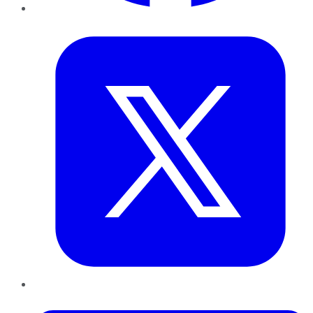
Twitter
LinkedIn