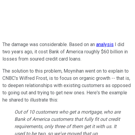
The damage was considerable. Based on an
analysis
I did
two years ago, it cost Bank of America roughly $60 billion in
losses from soured credit card loans.
The solution to this problem, Moynihan went on to explain to
CNBC's Wilfred Frost, is to focus on organic growth -- that is,
to deepen relationships with existing customers as opposed
to going out and trying to get new ones. Here's the example
he shared to illustrate this:
Out of 10 customers who get a mortgage, who are
Bank of America customers that fully fit out credit
requirements, only three of them get it with us. It
used to be two, so we've moved that up