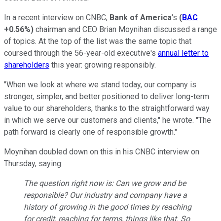
In a recent interview on CNBC,
Bank of America
's
(
BAC
+0.56%
)
chairman and CEO Brian Moynihan discussed a range
of topics. At the top of the list was the same topic that
coursed through the 56-year-old executive's
annual letter to
shareholders
this year: growing responsibly.
"When we look at where we stand today, our company is
stronger, simpler, and better positioned to deliver long-term
value to our shareholders, thanks to the straightforward way
in which we serve our customers and clients," he wrote. "The
path forward is clearly one of responsible growth."
Moynihan doubled down on this in his CNBC interview on
Thursday, saying:
The question right now is: Can we grow and be
responsible? Our industry and company have a
history of growing in the good times by reaching
for credit, reaching for terms, things like that. So