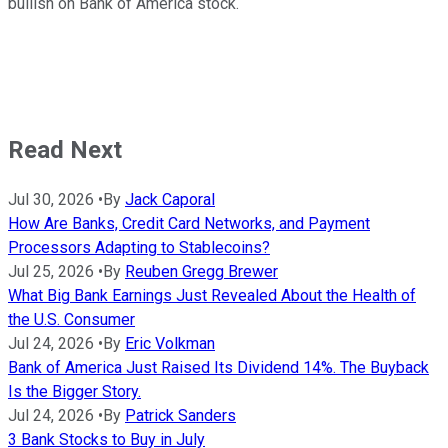
bullish on Bank of America stock.
Read Next
Jul 30, 2026
•
By
Jack Caporal
How Are Banks, Credit Card Networks, and Payment
Processors Adapting to Stablecoins?
Jul 25, 2026
•
By
Reuben Gregg Brewer
What Big Bank Earnings Just Revealed About the Health of
the U.S. Consumer
Jul 24, 2026
•
By
Eric Volkman
Bank of America Just Raised Its Dividend 14%. The Buyback
Is the Bigger Story.
Jul 24, 2026
•
By
Patrick Sanders
3 Bank Stocks to Buy in July