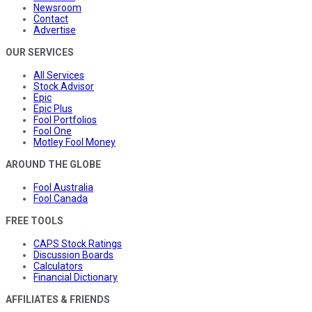
Newsroom
Contact
Advertise
OUR SERVICES
All Services
Stock Advisor
Epic
Epic Plus
Fool Portfolios
Fool One
Motley Fool Money
AROUND THE GLOBE
Fool Australia
Fool Canada
FREE TOOLS
CAPS Stock Ratings
Discussion Boards
Calculators
Financial Dictionary
AFFILIATES & FRIENDS