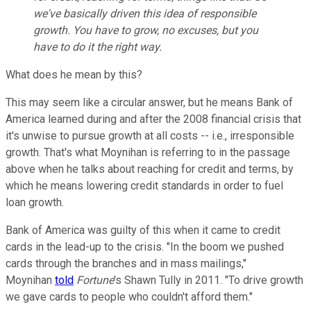
we've basically driven this idea of responsible
growth. You have to grow, no excuses, but you
have to do it the right way.
What does he mean by this?
This may seem like a circular answer, but he means Bank of
America learned during and after the 2008 financial crisis that
it's unwise to pursue growth at all costs -- i.e., irresponsible
growth. That's what Moynihan is referring to in the passage
above when he talks about reaching for credit and terms, by
which he means lowering credit standards in order to fuel
loan growth.
Bank of America was guilty of this when it came to credit
cards in the lead-up to the crisis. "In the boom we pushed
cards through the branches and in mass mailings,"
Moynihan
told
Fortune
's Shawn Tully in 2011. "To drive growth
we gave cards to people who couldn't afford them."