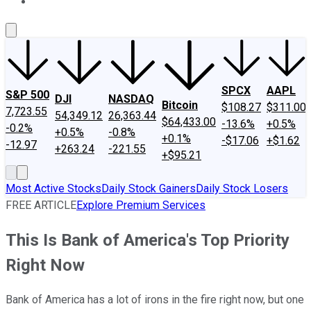
About Us
Contact Us
Investing Philosophy
Motley Fool Mo
SPCX
AAPL
S&P 500
DJI
NASDAQ
Bitcoin
$108.27
$311.00
7,723.55
54,349.12
26,363.44
$64,433.00
-13.6%
+0.5%
-0.2%
+0.5%
-0.8%
+0.1%
-$17.06
+$1.62
-12.97
+263.24
-221.55
+$95.21
Most Active Stocks
Daily Stock Gainers
Daily Stock Losers
FREE ARTICLE
Explore Premium Services
This Is Bank of America's Top Priority
Right Now
Bank of America has a lot of irons in the fire right now, but one