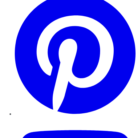
YouTube