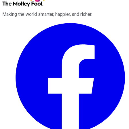
Making the world smarter, happier, and richer.
Facebook