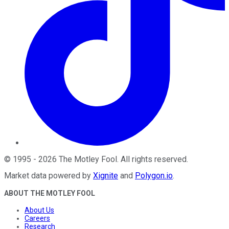
©
1995
-
2026
The Motley Fool
. All rights reserved.
Market data powered by
Xignite
and
Polygon.io
.
ABOUT THE MOTLEY FOOL
About Us
Careers
Research