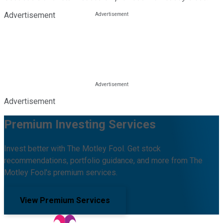
Advertisement
Advertisement
Premium Investing Services
Invest better with The Motley Fool. Get stock
recommendations, portfolio guidance, and more from The
Motley Fool's premium services.
View Premium Services