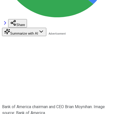
Share
Summarize with AI
Bank of America chairman and CEO Brian Moynihan. Image
source: Bank of America.