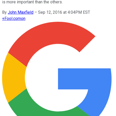
is more important than the others.
By
John Maxfield
–
Sep 12, 2016 at 4:04PM EST
+
Fool.com
on