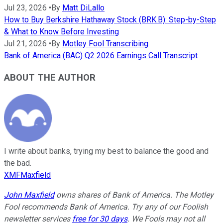
Jul 23, 2026
•
By
Matt DiLallo
How to Buy Berkshire Hathaway Stock (BRK.B): Step-by-Step
& What to Know Before Investing
Jul 21, 2026
•
By
Motley Fool Transcribing
Bank of America (BAC) Q2 2026 Earnings Call Transcript
ABOUT THE AUTHOR
I write about banks, trying my best to balance the good and
the bad.
XMFMaxfield
John Maxfield
owns shares of Bank of America. The Motley
Fool recommends Bank of America. Try any of our Foolish
newsletter services
free for 30 days
. We Fools may not all