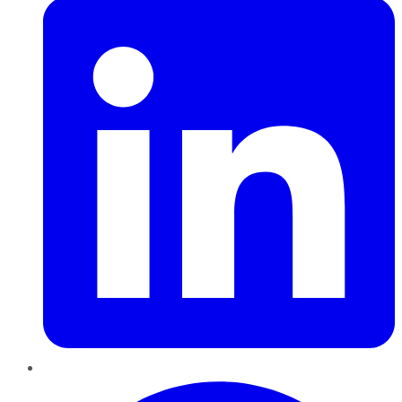
Pinterest