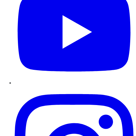
Instagram