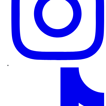
TikTok