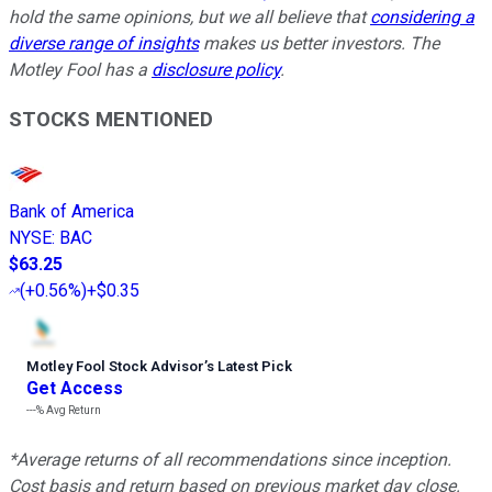
hold the same opinions, but we all believe that
considering a
diverse range of insights
makes us better investors. The
Motley Fool has a
disclosure policy
.
STOCKS MENTIONED
Bank of America
NYSE
:
BAC
$63.25
(
+0.56%
)
+$0.35
Motley Fool Stock Advisor
’
s Latest Pick
Get Access
---%
Avg Return
*Average returns of all recommendations since inception.
Cost basis and return based on previous market day close.