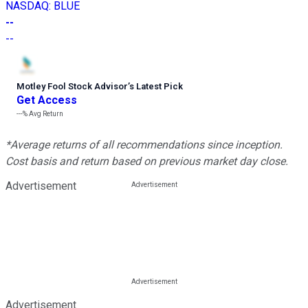
NASDAQ
:
BLUE
--
--
Motley Fool Stock Advisor
’
s Latest Pick
Get Access
---%
Avg Return
*Average returns of all recommendations since inception.
Cost basis and return based on previous market day close.
Advertisement
Advertisement