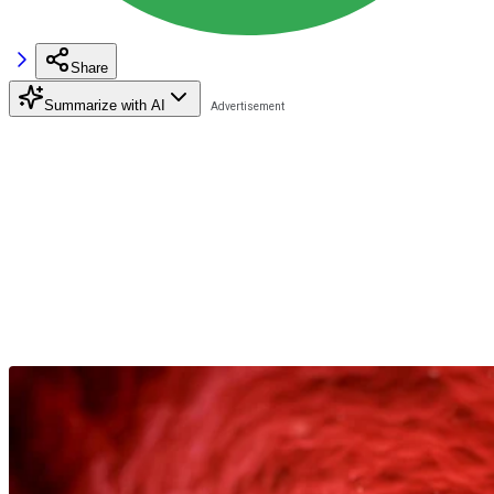
Share
Summarize with AI