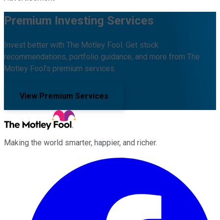
Premium Investing Services
Invest better with The Motley Fool. Get stock
recommendations, portfolio guidance, and more from The
Motley Fool's premium services.
View Premium Services
Making the world smarter, happier, and richer.
Facebook