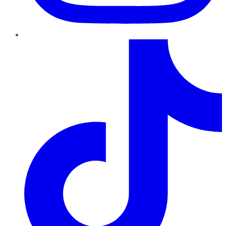
TikTok