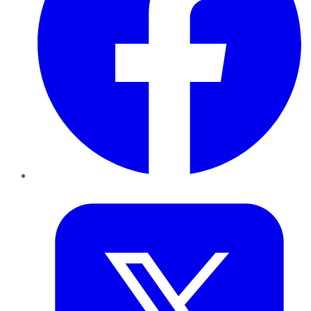
Twitter