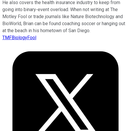
He also covers the health insurance industry to keep from
going into binary-event overload. When not writing at The
Motley Fool or trade journals like Nature Biotechnology and
BioWorld, Brian can be found coaching soccer or hanging out
at the beach in his hometown of San Diego.
TMFBiologyFool