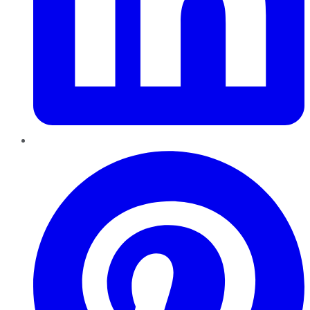
Pinterest