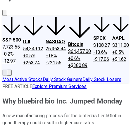
About Us
Contact Us
Investing Philosophy
Motley Fool Mo
SPCX
AAPL
S&P 500
DJI
NASDAQ
Bitcoin
$108.27
$311.00
7,723.55
54,349.12
26,363.44
$64,457.00
-13.6%
+0.5%
-0.2%
+0.5%
-0.8%
+0.6%
-$17.06
+$1.62
-12.97
+263.24
-221.55
+$380.89
Most Active Stocks
Daily Stock Gainers
Daily Stock Losers
FREE ARTICLE
Explore Premium Services
Why bluebird bio Inc. Jumped Monday
A new manufacturing process for the biotech's LentiGlobin
gene therapy could result in higher cure rates.