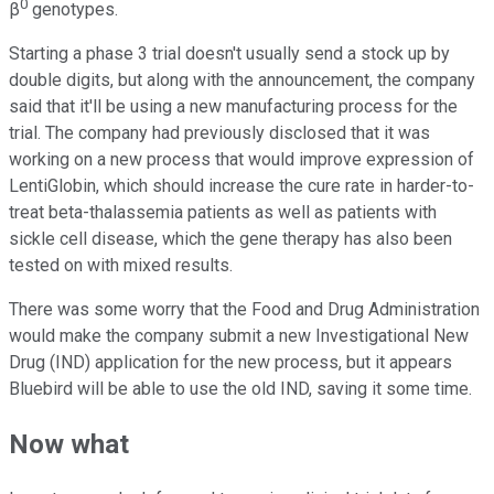
0
β
genotypes.
Starting a phase 3 trial doesn't usually send a stock up by
double digits, but along with the announcement, the company
said that it'll be using a new manufacturing process for the
trial. The company had previously disclosed that it was
working on a new process that would improve expression of
LentiGlobin, which should increase the cure rate in harder-to-
treat beta-thalassemia patients as well as patients with
sickle cell disease, which the gene therapy has also been
tested on with mixed results.
There was some worry that the Food and Drug Administration
would make the company submit a new Investigational New
Drug (IND) application for the new process, but it appears
Bluebird will be able to use the old IND, saving it some time.
Now what