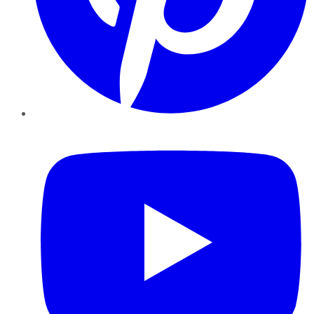
YouTube