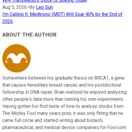
Why TransMedics Stock Is Sinking Today
Aug 5, 2026
•
By
Leo Sun
I'm Calling It: Medtronic (MDT) Will Soar 40% by the End of
2026
ABOUT THE AUTHOR
Somewhere between his graduate thesis on BRCA1, a gene
that causes hereditary breast cancer, and his postdoctoral
fellowship in DNA repair, Brian realized he enjoyed analyzing
other people's data more than running his own experiments.
Having gotten his first taste of how to analyze stocks from
The Motley Fool many years prior, it was only fitting that he
came full circle and started writing about biotech,
pharmaceutical, and medical device companies for Fool.com.