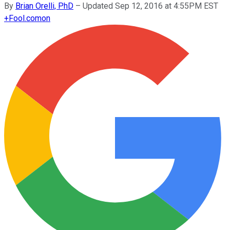
By
Brian Orelli, PhD
–
Updated Sep 12, 2016 at 4:55PM EST
+
Fool.com
on