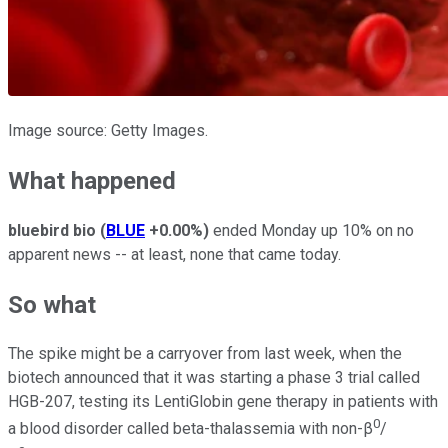
Image source: Getty Images.
What happened
bluebird bio
(
BLUE
+0.00%
)
ended Monday up 10% on no
apparent news -- at least, none that came today.
So what
The spike might be a carryover from last week, when the
biotech announced that it was starting a phase 3 trial called
HGB-207, testing its LentiGlobin gene therapy in patients with
0
a blood disorder called beta-thalassemia with non-β
/