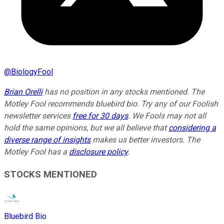
@
BiologyFool
Brian Orelli
has no position in any stocks mentioned. The
Motley Fool recommends bluebird bio. Try any of our Foolish
newsletter services
free for 30 days
. We Fools may not all
hold the same opinions, but we all believe that
considering a
diverse range of insights
makes us better investors. The
Motley Fool has a
disclosure policy
.
STOCKS MENTIONED
Bluebird Bio