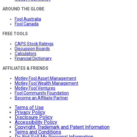
AROUND THE GLOBE
Fool Australia
Fool Canada
FREE TOOLS
CAPS Stock Ratings
Discussion Boards
Calculators
Financial Dictionary
AFFILIATES & FRIENDS
Motley Fool Asset Management
Motley Fool Wealth Management
Motley Fool Ventures
Fool Community Foundation
Become an Affiliate Partner
Terms of Use
Privacy Policy
Disclosure Policy
Accessibility Policy
Copyright, Trademark and Patent Information
Terms and Conditions
Do Not Sell My Personal Information