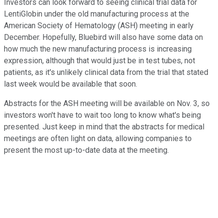
Investors can look forward to seeing clinical trial data for
LentiGlobin under the old manufacturing process at the
American Society of Hematology (ASH) meeting in early
December. Hopefully, Bluebird will also have some data on
how much the new manufacturing process is increasing
expression, although that would just be in test tubes, not
patients, as it's unlikely clinical data from the trial that stated
last week would be available that soon.
Abstracts for the ASH meeting will be available on Nov. 3, so
investors won't have to wait too long to know what's being
presented. Just keep in mind that the abstracts for medical
meetings are often light on data, allowing companies to
present the most up-to-date data at the meeting.