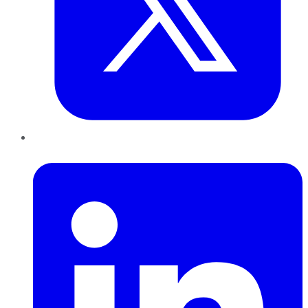
LinkedIn