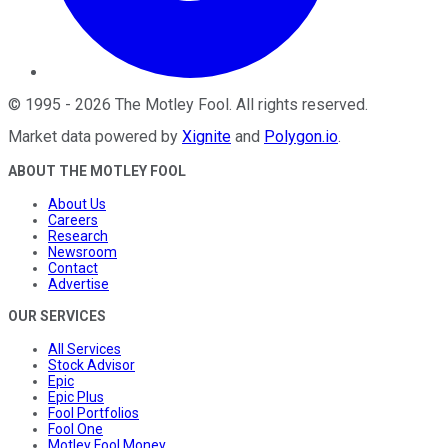
©
1995
-
2026
The Motley Fool
. All rights reserved.
Market data powered by
Xignite
and
Polygon.io
.
ABOUT THE MOTLEY FOOL
About Us
Careers
Research
Newsroom
Contact
Advertise
OUR SERVICES
All Services
Stock Advisor
Epic
Epic Plus
Fool Portfolios
Fool One
Motley Fool Money