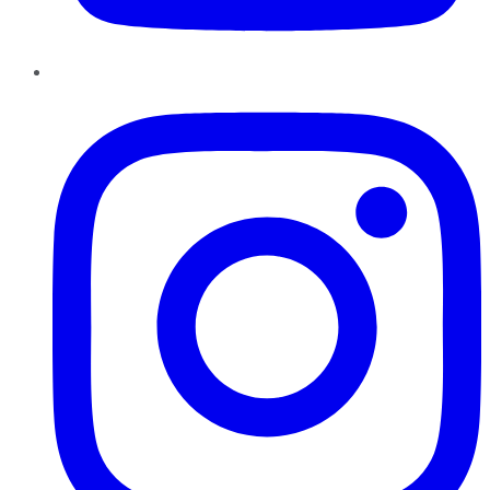
Instagram