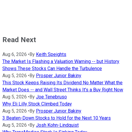
Read Next
Aug 6, 2026
•
By
Keith Speights
The Market Is Flashing a Valuation Warning -- but History
Shows These Stocks Can Handle the Turbulence
Aug 5, 2026
•
By
Prosper Junior Bakiny
This Stock Keeps Raising Its Dividend No Matter What the
Market Does -- and Wall Street Thinks It's a Buy Right Now
Aug 5, 2026
•
By
Joe Tenebruso
Why Eli Lilly Stock Climbed Today
Aug 5, 2026
•
By
Prosper Junior Bakiny
3 Beaten-Down Stocks to Hold for the Next 10 Years
Aug 5, 2026
•
By
Josh Kohn-Lindquist