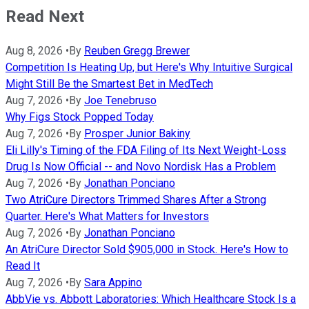
Read Next
Aug 8, 2026
•
By
Reuben Gregg Brewer
Competition Is Heating Up, but Here's Why Intuitive Surgical
Might Still Be the Smartest Bet in MedTech
Aug 7, 2026
•
By
Joe Tenebruso
Why Figs Stock Popped Today
Aug 7, 2026
•
By
Prosper Junior Bakiny
Eli Lilly's Timing of the FDA Filing of Its Next Weight-Loss
Drug Is Now Official -- and Novo Nordisk Has a Problem
Aug 7, 2026
•
By
Jonathan Ponciano
Two AtriCure Directors Trimmed Shares After a Strong
Quarter. Here's What Matters for Investors
Aug 7, 2026
•
By
Jonathan Ponciano
An AtriCure Director Sold $905,000 in Stock. Here's How to
Read It
Aug 7, 2026
•
By
Sara Appino
AbbVie vs. Abbott Laboratories: Which Healthcare Stock Is a