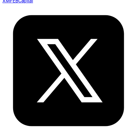
XMFEBCapital