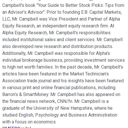
Campbell's book "Your Guide to Better Stock Picks: Tips from
an Advisor's Advisor". Prior to founding E.B. Capital Markets,
LLC, Mr. Campbell was Vice President and Partner of Alpha
Equity Research, an independent equity research firm. At
Alpha Equity Research, Mr. Campbell's responsibilities
included institutional sales and client services. Mr. Campbell
also developed new research and distribution products.
Additionally, Mr. Campbell was responsible for Alpha’s
individual brokerage business, providing investment services
to high net worth families. In the past decade, Mr. Campbell’s
articles have been featured in the Market Technician’s
Association trade journal and his insights have been featured
in various print and online financial publications, including
Barron’s & SmartMoney. Mr. Campbell has also appeared on
the financial news network, CNN/fn. Mr. Campbell is a
graduate of the University of New Hampshire, where he
studied English, Psychology and Business Administration
with a focus on economics.