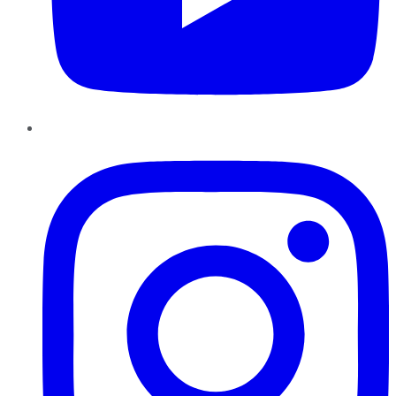
Instagram