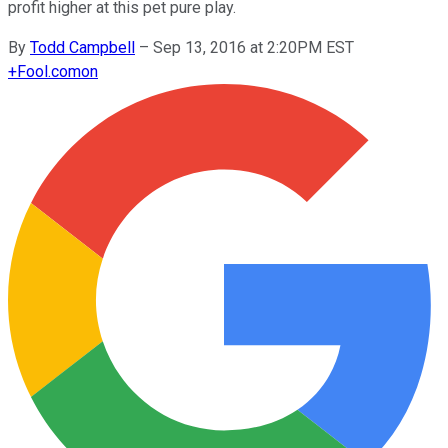
profit higher at this pet pure play.
By
Todd Campbell
–
Sep 13, 2016 at 2:20PM EST
+
Fool.com
on