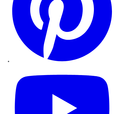
YouTube