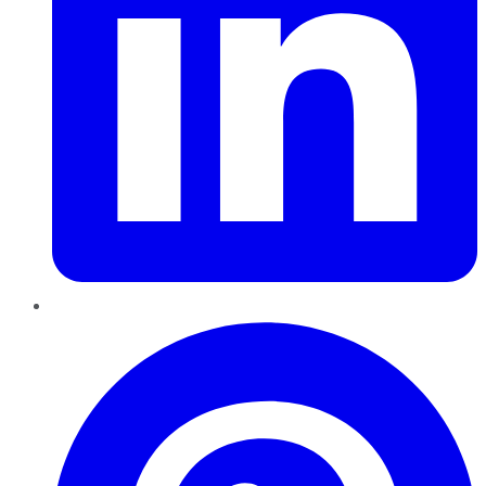
Pinterest