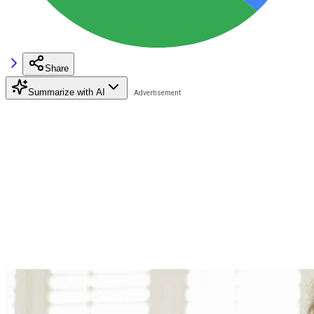
Share
Summarize with AI