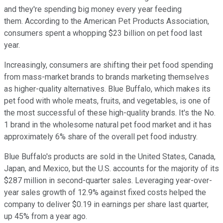
and they're spending big money every year feeding
them. According to the American Pet Products Association,
consumers spent a whopping $23 billion on pet food last
year.
Increasingly, consumers are shifting their pet food spending
from mass-market brands to brands marketing themselves
as higher-quality alternatives. Blue Buffalo, which makes its
pet food with whole meats, fruits, and vegetables, is one of
the most successful of these high-quality brands. It's the No.
1 brand in the wholesome natural pet food market and it has
approximately 6% share of the overall pet food industry.
Blue Buffalo's products are sold in the United States, Canada,
Japan, and Mexico, but the U.S. accounts for the majority of its
$287 million in second-quarter sales. Leveraging year-over-
year sales growth of 12.9% against fixed costs helped the
company to deliver $0.19 in earnings per share last quarter,
up 45% from a year ago.