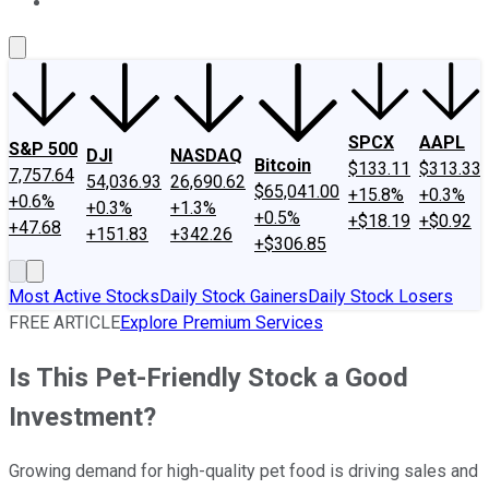
About Us
Contact Us
Investing Philosophy
Motley Fool Mo
SPCX
AAPL
S&P 500
DJI
NASDAQ
Bitcoin
$133.11
$313.33
7,757.64
54,036.93
26,690.62
$65,041.00
+15.8%
+0.3%
+0.6%
+0.3%
+1.3%
+0.5%
+$18.19
+$0.92
+47.68
+151.83
+342.26
+$306.85
Most Active Stocks
Daily Stock Gainers
Daily Stock Losers
FREE ARTICLE
Explore Premium Services
Is This Pet-Friendly Stock a Good
Investment?
Growing demand for high-quality pet food is driving sales and