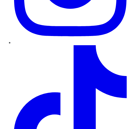
TikTok