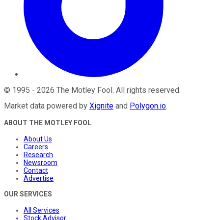
©
1995
-
2026
The Motley Fool
. All rights reserved.
Market data powered by
Xignite
and
Polygon.io
.
ABOUT THE MOTLEY FOOL
About Us
Careers
Research
Newsroom
Contact
Advertise
OUR SERVICES
All Services
Stock Advisor