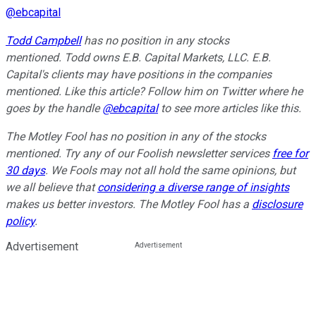
@
ebcapital
Todd Campbell
has no position in any stocks
mentioned.
Todd owns E.B. Capital Markets, LLC. E.B.
Capital's clients may have positions in the companies
mentioned.
Like this article? Follow him on Twitter where he
goes by the handle
@ebcapital
to see more articles like this.
The Motley Fool has no position in any of the stocks
mentioned. Try any of our Foolish newsletter services
free for
30 days
. We Fools may not all hold the same opinions, but
we all believe that
considering a diverse range of insights
makes us better investors. The Motley Fool has a
disclosure
policy
.
Advertisement