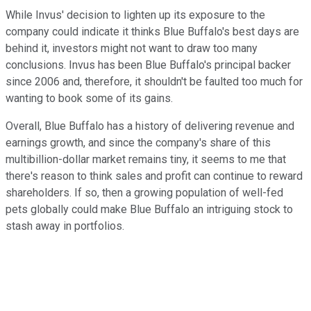
While Invus' decision to lighten up its exposure to the
company could indicate it thinks Blue Buffalo's best days are
behind it, investors might not want to draw too many
conclusions. Invus has been Blue Buffalo's principal backer
since 2006 and, therefore, it shouldn't be faulted too much for
wanting to book some of its gains.
Overall, Blue Buffalo has a history of delivering revenue and
earnings growth, and since the company's share of this
multibillion-dollar market remains tiny, it seems to me that
there's reason to think sales and profit can continue to reward
shareholders. If so, then a growing population of well-fed
pets globally could make Blue Buffalo an intriguing stock to
stash away in portfolios.