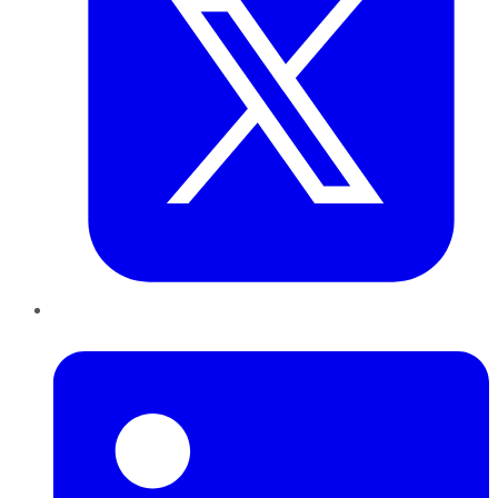
LinkedIn