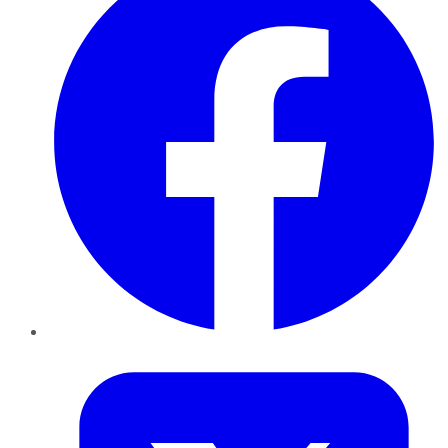
Twitter