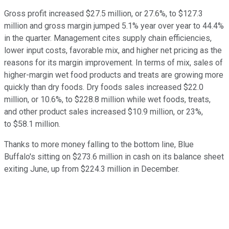
Gross profit increased $27.5 million, or 27.6%, to $127.3
million and gross margin jumped 5.1% year over year to 44.4%
in the quarter. Management cites supply chain efficiencies,
lower input costs, favorable mix, and higher net pricing as the
reasons for its margin improvement. In terms of mix, sales of
higher-margin wet food products and treats are growing more
quickly than dry foods. Dry foods sales increased $22.0
million, or 10.6%, to $228.8 million while wet foods, treats,
and other product sales increased $10.9 million, or 23%,
to $58.1 million.
Thanks to more money falling to the bottom line, Blue
Buffalo's sitting on $273.6 million in cash on its balance sheet
exiting June, up from $224.3 million in December.