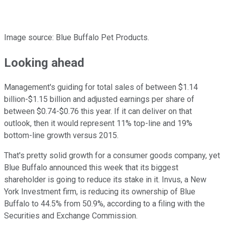
Image source: Blue Buffalo Pet Products.
Looking ahead
Management's guiding for total sales of between $1.14
billion-$1.15 billion and adjusted earnings per share of
between $0.74-$0.76 this year. If it can deliver on that
outlook, then it would represent 11% top-line and 19%
bottom-line growth versus 2015.
That's pretty solid growth for a consumer goods company, yet
Blue Buffalo announced this week that its biggest
shareholder is going to reduce its stake in it. Invus, a New
York Investment firm, is reducing its ownership of Blue
Buffalo to 44.5% from 50.9%, according to a filing with the
Securities and Exchange Commission.