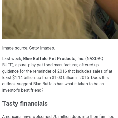
Image source: Getty Images.
Last week,
Blue Buffalo Pet Products, Inc.
(NASDAQ:
BUFF)
, a pure-play pet food manufacturer, offered up
guidance for the remainder of 2016 that includes sales of at
least $1.14 billion, up from $1.03 billion in 2015. Does this
outlook suggest Blue Buffalo has what it takes to be an
investor's best friend?
Tasty financials
Americans have welcomed 70 million dogs into their families