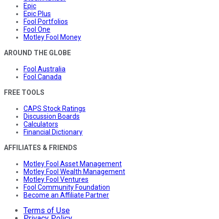
Epic
Epic Plus
Fool Portfolios
Fool One
Motley Fool Money
AROUND THE GLOBE
Fool Australia
Fool Canada
FREE TOOLS
CAPS Stock Ratings
Discussion Boards
Calculators
Financial Dictionary
AFFILIATES & FRIENDS
Motley Fool Asset Management
Motley Fool Wealth Management
Motley Fool Ventures
Fool Community Foundation
Become an Affiliate Partner
Terms of Use
Privacy Policy