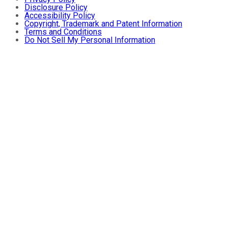
Disclosure Policy
Accessibility Policy
Copyright, Trademark and Patent Information
Terms and Conditions
Do Not Sell My Personal Information