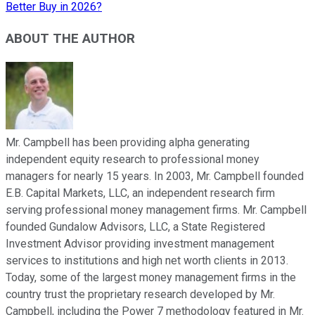
Better Buy in 2026?
ABOUT THE AUTHOR
Mr. Campbell has been providing alpha generating
independent equity research to professional money
managers for nearly 15 years. In 2003, Mr. Campbell founded
E.B. Capital Markets, LLC, an independent research firm
serving professional money management firms. Mr. Campbell
founded Gundalow Advisors, LLC, a State Registered
Investment Advisor providing investment management
services to institutions and high net worth clients in 2013.
Today, some of the largest money management firms in the
country trust the proprietary research developed by Mr.
Campbell, including the Power 7 methodology featured in Mr.