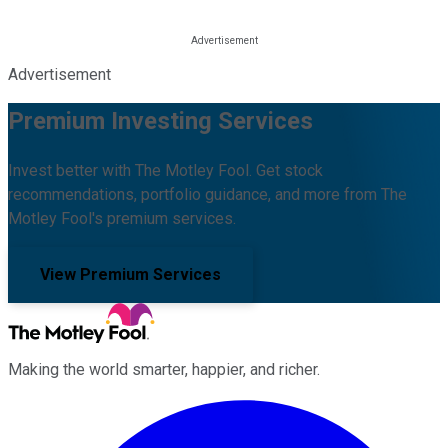
Advertisement
Premium Investing Services
Invest better with The Motley Fool. Get stock
recommendations, portfolio guidance, and more from The
Motley Fool's premium services.
View Premium Services
Making the world smarter, happier, and richer.
Facebook