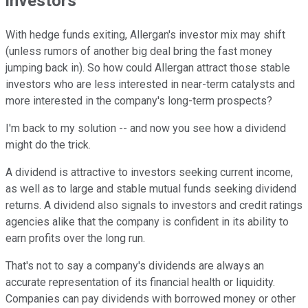
investors
With hedge funds exiting, Allergan's investor mix may shift
(unless rumors of another big deal bring the fast money
jumping back in). So how could Allergan attract those stable
investors who are less interested in near-term catalysts and
more interested in the company's long-term prospects?
I'm back to my solution -- and now you see how a dividend
might do the trick.
A dividend is attractive to investors seeking current income,
as well as to large and stable mutual funds seeking dividend
returns. A dividend also signals to investors and credit ratings
agencies alike that the company is confident in its ability to
earn profits over the long run.
That's not to say a company's dividends are always an
accurate representation of its financial health or liquidity.
Companies can pay dividends with borrowed money or other