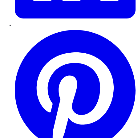
Pinterest