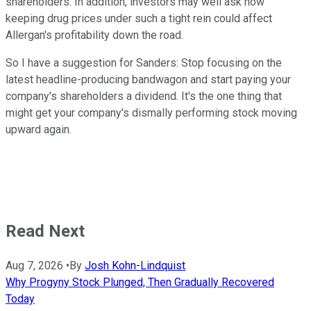
shareholders. In addition, investors may well ask how
keeping drug prices under such a tight rein could affect
Allergan's profitability down the road.
So I have a suggestion for Sanders: Stop focusing on the
latest headline-producing bandwagon and start paying your
company's shareholders a dividend. It's the one thing that
might get your company's dismally performing stock moving
upward again.
Read Next
Aug 7, 2026
•
By
Josh Kohn-Lindquist
Why Progyny Stock Plunged, Then Gradually Recovered
Today