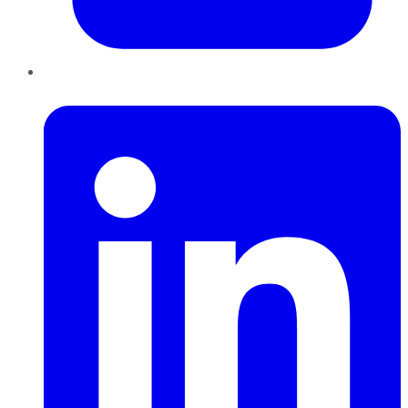
LinkedIn