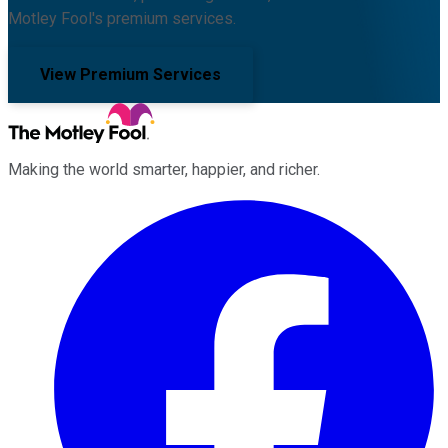
Motley Fool's premium services.
View Premium Services
Making the world smarter, happier, and richer.
Facebook