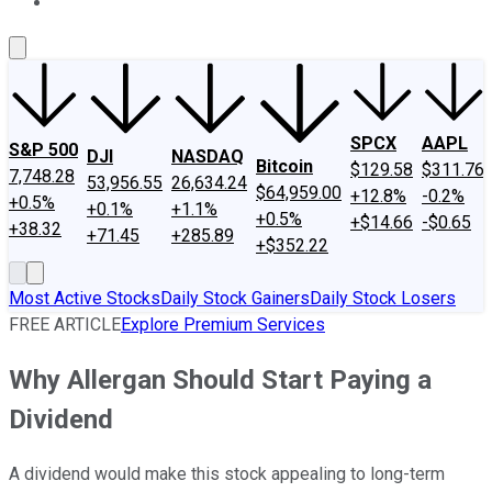
About Us
Contact Us
Investing Philosophy
Motley Fool Mo
SPCX
AAPL
S&P 500
DJI
NASDAQ
Bitcoin
$129.58
$311.76
7,748.28
53,956.55
26,634.24
$64,959.00
+12.8%
-0.2%
+0.5%
+0.1%
+1.1%
+0.5%
+$14.66
-$0.65
+38.32
+71.45
+285.89
+$352.22
Most Active Stocks
Daily Stock Gainers
Daily Stock Losers
FREE ARTICLE
Explore Premium Services
Why Allergan Should Start Paying a
Dividend
A dividend would make this stock appealing to long-term