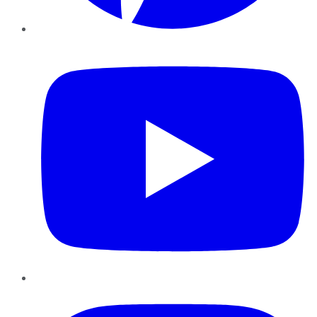
YouTube
Instagram