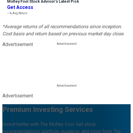
Motley Fool Stock Advisor
’
s Latest Pick
Get Access
---%
Avg Return
*Average returns of all recommendations since inception.
Cost basis and return based on previous market day close.
Advertisement
Advertisement
Premium Investing Services
Invest better with The Motley Fool. Get stock
recommendations, portfolio guidance, and more from The