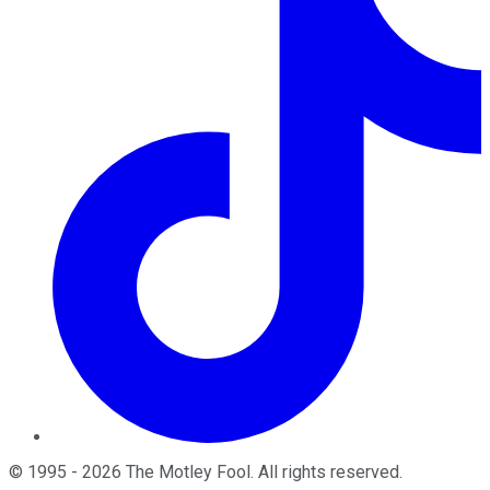
©
1995
-
2026
The Motley Fool
. All rights reserved.