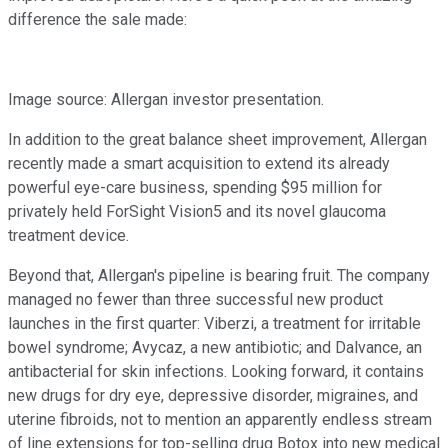
difference the sale made:
Image source: Allergan investor presentation.
In addition to the great balance sheet improvement, Allergan
recently made a smart acquisition to extend its already
powerful eye-care business, spending $95 million for
privately held ForSight Vision5 and its novel glaucoma
treatment device.
Beyond that, Allergan's pipeline is bearing fruit. The company
managed no fewer than three successful new product
launches in the first quarter: Viberzi, a treatment for irritable
bowel syndrome; Avycaz, a new antibiotic; and Dalvance, an
antibacterial for skin infections. Looking forward, it contains
new drugs for dry eye, depressive disorder, migraines, and
uterine fibroids, not to mention an apparently endless stream
of line extensions for top-selling drug Botox into new medical