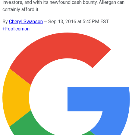
investors, and with its newfound cash bounty, Allergan can
certainly afford it.
By
Cheryl Swanson
–
Sep 13, 2016 at 5:45PM EST
+
Fool.com
on