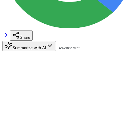
Share
Summarize with AI