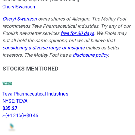
CherylSwanson
Cheryl Swanson
owns shares of Allergan. The Motley Fool
recommends Teva Pharmaceutical Industries. Try any of our
Foolish newsletter services
free for 30 days
. We Fools may
not all hold the same opinions, but we all believe that
considering a diverse range of insights
makes us better
investors. The Motley Fool has a
disclosure policy
.
STOCKS MENTIONED
Teva Pharmaceutical Industries
NYSE
:
TEVA
$35.27
(
+1.31%
)
+$0.46