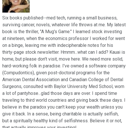
Six books published--med tech, running a small business,
surviving cancer, novels, whatever life throws at me. My latest
book is the thriller, "A Mug's Game." I learned stock investing
at nineteen, when the economics professor I worked for went
on a binge, leaving me with indecipherable notes for his
thirty-page stock newsletter. Hmmm...what can I add? Kauai is
home, but please don't visit, move here. We need more solid,
hard-working folk in paradise. I've owned a software company
(Compudontics), given post-doctoral programs for the
American Dental Association and Canadian College of Dental
Surgeons, consulted with Baylor University Med School, worn
a lot of pantyhose...glad those days are over. I spend time
traveling to third world countries and giving back these days. I
believe in the paradox you can't keep your wealth unless you
give it back. In a sense, being charitable is actually selfish,
but a spiritually healthy kind of selfishness. Believe it or not,
that actually improves your investing!