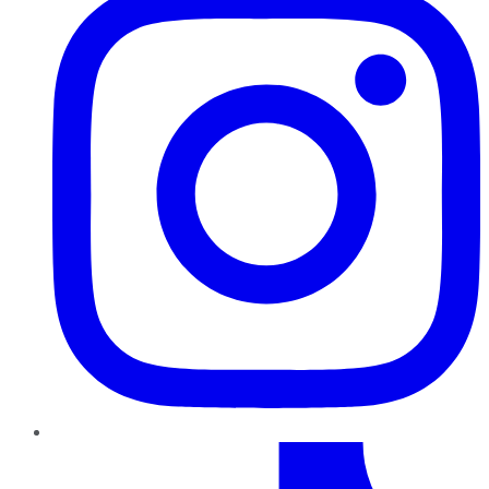
TikTok