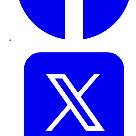
Twitter