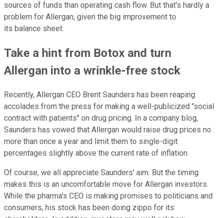
sources of funds than operating cash flow. But that's hardly a
problem for Allergan, given the big improvement to
its balance sheet.
Take a hint from Botox and turn
Allergan into a wrinkle-free stock
Recently, Allergan CEO Brent Saunders has been reaping
accolades from the press for making a well-publicized "social
contract with patients" on drug pricing. In a company blog,
Saunders has vowed that Allergan would raise drug prices no
more than once a year and limit them to single-digit
percentages slightly above the current rate of inflation.
Of course, we all appreciate Saunders' aim. But the timing
makes this is an uncomfortable move for Allergan investors.
While the pharma's CEO is making promises to politicians and
consumers, his stock has been doing zippo for its