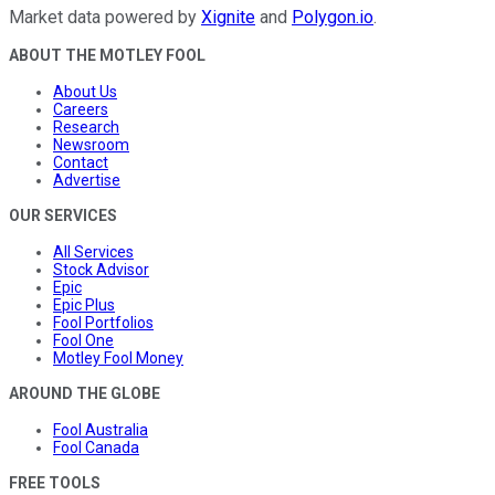
Market data powered by
Xignite
and
Polygon.io
.
ABOUT THE MOTLEY FOOL
About Us
Careers
Research
Newsroom
Contact
Advertise
OUR SERVICES
All Services
Stock Advisor
Epic
Epic Plus
Fool Portfolios
Fool One
Motley Fool Money
AROUND THE GLOBE
Fool Australia
Fool Canada
FREE TOOLS