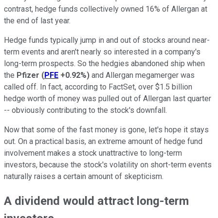
contrast, hedge funds collectively owned 16% of Allergan at
the end of last year.
Hedge funds typically jump in and out of stocks around near-
term events and aren't nearly so interested in a company's
long-term prospects. So the hedgies abandoned ship when
the
Pfizer
(
PFE
+0.92%
)
and Allergan megamerger was
called off. In fact, according to FactSet, over $1.5 billion
hedge worth of money was pulled out of Allergan last quarter
-- obviously contributing to the stock's downfall.
Now that some of the fast money is gone, let's hope it stays
out. On a practical basis, an extreme amount of hedge fund
involvement makes a stock unattractive to long-term
investors, because the stock's volatility on short-term events
naturally raises a certain amount of skepticism.
A dividend would attract long-term