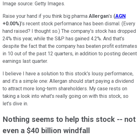
Image source: Getty Images.
Raise your hand if you think big pharma
Allergan
's
(
AGN
+0.00%
)
's recent stock performance has been dismal. (Every
hand raised? I thought so.) The company's stock has dropped
24% this year, while the S&P has gained 4.2%. And that's
despite the fact that the company has beaten profit estimates
in 10 out of the past 12 quarters, in addition to posting decent
earnings last quarter.
I believe I have a solution to this stock's lousy performance,
and it's a simple one: Allergan should start paying a dividend
to attract more long-term shareholders. My case rests on
taking a look into what's really going on with this stock, so
let's dive in.
Nothing seems to help this stock -- not
even a $40 billion windfall