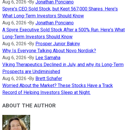
Aug 6, 2026
•
By
Jonathan Ponciano
Spyre's CEO Sold Stock, but Kept 567,000 Shares. Here's
What Long-Term Investors Should Know
Aug 6, 2026
•
By
Jonathan Ponciano
A Spyre Executive Sold Stock After a 500% Run. Here's What
Long-Term Investors Should Know
Aug 6, 2026
•
By
Prosper Junior Bakiny
Why Is Everyone Talking About Novo Nordisk?
Aug 6, 2026
•
By
Lee Samaha
Viking Therapeutics Declined in July, and why its Long-Term
Prospects are Undiminished
Aug 6, 2026
•
By
Brett Schafer
Worried About the Market? These Stocks Have a Track
Record of Helping Investors Sleep at Night.
ABOUT THE AUTHOR