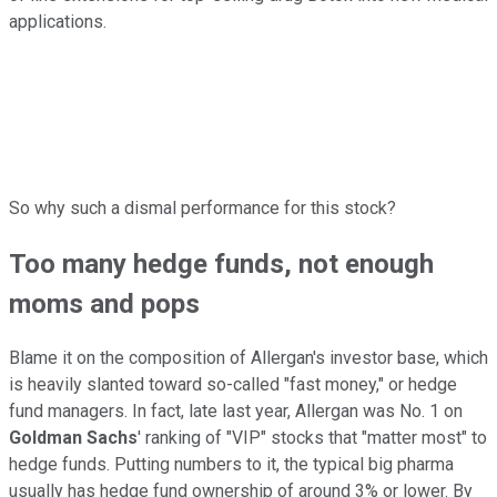
applications.
So why such a dismal performance for this stock?
Too many hedge funds, not enough
moms and pops
Blame it on the composition of Allergan's investor base, which
is heavily slanted toward so-called "fast money," or hedge
fund managers. In fact, late last year, Allergan was No. 1 on
Goldman Sachs
' ranking of "VIP" stocks that "matter most" to
hedge funds. Putting numbers to it, the typical big pharma
usually has hedge fund ownership of around 3% or lower. By