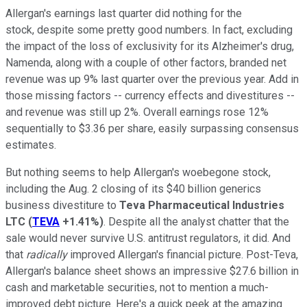
Allergan's earnings last quarter did nothing for the
stock, despite some pretty good numbers. In fact, excluding
the impact of the loss of exclusivity for its Alzheimer's drug,
Namenda, along with a couple of other factors, branded net
revenue was up 9% last quarter over the previous year. Add in
those missing factors -- currency effects and divestitures --
and revenue was still up 2%. Overall earnings rose 12%
sequentially to $3.36 per share, easily surpassing consensus
estimates.
But nothing seems to help Allergan's woebegone stock,
including the Aug. 2 closing of its $40 billion generics
business divestiture to
Teva Pharmaceutical Industries
LTC
(
TEVA
+1.41%
)
. Despite all the analyst chatter that the
sale would never survive U.S. antitrust regulators, it did. And
that
radically
improved Allergan's financial picture. Post-Teva,
Allergan's balance sheet shows an impressive $27.6 billion in
cash and marketable securities, not to mention a much-
improved debt picture. Here's a quick peek at the amazing