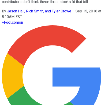
contributors don't think these three stocks fit that bill.
By
Jason Hall, Rich Smith, and Tyler Crowe
–
Sep 15, 2016 at
8:10AM EST
+
Fool.com
on