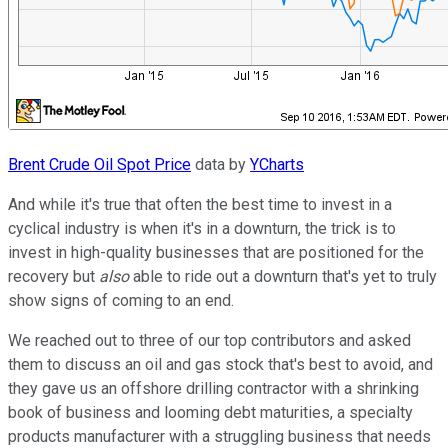
Brent Crude Oil Spot Price
data by
YCharts
And while it's true that often the best time to invest in a
cyclical industry is when it's in a downturn, the trick is to
invest in high-quality businesses that are positioned for the
recovery but
also
able to ride out a downturn that's yet to truly
show signs of coming to an end.
We reached out to three of our top contributors and asked
them to discuss an oil and gas stock that's best to avoid, and
they gave us an offshore drilling contractor with a shrinking
book of business and looming debt maturities, a specialty
products manufacturer with a struggling business that needs