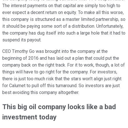
The interest payments on that capital are simply too high to
ever expect a decent return on equity. To make all this worse,
this company is structured as a master limited partnership, so
it should be paying some sort of a distribution. Unfortunately,
the company has dug itself into such a large hole that it had to
suspend its payout.
CEO Timothy Go was brought into the company at the
beginning of 2016 and has laid out a plan that could put the
company back on the right track. For it to work, though, a lot of
things will have to go right for the company. For investors,
there is just too much risk that the stars won't align just right
for Calumet to pull off this turnaround. So investors are just
best avoiding this company altogether.
This big oil company looks like a bad
investment today