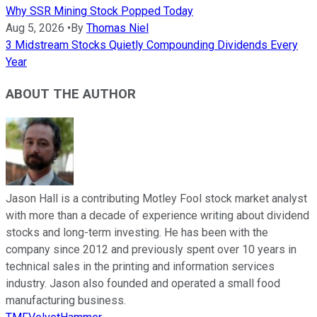
Why SSR Mining Stock Popped Today
Aug 5, 2026
•
By
Thomas Niel
3 Midstream Stocks Quietly Compounding Dividends Every
Year
ABOUT THE AUTHOR
Jason Hall is a contributing Motley Fool stock market analyst
with more than a decade of experience writing about dividend
stocks and long-term investing. He has been with the
company since 2012 and previously spent over 10 years in
technical sales in the printing and information services
industry. Jason also founded and operated a small food
manufacturing business.