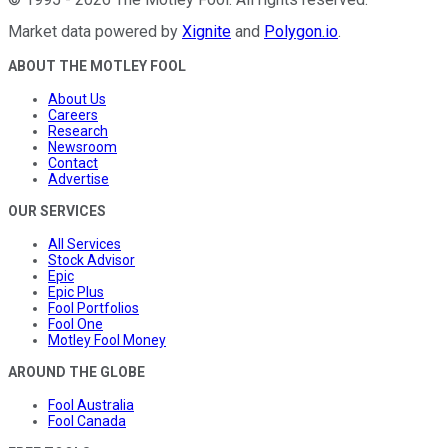
Market data powered by
Xignite
and
Polygon.io
.
ABOUT THE MOTLEY FOOL
About Us
Careers
Research
Newsroom
Contact
Advertise
OUR SERVICES
All Services
Stock Advisor
Epic
Epic Plus
Fool Portfolios
Fool One
Motley Fool Money
AROUND THE GLOBE
Fool Australia
Fool Canada