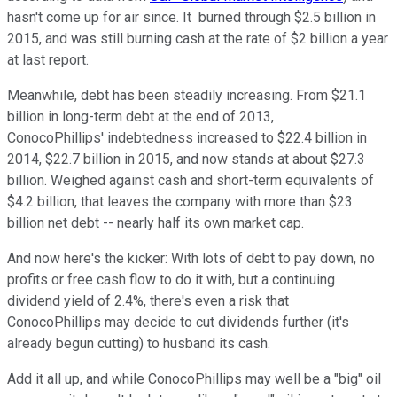
hasn't come up for air since. It burned through $2.5 billion in
2015, and was still burning cash at the rate of $2 billion a year
at last report.
Meanwhile, debt has been steadily increasing. From $21.1
billion in long-term debt at the end of 2013,
ConocoPhillips' indebtedness increased to $22.4 billion in
2014, $22.7 billion in 2015, and now stands at about $27.3
billion. Weighed against cash and short-term equivalents of
$4.2 billion, that leaves the company with more than $23
billion net debt -- nearly half its own market cap.
And now here's the kicker: With lots of debt to pay down, no
profits or free cash flow to do it with, but a continuing
dividend yield of 2.4%, there's even a risk that
ConocoPhillips may decide to cut dividends further (it's
already begun cutting) to husband its cash.
Add it all up, and while ConocoPhillips may well be a "big" oil