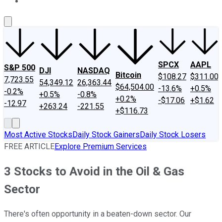
About Us
Contact Us
Investing Philosophy
Motley Fool Mo
SPCX
AAPL
S&P 500
DJI
NASDAQ
Bitcoin
$108.27
$311.00
7,723.55
54,349.12
26,363.44
$64,504.00
-13.6%
+0.5%
-0.2%
+0.5%
-0.8%
+0.2%
-$17.06
+$1.62
-12.97
+263.24
-221.55
+$116.73
Most Active Stocks
Daily Stock Gainers
Daily Stock Losers
FREE ARTICLE
Explore Premium Services
3 Stocks to Avoid in the Oil & Gas
Sector
There's often opportunity in a beaten-down sector. Our