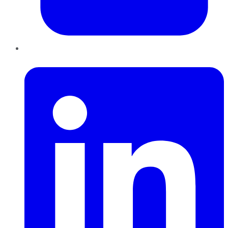
LinkedIn