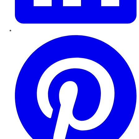
Pinterest