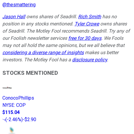
@
thesmattering
Jason Hall
owns shares of Seadrill.
Rich Smith
has no
position in any stocks mentioned.
Tyler Crowe
owns shares
of Seadrill. The Motley Fool recommends Seadrill. Try any of
our Foolish newsletter services
free for 30 days
. We Fools
may not all hold the same opinions, but we all believe that
considering a diverse range of insights
makes us better
investors. The Motley Fool has a
disclosure policy
.
STOCKS MENTIONED
ConocoPhillips
NYSE
:
COP
$115.04
(
-2.46%
)
-$2.90