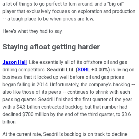
a lot of things to go perfect to turn around, and a "big oil"
player that exclusively focuses on exploration and production
-- a tough place to be when prices are low.
Here's what they had to say.
Staying afloat getting harder
Jason Hall
: Like essentially all of its offshore oil and gas
drilling competitors,
Seadrill Ltd.
(
SDRL
+0.00%
)
is living on
business that it locked up well before oil and gas prices
began falling in 2014. Unfortunately, the company's backlog --
also like those of its peers -- continues to shrink with each
passing quarter. Seadrill finished the first quarter of the year
with a $4.3 billion contracted backlog, but that number had
declined $700 million by the end of the third quarter, to $3.6
billion.
At the current rate, Seadrill's backlog is on track to decline