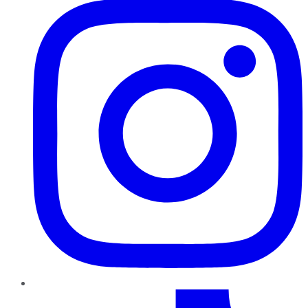
TikTok