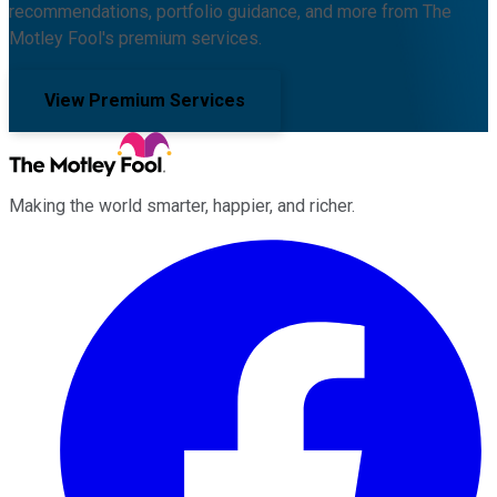
recommendations, portfolio guidance, and more from The
Motley Fool's premium services.
View Premium Services
Making the world smarter, happier, and richer.
Facebook