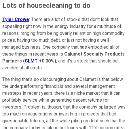
Lots of housecleaning to do
Tyler Crowe
: There are a lot of stocks that don't look that
appealing right now in the energy industry for a multitude of
reasons, ranging from being overly reliant on high commodity
prices, having too much debt, or just not having a well-
managed business. One company that has embodied all of
these things in recent years is
Calumet Specialty Products
Partners
(
CLMT
+0.00%
)
, and it's a stock that should be
avoided at all costs.
The thing that's so discouraging about Calumet is that below
the underperforming financials and several management
missteps in recent years, there is a niche market that it can
profitably service while generating decent returns for
investors. Problem is, though, that the company splurged way
too much on acquisitions or investing in projects that had
questionable futures, all the while piling on debt such that the
the company today is taking out loans with 11% coupon rates.