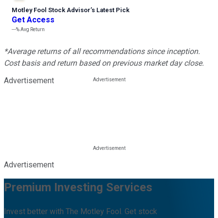
Motley Fool Stock Advisor
’
s Latest Pick
Get Access
---%
Avg Return
*Average returns of all recommendations since inception.
Cost basis and return based on previous market day close.
Advertisement
Advertisement
Premium Investing Services
Invest better with The Motley Fool. Get stock