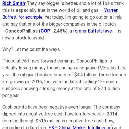
Rich Smith
: They say bigger is better, and a lot of folks think
this is especially true in the world of oil and gas --
Warren
Buffett, for example
. Yet today, I'm going to go out on a limb
and say that one of the bigger companies in the oil patch -
-
ConocoPhillips
(
COP
-2.46%
)
, a
former Buffett fave
-- is
now a stock to avoid.
Why? Let me count the ways.
Priced at 76 times forward earnings, ConocoPhillips is
actually losing money today and has a negative P/E ratio. Last
year, the oil giant booked losses of $4.4 billion. Those losses
are growing in 2016, too, with the latest trailing-12-month
numbers showing it losing money at the rate of $7.1 billion
per year.
Cash profits have been negative even longer. The company
dipped into negative free cash flow territory back in 2014
(burning through $516 million in negative free cash flow,
according to data from
S&P Global Market Intelligence
) and