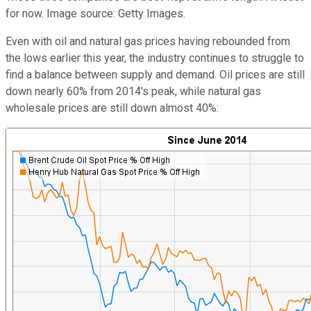
for now. Image source: Getty Images.
Even with oil and natural gas prices having rebounded from
the lows earlier this year, the industry continues to struggle to
find a balance between supply and demand. Oil prices are still
down nearly 60% from 2014's peak, while natural gas
wholesale prices are still down almost 40%: