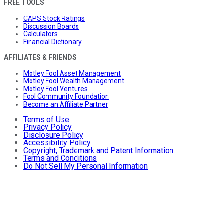
FREE TOOLS
CAPS Stock Ratings
Discussion Boards
Calculators
Financial Dictionary
AFFILIATES & FRIENDS
Motley Fool Asset Management
Motley Fool Wealth Management
Motley Fool Ventures
Fool Community Foundation
Become an Affiliate Partner
Terms of Use
Privacy Policy
Disclosure Policy
Accessibility Policy
Copyright, Trademark and Patent Information
Terms and Conditions
Do Not Sell My Personal Information