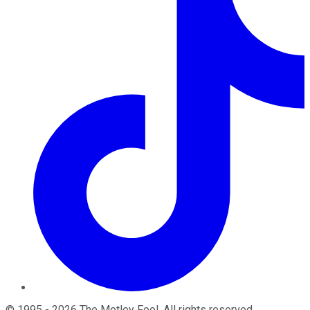
©
1995
-
2026
The Motley Fool
. All rights reserved.