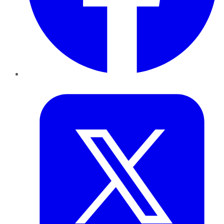
Twitter