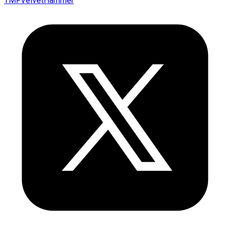
TMFVelvetHammer