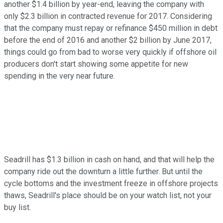
another $1.4 billion by year-end, leaving the company with
only $2.3 billion in contracted revenue for 2017. Considering
that the company must repay or refinance $450 million in debt
before the end of 2016 and another $2 billion by June 2017,
things could go from bad to worse very quickly if offshore oil
producers don't start showing some appetite for new
spending in the very near future.
Seadrill has $1.3 billion in cash on hand, and that will help the
company ride out the downturn a little further. But until the
cycle bottoms and the investment freeze in offshore projects
thaws, Seadrill's place should be on your watch list, not your
buy list.