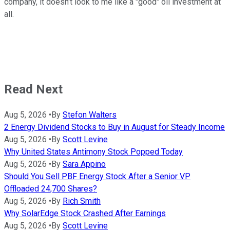
company, it doesn't look to me like a "good" oil investment at
all.
Read Next
Aug 5, 2026
•
By
Stefon Walters
2 Energy Dividend Stocks to Buy in August for Steady Income
Aug 5, 2026
•
By
Scott Levine
Why United States Antimony Stock Popped Today
Aug 5, 2026
•
By
Sara Appino
Should You Sell PBF Energy Stock After a Senior VP
Offloaded 24,700 Shares?
Aug 5, 2026
•
By
Rich Smith
Why SolarEdge Stock Crashed After Earnings
Aug 5, 2026
•
By
Scott Levine