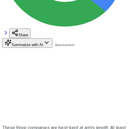
Share
Summarize with AI
These three companies are best-kept at arm's length. At least