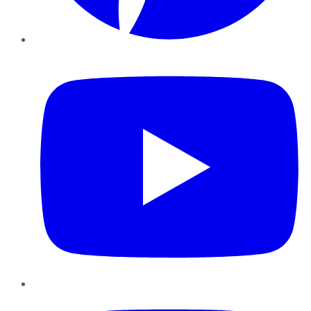
YouTube
Instagram