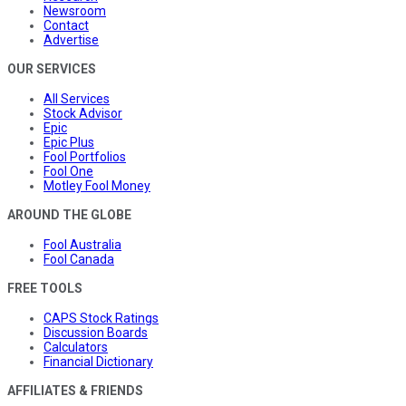
Newsroom
Contact
Advertise
OUR SERVICES
All Services
Stock Advisor
Epic
Epic Plus
Fool Portfolios
Fool One
Motley Fool Money
AROUND THE GLOBE
Fool Australia
Fool Canada
FREE TOOLS
CAPS Stock Ratings
Discussion Boards
Calculators
Financial Dictionary
AFFILIATES & FRIENDS