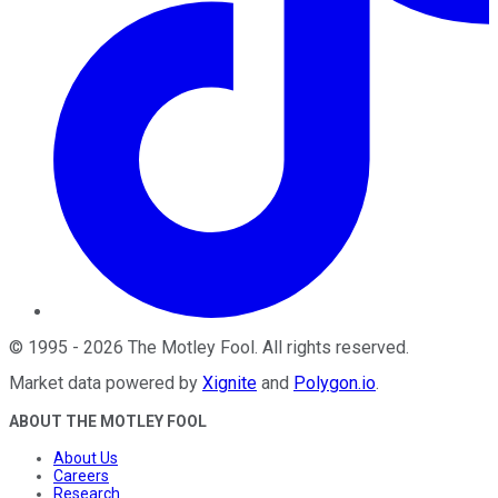
©
1995
-
2026
The Motley Fool
. All rights reserved.
Market data powered by
Xignite
and
Polygon.io
.
ABOUT THE MOTLEY FOOL
About Us
Careers
Research