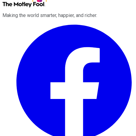
Making the world smarter, happier, and richer.
Facebook