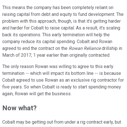
This means the company has been completely reliant on
raising capital from debt and equity to fund development. The
problem with this approach, though, is that it's getting harder
and harder for Cobalt to raise capital. As a result, it's scaling
back its operations. This early termination will help the
company reduce its capital spending. Cobalt and Rowan
agreed to end the contract on the
Rowan Reliance
drillship in
March of 2017, 1 year earlier than originally contracted.
The only reason Rowan was willing to agree to this early
termination -- which will impact its bottom line -- is because
Cobalt agreed to use Rowan as an exclusive rig contractor for
five years. So when Cobalt is ready to start spending money
again, Rowan will get the business.
Now what?
Cobalt may be getting out from under a rig contract early, but