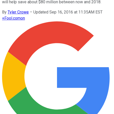
will help save about $80 million between now and 2018.
By
Tyler Crowe
–
Updated Sep 16, 2016 at 11:35AM EST
+
Fool.com
on