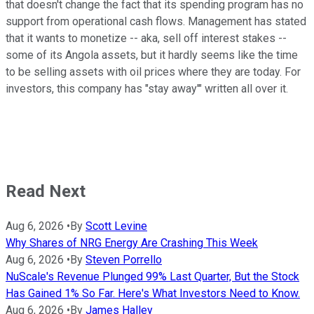
that doesn't change the fact that its spending program has no
support from operational cash flows. Management has stated
that it wants to monetize -- aka, sell off interest stakes --
some of its Angola assets, but it hardly seems like the time
to be selling assets with oil prices where they are today. For
investors, this company has "stay away'" written all over it.
Read Next
Aug 6, 2026
•
By
Scott Levine
Why Shares of NRG Energy Are Crashing This Week
Aug 6, 2026
•
By
Steven Porrello
NuScale's Revenue Plunged 99% Last Quarter, But the Stock
Has Gained 1% So Far. Here's What Investors Need to Know.
Aug 6, 2026
•
By
James Halley