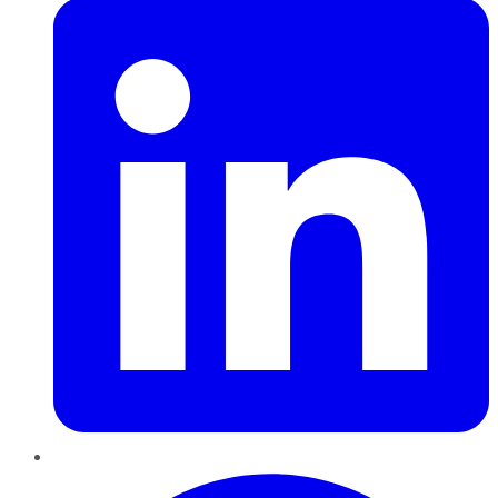
Pinterest