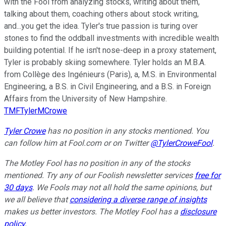
with the Fool from analyzing stocks, writing about them,
talking about them, coaching others about stock writing,
and...you get the idea. Tyler's true passion is turing over
stones to find the oddball investments with incredible wealth
building potential. If he isn't nose-deep in a proxy statement,
Tyler is probably skiing somewhere. Tyler holds an M.B.A.
from Collège des Ingénieurs (Paris), a, M.S. in Environmental
Engineering, a B.S. in Civil Engineering, and a B.S. in Foreign
Affairs from the University of New Hampshire.
TMFTylerMCrowe
Tyler Crowe
has no position in any stocks mentioned.
You
can follow him at Fool.com
or on Twitter
@TylerCroweFool
.
The Motley Fool has no position in any of the stocks
mentioned. Try any of our Foolish newsletter services
free for
30 days
. We Fools may not all hold the same opinions, but
we all believe that
considering a diverse range of insights
makes us better investors. The Motley Fool has a
disclosure
policy
.