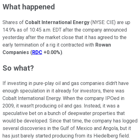
What happened
Shares of
Cobalt International Energy
(NYSE: CIE)
are up
14.9% as of 10:45 a.m. EDT after the company announced
yesterday after the market close that it has agreed to the
early termination of a rig it contracted with
Rowan
Companies
(
RDC
+0.00%
)
.
So what?
If investing in pure-play oil and gas companies didn't have
enough speculation in it already for investors, there was
Cobalt International Energy. When the company IPOed in
2009, it wasn't producing oil and gas. Instead, it was a
speculative bet on a bunch of deepwater properties that
would be developed. Since that time, the company has logged
several discoveries in the Gulf of Mexico and Angola, but it
has just barely started producing from its Hiedelberg field.