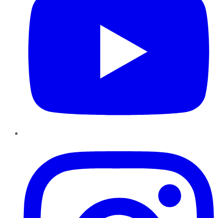
Instagram