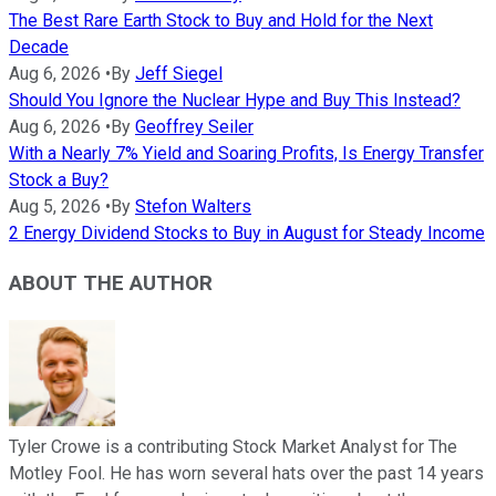
The Best Rare Earth Stock to Buy and Hold for the Next
Decade
Aug 6, 2026
•
By
Jeff Siegel
Should You Ignore the Nuclear Hype and Buy This Instead?
Aug 6, 2026
•
By
Geoffrey Seiler
With a Nearly 7% Yield and Soaring Profits, Is Energy Transfer
Stock a Buy?
Aug 5, 2026
•
By
Stefon Walters
2 Energy Dividend Stocks to Buy in August for Steady Income
ABOUT THE AUTHOR
Tyler Crowe is a contributing Stock Market Analyst for The
Motley Fool. He has worn several hats over the past 14 years