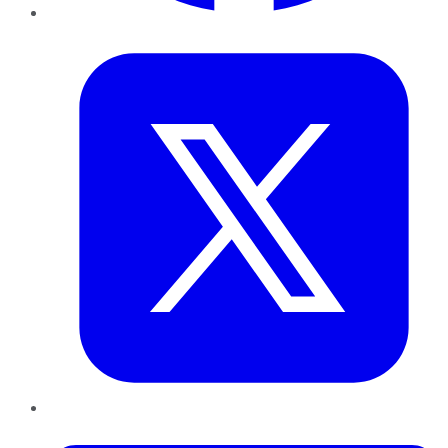
Twitter
LinkedIn