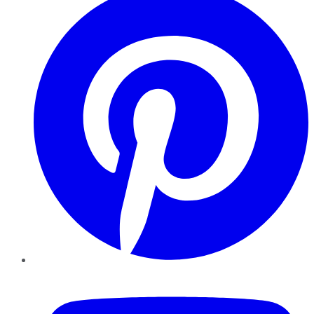
YouTube