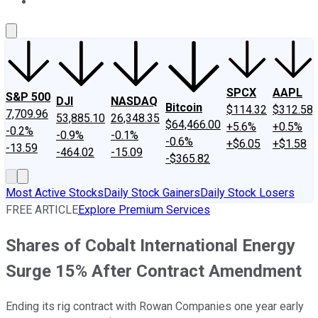
About Us
Contact Us
Investing Philosophy
Motley Fool Mo
SPCX
AAPL
S&P 500
DJI
NASDAQ
Bitcoin
$114.32
$312.58
7,709.96
53,885.10
26,348.35
$64,466.00
+5.6%
+0.5%
-0.2%
-0.9%
-0.1%
-0.6%
+$6.05
+$1.58
-13.59
-464.02
-15.09
-$365.82
Most Active Stocks
Daily Stock Gainers
Daily Stock Losers
FREE ARTICLE
Explore Premium Services
Shares of Cobalt International Energy
Surge 15% After Contract Amendment
Ending its rig contract with Rowan Companies one year early