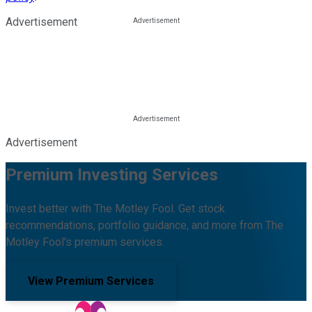
Advertisement
Advertisement
Premium Investing Services
Invest better with The Motley Fool. Get stock
recommendations, portfolio guidance, and more from The
Motley Fool's premium services.
View Premium Services