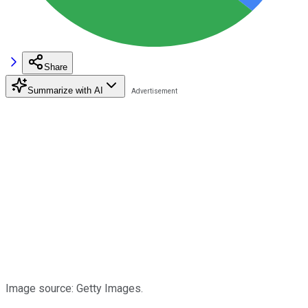
Share
Summarize with AI
Image source: Getty Images.