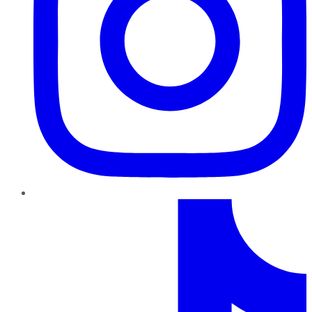
TikTok