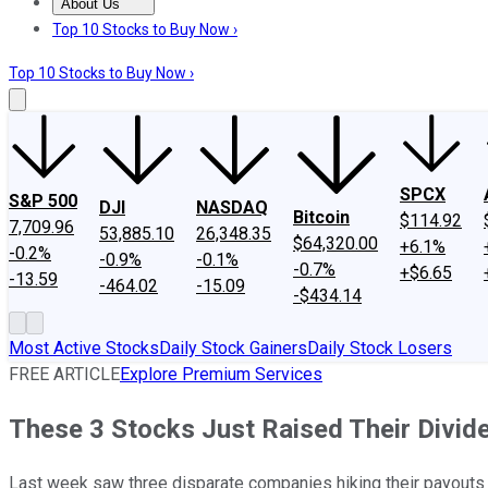
About Us
About Us
Contact Us
Investing Philosophy
Motley Fool Mo
Top 10 Stocks to Buy Now ›
Top 10 Stocks to Buy Now ›
SPCX
S&P 500
DJI
NASDAQ
Bitcoin
$114.92
7,709.96
53,885.10
26,348.35
$64,320.00
+6.1%
-0.2%
-0.9%
-0.1%
-0.7%
+$6.65
-13.59
-464.02
-15.09
-$434.14
Most Active Stocks
Daily Stock Gainers
Daily Stock Losers
FREE ARTICLE
Explore Premium Services
These 3 Stocks Just Raised Their Divid
Last week saw three disparate companies hiking their payouts 