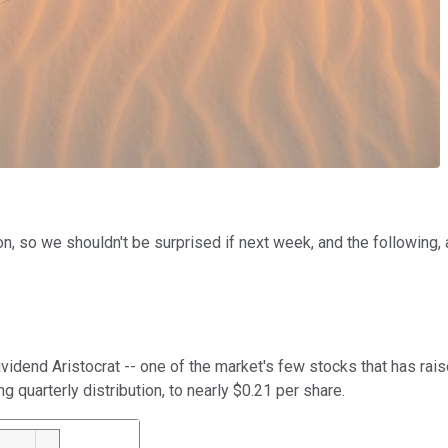
 so we shouldn't be surprised if next week, and the following, are
 Dividend Aristocrat -- one of the market's few stocks that has ra
ng quarterly distribution, to nearly $0.21 per share.