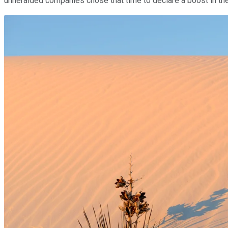
unheralded companies chose that time to declare a boost in the