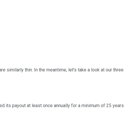
 similarly thin. In the meantime, let's take a look at our three
ised its payout at least once annually for a minimum of 25 years