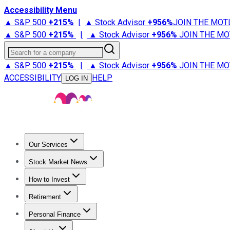
Accessibility Menu
▲ S&P 500
+
215%
|
▲ Stock Advisor
+
956%
JOIN THE MOT
▲ S&P 500
+
215%
|
▲ Stock Advisor
+
956%
JOIN THE MO
Search for a company
▲ S&P 500
+
215%
|
▲ Stock Advisor
+
956%
JOIN THE MO
ACCESSIBILITY
HELP
LOG IN
Our Services
All Services
Stock Advisor
Epic
Epic Plus
Fool Portfolios
Fo
Stock Market News
Trending News
Stock Market News
Market Movers
Tech S
How to Invest
How to Invest Money
What to Invest In
How to Invest in S
Retirement
Retirement News
Retirement 101
Types of Retirement Ac
Personal Finance
Best Credit Cards
Compare Credit Cards
Credit Card Revi