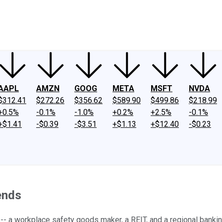
ney
Fool Community Foundation
Reviews
Newsroom
YouTube
Link
AAPL
AMZN
GOOG
META
MSFT
NVDA
$312.41
$272.26
$356.62
$589.90
$499.86
$218.99
+0.5%
-0.1%
-1.0%
+0.2%
+2.5%
-0.1%
+$1.41
-$0.39
-$3.51
+$1.13
+$12.40
-$0.23
ends
-- a workplace safety goods maker, a REIT, and a regional bankin