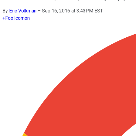
By
Eric Volkman
–
Sep 16, 2016 at 3:43PM EST
+
Fool.com
on