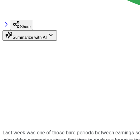
Share
Summarize with AI
Last week was one of those bare periods between earnings sea