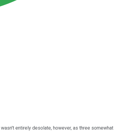
wasn't entirely desolate, however, as three somewhat