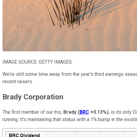
IMAGE SOURCE: GETTY IMAGES.
We're still some time away from the year's third earnings season,
recent raisers.
Brady Corporation
The first member of our trio,
Brady
(
BRC
+0.13%
)
, is its only
running. It's maintaining that status with a 1% bump in the existi