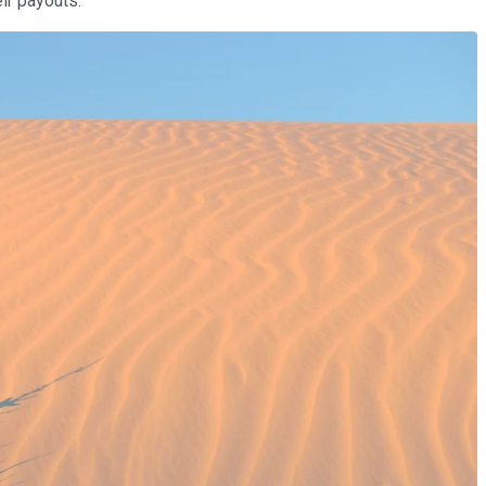
ir payouts.