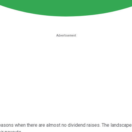
sons when there are almost no dividend raises. The landscape 