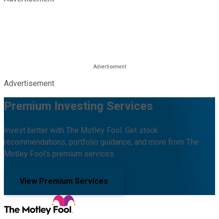
Advertisement
Premium Investing Services
Invest better with The Motley Fool. Get stock
recommendations, portfolio guidance, and more from The
Motley Fool's premium services.
View Premium Services