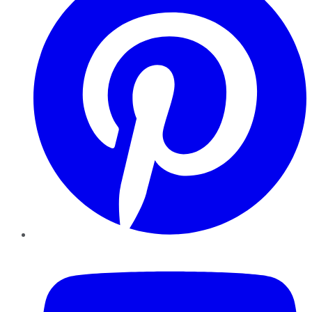
YouTube