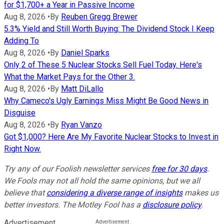
for $1,700+ a Year in Passive Income
Aug 8, 2026
•
By
Reuben Gregg Brewer
5.3% Yield and Still Worth Buying: The Dividend Stock I Keep
Adding To
Aug 8, 2026
•
By
Daniel Sparks
Only 2 of These 5 Nuclear Stocks Sell Fuel Today. Here's
What the Market Pays for the Other 3.
Aug 8, 2026
•
By
Matt DiLallo
Why Cameco's Ugly Earnings Miss Might Be Good News in
Disguise
Aug 8, 2026
•
By
Ryan Vanzo
Got $1,000? Here Are My Favorite Nuclear Stocks to Invest in
Right Now.
Try any of our Foolish newsletter services
free for 30 days
.
We Fools may not all hold the same opinions, but we all
believe that
considering a diverse range of insights
makes us
better investors. The Motley Fool has a
disclosure policy
.
Advertisement