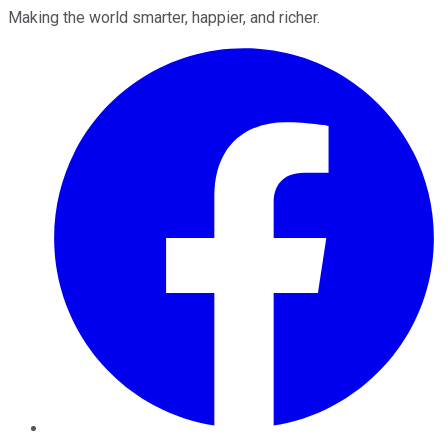
Making the world smarter, happier, and richer.
Facebook
Twitter