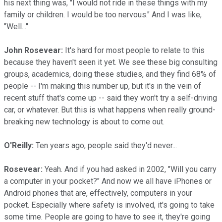
his next thing was, "I would not ride in these things with my
family or children. I would be too nervous." And I was like,
"Well..."
John Rosevear:
It's hard for most people to relate to this
because they haven't seen it yet. We see these big consulting
groups, academics, doing these studies, and they find 68% of
people -- I'm making this number up, but it's in the vein of
recent stuff that's come up -- said they won't try a self-driving
car, or whatever. But this is what happens when really ground-
breaking new technology is about to come out.
O'Reilly:
Ten years ago, people said they'd never...
Rosevear:
Yeah. And if you had asked in 2002, "Will you carry
a computer in your pocket?" And now we all have iPhones or
Android phones that are, effectively, computers in your
pocket. Especially where safety is involved, it's going to take
some time. People are going to have to see it, they're going