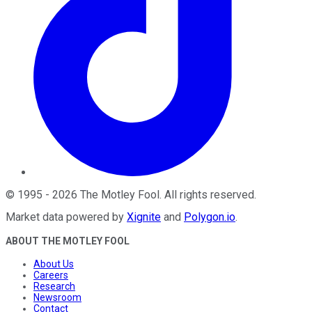
©
1995
-
2026
The Motley Fool
. All rights reserved.
Market data powered by
Xignite
and
Polygon.io
.
ABOUT THE MOTLEY FOOL
About Us
Careers
Research
Newsroom
Contact