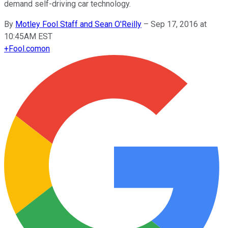
demand self-driving car technology.
By
Motley Fool Staff and Sean O'Reilly
–
Sep 17, 2016 at
10:45AM EST
+
Fool.com
on