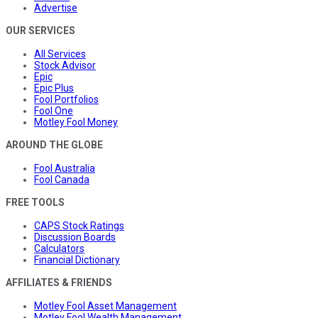
Advertise
OUR SERVICES
All Services
Stock Advisor
Epic
Epic Plus
Fool Portfolios
Fool One
Motley Fool Money
AROUND THE GLOBE
Fool Australia
Fool Canada
FREE TOOLS
CAPS Stock Ratings
Discussion Boards
Calculators
Financial Dictionary
AFFILIATES & FRIENDS
Motley Fool Asset Management
Motley Fool Wealth Management