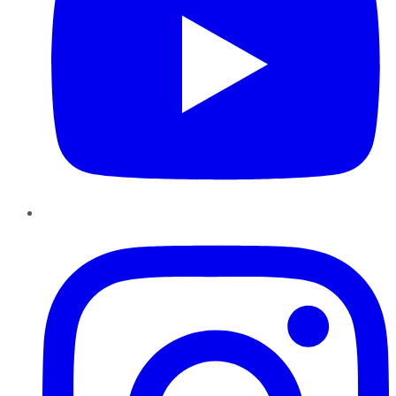
Instagram