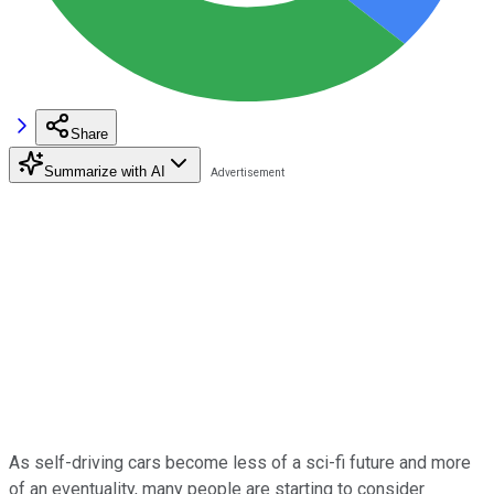
Share
Summarize with AI
As self-driving cars become less of a sci-fi future and more
of an eventuality, many people are starting to consider