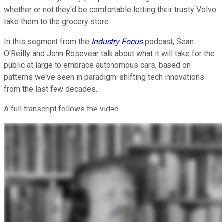
whether or not they'd be comfortable letting their trusty Volvo
take them to the grocery store.
In this segment from the
Industry Focus
podcast, Sean
O'Reilly and John Rosevear talk about what it will take for the
public at large to embrace autonomous cars, based on
patterns we've seen in paradigm-shifting tech innovations
from the last few decades.
A full transcript follows the video.