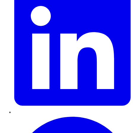
Pinterest