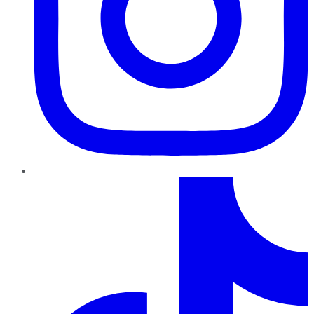
TikTok