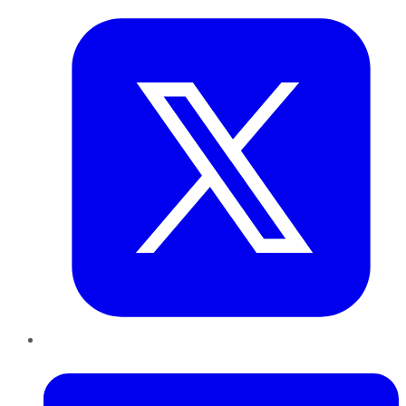
LinkedIn