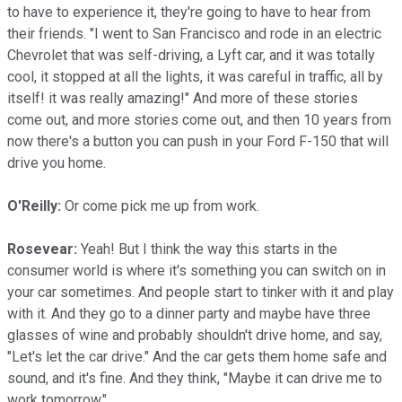
to have to experience it, they're going to have to hear from
their friends. "I went to San Francisco and rode in an electric
Chevrolet that was self-driving, a Lyft car, and it was totally
cool, it stopped at all the lights, it was careful in traffic, all by
itself! it was really amazing!" And more of these stories
come out, and more stories come out, and then 10 years from
now there's a button you can push in your Ford F-150 that will
drive you home.
O'Reilly:
Or come pick me up from work.
Rosevear:
Yeah! But I think the way this starts in the
consumer world is where it's something you can switch on in
your car sometimes. And people start to tinker with it and play
with it. And they go to a dinner party and maybe have three
glasses of wine and probably shouldn't drive home, and say,
"Let's let the car drive." And the car gets them home safe and
sound, and it's fine. And they think, "Maybe it can drive me to
work tomorrow."