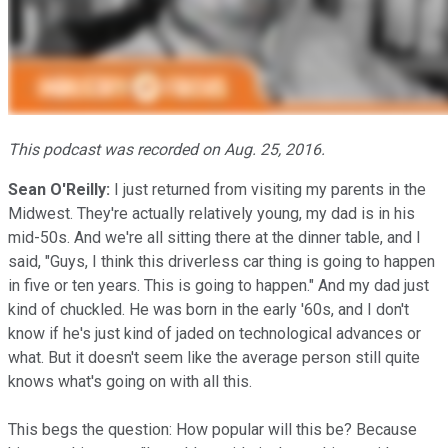
This podcast was recorded on Aug. 25, 2016.
Sean O'Reilly:
I just returned from visiting my parents in the
Midwest. They're actually relatively young, my dad is in his
mid-50s. And we're all sitting there at the dinner table, and I
said, "Guys, I think this driverless car thing is going to happen
in five or ten years. This is going to happen." And my dad just
kind of chuckled. He was born in the early '60s, and I don't
know if he's just kind of jaded on technological advances or
what. But it doesn't seem like the average person still quite
knows what's going on with all this.
This begs the question: How popular will this be? Because