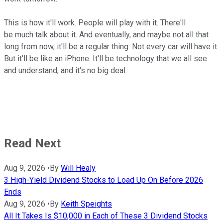
This is how it'll work. People will play with it. There'll
be much talk about it. And eventually, and maybe not all that
long from now, it'll be a regular thing. Not every car will have it.
But it'll be like an iPhone. It'll be technology that we all see
and understand, and it's no big deal.
Read Next
Aug 9, 2026
•
By
Will Healy
3 High-Yield Dividend Stocks to Load Up On Before 2026
Ends
Aug 9, 2026
•
By
Keith Speights
All It Takes Is $10,000 in Each of These 3 Dividend Stocks