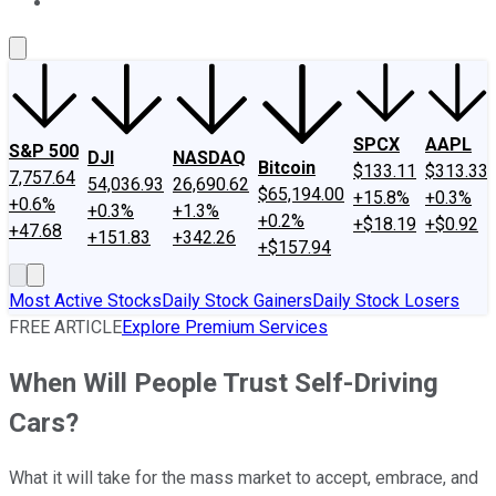
About Us
Contact Us
Investing Philosophy
Motley Fool Mo
SPCX
AAPL
S&P 500
DJI
NASDAQ
Bitcoin
$133.11
$313.33
7,757.64
54,036.93
26,690.62
$65,194.00
+15.8%
+0.3%
+0.6%
+0.3%
+1.3%
+0.2%
+$18.19
+$0.92
+47.68
+151.83
+342.26
+$157.94
Most Active Stocks
Daily Stock Gainers
Daily Stock Losers
FREE ARTICLE
Explore Premium Services
When Will People Trust Self-Driving
Cars?
What it will take for the mass market to accept, embrace, and