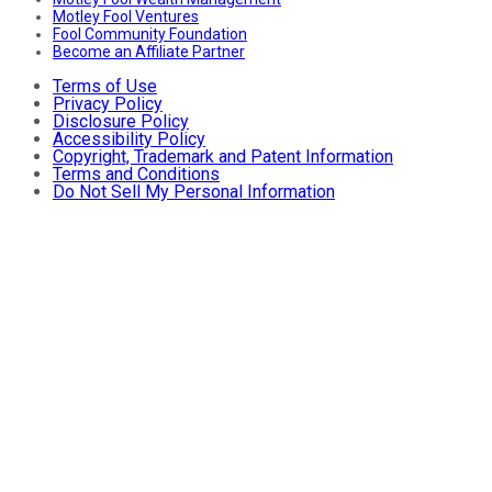
Motley Fool Ventures
Fool Community Foundation
Become an Affiliate Partner
Terms of Use
Privacy Policy
Disclosure Policy
Accessibility Policy
Copyright, Trademark and Patent Information
Terms and Conditions
Do Not Sell My Personal Information