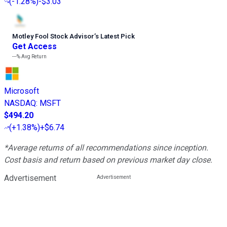
(
-1.28%
)
-$3.03
Motley Fool Stock Advisor
’
s Latest Pick
Get Access
---%
Avg Return
Microsoft
NASDAQ
:
MSFT
$494.20
(
+1.38%
)
+$6.74
*Average returns of all recommendations since inception.
Cost basis and return based on previous market day close.
Advertisement