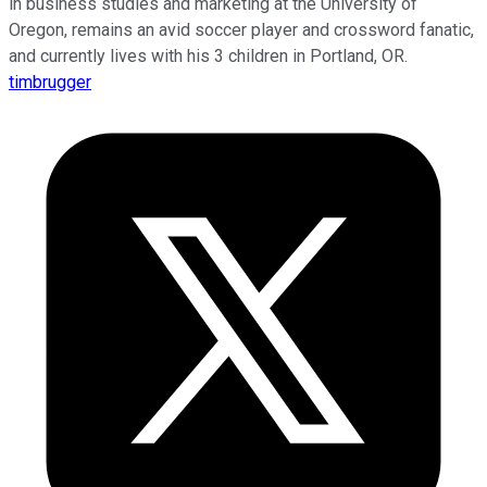
in business studies and marketing at the University of
Oregon, remains an avid soccer player and crossword fanatic,
and currently lives with his 3 children in Portland, OR.
timbrugger