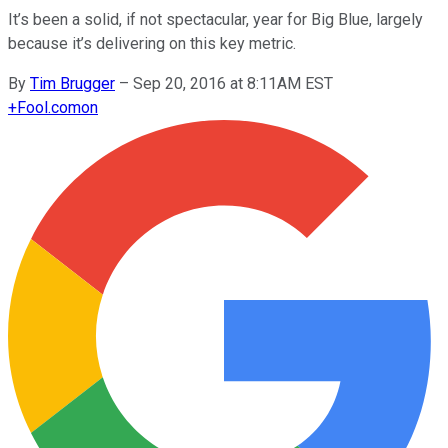
It’s been a solid, if not spectacular, year for Big Blue, largely
because it’s delivering on this key metric.
By
Tim Brugger
–
Sep 20, 2016 at 8:11AM EST
+
Fool.com
on