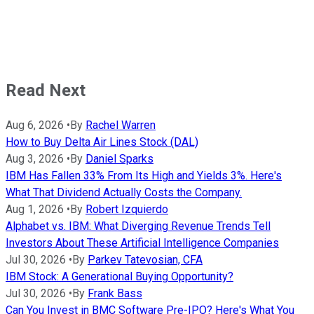
Read Next
Aug 6, 2026
•
By
Rachel Warren
How to Buy Delta Air Lines Stock (DAL)
Aug 3, 2026
•
By
Daniel Sparks
IBM Has Fallen 33% From Its High and Yields 3%. Here's
What That Dividend Actually Costs the Company.
Aug 1, 2026
•
By
Robert Izquierdo
Alphabet vs. IBM: What Diverging Revenue Trends Tell
Investors About These Artificial Intelligence Companies
Jul 30, 2026
•
By
Parkev Tatevosian, CFA
IBM Stock: A Generational Buying Opportunity?
Jul 30, 2026
•
By
Frank Bass
Can You Invest in BMC Software Pre-IPO? Here's What You