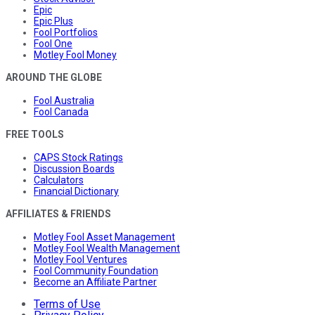
Epic
Epic Plus
Fool Portfolios
Fool One
Motley Fool Money
AROUND THE GLOBE
Fool Australia
Fool Canada
FREE TOOLS
CAPS Stock Ratings
Discussion Boards
Calculators
Financial Dictionary
AFFILIATES & FRIENDS
Motley Fool Asset Management
Motley Fool Wealth Management
Motley Fool Ventures
Fool Community Foundation
Become an Affiliate Partner
Terms of Use