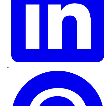
Pinterest