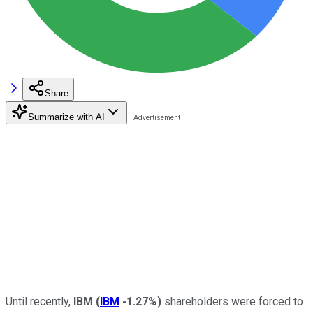
Share
Summarize with AI
Until recently,
IBM
(
IBM
-1.27%
)
shareholders were forced to