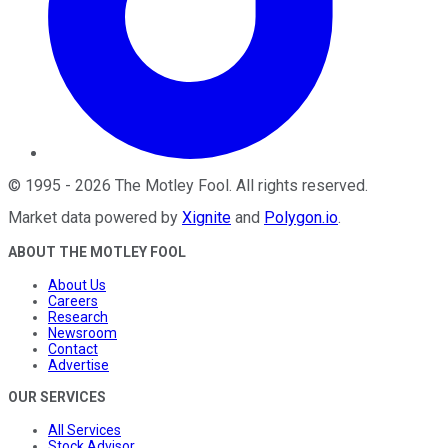
©
1995
-
2026
The Motley Fool
. All rights reserved.
Market data powered by
Xignite
and
Polygon.io
.
ABOUT THE MOTLEY FOOL
About Us
Careers
Research
Newsroom
Contact
Advertise
OUR SERVICES
All Services
Stock Advisor