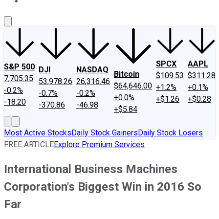
About Us
Contact Us
Investing Philosophy
Motley Fool Mo
SPCX
AAPL
S&P 500
DJI
NASDAQ
Bitcoin
$109.53
$311.28
7,705.35
53,978.26
26,316.46
$64,646.00
+1.2%
+0.1%
-0.2%
-0.7%
-0.2%
+0.0%
+$1.26
+$0.28
-18.20
-370.86
-46.98
+$5.84
Most Active Stocks
Daily Stock Gainers
Daily Stock Losers
FREE ARTICLE
Explore Premium Services
International Business Machines
Corporation's Biggest Win in 2016 So
Far