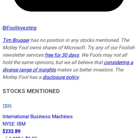
@
FoolInvesting
Tim Brugger
has no position in any stocks mentioned. The
Motley Fool owns shares of Microsoft. Try any of our Foolish
newsletter services
free for 30 days
. We Fools may not all
hold the same opinions, but we all believe that
considering a
diverse range of insights
makes us better investors. The
Motley Fool has a
disclosure policy
.
STOCKS MENTIONED
International Business Machines
NYSE
:
IBM
$232.89