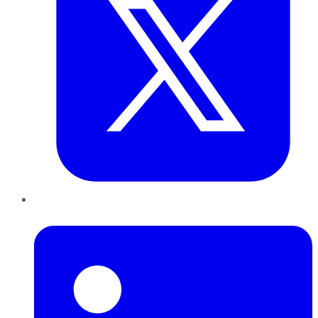
LinkedIn