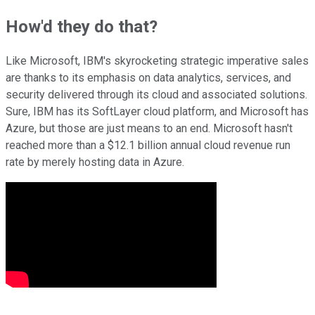
How'd they do that?
Like Microsoft, IBM's skyrocketing strategic imperative sales
are thanks to its emphasis on data analytics, services, and
security delivered through its cloud and associated solutions.
Sure, IBM has its SoftLayer cloud platform, and Microsoft has
Azure, but those are just means to an end. Microsoft hasn't
reached more than a $12.1 billion annual cloud revenue run
rate by merely hosting data in Azure.