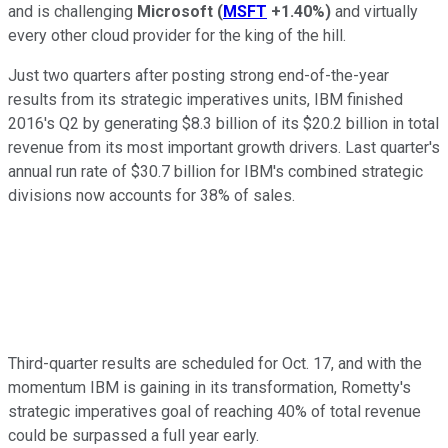
and is challenging
Microsoft
(
MSFT
+1.40%
)
and virtually
every other cloud provider for the king of the hill.
Just two quarters after posting strong end-of-the-year
results from its strategic imperatives units, IBM finished
2016's Q2 by generating $8.3 billion of its $20.2 billion in total
revenue from its most important growth drivers. Last quarter's
annual run rate of $30.7 billion for IBM's combined strategic
divisions now accounts for 38% of sales.
Third-quarter results are scheduled for Oct. 17, and with the
momentum IBM is gaining in its transformation, Rometty's
strategic imperatives goal of reaching 40% of total revenue
could be surpassed a full year early.