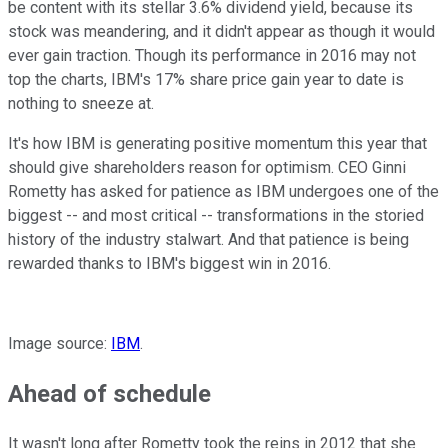
be content with its stellar 3.6% dividend yield, because its
stock was meandering, and it didn't appear as though it would
ever gain traction. Though its performance in 2016 may not
top the charts, IBM's 17% share price gain year to date is
nothing to sneeze at.
It's how IBM is generating positive momentum this year that
should give shareholders reason for optimism. CEO Ginni
Rometty has asked for patience as IBM undergoes one of the
biggest -- and most critical -- transformations in the storied
history of the industry stalwart. And that patience is being
rewarded thanks to IBM's biggest win in 2016.
Image source:
IBM
.
Ahead of schedule
It wasn't long after Rometty took the reins in 2012 that she