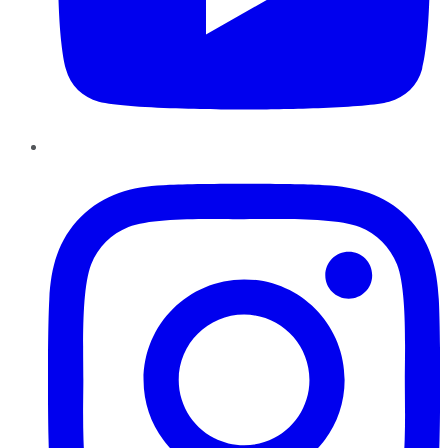
Instagram