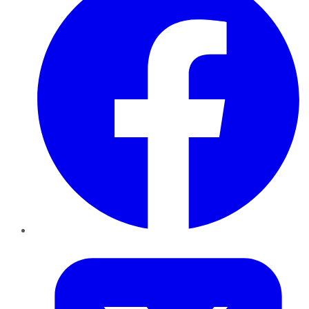
Twitter