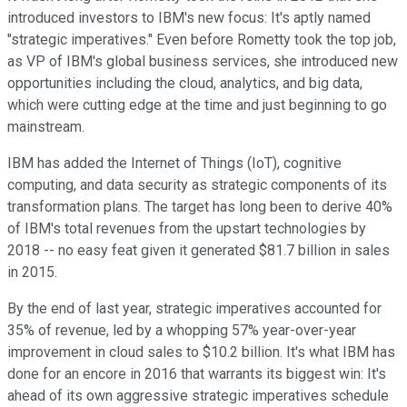
introduced investors to IBM's new focus: It's aptly named
"strategic imperatives." Even before Rometty took the top job,
as VP of IBM's global business services, she introduced new
opportunities including the cloud, analytics, and big data,
which were cutting edge at the time and just beginning to go
mainstream.
IBM has added the Internet of Things (IoT), cognitive
computing, and data security as strategic components of its
transformation plans. The target has long been to derive 40%
of IBM's total revenues from the upstart technologies by
2018 -- no easy feat given it generated $81.7 billion in sales
in 2015.
By the end of last year, strategic imperatives accounted for
35% of revenue, led by a whopping 57% year-over-year
improvement in cloud sales to $10.2 billion. It's what IBM has
done for an encore in 2016 that warrants its biggest win: It's
ahead of its own aggressive strategic imperatives schedule