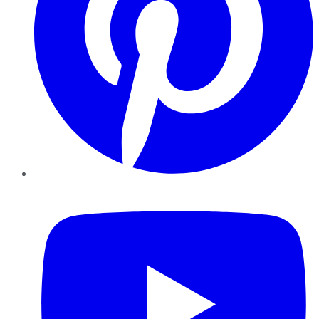
YouTube