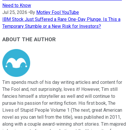
Need to Know
Jul 25, 2026
•
By
Motley Fool YouTube
IBM Stock Just Suffered a Rare One-Day Plunge. Is This a
Temporary Stumble or a New Risk for Investors?
ABOUT THE AUTHOR
Tim spends much of his day writing articles and content for
The Fool and, not surprisingly, loves it! However, Tim still
fancies himself a storyteller as well and will continue to
pursue his passion for writing fiction. His first book, The
Lives of Stupid People Volume 1 (The next, great American
novel as you can tell from the title), was published in 2011,
along with a couple award-winning short stories. Tim majored