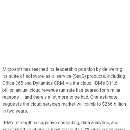
Microsoft has reached its leadership position by delivering
its suite of software-as-a-service (SaaS) products, including
Office 365 and Dynamics CRM, via the cloud. IBM's $11.6
billion annual cloud revenue run-rate has soared for similar
reasons -- and there's a lot more to be had. One estimate
suggests the cloud services market will climb to $256 billion
in two years.
IBM"s strength in cognitive computing, data analytics, and
associated solutions is what drove its 50% jump in cloud-as-