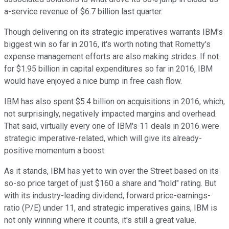
a-service revenue of $6.7 billion last quarter.
Though delivering on its strategic imperatives warrants IBM's
biggest win so far in 2016, it's worth noting that Rometty's
expense management efforts are also making strides. If not
for $1.95 billion in capital expenditures so far in 2016, IBM
would have enjoyed a nice bump in free cash flow.
IBM has also spent $5.4 billion on acquisitions in 2016, which,
not surprisingly, negatively impacted margins and overhead.
That said, virtually every one of IBM's 11 deals in 2016 were
strategic imperative-related, which will give its already-
positive momentum a boost.
As it stands, IBM has yet to win over the Street based on its
so-so price target of just $160 a share and "hold" rating. But
with its industry-leading dividend, forward price-earnings-
ratio (P/E) under 11, and strategic imperatives gains, IBM is
not only winning where it counts, it's still a great value.