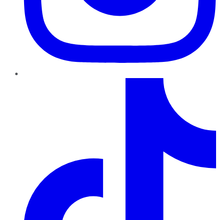
TikTok