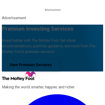
Advertisement
Premium Investing Services
Invest better with The Motley Fool. Get stock
recommendations, portfolio guidance, and more from The
Motley Fool's premium services.
View Premium Services
Making the world smarter, happier, and richer.
Facebook