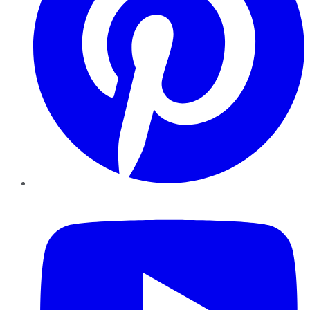
YouTube