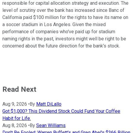
responsible for capital allocation strategy and execution. The
level of scrutiny over the bank has increased since Banc of
California paid $100 million for the rights to have its name on
a soccer stadium in Los Angeles. Given the mixed
performance of companies who've paid up for stadium
naming rights in the past, investors might well be right to be
concerned about the future direction for the bank's stock.
Read Next
Aug 9, 2026
•
By
Matt DiLallo
Got $1,000? This Dividend Stock Could Fund Your Coffee
Habit for Life.
Aug 8, 2026
•
By
Sean Williams
Don't Be Fooled: Warren Buffett's and Greg Abel's $366 Billion