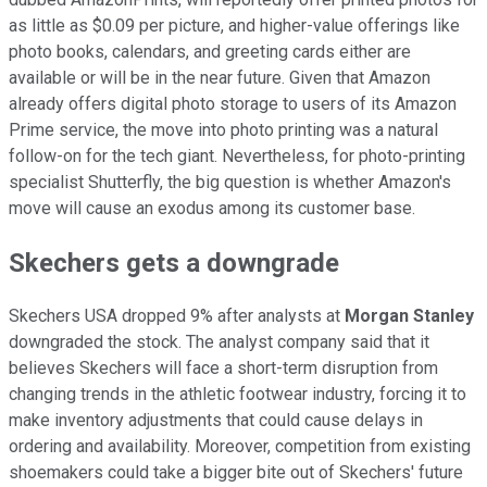
as little as $0.09 per picture, and higher-value offerings like
photo books, calendars, and greeting cards either are
available or will be in the near future. Given that Amazon
already offers digital photo storage to users of its Amazon
Prime service, the move into photo printing was a natural
follow-on for the tech giant. Nevertheless, for photo-printing
specialist Shutterfly, the big question is whether Amazon's
move will cause an exodus among its customer base.
Skechers gets a downgrade
Skechers USA dropped 9% after analysts at
Morgan Stanley
downgraded the stock. The analyst company said that it
believes Skechers will face a short-term disruption from
changing trends in the athletic footwear industry, forcing it to
make inventory adjustments that could cause delays in
ordering and availability. Moreover, competition from existing
shoemakers could take a bigger bite out of Skechers' future