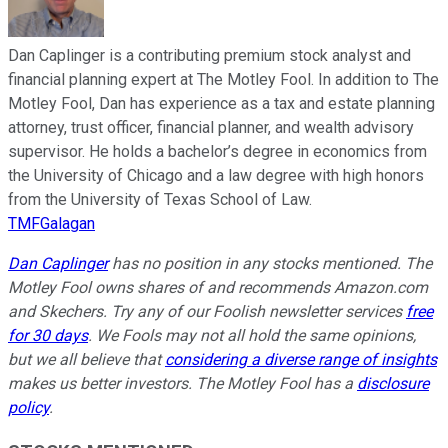
Dan Caplinger is a contributing premium stock analyst and
financial planning expert at The Motley Fool. In addition to The
Motley Fool, Dan has experience as a tax and estate planning
attorney, trust officer, financial planner, and wealth advisory
supervisor. He holds a bachelor’s degree in economics from
the University of Chicago and a law degree with high honors
from the University of Texas School of Law.
TMFGalagan
Dan Caplinger
has no position in any stocks mentioned. The
Motley Fool owns shares of and recommends Amazon.com
and Skechers. Try any of our Foolish newsletter services
free
for 30 days
. We Fools may not all hold the same opinions,
but we all believe that
considering a diverse range of insights
makes us better investors. The Motley Fool has a
disclosure
policy
.