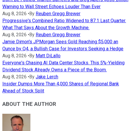
Warning to Wall Street Echoes Louder Than Ever
Aug 8, 2026
•
By
Reuben Gregg Brewer
Progressive's Combined Ratio Widened to 87.1 Last Quarter.
What That Says About the Growth Machine.
Aug 8, 2026
•
By
Reuben Gregg Brewer
Jamie Dimon's JPMorgan Sees Gold Reaching $5,000 an
Ounce by Q4, a Bullish Case for Investors Seeking a Hedge
Aug 8, 2026
•
By
Matt DiLallo
Everyone's Chasing AI Data Center Stocks. This 5%-Yielding
Dividend Stock Already Owns a Piece of the Boom.
Aug 8, 2026
•
By
Jake Lerch
Insider Dumps More Than 4,000 Shares of Regional Bank
Ahead of Stock Split
ABOUT THE AUTHOR