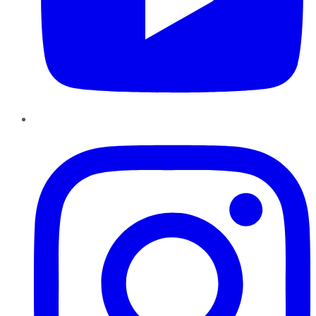
Instagram