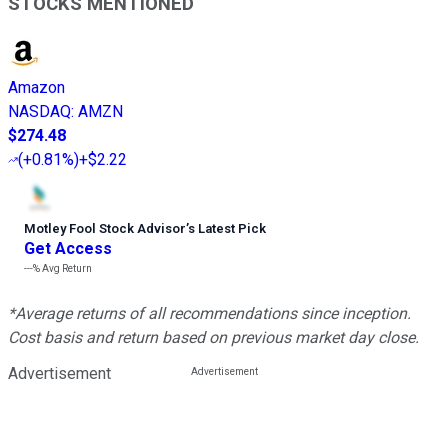
STOCKS MENTIONED
Amazon
NASDAQ
:
AMZN
$274.48
(
+0.81%
)
+$2.22
Motley Fool Stock Advisor
’
s Latest Pick
Get Access
---%
Avg Return
*Average returns of all recommendations since inception.
Cost basis and return based on previous market day close.
Advertisement