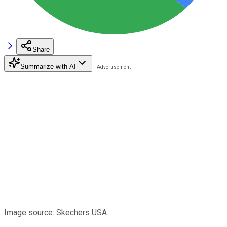
Share
Summarize with AI
Image source: Skechers USA.