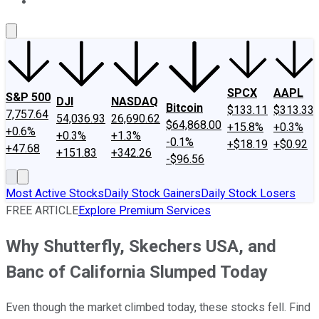
About Us
Contact Us
Investing Philosophy
Motley Fool Mo
SPCX
AAPL
S&P 500
DJI
NASDAQ
Bitcoin
$133.11
$313.33
7,757.64
54,036.93
26,690.62
$64,868.00
+15.8%
+0.3%
+0.6%
+0.3%
+1.3%
-0.1%
+$18.19
+$0.92
+47.68
+151.83
+342.26
-$96.56
Most Active Stocks
Daily Stock Gainers
Daily Stock Losers
FREE ARTICLE
Explore Premium Services
Why Shutterfly, Skechers USA, and
Banc of California Slumped Today
Even though the market climbed today, these stocks fell. Find