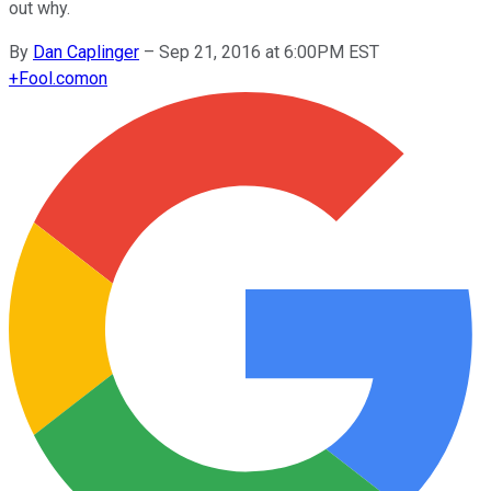
out why.
By
Dan Caplinger
–
Sep 21, 2016 at 6:00PM EST
+
Fool.com
on