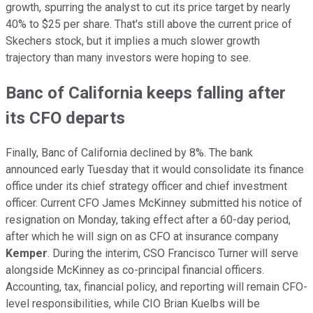
growth, spurring the analyst to cut its price target by nearly
40% to $25 per share. That's still above the current price of
Skechers stock, but it implies a much slower growth
trajectory than many investors were hoping to see.
Banc of California keeps falling after
its CFO departs
Finally, Banc of California declined by 8%. The bank
announced early Tuesday that it would consolidate its finance
office under its chief strategy officer and chief investment
officer. Current CFO James McKinney submitted his notice of
resignation on Monday, taking effect after a 60-day period,
after which he will sign on as CFO at insurance company
Kemper
. During the interim, CSO Francisco Turner will serve
alongside McKinney as co-principal financial officers.
Accounting, tax, financial policy, and reporting will remain CFO-
level responsibilities, while CIO Brian Kuelbs will be