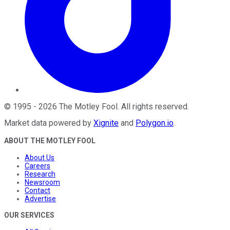
©
1995
-
2026
The Motley Fool
. All rights reserved.
Market data powered by
Xignite
and
Polygon.io
.
ABOUT THE MOTLEY FOOL
About Us
Careers
Research
Newsroom
Contact
Advertise
OUR SERVICES