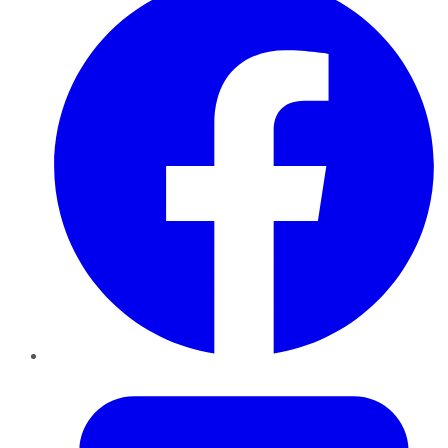
Twitter