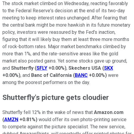
The stock market climbed on Wednesday, reacting favorably
to the Federal Reserve's decision at the end of its two-day
meeting to keep interest rates unchanged. After fearing that
the central bank might be more hawkish in its future monetary
policy, investors were reassured by the Fed's inaction,
figuring that it will likely buy them at least three more months
of rock-bottom rates. Major market benchmarks climbed by
more than 1%, and the rate-sensitive areas like the gold
market also posted gains. Yet some stocks gave up ground,
and
Shutterfly
(
SFLY
+0.00%
)
,
Skechers USA
(
SKX
+0.00%
)
, and
Banc of California
(
BANC
+0.00%
)
were
among the poorest performers on the day.
Shutterfly's picture gets cloudier
Shutterfly fell 12% in the wake of news that
Amazon.com
(
AMZN
+0.81%
)
would offer its own photo-printing service
to compete against the picture specialist. The new service,
dubbed AmazonPrints, will reportedly offer printed photos for