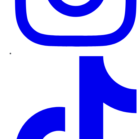
TikTok