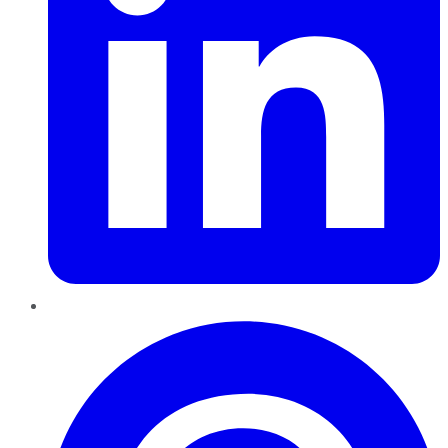
Pinterest