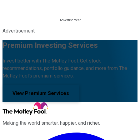
Advertisement
Premium Investing Services
Invest better with The Motley Fool. Get stock
recommendations, portfolio guidance, and more from The
Motley Fool's premium services.
View Premium Services
Making the world smarter, happier, and richer.
Facebook