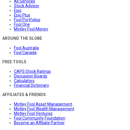
All Services
Stock Advisor
Epic
Epic Plus
Fool Portfolios
Fool One
Motley Fool Money
AROUND THE GLOBE
Fool Australia
Fool Canada
FREE TOOLS
CAPS Stock Ratings
Discussion Boards
Calculators
Financial Dictionary
AFFILIATES & FRIENDS
Motley Fool Asset Management
Motley Fool Wealth Management
Motley Fool Ventures
Fool Community Foundation
Become an Affiliate Partner