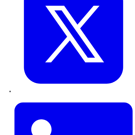
LinkedIn