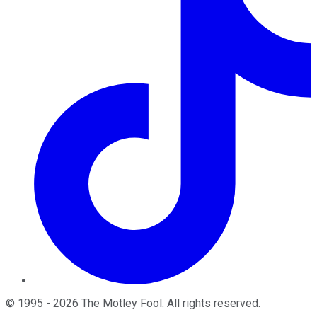
©
1995
-
2026
The Motley Fool
. All rights reserved.