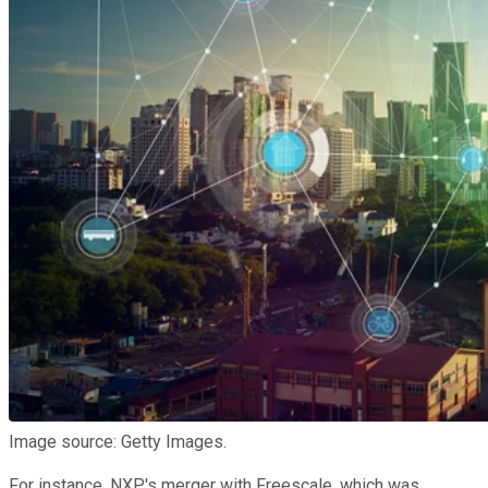
Image source: Getty Images.
For instance, NXP's merger with Freescale, which was