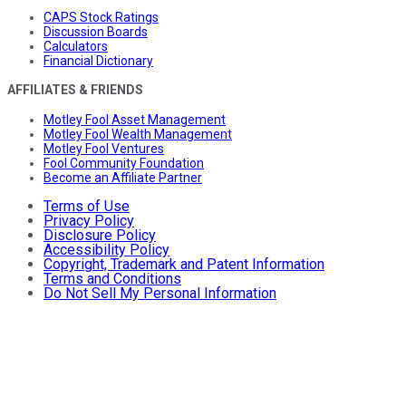
CAPS Stock Ratings
Discussion Boards
Calculators
Financial Dictionary
AFFILIATES & FRIENDS
Motley Fool Asset Management
Motley Fool Wealth Management
Motley Fool Ventures
Fool Community Foundation
Become an Affiliate Partner
Terms of Use
Privacy Policy
Disclosure Policy
Accessibility Policy
Copyright, Trademark and Patent Information
Terms and Conditions
Do Not Sell My Personal Information