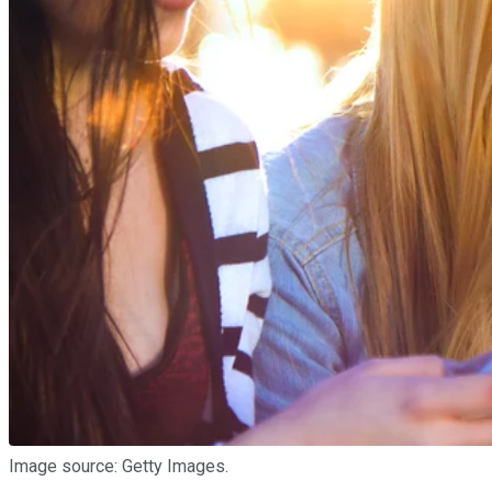
Image source: Getty Images.