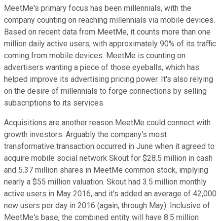
MeetMe's primary focus has been millennials, with the
company counting on reaching millennials via mobile devices.
Based on recent data from MeetMe, it counts more than one
million daily active users, with approximately 90% of its traffic
coming from mobile devices. MeetMe is counting on
advertisers wanting a piece of those eyeballs, which has
helped improve its advertising pricing power. It's also relying
on the desire of millennials to forge connections by selling
subscriptions to its services.
Acquisitions are another reason MeetMe could connect with
growth investors. Arguably the company's most
transformative transaction occurred in June when it agreed to
acquire mobile social network Skout for $28.5 million in cash
and 5.37 million shares in MeetMe common stock, implying
nearly a $55 million valuation. Skout had 3.5 million monthly
active users in May 2016, and it's added an average of 42,000
new users per day in 2016 (again, through May). Inclusive of
MeetMe's base, the combined entity will have 8.5 million