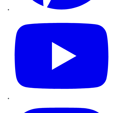
YouTube
Instagram