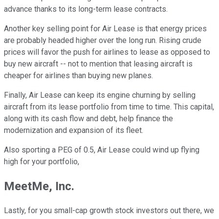
advance thanks to its long-term lease contracts.
Another key selling point for Air Lease is that energy prices
are probably headed higher over the long run. Rising crude
prices will favor the push for airlines to lease as opposed to
buy new aircraft -- not to mention that leasing aircraft is
cheaper for airlines than buying new planes.
Finally, Air Lease can keep its engine churning by selling
aircraft from its lease portfolio from time to time. This capital,
along with its cash flow and debt, help finance the
modernization and expansion of its fleet.
Also sporting a PEG of 0.5, Air Lease could wind up flying
high for your portfolio,
MeetMe, Inc.
Lastly, for you small-cap growth stock investors out there, we