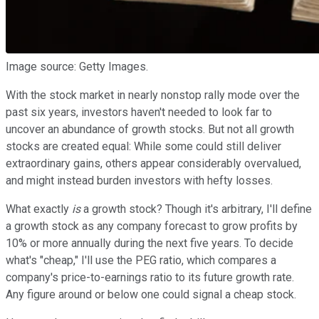
Image source: Getty Images.
With the stock market in nearly nonstop rally mode over the
past six years, investors haven't needed to look far to
uncover an abundance of growth stocks. But not all growth
stocks are created equal: While some could still deliver
extraordinary gains, others appear considerably overvalued,
and might instead burden investors with hefty losses.
What exactly
is
a growth stock? Though it's arbitrary, I'll define
a growth stock as any company forecast to grow profits by
10% or more annually during the next five years. To decide
what's "cheap," I'll use the PEG ratio, which compares a
company's price-to-earnings ratio to its future growth rate.
Any figure around or below one could signal a cheap stock.