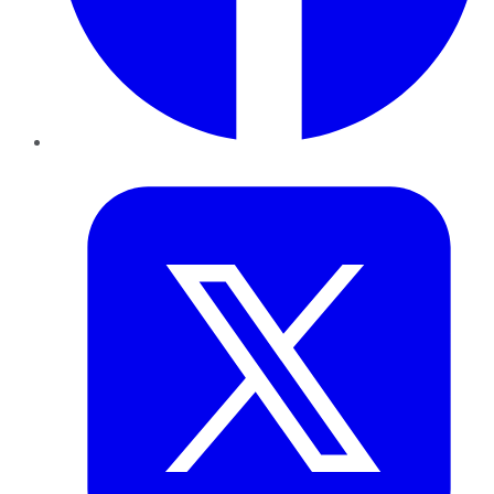
Twitter