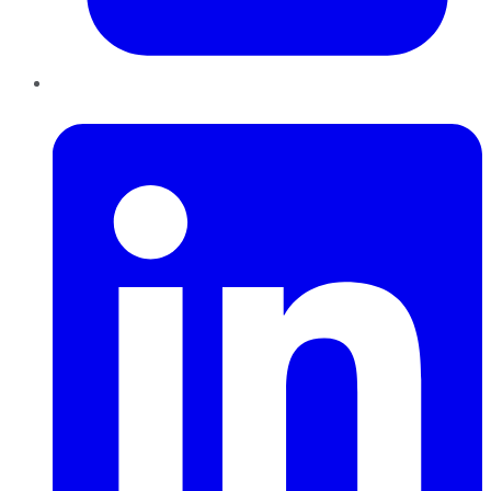
LinkedIn