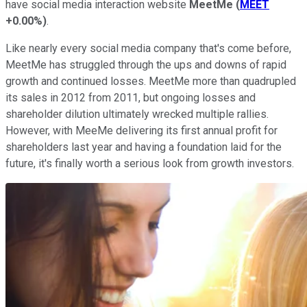
have social media interaction website
MeetMe
(
MEET
+0.00%
)
.
Like nearly every social media company that's come before,
MeetMe has struggled through the ups and downs of rapid
growth and continued losses. MeetMe more than quadrupled
its sales in 2012 from 2011, but ongoing losses and
shareholder dilution ultimately wrecked multiple rallies.
However, with MeeMe delivering its first annual profit for
shareholders last year and having a foundation laid for the
future, it's finally worth a serious look from growth investors.