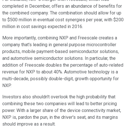
completed in December, offers an abundance of benefits for
the combined company. The combination should allow for up
to $500 million in eventual cost synergies per year, with $200
million in cost savings expected in 2016.
More importantly, combining NXP and Freescale creates a
company that's leading in general purpose microcontroller
products, mobile payment-based semiconductor solutions,
and automotive semiconductor solutions. In particular, the
addition of Freescale doubles the percentage of auto-related
revenue for NXP to about 40%. Automotive technology is a
multi-decade, possibly double-digit, growth opportunity for
NXP.
Investors also shouldn't overlook the high probability that
combining these two companies will lead to better pricing
power. With a larger share of the device connectivity market,
NXP is, pardon the pun, in the driver's seat, and its margins
should improve as a result.