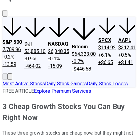
About Us
Contact Us
Investing Philosophy
Motley Fool Mo
SPCX
AAPL
S&P 500
DJI
NASDAQ
Bitcoin
$114.92
$312.41
7,709.96
53,885.10
26,348.35
$64,323.00
+6.1%
+0.5%
-0.2%
-0.9%
-0.1%
-0.7%
+$6.65
+$1.41
-13.59
-464.02
-15.09
-$446.58
Most Active Stocks
Daily Stock Gainers
Daily Stock Losers
FREE ARTICLE
Explore Premium Services
3 Cheap Growth Stocks You Can Buy
Right Now
These three growth stocks are cheap now, but they might not