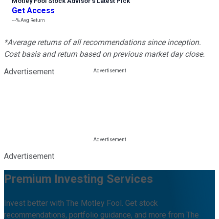
Motley Fool Stock Advisor
’
s Latest Pick
Get Access
---%
Avg Return
*Average returns of all recommendations since inception.
Cost basis and return based on previous market day close.
Advertisement
Advertisement
Premium Investing Services
Invest better with The Motley Fool. Get stock
recommendations, portfolio guidance, and more from The