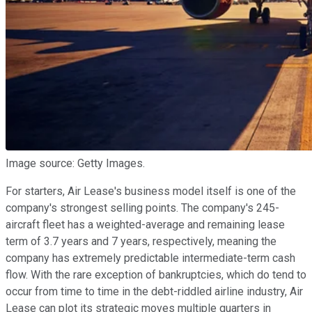
Image source: Getty Images.
For starters, Air Lease's business model itself is one of the
company's strongest selling points. The company's 245-
aircraft fleet has a weighted-average and remaining lease
term of 3.7 years and 7 years, respectively, meaning the
company has extremely predictable intermediate-term cash
flow. With the rare exception of bankruptcies, which do tend to
occur from time to time in the debt-riddled airline industry, Air
Lease can plot its strategic moves multiple quarters in