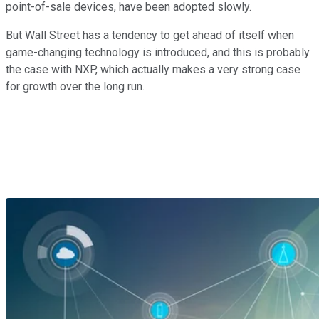
point-of-sale devices, have been adopted slowly.
But Wall Street has a tendency to get ahead of itself when
game-changing technology is introduced, and this is probably
the case with NXP, which actually makes a very strong case
for growth over the long run.