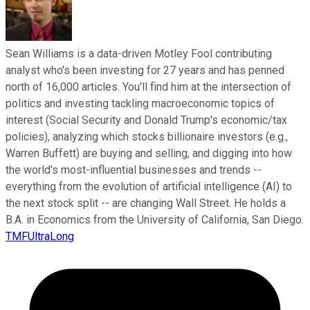
Sean Williams is a data-driven Motley Fool contributing
analyst who's been investing for 27 years and has penned
north of 16,000 articles. You'll find him at the intersection of
politics and investing tackling macroeconomic topics of
interest (Social Security and Donald Trump's economic/tax
policies), analyzing which stocks billionaire investors (e.g.,
Warren Buffett) are buying and selling, and digging into how
the world's most-influential businesses and trends --
everything from the evolution of artificial intelligence (AI) to
the next stock split -- are changing Wall Street. He holds a
B.A. in Economics from the University of California, San Diego.
TMFUltraLong