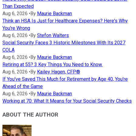
Than Expected
Aug 6, 2026
•
By
Maurie Backman
Think an HSA Is Just for Healthcare Expenses? Here's Why
You're Wrong
Aug 6, 2026
•
By
Stefon Walters
Social Security Faces 3 Historic Milestones With Its 2027
COLA
Aug 6, 2026
•
By
Maurie Backman
Retiring at 55? 3 Key Things You Need to Know.
Aug 6, 2026
•
By
Kailey Hagen, CFP®
If You've Saved This Much for Retirement by Age 40, You're
Ahead of the Game
Aug 6, 2026
•
By
Maurie Backman
Working at 70: What It Means for Your Social Security Checks
ABOUT THE AUTHOR