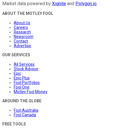
Market data powered by
Xignite
and
Polygon.io
.
ABOUT THE MOTLEY FOOL
About Us
Careers
Research
Newsroom
Contact
Advertise
OUR SERVICES
All Services
Stock Advisor
Epic
Epic Plus
Fool Portfolios
Fool One
Motley Fool Money
AROUND THE GLOBE
Fool Australia
Fool Canada
FREE TOOLS