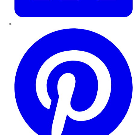
Pinterest