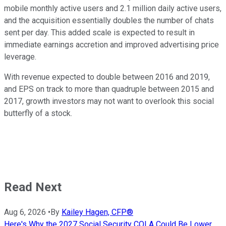
mobile monthly active users and 2.1 million daily active users,
and the acquisition essentially doubles the number of chats
sent per day. This added scale is expected to result in
immediate earnings accretion and improved advertising price
leverage.
With revenue expected to double between 2016 and 2019,
and EPS on track to more than quadruple between 2015 and
2017, growth investors may not want to overlook this social
butterfly of a stock.
Read Next
Aug 6, 2026
•
By
Kailey Hagen, CFP®
Here's Why the 2027 Social Security COLA Could Be Lower