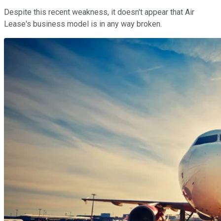
Despite this recent weakness, it doesn't appear that Air
Lease's business model is in any way broken.