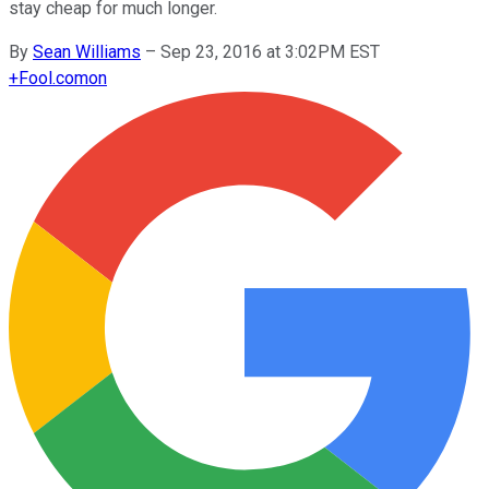
stay cheap for much longer.
By
Sean Williams
–
Sep 23, 2016 at 3:02PM EST
+
Fool.com
on