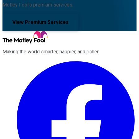
Motley Fool's premium services.
View Premium Services
Making the world smarter, happier, and richer.
Facebook