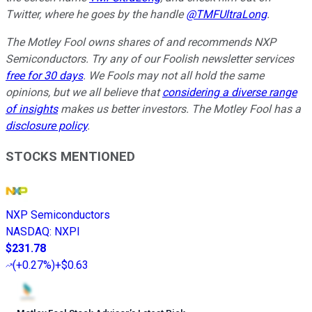
Twitter, where he goes by the handle
@TMFUltraLong
.
The Motley Fool owns shares of and recommends NXP
Semiconductors. Try any of our Foolish newsletter services
free for 30 days
. We Fools may not all hold the same
opinions, but we all believe that
considering a diverse range
of insights
makes us better investors. The Motley Fool has a
disclosure policy
.
STOCKS MENTIONED
NXP Semiconductors
NASDAQ
:
NXPI
$231.78
(
+0.27%
)
+$0.63