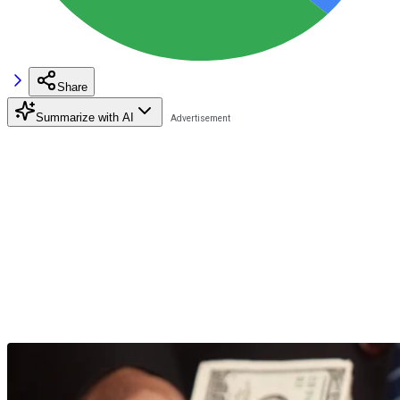
Share
Summarize with AI