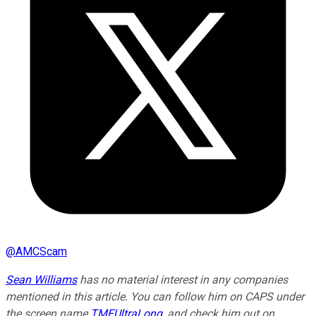
@
AMCScam
Sean Williams
has no material interest in any companies
mentioned in this article. You can follow him on CAPS under
the screen name
TMFUltraLong
, and check him out on