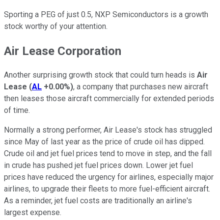
Sporting a PEG of just 0.5, NXP Semiconductors is a growth
stock worthy of your attention.
Air Lease Corporation
Another surprising growth stock that could turn heads is
Air
Lease
(
AL
+0.00%
)
, a company that purchases new aircraft
then leases those aircraft commercially for extended periods
of time.
Normally a strong performer, Air Lease's stock has struggled
since May of last year as the price of crude oil has dipped.
Crude oil and jet fuel prices tend to move in step, and the fall
in crude has pushed jet fuel prices down. Lower jet fuel
prices have reduced the urgency for airlines, especially major
airlines, to upgrade their fleets to more fuel-efficient aircraft.
As a reminder, jet fuel costs are traditionally an airline's
largest expense.