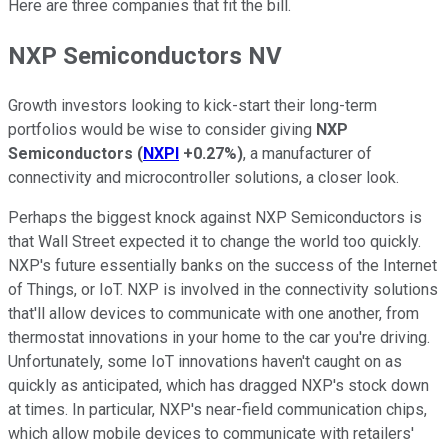
Here are three companies that fit the bill.
NXP Semiconductors NV
Growth investors looking to kick-start their long-term
portfolios would be wise to consider giving
NXP
Semiconductors
(
NXPI
+0.27%
)
, a manufacturer of
connectivity and microcontroller solutions, a closer look.
Perhaps the biggest knock against NXP Semiconductors is
that Wall Street expected it to change the world too quickly.
NXP's future essentially banks on the success of the Internet
of Things, or IoT. NXP is involved in the connectivity solutions
that'll allow devices to communicate with one another, from
thermostat innovations in your home to the car you're driving.
Unfortunately, some IoT innovations haven't caught on as
quickly as anticipated, which has dragged NXP's stock down
at times. In particular, NXP's near-field communication chips,
which allow mobile devices to communicate with retailers'