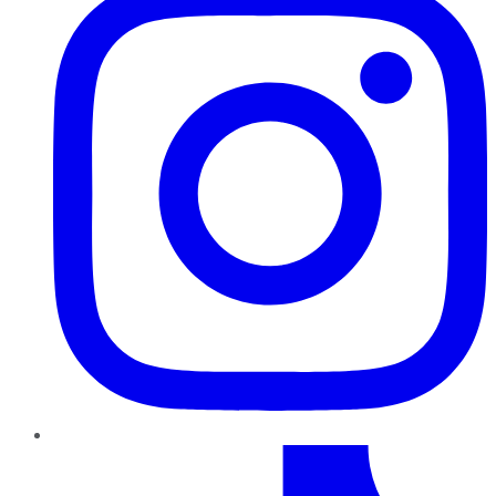
TikTok