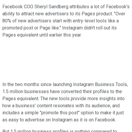
Facebook COO Sheryl Sandberg attributes a lot of Facebook's
ability to attract new advertisers to its Pages product. "Over
80% of new advertisers start with entry-level tools like a
promoted post or Page like." Instagram didn't roll out its
Pages equivalent until earlier this year.
In the two months since launching Instagram Business Tools,
1.5 million businesses have converted their profiles to the
Pages equivalent. The new tools provide more insights into
how a business' content resonates with its audience, and
includes a simple "promote this post" option to make it just
as easy to advertise on Instagram as it is on Facebook.
But 1.5 million business profiles is nothing compared to