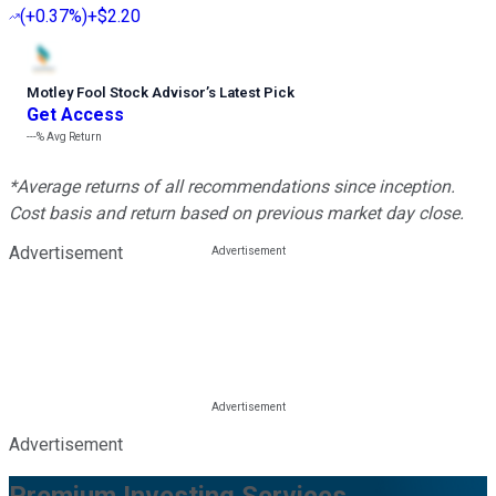
(
+0.37%
)
+$2.20
Motley Fool Stock Advisor
’
s Latest Pick
Get Access
---%
Avg Return
*Average returns of all recommendations since inception.
Cost basis and return based on previous market day close.
Advertisement
Advertisement
Premium Investing Services