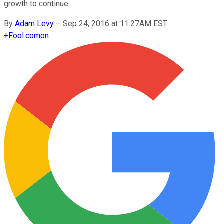
growth to continue.
By
Adam Levy
–
Sep 24, 2016 at 11:27AM EST
+
Fool.com
on