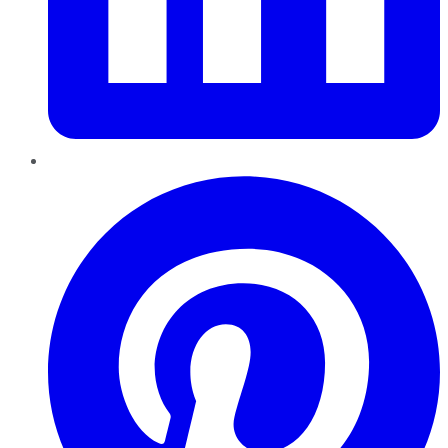
Pinterest