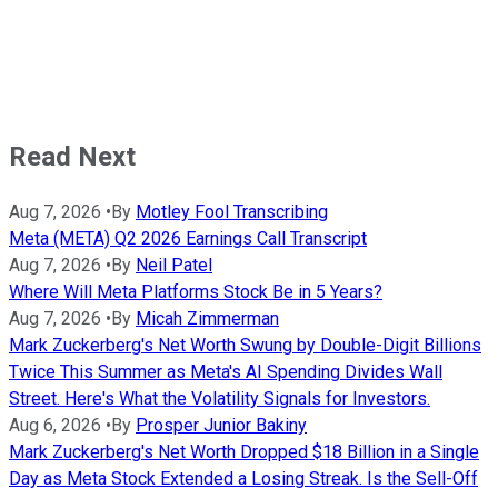
Read Next
Aug 7, 2026
•
By
Motley Fool Transcribing
Meta (META) Q2 2026 Earnings Call Transcript
Aug 7, 2026
•
By
Neil Patel
Where Will Meta Platforms Stock Be in 5 Years?
Aug 7, 2026
•
By
Micah Zimmerman
Mark Zuckerberg's Net Worth Swung by Double-Digit Billions
Twice This Summer as Meta's AI Spending Divides Wall
Street. Here's What the Volatility Signals for Investors.
Aug 6, 2026
•
By
Prosper Junior Bakiny
Mark Zuckerberg's Net Worth Dropped $18 Billion in a Single
Day as Meta Stock Extended a Losing Streak. Is the Sell-Off