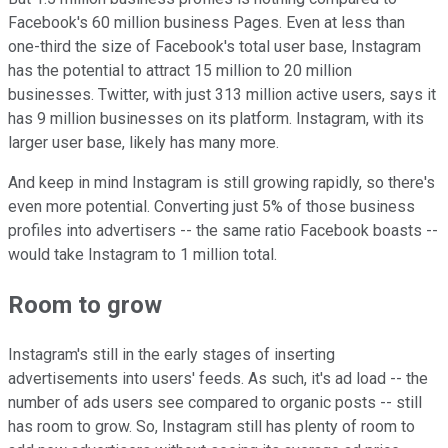
Facebook's 60 million business Pages. Even at less than
one-third the size of Facebook's total user base, Instagram
has the potential to attract 15 million to 20 million
businesses. Twitter, with just 313 million active users, says it
has 9 million businesses on its platform. Instagram, with its
larger user base, likely has many more.
And keep in mind Instagram is still growing rapidly, so there's
even more potential. Converting just 5% of those business
profiles into advertisers -- the same ratio Facebook boasts --
would take Instagram to 1 million total.
Room to grow
Instagram's still in the early stages of inserting
advertisements into users' feeds. As such, it's ad load -- the
number of ads users see compared to organic posts -- still
has room to grow. So, Instagram still has plenty of room to