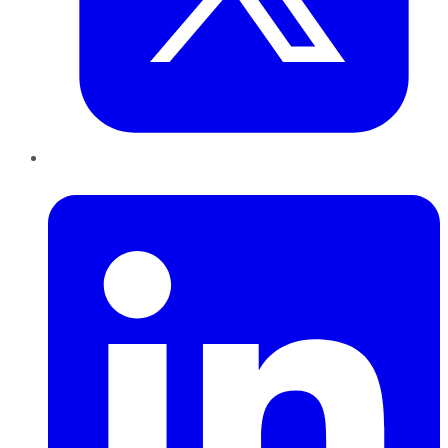
LinkedIn