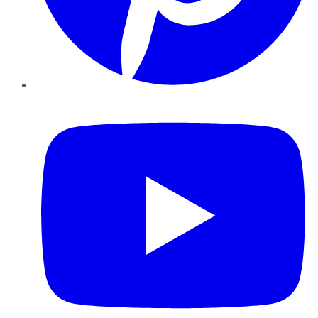
YouTube