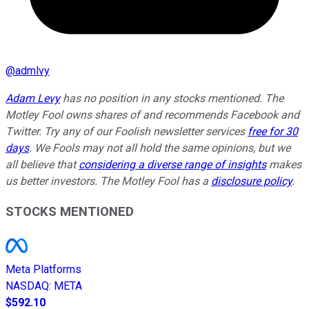
@
admlvy
Adam Levy
has no position in any stocks mentioned. The
Motley Fool owns shares of and recommends Facebook and
Twitter. Try any of our Foolish newsletter services
free for 30
days
. We Fools may not all hold the same opinions, but we
all believe that
considering a diverse range of insights
makes
us better investors. The Motley Fool has a
disclosure policy
.
STOCKS MENTIONED
Meta Platforms
NASDAQ
:
META
$592.10