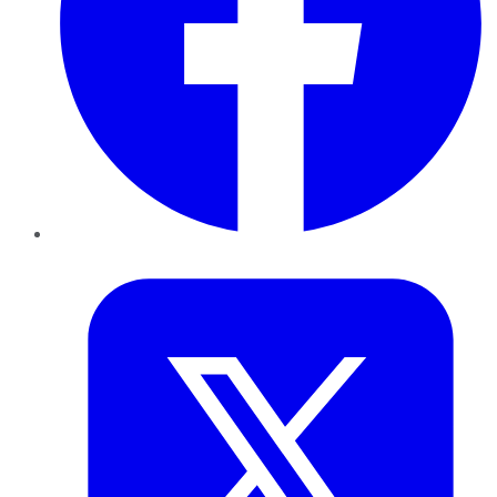
Twitter