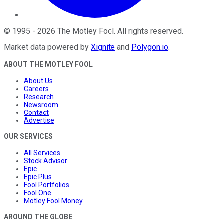
©
1995
-
2026
The Motley Fool
. All rights reserved.
Market data powered by
Xignite
and
Polygon.io
.
ABOUT THE MOTLEY FOOL
About Us
Careers
Research
Newsroom
Contact
Advertise
OUR SERVICES
All Services
Stock Advisor
Epic
Epic Plus
Fool Portfolios
Fool One
Motley Fool Money
AROUND THE GLOBE