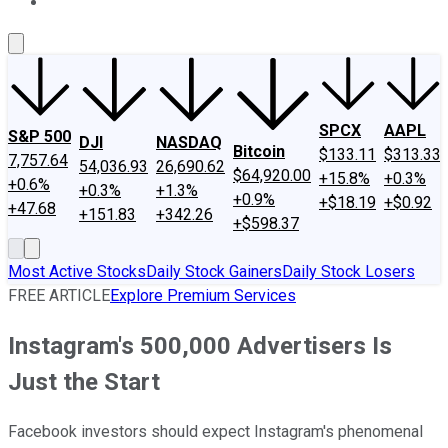
About Us
Contact Us
Investing Philosophy
Motley Fool Mo
SPCX
AAPL
S&P 500
DJI
NASDAQ
Bitcoin
$133.11
$313.33
7,757.64
54,036.93
26,690.62
$64,920.00
+15.8%
+0.3%
+0.6%
+0.3%
+1.3%
+0.9%
+$18.19
+$0.92
+47.68
+151.83
+342.26
+$598.37
Most Active Stocks
Daily Stock Gainers
Daily Stock Losers
FREE ARTICLE
Explore Premium Services
Instagram's 500,000 Advertisers Is
Just the Start
Facebook investors should expect Instagram's phenomenal