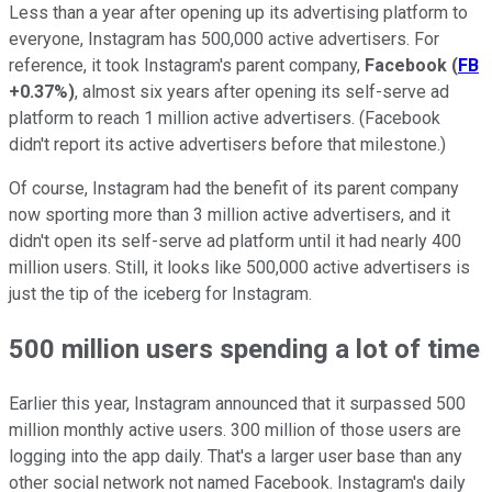
Less than a year after opening up its advertising platform to
everyone, Instagram has 500,000 active advertisers. For
reference, it took Instagram's parent company,
Facebook
(
FB
+0.37%
)
, almost six years after opening its self-serve ad
platform to reach 1 million active advertisers. (Facebook
didn't report its active advertisers before that milestone.)
Of course, Instagram had the benefit of its parent company
now sporting more than 3 million active advertisers, and it
didn't open its self-serve ad platform until it had nearly 400
million users. Still, it looks like 500,000 active advertisers is
just the tip of the iceberg for Instagram.
500 million users spending a lot of time
Earlier this year, Instagram announced that it surpassed 500
million monthly active users. 300 million of those users are
logging into the app daily. That's a larger user base than any
other social network not named Facebook. Instagram's daily