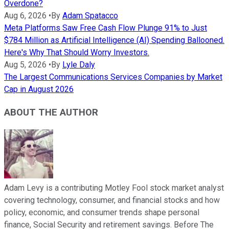
Overdone?
Aug 6, 2026
•
By
Adam Spatacco
Meta Platforms Saw Free Cash Flow Plunge 91% to Just
$784 Million as Artificial Intelligence (AI) Spending Ballooned.
Here's Why That Should Worry Investors.
Aug 5, 2026
•
By
Lyle Daly
The Largest Communications Services Companies by Market
Cap in August 2026
ABOUT THE AUTHOR
Adam Levy is a contributing Motley Fool stock market analyst
covering technology, consumer, and financial stocks and how
policy, economic, and consumer trends shape personal
finance, Social Security and retirement savings. Before The