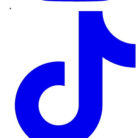
TikTok