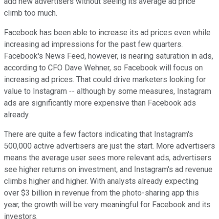
add new advertisers without seeing its average ad price
climb too much.
Facebook has been able to increase its ad prices even while
increasing ad impressions for the past few quarters.
Facebook's News Feed, however, is nearing saturation in ads,
according to CFO Dave Wehner, so Facebook will focus on
increasing ad prices. That could drive marketers looking for
value to Instagram -- although by some measures, Instagram
ads are significantly more expensive than Facebook ads
already.
There are quite a few factors indicating that Instagram's
500,000 active advertisers are just the start. More advertisers
means the average user sees more relevant ads, advertisers
see higher returns on investment, and Instagram's ad revenue
climbs higher and higher. With analysts already expecting
over $3 billion in revenue from the photo-sharing app this
year, the growth will be very meaningful for Facebook and its
investors.