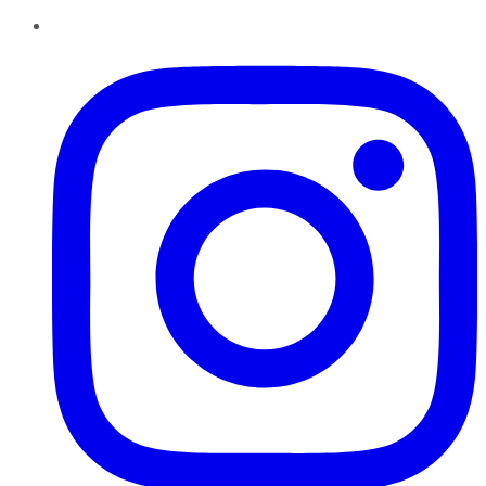
Instagram