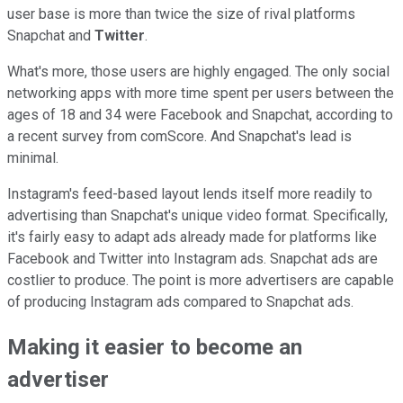
user base is more than twice the size of rival platforms
Snapchat and
Twitter
.
What's more, those users are highly engaged. The only social
networking apps with more time spent per users between the
ages of 18 and 34 were Facebook and Snapchat, according to
a recent survey from comScore. And Snapchat's lead is
minimal.
Instagram's feed-based layout lends itself more readily to
advertising than Snapchat's unique video format. Specifically,
it's fairly easy to adapt ads already made for platforms like
Facebook and Twitter into Instagram ads. Snapchat ads are
costlier to produce. The point is more advertisers are capable
of producing Instagram ads compared to Snapchat ads.
Making it easier to become an
advertiser