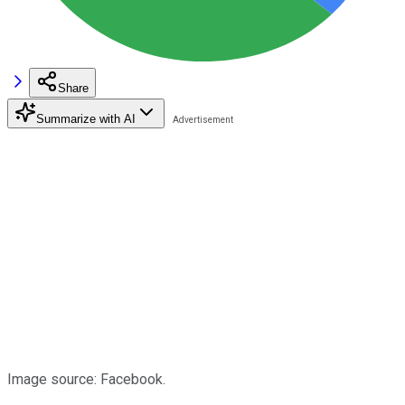
Share
Summarize with AI
Image source: Facebook.