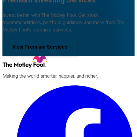
Invest better with The Motley Fool. Get stock
recommendations, portfolio guidance, and more from The
Motley Fool's premium services.
View Premium Services
Making the world smarter, happier, and richer.
Facebook