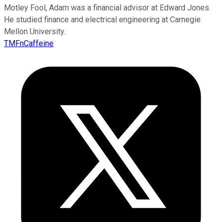
Motley Fool, Adam was a financial advisor at Edward Jones.
He studied finance and electrical engineering at Carnegie
Mellon University.
TMFnCaffeine