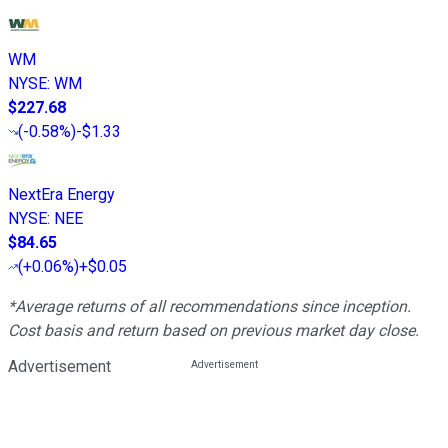
WM
NYSE
:
WM
$227.68
(
-0.58%
)
-$1.33
NextEra Energy
NYSE
:
NEE
$84.65
(
+0.06%
)
+$0.05
*Average returns of all recommendations since inception.
Cost basis and return based on previous market day close.
Advertisement