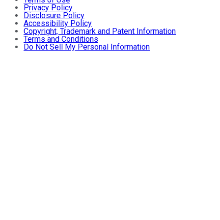
Privacy Policy
Disclosure Policy
Accessibility Policy
Copyright, Trademark and Patent Information
Terms and Conditions
Do Not Sell My Personal Information