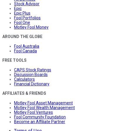
Stock Advisor
Epic
Epic Plus
Fool Portfolios
Fool One
Motley Fool Money
AROUND THE GLOBE
Fool Australia
Fool Canada
FREE TOOLS
CAPS Stock Ratings
Discussion Boards
Calculators
Financial Dictionary
AFFILIATES & FRIENDS
Motley Fool Asset Management
Motley Fool Wealth Management
Motley Fool Ventures
Fool Community Foundation
Become an Affiliate Partner
Terms of Use