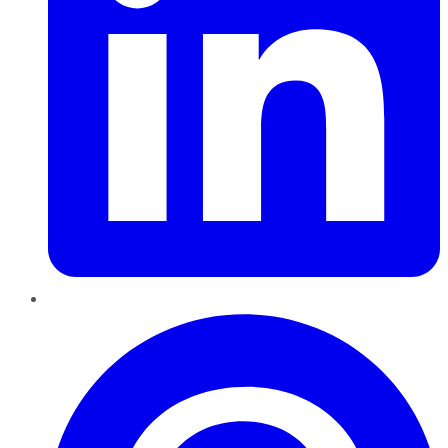
Pinterest