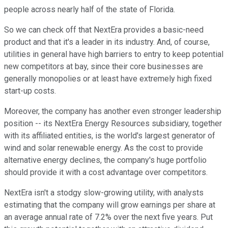
people across nearly half of the state of Florida.
So we can check off that NextEra provides a basic-need
product and that it's a leader in its industry. And, of course,
utilities in general have high barriers to entry to keep potential
new competitors at bay, since their core businesses are
generally monopolies or at least have extremely high fixed
start-up costs.
Moreover, the company has another even stronger leadership
position -- its NextEra Energy Resources subsidiary, together
with its affiliated entities, is the world's largest generator of
wind and solar renewable energy. As the cost to provide
alternative energy declines, the company's huge portfolio
should provide it with a cost advantage over competitors.
NextEra isn't a stodgy slow-growing utility, with analysts
estimating that the company will grow earnings per share at
an average annual rate of 7.2% over the next five years. Put