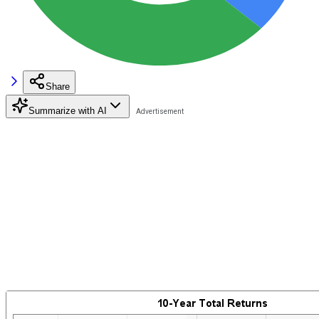
Share
Summarize with AI