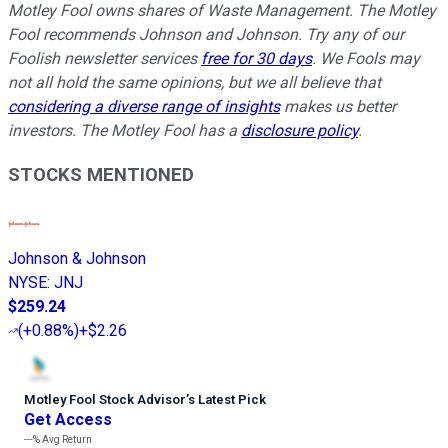
Motley Fool owns shares of Waste Management. The Motley
Fool recommends Johnson and Johnson. Try any of our
Foolish newsletter services
free for 30 days
. We Fools may
not all hold the same opinions, but we all believe that
considering a diverse range of insights
makes us better
investors. The Motley Fool has a
disclosure policy
.
STOCKS MENTIONED
Johnson & Johnson
NYSE
:
JNJ
$259.24
(
+0.88%
)
+$2.26
Motley Fool Stock Advisor
’
s Latest Pick
Get Access
---%
Avg Return