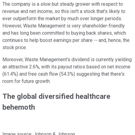
The company is a slow but steady grower with respect to
revenue and net income, so this isn't a stock that's likely to
ever outperform the market by much over longer periods.
However, Waste Management is very shareholder-friendly
and has long been committed to buying back shares, which
continues to help boost earnings per share -- and, hence, the
stock price.
Moreover, Waste Management's dividend is currently yielding
an attractive 2.6%, with its payout ratios based on net income
(61.4%) and free cash flow (54.3%) suggesting that there's
room for future growth.
The global diversified healthcare
behemoth
Image source: Johnson & Johnson.