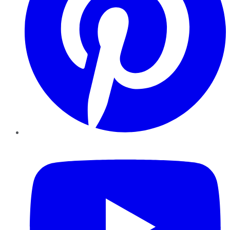
YouTube