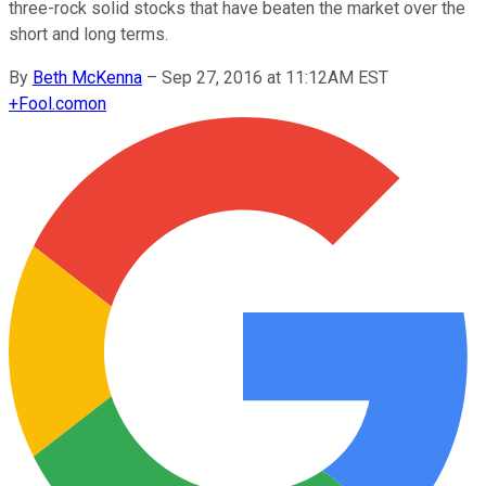
three-rock solid stocks that have beaten the market over the
short and long terms.
By
Beth McKenna
–
Sep 27, 2016 at 11:12AM EST
+
Fool.com
on