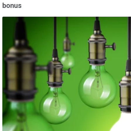
bonus