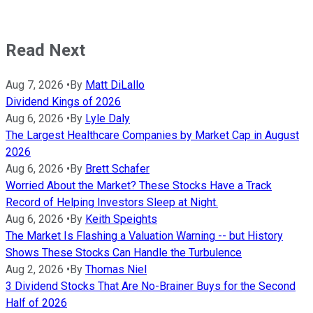
Read Next
Aug 7, 2026
•
By
Matt DiLallo
Dividend Kings of 2026
Aug 6, 2026
•
By
Lyle Daly
The Largest Healthcare Companies by Market Cap in August
2026
Aug 6, 2026
•
By
Brett Schafer
Worried About the Market? These Stocks Have a Track
Record of Helping Investors Sleep at Night.
Aug 6, 2026
•
By
Keith Speights
The Market Is Flashing a Valuation Warning -- but History
Shows These Stocks Can Handle the Turbulence
Aug 2, 2026
•
By
Thomas Niel
3 Dividend Stocks That Are No-Brainer Buys for the Second
Half of 2026