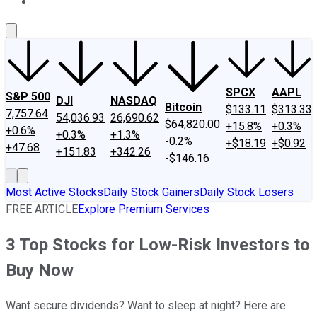
About Us
Contact Us
Investing Philosophy
Motley Fool Mo
SPCX
AAPL
S&P 500
DJI
NASDAQ
Bitcoin
$133.11
$313.33
7,757.64
54,036.93
26,690.62
$64,820.00
+15.8%
+0.3%
+0.6%
+0.3%
+1.3%
-0.2%
+$18.19
+$0.92
+47.68
+151.83
+342.26
-$146.16
Most Active Stocks
Daily Stock Gainers
Daily Stock Losers
FREE ARTICLE
Explore Premium Services
3 Top Stocks for Low-Risk Investors to
Buy Now
Want secure dividends? Want to sleep at night? Here are