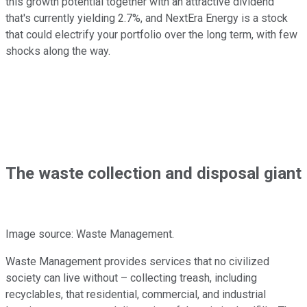
this growth potential together with an attractive dividend
that's currently yielding 2.7%, and NextEra Energy is a stock
that could electrify your portfolio over the long term, with few
shocks along the way.
The waste collection and disposal giant
Image source: Waste Management.
Waste Management provides services that no civilized
society can live without – collecting treash, including
recyclables, that residential, commercial, and industrial