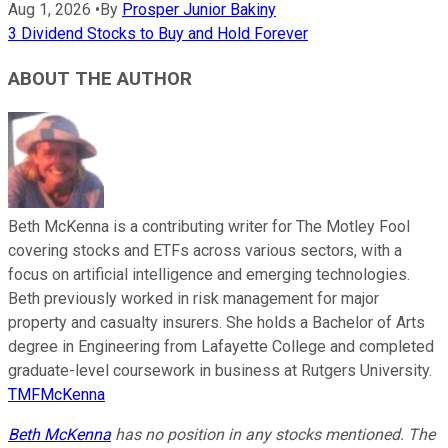
Aug 1, 2026
•
By
Prosper Junior Bakiny
3 Dividend Stocks to Buy and Hold Forever
ABOUT THE AUTHOR
Beth McKenna is a contributing writer for The Motley Fool
covering stocks and ETFs across various sectors, with a
focus on artificial intelligence and emerging technologies.
Beth previously worked in risk management for major
property and casualty insurers. She holds a Bachelor of Arts
degree in Engineering from Lafayette College and completed
graduate-level coursework in business at Rutgers University.
TMFMcKenna
Beth McKenna
has no position in any stocks mentioned. The