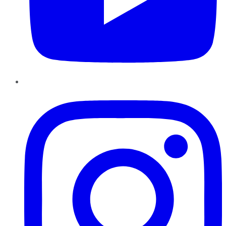
Instagram