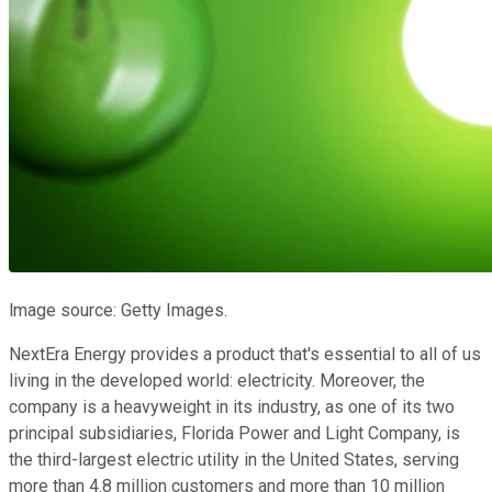
lmage source: Getty Images.
NextEra Energy provides a product that's essential to all of us
living in the developed world: electricity. Moreover, the
company is a heavyweight in its industry, as one of its two
principal subsidiaries, Florida Power and Light Company, is
the third-largest electric utility in the United States, serving
more than 4.8 million customers and more than 10 million