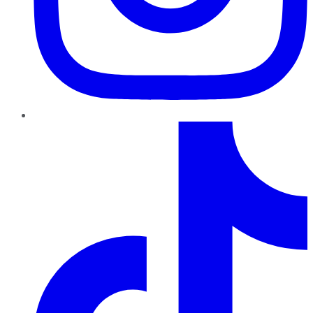
TikTok