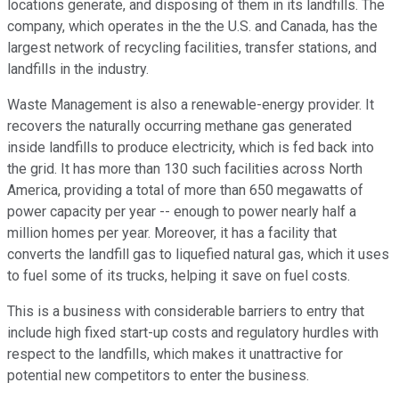
locations generate, and disposing of them in its landfills. The
company, which operates in the the U.S. and Canada, has the
largest network of recycling facilities, transfer stations, and
landfills in the industry.
Waste Management is also a renewable-energy provider. It
recovers the naturally occurring methane gas generated
inside landfills to produce electricity, which is fed back into
the grid. It has more than 130 such facilities across North
America, providing a total of more than 650 megawatts of
power capacity per year -- enough to power nearly half a
million homes per year. Moreover, it has a facility that
converts the landfill gas to liquefied natural gas, which it uses
to fuel some of its trucks, helping it save on fuel costs.
This is a business with considerable barriers to entry that
include high fixed start-up costs and regulatory hurdles with
respect to the landfills, which makes it unattractive for
potential new competitors to enter the business.