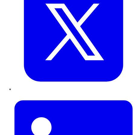
LinkedIn