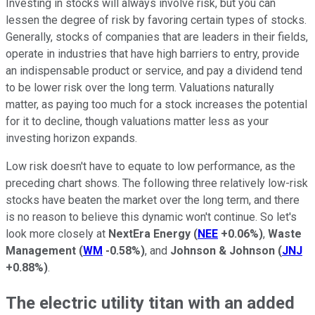
Investing in stocks will always involve risk, but you can
lessen the degree of risk by favoring certain types of stocks.
Generally, stocks of companies that are leaders in their fields,
operate in industries that have high barriers to entry, provide
an indispensable product or service, and pay a dividend tend
to be lower risk over the long term. Valuations naturally
matter, as paying too much for a stock increases the potential
for it to decline, though valuations matter less as your
investing horizon expands.
Low risk doesn't have to equate to low performance, as the
preceding chart shows. The following three relatively low-risk
stocks have beaten the market over the long term, and there
is no reason to believe this dynamic won't continue. So let's
look more closely at
NextEra Energy
(
NEE
+0.06%
)
,
Waste
Management
(
WM
-0.58%
)
, and
Johnson & Johnson
(
JNJ
+0.88%
)
.
The electric utility titan with an added