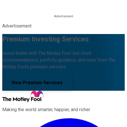
Advertisement
Premium Investing Services
Invest better with The Motley Fool. Get stock
recommendations, portfolio guidance, and more from The
Motley Fool's premium services.
View Premium Services
Making the world smarter, happier, and richer.
Facebook