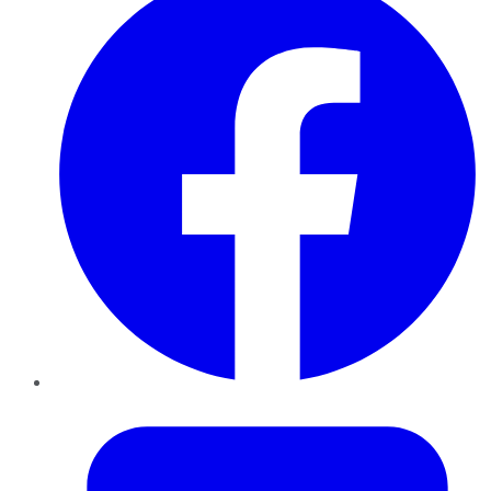
Twitter