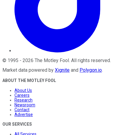
©
1995
-
2026
The Motley Fool
. All rights reserved.
Market data powered by
Xignite
and
Polygon.io
.
ABOUT THE MOTLEY FOOL
About Us
Careers
Research
Newsroom
Contact
Advertise
OUR SERVICES
All Services