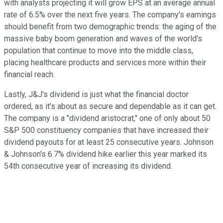
with analysts projecting it will grow EPS at an average annual
rate of 6.5% over the next five years. The company's earnings
should benefit from two demographic trends: the aging of the
massive baby boom generation and waves of the world's
population that continue to move into the middle class,
placing healthcare products and services more within their
financial reach.
Lastly, J&J's dividend is just what the financial doctor
ordered, as it's about as secure and dependable as it can get.
The company is a "dividend aristocrat," one of only about 50
S&P 500 constituency companies that have increased their
dividend payouts for at least 25 consecutive years. Johnson
& Johnson's 6.7% dividend hike earlier this year marked its
54th consecutive year of increasing its dividend.