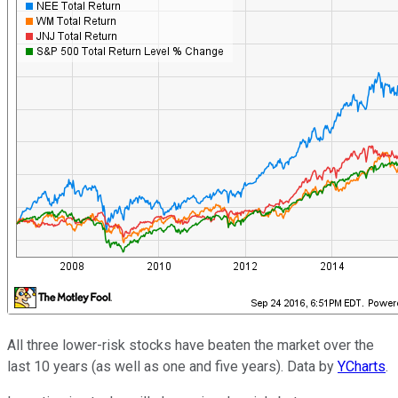
All three lower-risk stocks have beaten the market over the
last 10 years (as well as one and five years). Data by
YCharts
.