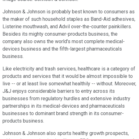
Johnson & Johnson
is probably best known to consumers as
the maker of such household staples as Band-Aid adhesives,
Listerine mouthwash, and Advil over-the-counter painkillers.
Besides its mighty consumer-products business, the
company also owns the world's most complete medical-
devices business and the fifth-largest pharmaceuticals
business.
Like electricity and trash services, healthcare is a category of
products and services that it would be almost impossible to
live -- or at least live somewhat healthily -- without. Moreover,
J&J enjoys considerable barriers to entry across its
businesses from regulatory hurdles and extensive industry
partnerships in its medical-devices and pharmaceuticals
businesses to dominant brand strength in its consumer-
products business.
Johnson & Johnson also sports healthy growth prospects,